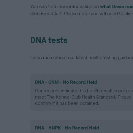
You can find more information on
what these res
Club Breed A-Z. Please note: you will need to click 
DNA tests
Learn more about our latest health testing guidan
DNA - CNM - No Record Held
Our records indicate this health result is not r
meet The Kennel Club Health Standard. Please 
confirm if it has been obtained.
DNA - HNPK - No Record Held