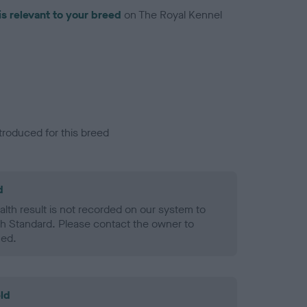
is relevant to your breed
on The Royal Kennel
troduced for this breed
d
alth result is not recorded on our system to
h Standard. Please contact the owner to
ned.
ld