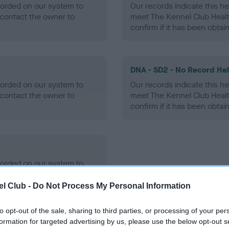
ecorded on our system to
Our records indicate this he
contact the owner to
meet The Kennel Club Healt
confirm if it has been obtai
DNA - SD2 - No Record He
ecorded on our system to
Our records indicate this he
contact the owner to
meet The Kennel Club Healt
confirm if it has been obtai
ecorded on our system to
contact the owner to
l Club -
Do Not Process My Personal Information
to opt-out of the sale, sharing to third parties, or processing of your per
formation for targeted advertising by us, please use the below opt-out s