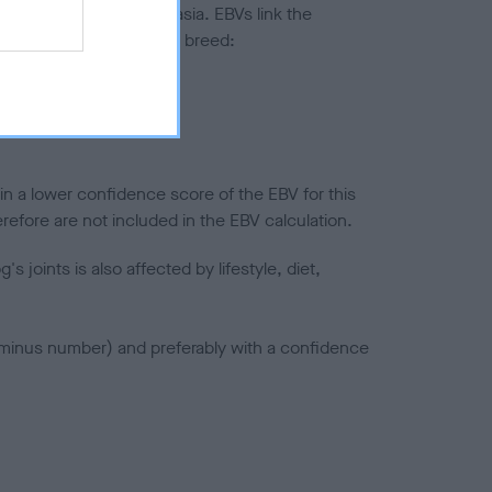
ted to hip/elbow dysplasia. EBVs link the
pares to the rest of the breed:
splasia
in a lower confidence score of the EBV for this
efore are not included in the EBV calculation.
joints is also affected by lifestyle, diet,
a minus number) and preferably with a confidence