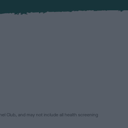
el Club, and may not include all health screening