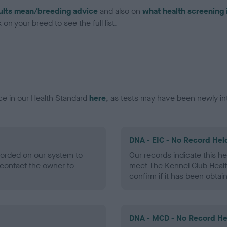
ults mean/breeding advice
and also on
what health screening 
on your breed to see the full list.
ce in our Health Standard
here
, as tests may have been newly in
DNA - EIC - No Record Hel
ecorded on our system to
Our records indicate this he
contact the owner to
meet The Kennel Club Healt
confirm if it has been obtai
DNA - MCD - No Record He