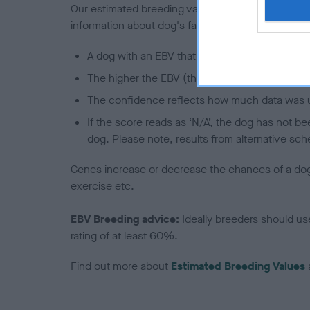
Our estimated breeding values (EBVs) predict whet
information about dog's family with data from th
A dog with an EBV that is a minus number has 
The higher the EBV (the further towards the re
The confidence reflects how much data was u
If the score reads as ‘N/A’, the dog has not b
dog. Please note, results from alternative sch
Genes increase or decrease the chances of a dog de
exercise etc.
EBV Breeding advice:
Ideally breeders should us
rating of at least 60%.
Find out more about
Estimated Breeding Values