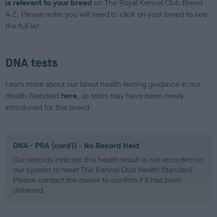
is relevant to your breed
on The Royal Kennel Club Breed
A-Z. Please note: you will need to click on your breed to see
the full list.
DNA tests
Learn more about our latest health testing guidance in our
Health Standard
here
, as tests may have been newly
introduced for this breed
DNA - PRA (cord1) - No Record Held
Our records indicate this health result is not recorded on
our system to meet The Kennel Club Health Standard.
Please contact the owner to confirm if it has been
obtained.