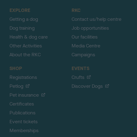
o
EXPLORE
RKC
p
Getting a dog
Contact us/help centre
Dog training
Job opportunities
Health & dog care
Our facilities
Other Activities
Media Centre
About the RKC
Campaigns
SHOP
EVENTS
Registrations
Crufts
Petlog
Discover Dogs
Pet insurance
Certificates
Publications
Event tickets
Memberships