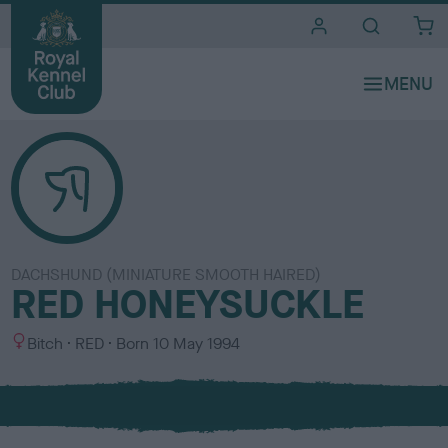
i
t
e
s
DACHSHUND (MINIATURE SMOOTH HAIRED)
RED HONEYSUCKLE
S
C
Bitch
RED
Born
10 May 1994
e
o
x
l
o
u
r