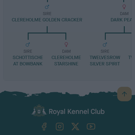
SIRE
DAM
CLEREHOLME GOLDEN CRACKER
DARK PEA
SIRE
DAM
SIRE
SCHOTTISCHE
CLEREHOLME
TWELVESROW
TW
AT BOWBANK
STARSHINE
SILVER SPIRIT
B
a
c
k
TheKennelClubUK on Facebook
TheKennelClubUK on Instagram
TheKennelClubUK on Twitter
TheKennelClubUK on YouTube
t
o
t