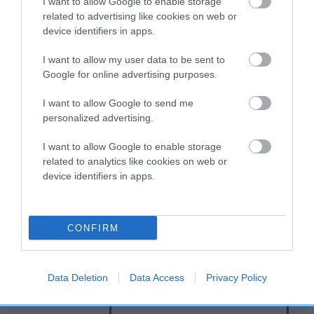
I want to allow Google to enable storage
related to advertising like cookies on web or
device identifiers in apps.
Breed Watch
I want to allow my user data to be sent to
Google for online advertising purposes.
Breed Watch category
I want to allow Google to send me
Category 2
personalized advertising.
FULL DETAILS
I want to allow Google to enable storage
related to analytics like cookies on web or
device identifiers in apps.
Pedigree
CONFIRM
DAM
RED HONEYSUCKLE
Data Deletion
Data Access
Privacy Policy