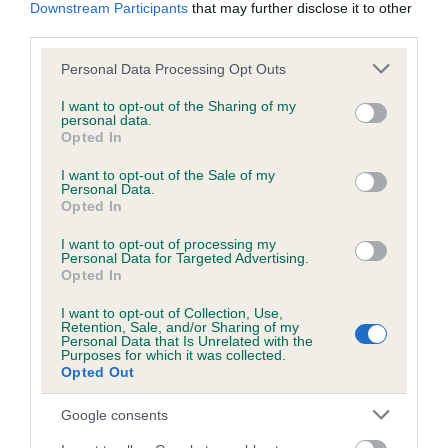
KC/DHUK IVDD Scheme - No Record Held
Downstream Participants
that may further disclose it to other
third parties.
Our records indicate this health result is not recorded on
our system to meet The Kennel Club Health Standard.
Please note that this website/app uses one or more Google
Personal Data Processing Opt Outs
Please contact the owner to confirm if it has been
services and may gather and store information including but
obtained.
not limited to your visit or usage behaviour. You may click to
I want to opt-out of the Sharing of my
personal data.
grant or deny consent to Google and its third-party tags to
Opted In
use your data for below specified purposes in below Google
consent section.
I want to opt-out of the Sale of my
Inbreeding coefficient
Personal Data.
Opted In
Coefficient of Inbreeding (CoI)
I want to opt-out of processing my
Personal Data for Targeted Advertising.
Inbreeding coefficient for RED
Opted In
HONEYSUCKLE is 0.4%
I want to opt-out of Collection, Use,
Retention, Sale, and/or Sharing of my
20 generations available of which 5 are complete
Personal Data that Is Unrelated with the
Purposes for which it was collected.
Breed average CoI 4.8%
Opted Out
COI Description
Google consents