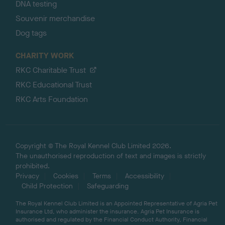
DNA testing
Souvenir merchandise
Dog tags
CHARITY WORK
RKC Charitable Trust
RKC Educational Trust
RKC Arts Foundation
Copyright © The Royal Kennel Club Limited 2026.
The unauthorised reproduction of text and images is strictly
prohibited.
Privacy
Cookies
Terms
Accessibility
Child Protection
Safeguarding
The Royal Kennel Club Limited is an Appointed Representative of Agria Pet
Insurance Ltd, who administer the insurance. Agria Pet Insurance is
authorised and regulated by the Financial Conduct Authority, Financial