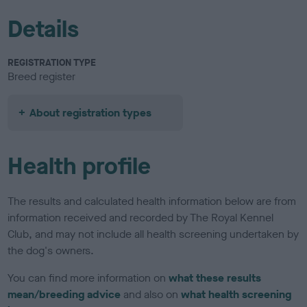
Details
REGISTRATION TYPE
Breed register
About registration types
Health profile
The results and calculated health information below are from
information received and recorded by The Royal Kennel
Club, and may not include all health screening undertaken by
the dog's owners.
You can find more information on
what these results
mean/breeding advice
and also on
what health screening