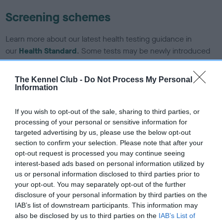
Screening schemes
Learn more about our latest health testing guidance in
our
Health Standard
. Some tests may be newly introduced
for this breed, and owners may still be completing them. As
recommendations evolve over time with scientific evidence,
The Kennel Club -
Do Not Process My Personal
some dogs may not yet fully meet current guidance if tests
Information
have been newly introduced or reprioritised.
If you wish to opt-out of the sale, sharing to third parties, or
processing of your personal or sensitive information for
targeted advertising by us, please use the below opt-out
BVA/KC/ISDS Eye Scheme - No Record Held
section to confirm your selection. Please note that after your
Our records indicate this health result is not recorded on
opt-out request is processed you may continue seeing
our system to meet The Kennel Club Health Standard.
interest-based ads based on personal information utilized by
Please contact the owner to confirm if it has been
us or personal information disclosed to third parties prior to
obtained.
your opt-out. You may separately opt-out of the further
disclosure of your personal information by third parties on the
IAB’s list of downstream participants. This information may
also be disclosed by us to third parties on the
IAB’s List of