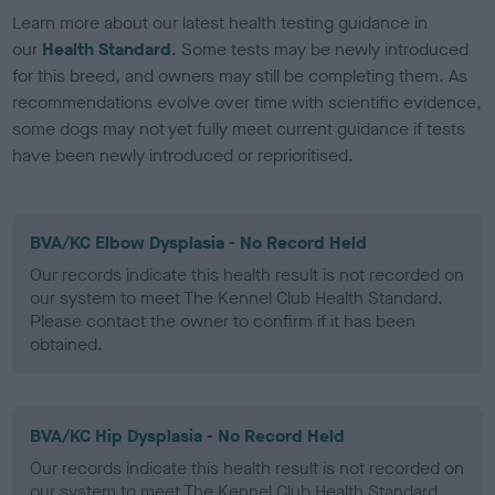
Learn more about our latest health testing guidance in
our
Health Standard
. Some tests may be newly introduced
for this breed, and owners may still be completing them. As
recommendations evolve over time with scientific evidence,
some dogs may not yet fully meet current guidance if tests
have been newly introduced or reprioritised.
BVA/KC Elbow Dysplasia - No Record Held
Our records indicate this health result is not recorded on
our system to meet The Kennel Club Health Standard.
Please contact the owner to confirm if it has been
obtained.
BVA/KC Hip Dysplasia - No Record Held
Our records indicate this health result is not recorded on
our system to meet The Kennel Club Health Standard.