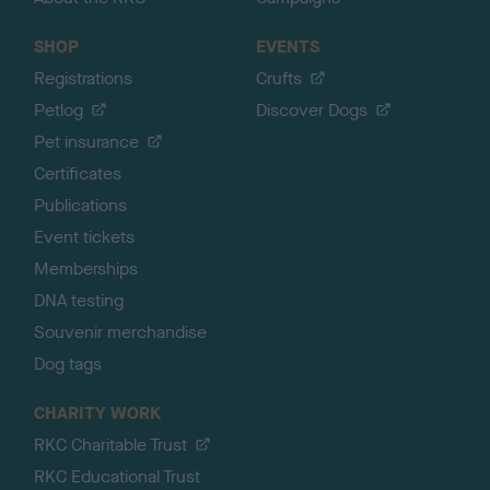
SHOP
EVENTS
Registrations
Crufts
Petlog
Discover Dogs
Pet insurance
Certificates
Publications
Event tickets
Memberships
DNA testing
Souvenir merchandise
Dog tags
CHARITY WORK
RKC Charitable Trust
RKC Educational Trust