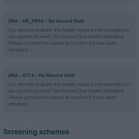
DNA - GR_PRA2 - No Record Held
Our records indicate this health result is not recorded on
our system to meet The Kennel Club Health Standard.
Please contact the owner to confirm if it has been
obtained.
DNA - ICT-A - No Record Held
Our records indicate this health result is not recorded on
our system to meet The Kennel Club Health Standard.
Please contact the owner to confirm if it has been
obtained.
Screening schemes