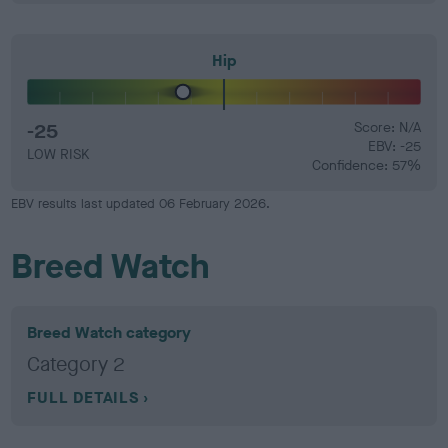
Hip
-25
Score: N/A
EBV: -25
LOW RISK
Confidence: 57%
EBV results last updated 06 February 2026.
Breed Watch
Breed Watch category
Category 2
FULL DETAILS