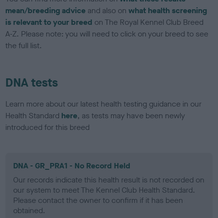
mean/breeding advice
and also on
what health screening
is relevant to your breed
on The Royal Kennel Club Breed
A-Z. Please note: you will need to click on your breed to see
the full list.
DNA tests
Learn more about our latest health testing guidance in our
Health Standard
here
, as tests may have been newly
introduced for this breed
DNA - GR_PRA1 - No Record Held
Our records indicate this health result is not recorded on
our system to meet The Kennel Club Health Standard.
Please contact the owner to confirm if it has been
obtained.