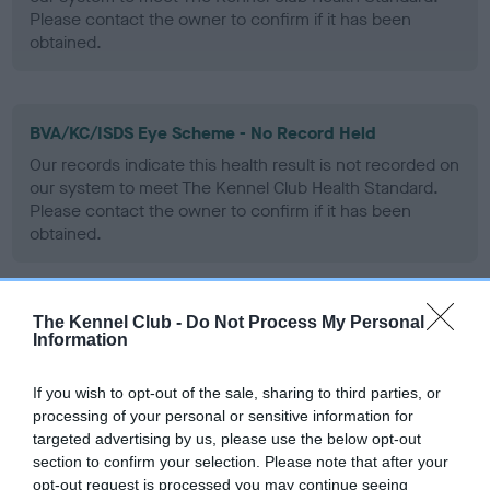
Please contact the owner to confirm if it has been
obtained.
BVA/KC/ISDS Eye Scheme - No Record Held
Our records indicate this health result is not recorded on
our system to meet The Kennel Club Health Standard.
Please contact the owner to confirm if it has been
obtained.
The Kennel Club -
Do Not Process My Personal
PLA - No Record Held
Information
Our records indicate this health result is not recorded on
our system to meet The Kennel Club Health Standard.
If you wish to opt-out of the sale, sharing to third parties, or
Please contact the owner to confirm if it has been
processing of your personal or sensitive information for
obtained.
targeted advertising by us, please use the below opt-out
section to confirm your selection. Please note that after your
opt-out request is processed you may continue seeing