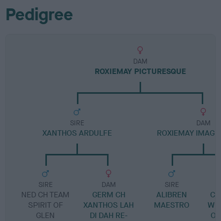
Pedigree
DAM
ROXIEMAY PICTURESQUE
SIRE
DAM
XANTHOS ARDULFE
ROXIEMAY IMAGIN
SIRE
DAM
SIRE
NED CH TEAM
GERM CH
ALIBREN
CA
SPIRIT OF
XANTHOS LAH
MAESTRO
WIT
GLEN
DI DAH RE-
OF