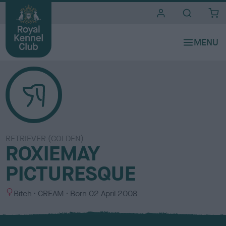
i
t
e
s
RETRIEVER (GOLDEN)
ROXIEMAY
PICTURESQUE
S
C
Bitch
CREAM
Born
02 April 2008
e
o
x
l
o