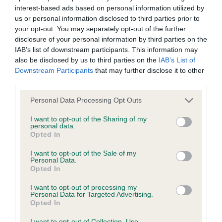
interest-based ads based on personal information utilized by
Inbreeding coefficient
us or personal information disclosed to third parties prior to
your opt-out. You may separately opt-out of the further
disclosure of your personal information by third parties on the
Coefficient of Inbreeding (CoI)
IAB’s list of downstream participants. This information may
Inbreeding coefficient for ROXIEMAY
also be disclosed by us to third parties on the
IAB’s List of
Downstream Participants
that may further disclose it to other
PICTURESQUE is 7.5%
third parties.
32 generations available of which 6 are complete
Please note that this website/app uses one or more Google
Personal Data Processing Opt Outs
Breed average CoI 6.4%
services and may gather and store information including but
not limited to your visit or usage behaviour. You may click to
I want to opt-out of the Sharing of my
personal data.
COI Description
grant or deny consent to Google and its third-party tags to
Opted In
use your data for below specified purposes in below Google
consent section.
I want to opt-out of the Sale of my
Personal Data.
Opted In
Estimated Breeding Values (EBVs)
I want to opt-out of processing my
Our estimated breeding values (EBVs) predict whether a dog
Personal Data for Targeted Advertising.
Opted In
is more or less likely to have, and pass on genes, related to
hip/elbow dysplasia. EBVs link the information about dog's
I want to opt-out of Collection, Use,