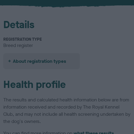
u
r
Details
REGISTRATION TYPE
Breed register
About registration types
Health profile
The results and calculated health information below are from
information received and recorded by The Royal Kennel
Club, and may not include all health screening undertaken by
the dog's owners.
You can find more information on
what these results