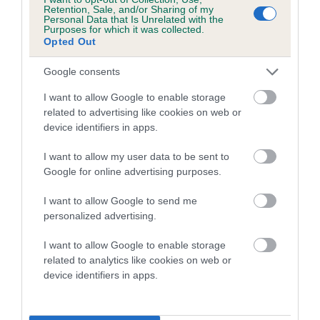
family with data from the BVA/KC health schemes.
They tell
Retention, Sale, and/or Sharing of my
Personal Data that Is Unrelated with the
us how the individual dog compares to the rest of the breed:
Purposes for which it was collected.
Opted Out
A dog with an EBV that is a minus number has a lower
than average risk of having genes linked to hip/elbow
Google consents
dysplasia
I want to allow Google to enable storage
The higher the EBV (the further towards the red), the
related to advertising like cookies on web or
device identifiers in apps.
higher the risk
The confidence reflects how much data was used to
I want to allow my user data to be sent to
calculate the EBV
Google for online advertising purposes.
If the score reads as ‘N/A’, the dog has not been tested
I want to allow Google to send me
under the BVA/KC Schemes. This is typically reflected in
personalized advertising.
a lower confidence score of the EBV for this dog. Please
note, results from alternative schemes do not contribute
I want to allow Google to enable storage
related to analytics like cookies on web or
to The Royal Kennel Club dataset and therefore are not
device identifiers in apps.
included in the EBV calculation.
Genes increase or decrease the chances of a dog