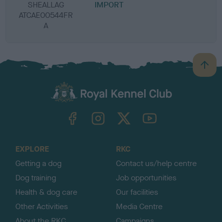
SHEALLAG
IMPORT
ATCAE00544FR
A
B
a
c
k
TheKennelClubUK on Facebook
TheKennelClubUK on Instagram
TheKennelClubUK on Twitter
TheKennelClubUK on YouTube
t
o
t
o
EXPLORE
RKC
p
Getting a dog
Contact us/help centre
Dog training
Job opportunities
Health & dog care
Our facilities
Other Activities
Media Centre
About the RKC
Campaigns