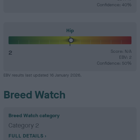
Confidence: 40%
Hip
2
Score: N/A
EBV: 2
Confidence: 50%
EBV results last updated 16 January 2026.
Breed Watch
Breed Watch category
Category 2
FULL DETAILS