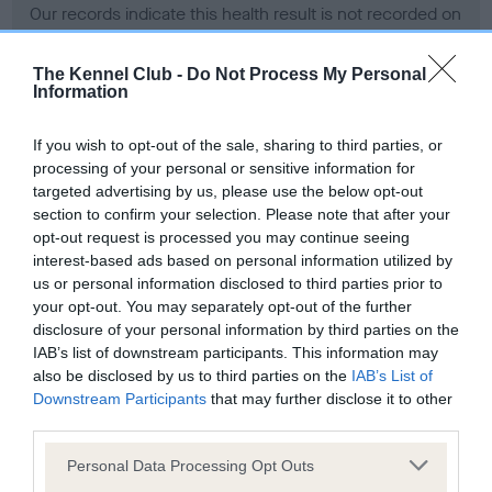
Our records indicate this health result is not recorded on
our system to meet The Kennel Club Health Standard.
Please contact the owner to confirm if it has been
The Kennel Club -
Do Not Process My Personal
obtained.
Information
If you wish to opt-out of the sale, sharing to third parties, or
processing of your personal or sensitive information for
BVA/KC Hip Dysplasia - No Record Held
targeted advertising by us, please use the below opt-out
Our records indicate this health result is not recorded on
section to confirm your selection. Please note that after your
our system to meet The Kennel Club Health Standard.
opt-out request is processed you may continue seeing
Please contact the owner to confirm if it has been
interest-based ads based on personal information utilized by
obtained.
us or personal information disclosed to third parties prior to
your opt-out. You may separately opt-out of the further
disclosure of your personal information by third parties on the
IAB’s list of downstream participants. This information may
BVA/KC/ISDS Eye Scheme - No Record Held
also be disclosed by us to third parties on the
IAB’s List of
Our records indicate this health result is not recorded on
Downstream Participants
that may further disclose it to other
our system to meet The Kennel Club Health Standard.
third parties.
Please contact the owner to confirm if it has been
Please note that this website/app uses one or more Google
obtained.
Personal Data Processing Opt Outs
services and may gather and store information including but