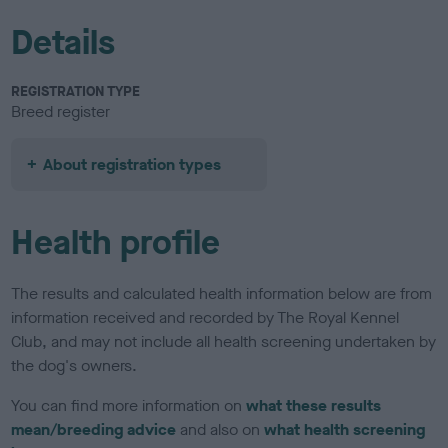
Details
REGISTRATION TYPE
Breed register
About registration types
Health profile
The results and calculated health information below are from
information received and recorded by The Royal Kennel
Club, and may not include all health screening undertaken by
the dog's owners.
You can find more information on
what these results
mean/breeding advice
and also on
what health screening