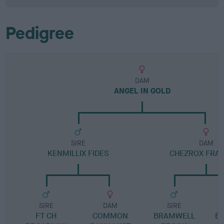
Pedigree
DAM
ANGEL IN GOLD
SIRE
DAM
KENMILLIX FIDES
CHEZROX FRA
SIRE
DAM
SIRE
FT CH
COMMON
BRAMWELL
B