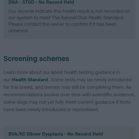
DNA - STGD - No Record Held
Our records indicate this health result is not recorded on
our system to meet The Kennel Club Health Standard.
Please contact the owner to confirm if it has been
obtained.
Screening schemes
Learn more about our latest health testing guidance in
our
Health Standard
. Some tests may be newly introduced
for this breed, and owners may still be completing them. As
recommendations evolve over time with scientific evidence,
some dogs may not yet fully meet current guidance if tests
have been newly introduced or reprioritised.
BVA/KC Elbow Dysplasia - No Record Held