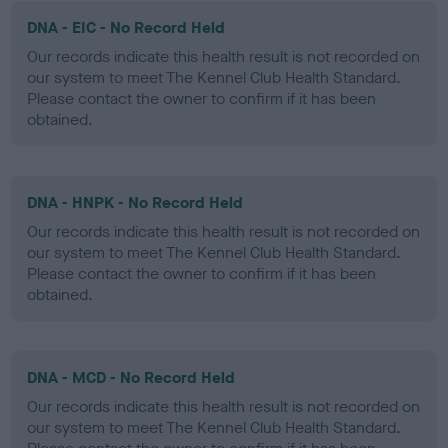
DNA - EIC - No Record Held
Our records indicate this health result is not recorded on
our system to meet The Kennel Club Health Standard.
Please contact the owner to confirm if it has been
obtained.
DNA - HNPK - No Record Held
Our records indicate this health result is not recorded on
our system to meet The Kennel Club Health Standard.
Please contact the owner to confirm if it has been
obtained.
DNA - MCD - No Record Held
Our records indicate this health result is not recorded on
our system to meet The Kennel Club Health Standard.