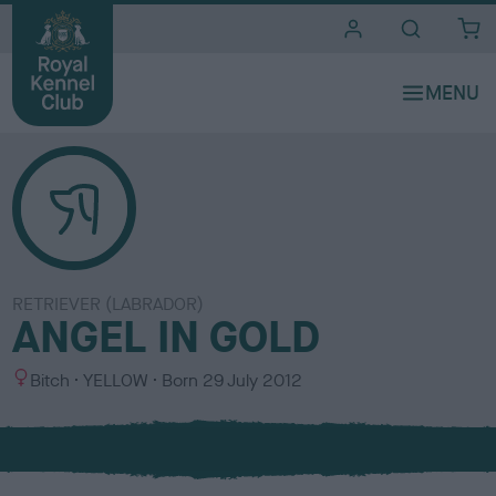
i
t
e
s
RETRIEVER (LABRADOR)
ANGEL IN GOLD
S
C
Bitch
YELLOW
Born
29 July 2012
e
o
x
l
o
u
r