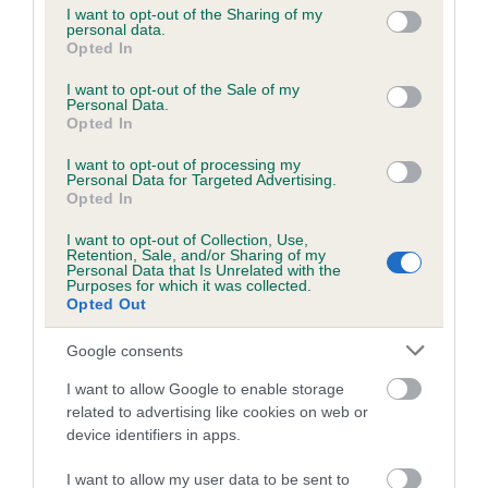
not limited to your visit or usage behaviour. You may click to
I want to opt-out of the Sharing of my
personal data.
grant or deny consent to Google and its third-party tags to
Opted In
use your data for below specified purposes in below Google
Inbreeding coefficient
consent section.
I want to opt-out of the Sale of my
Personal Data.
Opted In
Coefficient of Inbreeding (CoI)
I want to opt-out of processing my
Inbreeding coefficient for ANGEL IN GOLD is
Personal Data for Targeted Advertising.
4.3%
Opted In
28 generations available of which 8 are complete
I want to opt-out of Collection, Use,
Retention, Sale, and/or Sharing of my
Breed average CoI 6.5%
Personal Data that Is Unrelated with the
Purposes for which it was collected.
Opted Out
COI Description
Google consents
I want to allow Google to enable storage
related to advertising like cookies on web or
Estimated Breeding Values (EBVs)
device identifiers in apps.
Our estimated breeding values (EBVs) predict whether a dog
I want to allow my user data to be sent to