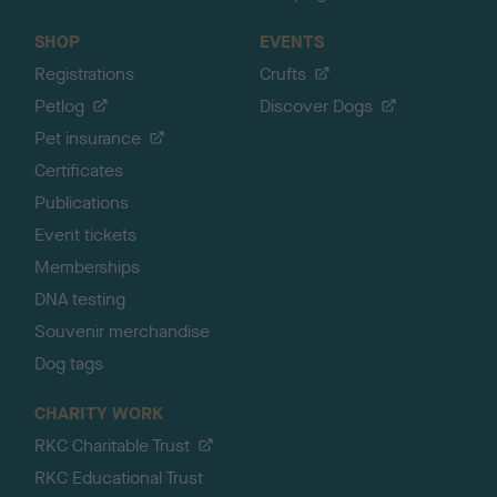
SHOP
EVENTS
Registrations
Crufts
Petlog
Discover Dogs
Pet insurance
Certificates
Publications
Event tickets
Memberships
DNA testing
Souvenir merchandise
Dog tags
CHARITY WORK
RKC Charitable Trust
RKC Educational Trust