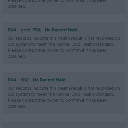
Please contact the owner to confirm if it has been
obtained.
DNA - prcd-PRA - No Record Held
Our records indicate this health result is not recorded on
our system to meet The Kennel Club Health Standard.
Please contact the owner to confirm if it has been
obtained.
DNA - SD2 - No Record Held
Our records indicate this health result is not recorded on
our system to meet The Kennel Club Health Standard.
Please contact the owner to confirm if it has been
obtained.