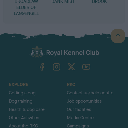
BROADLAW
BANK MIST
BROOK
ELDER OF
LAGGENGILL
B
a
c
k
TheKennelClubUK on Facebook
TheKennelClubUK on Instagram
TheKennelClubUK on Twitter
TheKennelClubUK on YouTube
t
o
t
o
EXPLORE
RKC
p
Getting a dog
Contact us/help centre
Dog training
Job opportunities
Health & dog care
Our facilities
Other Activities
Media Centre
About the RKC
Campaigns