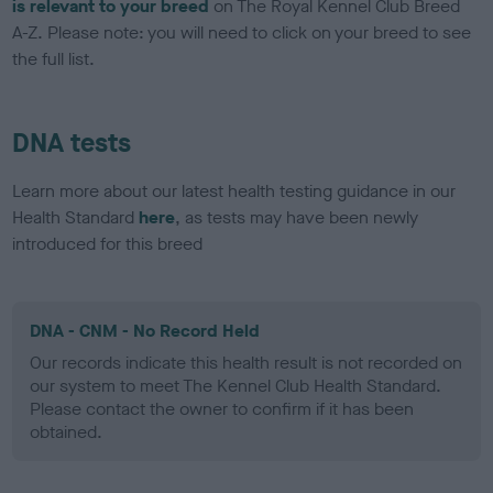
is relevant to your breed
on The Royal Kennel Club Breed
A-Z. Please note: you will need to click on your breed to see
the full list.
DNA tests
Learn more about our latest health testing guidance in our
Health Standard
here
, as tests may have been newly
introduced for this breed
DNA - CNM - No Record Held
Our records indicate this health result is not recorded on
our system to meet The Kennel Club Health Standard.
Please contact the owner to confirm if it has been
obtained.