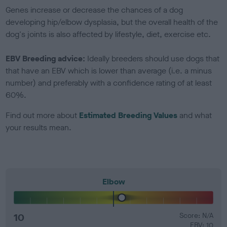
Genes increase or decrease the chances of a dog
developing hip/elbow dysplasia, but the overall health of the
dog's joints is also affected by lifestyle, diet, exercise etc.
EBV Breeding advice:
Ideally breeders should use dogs that
that have an EBV which is lower than average (i.e. a minus
number) and preferably with a confidence rating of at least
60%.
Find out more about
Estimated Breeding Values
and what
your results mean.
Elbow
10
Score: N/A
EBV: 10