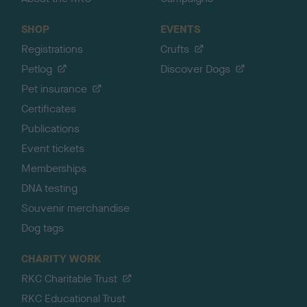
SHOP
EVENTS
Registrations
Crufts
Petlog
Discover Dogs
Pet insurance
Certificates
Publications
Event tickets
Memberships
DNA testing
Souvenir merchandise
Dog tags
CHARITY WORK
RKC Charitable Trust
RKC Educational Trust