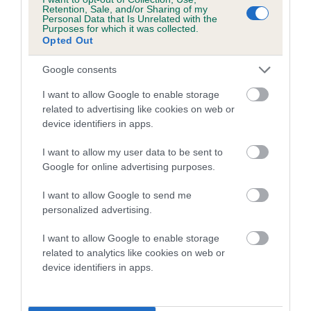
family with data from the BVA/KC health schemes.
They tell
Retention, Sale, and/or Sharing of my
Personal Data that Is Unrelated with the
us how the individual dog compares to the rest of the breed:
Purposes for which it was collected.
Opted Out
A dog with an EBV that is a minus number has a lower
than average risk of having genes linked to hip/elbow
Google consents
dysplasia
I want to allow Google to enable storage
The higher the EBV (the further towards the red), the
related to advertising like cookies on web or
device identifiers in apps.
higher the risk
The confidence reflects how much data was used to
I want to allow my user data to be sent to
calculate the EBV
Google for online advertising purposes.
If the score reads as ‘N/A’, the dog has not been tested
I want to allow Google to send me
under the BVA/KC Schemes. This is typically reflected in
personalized advertising.
a lower confidence score of the EBV for this dog. Please
note, results from alternative schemes do not contribute
I want to allow Google to enable storage
related to analytics like cookies on web or
to The Royal Kennel Club dataset and therefore are not
device identifiers in apps.
included in the EBV calculation.
Genes increase or decrease the chances of a dog