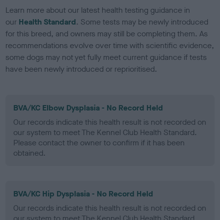
Learn more about our latest health testing guidance in
our
Health Standard
. Some tests may be newly introduced
for this breed, and owners may still be completing them. As
recommendations evolve over time with scientific evidence,
some dogs may not yet fully meet current guidance if tests
have been newly introduced or reprioritised.
BVA/KC Elbow Dysplasia - No Record Held
Our records indicate this health result is not recorded on
our system to meet The Kennel Club Health Standard.
Please contact the owner to confirm if it has been
obtained.
BVA/KC Hip Dysplasia - No Record Held
Our records indicate this health result is not recorded on
our system to meet The Kennel Club Health Standard.