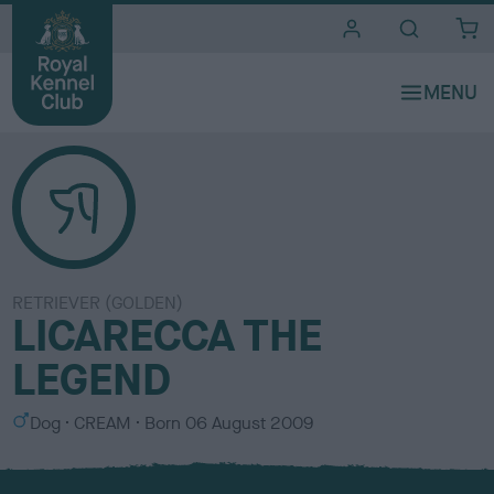
i
t
e
s
RETRIEVER (GOLDEN)
LICARECCA THE
LEGEND
S
C
Dog
CREAM
Born
06 August 2009
e
o
x
l
o