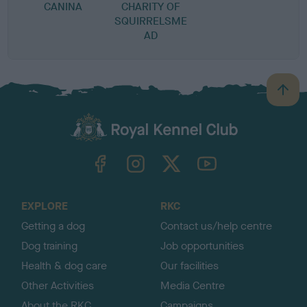
CANINA
CHARITY OF
SQUIRRELSME
AD
B
a
c
k
TheKennelClubUK on Facebook
TheKennelClubUK on Instagram
TheKennelClubUK on Twitter
TheKennelClubUK on YouTube
t
o
t
o
EXPLORE
RKC
p
Getting a dog
Contact us/help centre
Dog training
Job opportunities
Health & dog care
Our facilities
Other Activities
Media Centre
About the RKC
Campaigns