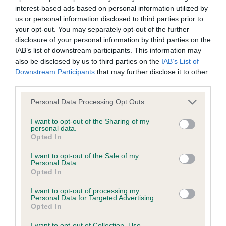
interest-based ads based on personal information utilized by
Inbreeding coefficient
us or personal information disclosed to third parties prior to
your opt-out. You may separately opt-out of the further
disclosure of your personal information by third parties on the
Coefficient of Inbreeding (CoI)
IAB’s list of downstream participants. This information may
Inbreeding coefficient for LICARECCA THE
also be disclosed by us to third parties on the
IAB’s List of
Downstream Participants
that may further disclose it to other
LEGEND is 8.8%
third parties.
30 generations available of which 7 are complete
Please note that this website/app uses one or more Google
Personal Data Processing Opt Outs
Breed average CoI 6.4%
services and may gather and store information including but
not limited to your visit or usage behaviour. You may click to
I want to opt-out of the Sharing of my
personal data.
COI Description
grant or deny consent to Google and its third-party tags to
Opted In
use your data for below specified purposes in below Google
consent section.
I want to opt-out of the Sale of my
Personal Data.
Opted In
Estimated Breeding Values (EBVs)
I want to opt-out of processing my
Our estimated breeding values (EBVs) predict whether a dog
Personal Data for Targeted Advertising.
Opted In
is more or less likely to have, and pass on genes, related to
hip/elbow dysplasia. EBVs link the information about dog's
I want to opt-out of Collection, Use,