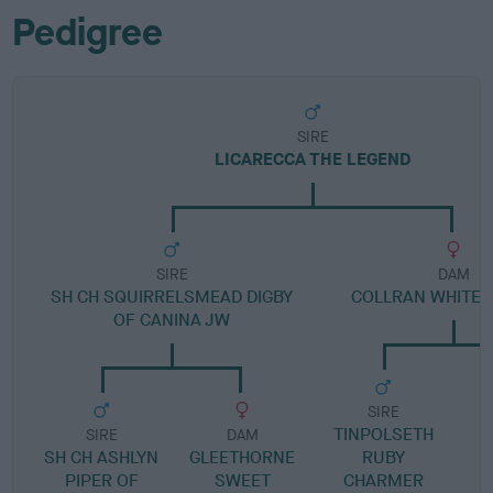
Pedigree
SIRE
LICARECCA THE LEGEND
SIRE
DAM
SH CH SQUIRRELSMEAD DIGBY
COLLRAN WHITE 
OF CANINA JW
SIRE
TINPOLSETH
SIRE
DAM
SH CH ASHLYN
GLEETHORNE
RUBY
C
PIPER OF
SWEET
CHARMER