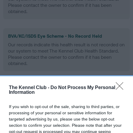
Please contact the owner to confirm if it has been
obtained.
BVA/KC/ISDS Eye Scheme - No Record Held
Our records indicate this health result is not recorded on
our system to meet The Kennel Club Health Standard.
Please contact the owner to confirm if it has been
obtained.
The Kennel Club -
Do Not Process My Personal
PLA - No Record Held
Information
Our records indicate this health result is not recorded on
our system to meet The Kennel Club Health Standard.
If you wish to opt-out of the sale, sharing to third parties, or
Please contact the owner to confirm if it has been
processing of your personal or sensitive information for
obtained.
targeted advertising by us, please use the below opt-out
section to confirm your selection. Please note that after your
opt-out request is processed you may continue seeing