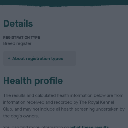
u
r
Details
REGISTRATION TYPE
Breed register
About registration types
Health profile
The results and calculated health information below are from
information received and recorded by The Royal Kennel
Club, and may not include all health screening undertaken by
the dog's owners.
You can find more information on
what these results