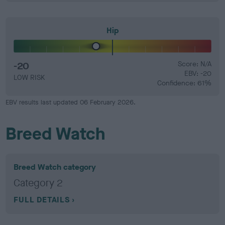
Hip
-20
Score: N/A
EBV: -20
LOW RISK
Confidence: 61%
EBV results last updated 06 February 2026.
Breed Watch
Breed Watch category
Category 2
FULL DETAILS