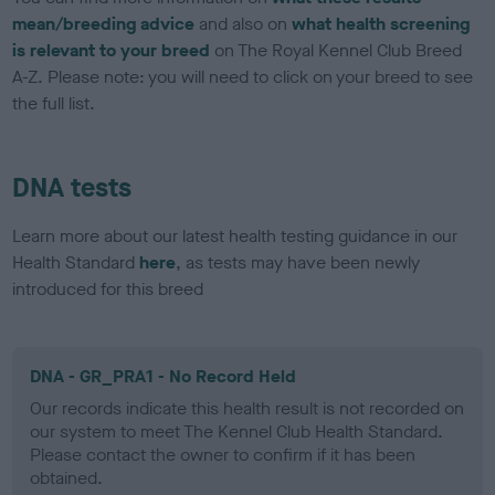
mean/breeding advice
and also on
what health screening
is relevant to your breed
on The Royal Kennel Club Breed
A-Z. Please note: you will need to click on your breed to see
the full list.
DNA tests
Learn more about our latest health testing guidance in our
Health Standard
here
, as tests may have been newly
introduced for this breed
DNA - GR_PRA1 - No Record Held
Our records indicate this health result is not recorded on
our system to meet The Kennel Club Health Standard.
Please contact the owner to confirm if it has been
obtained.