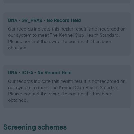
DNA - GR_PRA2 - No Record Held
Our records indicate this health result is not recorded on
our system to meet The Kennel Club Health Standard.
Please contact the owner to confirm if it has been
obtained.
DNA - ICT-A - No Record Held
Our records indicate this health result is not recorded on
our system to meet The Kennel Club Health Standard.
Please contact the owner to confirm if it has been
obtained.
Screening schemes