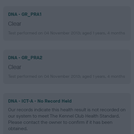
DNA - GR_PRA1
Clear
Test performed on 04 November 2013; aged 1 years, 4 months
DNA - GR_PRA2
Clear
Test performed on 04 November 2013; aged 1 years, 4 months
DNA - ICT-A - No Record Held
Our records indicate this health result is not recorded on
our system to meet The Kennel Club Health Standard.
Please contact the owner to confirm if it has been
obtained.