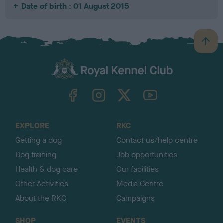
Date of birth : 01 August 2015
B
a
c
k
TheKennelClubUK on Facebook
TheKennelClubUK on Instagram
TheKennelClubUK on Twitter
TheKennelClubUK on YouTube
t
o
t
o
EXPLORE
RKC
p
Getting a dog
Contact us/help centre
Dog training
Job opportunities
Health & dog care
Our facilities
Other Activities
Media Centre
About the RKC
Campaigns
SHOP
EVENTS