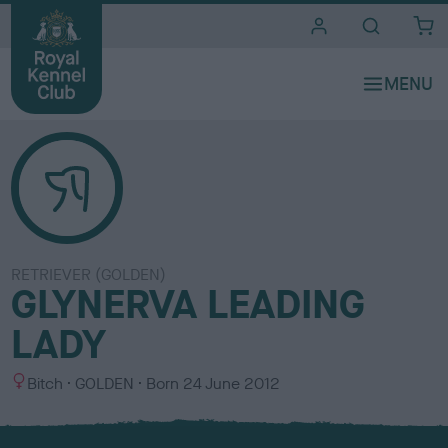
i
t
e
s
RETRIEVER (GOLDEN)
GLYNERVA LEADING
LADY
S
C
Bitch
GOLDEN
Born
24 June 2012
e
o
x
l
o