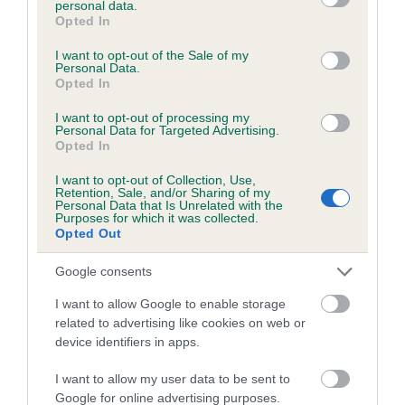
personal data.
30 generations available of which 7 are complete
grant or deny consent to Google and its third-party tags to
Opted In
use your data for below specified purposes in below Google
Breed average CoI 6.4%
consent section.
I want to opt-out of the Sale of my
Personal Data.
COI Description
Opted In
I want to opt-out of processing my
Personal Data for Targeted Advertising.
Opted In
Estimated Breeding Values (EBVs)
I want to opt-out of Collection, Use,
Retention, Sale, and/or Sharing of my
Our estimated breeding values (EBVs) predict whether a dog
Personal Data that Is Unrelated with the
Purposes for which it was collected.
is more or less likely to have, and pass on genes, related to
Opted Out
hip/elbow dysplasia. EBVs link the information about dog's
family with data from the BVA/KC health schemes.
They tell
Google consents
us how the individual dog compares to the rest of the breed:
I want to allow Google to enable storage
A dog with an EBV that is a minus number has a lower
related to advertising like cookies on web or
than average risk of having genes linked to hip/elbow
device identifiers in apps.
dysplasia
I want to allow my user data to be sent to
The higher the EBV (the further towards the red), the
Google for online advertising purposes.