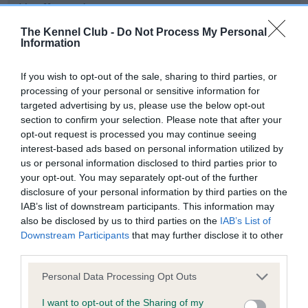
Unaffected
Test performed on 19 August 2013; aged 1 years, 1 months
The Kennel Club -
Do Not Process My Personal
Information
If you wish to opt-out of the sale, sharing to third parties, or
PLA - No Record Held
processing of your personal or sensitive information for
Our records indicate this health result is not recorded on
targeted advertising by us, please use the below opt-out
our system to meet The Kennel Club Health Standard.
section to confirm your selection. Please note that after your
Please contact the owner to confirm if it has been
opt-out request is processed you may continue seeing
obtained.
interest-based ads based on personal information utilized by
us or personal information disclosed to third parties prior to
your opt-out. You may separately opt-out of the further
disclosure of your personal information by third parties on the
IAB’s list of downstream participants. This information may
Inbreeding coefficient
also be disclosed by us to third parties on the
IAB’s List of
Downstream Participants
that may further disclose it to other
third parties.
Coefficient of Inbreeding (CoI)
Inbreeding coefficient for GLYNERVA
Please note that this website/app uses one or more Google
Personal Data Processing Opt Outs
services and may gather and store information including but
LEADING LADY is 12.6%
not limited to your visit or usage behaviour. You may click to
I want to opt-out of the Sharing of my