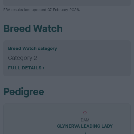
EBV results last updated 07 February 2026.
Breed Watch
Breed Watch category
Category 2
FULL DETAILS
Pedigree
DAM
GLYNERVA LEADING LADY