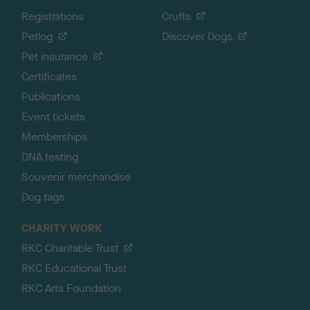
Registrations
Crufts
Petlog
Discover Dogs
Pet insurance
Certificates
Publications
Event tickets
Memberships
DNA testing
Souvenir merchandise
Dog tags
CHARITY WORK
RKC Charitable Trust
RKC Educational Trust
RKC Arts Foundation