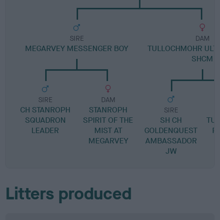
SIRE
DAM
MEGARVEY MESSENGER BOY
TULLOCHMOHR ULTI
SHCM
SIRE
DAM
CH STANROPH
STANROPH
SIRE
SQUADRON
SPIRIT OF THE
SH CH
TU
LEADER
MIST AT
GOLDENQUEST
P
MEGARVEY
AMBASSADOR
JW
Litters produced