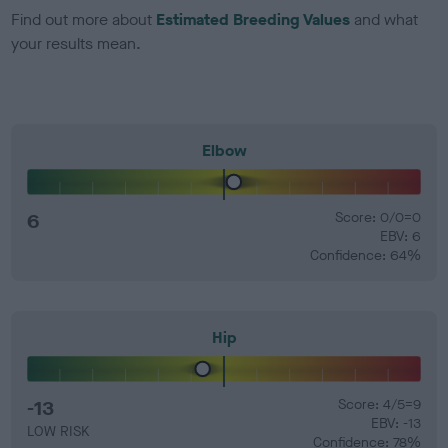
Find out more about
Estimated Breeding Values
and what
your results mean.
Elbow
6
Score: 0/0=0
EBV: 6
Confidence: 64%
Hip
-13
Score: 4/5=9
EBV: -13
LOW RISK
Confidence: 78%