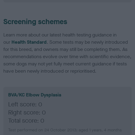
Screening schemes
Learn more about our latest health testing guidance in
our
Health Standard
. Some tests may be newly introduced
for this breed, and owners may still be completing them. As
recommendations evolve over time with scientific evidence,
some dogs may not yet fully meet current guidance if tests
have been newly introduced or reprioritised.
BVA/KC Elbow Dysplasia
Left score: 0
Right score: 0
Total score: 0
Test performed on 24 October 2013; aged 1 years, 4 months