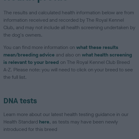
The results and calculated health information below are from
information received and recorded by The Royal Kennel
Club, and may not include all health screening undertaken by
the dog's owners.
You can find more information on
what these results
mean/breeding advice
and also on
what health screening
is relevant to your breed
on The Royal Kennel Club Breed
A-Z. Please note: you will need to click on your breed to see
the full list.
DNA tests
Learn more about our latest health testing guidance in our
Health Standard
here
, as tests may have been newly
introduced for this breed