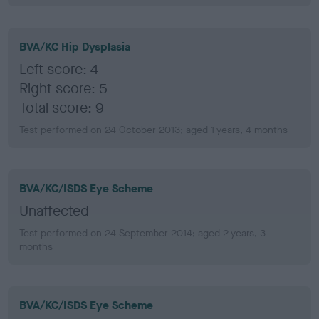
BVA/KC Hip Dysplasia
Left score: 4
Right score: 5
Total score: 9
Test performed on 24 October 2013; aged 1 years, 4 months
BVA/KC/ISDS Eye Scheme
Unaffected
Test performed on 24 September 2014; aged 2 years, 3
months
BVA/KC/ISDS Eye Scheme