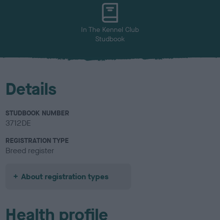
u
r
In The Kennel Club
Studbook
Details
STUDBOOK NUMBER
3712DE
REGISTRATION TYPE
Breed register
About registration types
Health profile