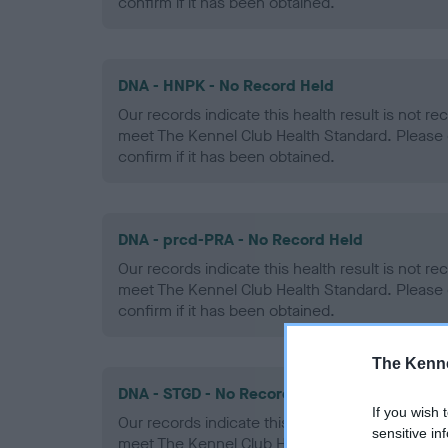
confirm if it has been obtained.
DNA - HNPK - No Record Held
Our records indicate this health result is not r
meet The Kennel Club Health Standard. Please 
confirm if it has been obtained.
DNA - prcd-PRA - No Record Held
Our records indicate this health result is not r
meet The Kennel Club Health Standard. Please 
confirm if it has been obtained.
The Kenne
DNA - STGD - No Record Held
If you wish 
Our records indicate this health result is not r
sensitive in
meet The Kennel Club Health Standard. Please 