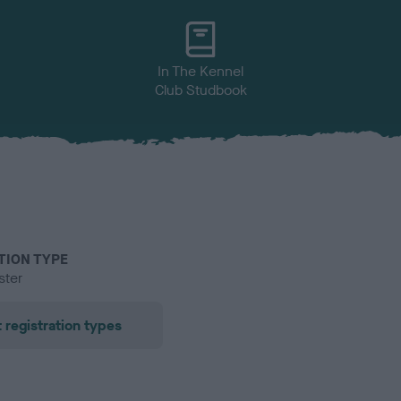
In The Kennel
Club Studbook
TION TYPE
ster
 registration types