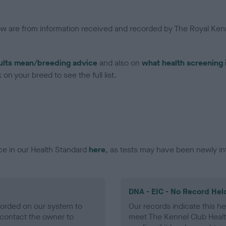
low are from information received and recorded by The Royal Kenn
ults mean/breeding advice
and also on
what health screening 
on your breed to see the full list.
ce in our Health Standard
here
, as tests may have been newly in
DNA - EIC - No Record Hel
ecorded on our system to
Our records indicate this he
contact the owner to
meet The Kennel Club Healt