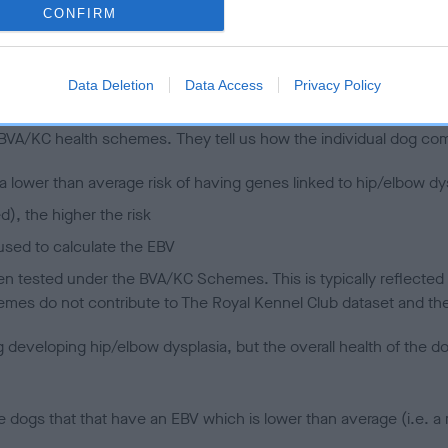
CONFIRM
 (EBVs)
Data Deletion
Data Access
Privacy Policy
her a dog is more or less likely to have, and pass on genes, rela
e BVA/KC health schemes.
They tell us how the individual dog com
a lower than average risk of having genes linked to hip/elbow dy
d), the higher the risk
sed to calculate the EBV
een tested under the BVA/KC Schemes. This is typically reflected 
emes do not contribute to The Royal Kennel Club dataset and ther
veloping hip/elbow dysplasia, but the overall health of the dog's 
e dogs that that have an EBV which is lower than average (i.e. 