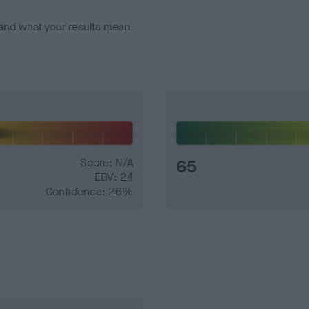
and what your results mean.
Score: N/A
65
EBV: 24
Confidence: 26%