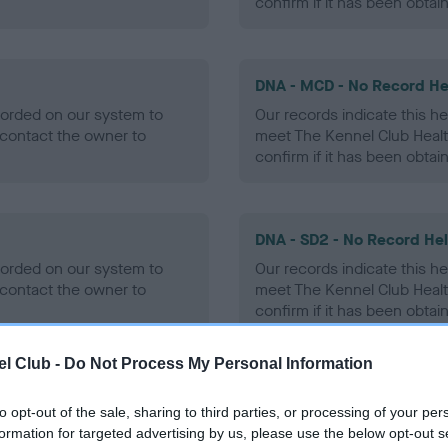
confirm if it has been obtai
DNA - MCD - No Record He
ecorded on our system to
Our records indicate this he
contact the owner to
meet The Kennel Club Healt
confirm if it has been obtai
DNA - SD2 - No Record He
ecorded on our system to
Our records indicate this he
contact the owner to
meet The Kennel Club Healt
confirm if it has been obtai
l Club -
Do Not Process My Personal Information
to opt-out of the sale, sharing to third parties, or processing of your per
ecorded on our system to
formation for targeted advertising by us, please use the below opt-out s
contact the owner to