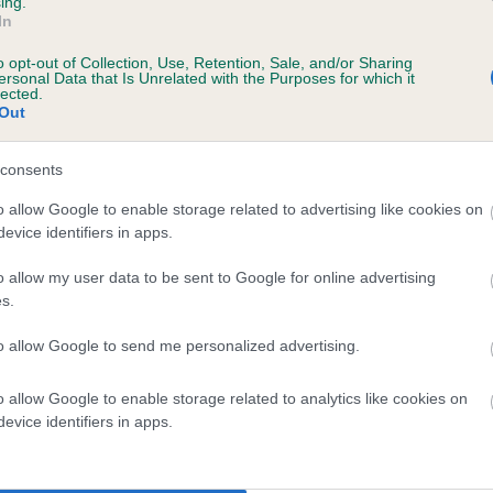
ing.
In
o opt-out of Collection, Use, Retention, Sale, and/or Sharing
ersonal Data that Is Unrelated with the Purposes for which it
9 months
lected.
Out
consents
o allow Google to enable storage related to advertising like cookies on
evice identifiers in apps.
o allow my user data to be sent to Google for online advertising
s.
 DERIOLET VENUS OF ABBOTSLEIGH is 0.2
to allow Google to send me personalized advertising.
te
o allow Google to enable storage related to analytics like cookies on
evice identifiers in apps.
scription