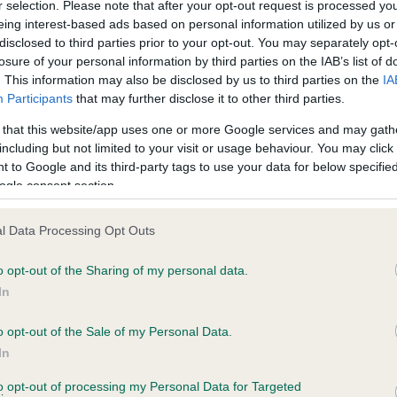
r selection. Please note that after your opt-out request is processed y
eing interest-based ads based on personal information utilized by us or
disclosed to third parties prior to your opt-out. You may separately opt-
losure of your personal information by third parties on the IAB’s list of
. This information may also be disclosed by us to third parties on the
IA
Participants
that may further disclose it to other third parties.
 that this website/app uses one or more Google services and may gath
including but not limited to your visit or usage behaviour. You may click 
ce in our
Health Standard
. Some tests may be newly introduced f
 to Google and its third-party tags to use your data for below specifi
 time with scientific evidence, some dogs may not yet fully me
ogle consent section.
l Data Processing Opt Outs
o opt-out of the Sharing of my personal data.
BVA/KC Hip Dysplasia - No
In
ecorded on our system to
Our records indicate this he
contact the owner to
meet The Kennel Club Healt
o opt-out of the Sale of my Personal Data.
confirm if it has been obtai
In
to opt-out of processing my Personal Data for Targeted