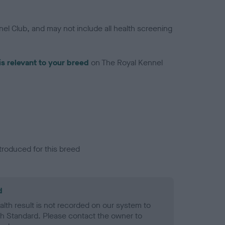
el Club, and may not include all health screening
is relevant to your breed
on The Royal Kennel
troduced for this breed
d
alth result is not recorded on our system to
h Standard. Please contact the owner to