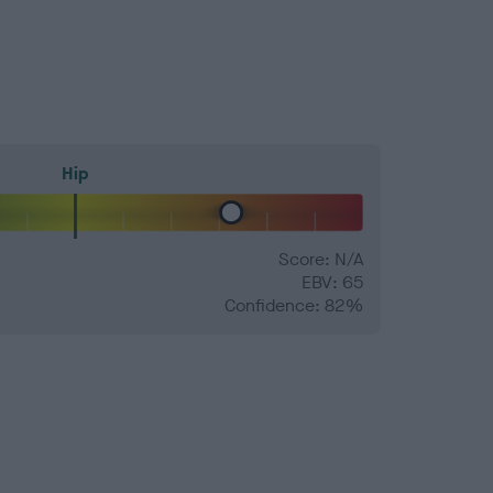
Hip
Score: N/A
EBV: 65
Confidence: 82%