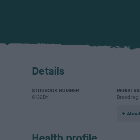
Details
STUDBOOK NUMBER
REGISTRA
6132BY
Breed regi
About
Health profile