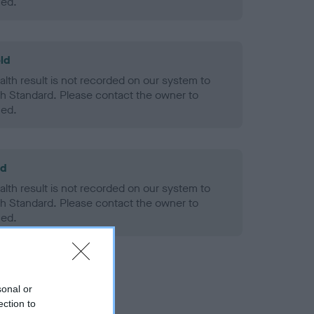
ned.
ld
alth result is not recorded on our system to
h Standard. Please contact the owner to
ned.
ld
alth result is not recorded on our system to
h Standard. Please contact the owner to
ned.
sonal or
ection to