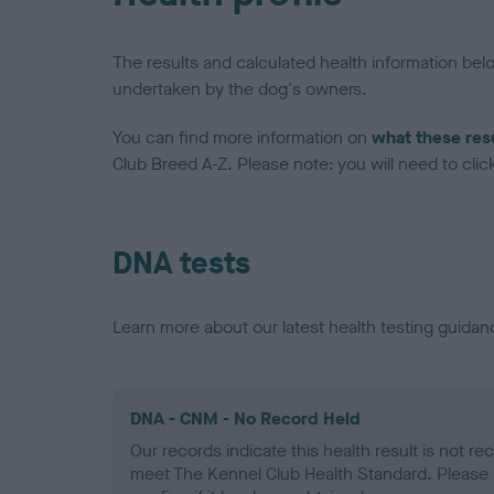
The results and calculated health information be
undertaken by the dog's owners.
You can find more information on
what these res
Club Breed A-Z. Please note: you will need to click 
DNA tests
Learn more about our latest health testing guidan
DNA - CNM - No Record Held
Our records indicate this health result is not r
meet The Kennel Club Health Standard. Please 