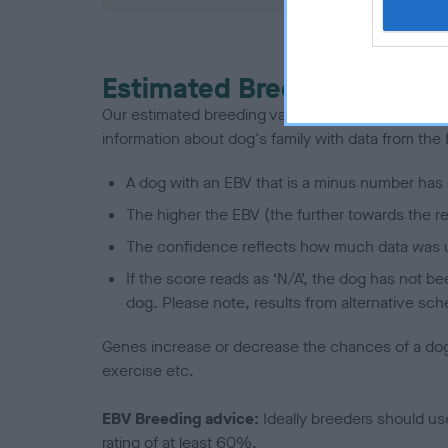
Estimated Breeding Values
Our estimated breeding values (EBVs) predict whet
information about dog's family with data from th
A dog with an EBV that is a minus number has 
The higher the EBV (the further towards the re
The confidence reflects how much data was u
If the score reads as ‘N/A’, the dog has not b
dog. Please note, results from alternative sch
Genes increase or decrease the chances of a dog de
exercise etc.
EBV Breeding advice:
Ideally breeders should us
rating of at least 60%.