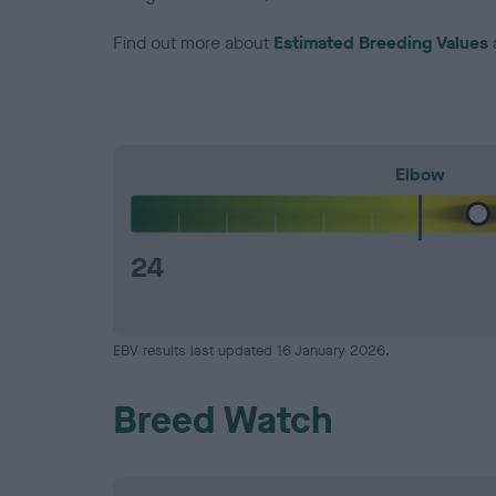
Find out more about
Estimated Breeding Values
Elbow
24
EBV results last updated 16 January 2026.
Breed Watch