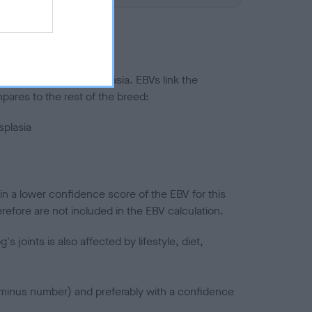
ted to hip/elbow dysplasia. EBVs link the
pares to the rest of the breed:
splasia
in a lower confidence score of the EBV for this
efore are not included in the EBV calculation.
joints is also affected by lifestyle, diet,
a minus number) and preferably with a confidence