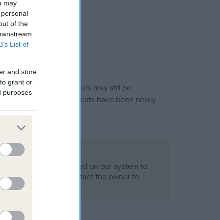
ou may
 personal
out of the
 downstream
B’s List of
er and store
to grant or
or this breed, and owners may still be
ed purposes
et current guidance if tests have been newly
 Record Held
alth result is not recorded on our system to
h Standard. Please contact the owner to
ned.