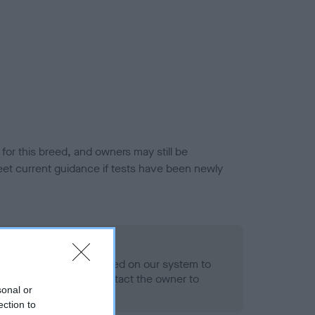
or this breed, and owners may still be
et current guidance if tests have been newly
 Record Held
alth result is not recorded on our system to
h Standard. Please contact the owner to
sonal or
ned.
ection to