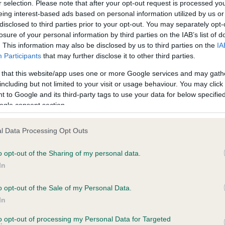
r selection. Please note that after your opt-out request is processed y
eing interest-based ads based on personal information utilized by us or
disclosed to third parties prior to your opt-out. You may separately opt-
PLA - No Record Held
losure of your personal information by third parties on the IAB’s list of
ecorded on our system to
Our records indicate this he
. This information may also be disclosed by us to third parties on the
IA
contact the owner to
meet The Kennel Club Healt
Participants
that may further disclose it to other third parties.
confirm if it has been obtai
 that this website/app uses one or more Google services and may gath
including but not limited to your visit or usage behaviour. You may click 
 to Google and its third-party tags to use your data for below specifi
ogle consent section.
l Data Processing Opt Outs
o opt-out of the Sharing of my personal data.
ZERRINDELL BEATRIX POTTER is 6.6%
In
te
o opt-out of the Sale of my Personal Data.
In
to opt-out of processing my Personal Data for Targeted