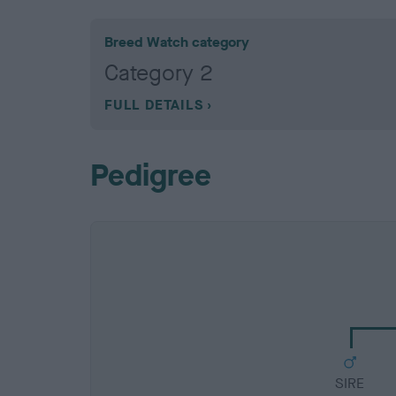
Breed Watch category
Category 2
FULL DETAILS
Pedigree
SIRE