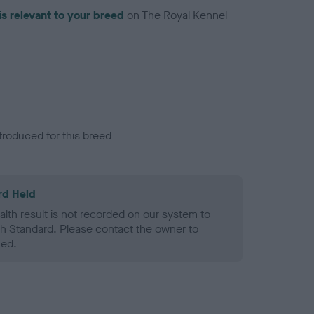
is relevant to your breed
on The Royal Kennel
troduced for this breed
rd Held
alth result is not recorded on our system to
h Standard. Please contact the owner to
ned.