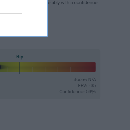
a minus number) and preferably with a confidence
Hip
Score: N/A
EBV: -35
Confidence: 59%