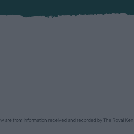
low are from information received and recorded by The Royal Kenn