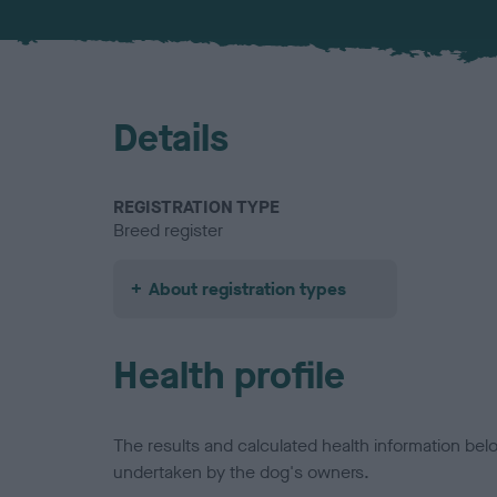
Details
REGISTRATION TYPE
Breed register
About registration types
Health profile
The results and calculated health information be
undertaken by the dog's owners.