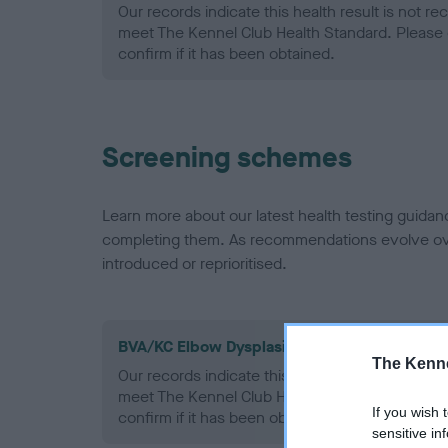
Our records indicate this health result is not r
meet The Kennel Club Health Standard. Please 
confirm if it has been obtained.
Screening schemes
Learn more about our latest health testing guidan
completing them. As recommendations evolve over
introduced or reprioritised.
BVA/KC Elbow Dysplasia - No Record Held
The Kenne
Our records indicate this health result is not r
meet The Kennel Club Health Standard. Please 
If you wish 
confirm if it has been obtained.
sensitive in