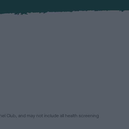
el Club, and may not include all health screening