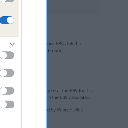
ted to hip/elbow dysplasia. EBVs link the
pares to the rest of the breed:
splasia
in a lower confidence score of the EBV for this
efore are not included in the EBV calculation.
joints is also affected by lifestyle, diet,