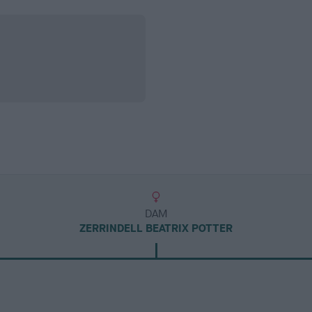
DAM
ZERRINDELL BEATRIX POTTER