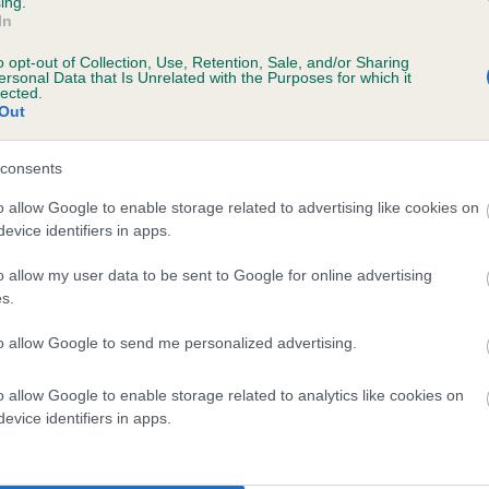
ing.
scription
In
o opt-out of Collection, Use, Retention, Sale, and/or Sharing
ersonal Data that Is Unrelated with the Purposes for which it
lected.
Out
 (EBVs)
her a dog is more or less likely to have, and pass on genes, rela
consents
e BVA/KC health schemes.
They tell us how the individual dog com
o allow Google to enable storage related to advertising like cookies on
evice identifiers in apps.
a lower than average risk of having genes linked to hip/elbow dy
d), the higher the risk
o allow my user data to be sent to Google for online advertising
s.
sed to calculate the EBV
to allow Google to send me personalized advertising.
een tested under the BVA/KC Schemes. This is typically reflected 
emes do not contribute to The Royal Kennel Club dataset and ther
o allow Google to enable storage related to analytics like cookies on
veloping hip/elbow dysplasia, but the overall health of the dog's 
evice identifiers in apps.