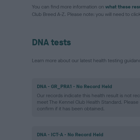
You can find more information on
what these res
Club Breed A-Z. Please note: you will need to click 
DNA tests
Learn more about our latest health testing guidan
DNA - GR_PRA1 - No Record Held
Our records indicate this health result is not r
meet The Kennel Club Health Standard. Please 
confirm if it has been obtained.
DNA - ICT-A - No Record Held