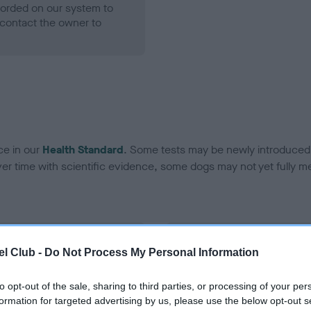
ecorded on our system to
contact the owner to
ce in our
Health Standard
. Some tests may be newly introduced f
 time with scientific evidence, some dogs may not yet fully me
BVA/KC Hip Dysplasia - No
l Club -
Do Not Process My Personal Information
ecorded on our system to
Our records indicate this he
contact the owner to
meet The Kennel Club Healt
to opt-out of the sale, sharing to third parties, or processing of your per
confirm if it has been obtai
formation for targeted advertising by us, please use the below opt-out s