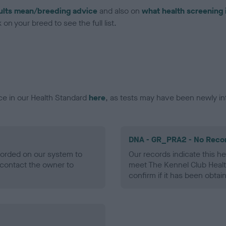
ults mean/breeding advice
and also on
what health screening 
on your breed to see the full list.
ce in our Health Standard
here
, as tests may have been newly in
DNA - GR_PRA2 - No Reco
ecorded on our system to
Our records indicate this he
contact the owner to
meet The Kennel Club Healt
confirm if it has been obtai