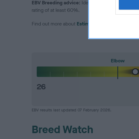
EBV Breeding advice:
Ideally breeders should us
rating of at least 60%.
Find out more about
Estimated Breeding Values
Elbow
26
EBV results last updated 07 February 2026.
Breed Watch