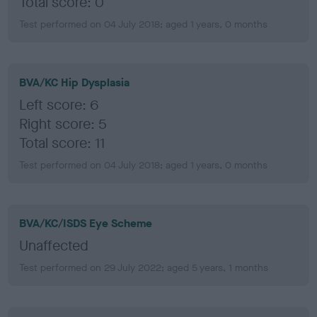
Total score: 0
Test performed on 04 July 2018; aged 1 years, 0 months
BVA/KC Hip Dysplasia
Left score: 6
Right score: 5
Total score: 11
Test performed on 04 July 2018; aged 1 years, 0 months
BVA/KC/ISDS Eye Scheme
Unaffected
Test performed on 29 July 2022; aged 5 years, 1 months