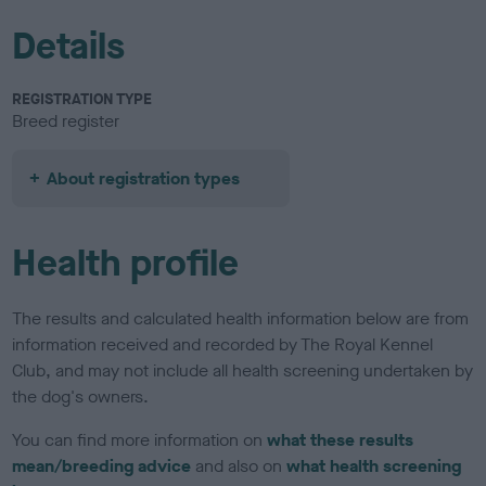
Details
REGISTRATION TYPE
Breed register
About registration types
Health profile
The results and calculated health information below are from
information received and recorded by The Royal Kennel
Club, and may not include all health screening undertaken by
the dog's owners.
You can find more information on
what these results
mean/breeding advice
and also on
what health screening