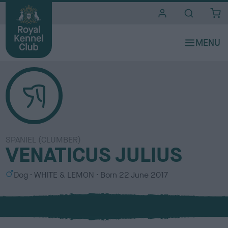
i
t
e
s
SPANIEL (CLUMBER)
VENATICUS JULIUS
S
C
Dog
WHITE & LEMON
Born
22 June 2017
e
o
x
l
o
u
r