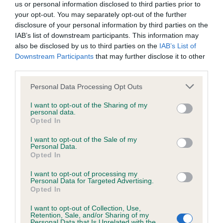
us or personal information disclosed to third parties prior to
your opt-out. You may separately opt-out of the further
Estimated Breeding Values (EBVs)
disclosure of your personal information by third parties on the
IAB’s list of downstream participants. This information may
Our estimated breeding values (EBVs) predict whether a dog
also be disclosed by us to third parties on the
IAB’s List of
is more or less likely to have, and pass on genes, related to
Downstream Participants
that may further disclose it to other
hip/elbow dysplasia. EBVs link the information about dog's
third parties.
family with data from the BVA/KC health schemes.
They tell
Please note that this website/app uses one or more Google
us how the individual dog compares to the rest of the breed:
Personal Data Processing Opt Outs
services and may gather and store information including but
A dog with an EBV that is a minus number has a lower
not limited to your visit or usage behaviour. You may click to
I want to opt-out of the Sharing of my
personal data.
grant or deny consent to Google and its third-party tags to
than average risk of having genes linked to hip/elbow
Opted In
use your data for below specified purposes in below Google
dysplasia
consent section.
I want to opt-out of the Sale of my
The higher the EBV (the further towards the red), the
Personal Data.
Opted In
higher the risk
The confidence reflects how much data was used to
I want to opt-out of processing my
Personal Data for Targeted Advertising.
calculate the EBV
Opted In
If the score reads as ‘N/A’, the dog has not been tested
I want to opt-out of Collection, Use,
under the BVA/KC Schemes. This is typically reflected in
Retention, Sale, and/or Sharing of my
Personal Data that Is Unrelated with the