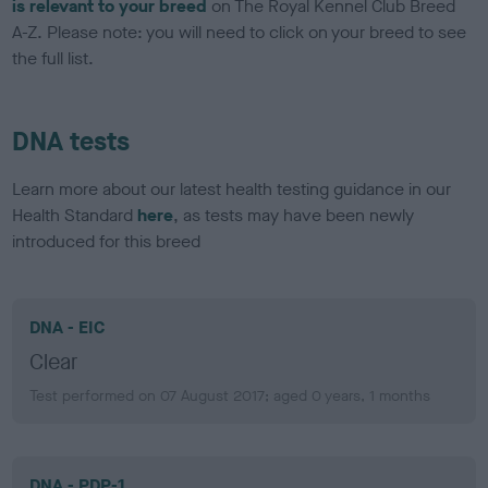
is relevant to your breed
on The Royal Kennel Club Breed
A-Z. Please note: you will need to click on your breed to see
the full list.
DNA tests
Learn more about our latest health testing guidance in our
Health Standard
here
, as tests may have been newly
introduced for this breed
DNA - EIC
Clear
Test performed on 07 August 2017; aged 0 years, 1 months
DNA - PDP-1