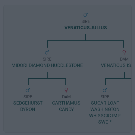
SIRE
VENATICUS JULIUS
SIRE
DAM
MIDORI DIAMOND HUDDLESTONE
VENATICUS ISA
SIRE
DAM
SIRE
SEDGEHURST
CARTHAMUS
SUGAR LOAF
V
BYRON
CANDY
WASHINGTON
H
WHISSGIG IMP
SWE *