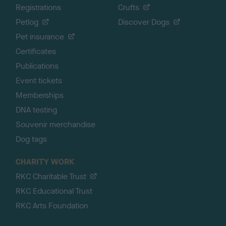
Registrations
Crufts
Petlog
Discover Dogs
Pet insurance
Certificates
Publications
Event tickets
Memberships
DNA testing
Souvenir merchandise
Dog tags
CHARITY WORK
RKC Charitable Trust
RKC Educational Trust
RKC Arts Foundation