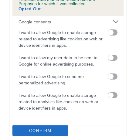
a lower confidence score of the EBV for this dog. Please
Purposes for which it was collected.
note, results from alternative schemes do not contribute
Opted Out
to The Royal Kennel Club dataset and therefore are not
Google consents
included in the EBV calculation.
I want to allow Google to enable storage
Genes increase or decrease the chances of a dog
related to advertising like cookies on web or
developing hip/elbow dysplasia, but the overall health of the
device identifiers in apps.
dog's joints is also affected by lifestyle, diet, exercise etc.
I want to allow my user data to be sent to
EBV Breeding advice:
Ideally breeders should use dogs that
Google for online advertising purposes.
that have an EBV which is lower than average (i.e. a minus
I want to allow Google to send me
number) and preferably with a confidence rating of at least
personalized advertising.
60%.
I want to allow Google to enable storage
Find out more about
Estimated Breeding Values
and what
related to analytics like cookies on web or
your results mean.
device identifiers in apps.
CONFIRM