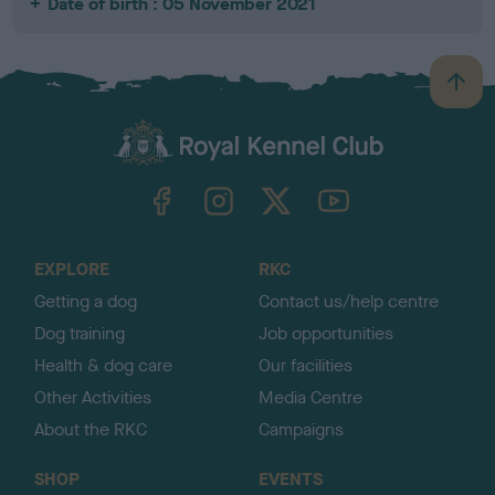
Date of birth : 05 November 2021
B
a
c
k
TheKennelClubUK on Facebook
TheKennelClubUK on Instagram
TheKennelClubUK on Twitter
TheKennelClubUK on YouTube
t
o
t
o
EXPLORE
RKC
p
Getting a dog
Contact us/help centre
Dog training
Job opportunities
Health & dog care
Our facilities
Other Activities
Media Centre
About the RKC
Campaigns
SHOP
EVENTS