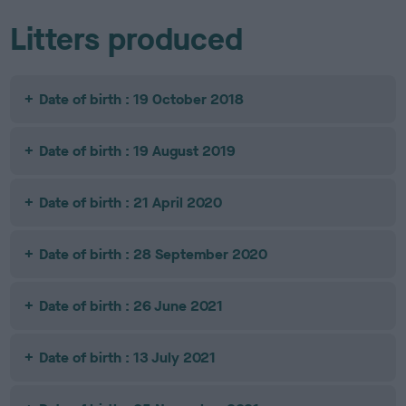
Litters produced
Date of birth : 19 October 2018
Date of birth : 19 August 2019
Date of birth : 21 April 2020
Date of birth : 28 September 2020
Date of birth : 26 June 2021
Date of birth : 13 July 2021