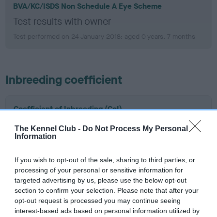
BVA/KC/ISDS Non Schedule A Eye Scheme
Test results with owner
Test performed on 24 January 2018; aged 0 years, 7 months
Inbreeding coefficient
Coefficient of Inbreeding (CoI)
Inbreeding coefficient for VENATICUS
The Kennel Club -
Do Not Process My Personal
JULIUS is 17.4%
Information
20 generations available of which 4 are complete
If you wish to opt-out of the sale, sharing to third parties, or
Breed average CoI 15.1%
processing of your personal or sensitive information for
targeted advertising by us, please use the below opt-out
COI Description
section to confirm your selection. Please note that after your
opt-out request is processed you may continue seeing
interest-based ads based on personal information utilized by