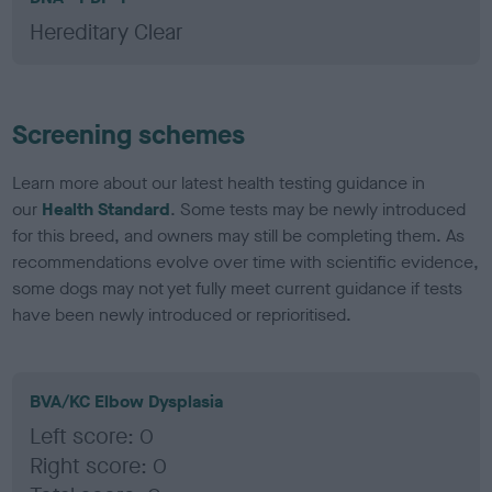
Hereditary Clear
Screening schemes
Learn more about our latest health testing guidance in
our
Health Standard
. Some tests may be newly introduced
for this breed, and owners may still be completing them. As
recommendations evolve over time with scientific evidence,
some dogs may not yet fully meet current guidance if tests
have been newly introduced or reprioritised.
BVA/KC Elbow Dysplasia
Left score: 0
Right score: 0