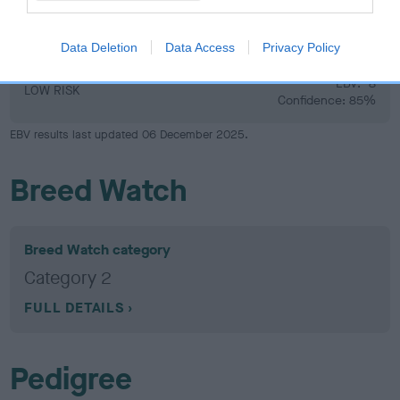
Hip
Data Deletion
Data Access
Privacy Policy
-8
Score: 6/5=11
EBV: -8
LOW RISK
Confidence: 85%
EBV results last updated 06 December 2025.
Breed Watch
Breed Watch category
Category 2
FULL DETAILS
Pedigree