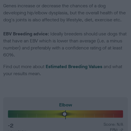
Genes increase or decrease the chances of a dog
developing hip/elbow dysplasia, but the overall health of the
dog's joints is also affected by lifestyle, diet, exercise etc.
EBV Breeding advice:
Ideally breeders should use dogs that
that have an EBV which is lower than average (i.e. a minus
number) and preferably with a confidence rating of at least
60%.
Find out more about
Estimated Breeding Values
and what
your results mean.
Elbow
-2
Score: N/A
EBV: -2