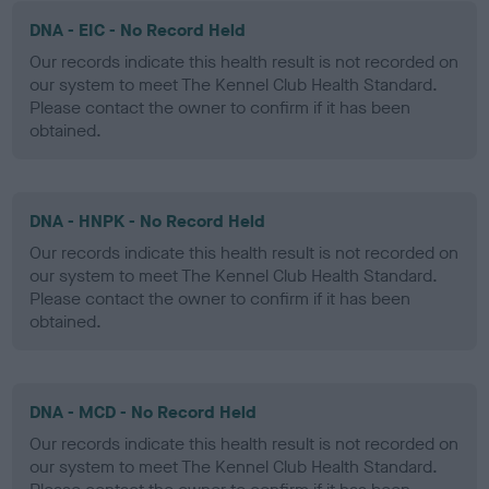
DNA - EIC - No Record Held
Our records indicate this health result is not recorded on
our system to meet The Kennel Club Health Standard.
Please contact the owner to confirm if it has been
obtained.
DNA - HNPK - No Record Held
Our records indicate this health result is not recorded on
our system to meet The Kennel Club Health Standard.
Please contact the owner to confirm if it has been
obtained.
DNA - MCD - No Record Held
Our records indicate this health result is not recorded on
our system to meet The Kennel Club Health Standard.