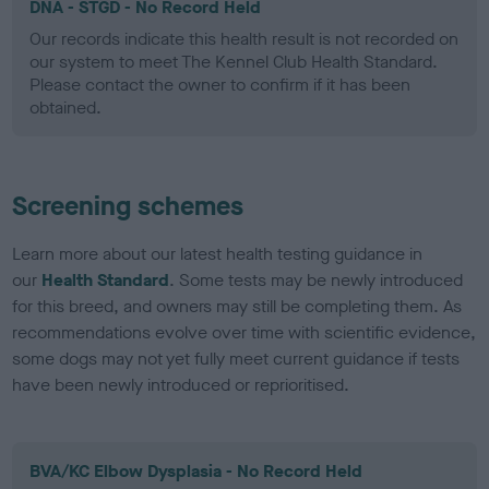
DNA - STGD - No Record Held
Our records indicate this health result is not recorded on
our system to meet The Kennel Club Health Standard.
Please contact the owner to confirm if it has been
obtained.
Screening schemes
Learn more about our latest health testing guidance in
our
Health Standard
. Some tests may be newly introduced
for this breed, and owners may still be completing them. As
recommendations evolve over time with scientific evidence,
some dogs may not yet fully meet current guidance if tests
have been newly introduced or reprioritised.
BVA/KC Elbow Dysplasia - No Record Held