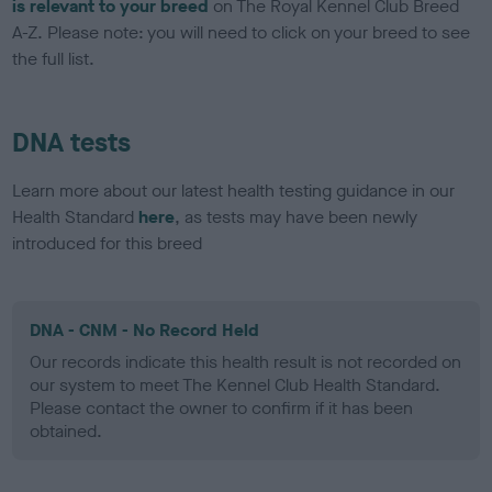
is relevant to your breed
on The Royal Kennel Club Breed
A-Z. Please note: you will need to click on your breed to see
the full list.
DNA tests
Learn more about our latest health testing guidance in our
Health Standard
here
, as tests may have been newly
introduced for this breed
DNA - CNM - No Record Held
Our records indicate this health result is not recorded on
our system to meet The Kennel Club Health Standard.
Please contact the owner to confirm if it has been
obtained.