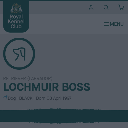
i
t
e
s
RETRIEVER (LABRADOR)
LOCHMUIR BOSS
S
C
Dog
BLACK
Born
03 April 1997
e
o
x
l
o
u
r