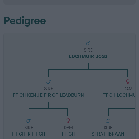
Pedigree
SIRE
LOCHMUIR BOSS
SIRE
DAM
FT CH KENUE FIR OF LEADBURN
FT CH LOCHMUI
SIRE
DAM
SIRE
FT CH IR FT CH
FT CH
STRATHBRAAN
R