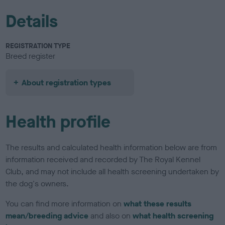
Details
REGISTRATION TYPE
Breed register
About registration types
Health profile
The results and calculated health information below are from
information received and recorded by The Royal Kennel
Club, and may not include all health screening undertaken by
the dog's owners.
You can find more information on
what these results
mean/breeding advice
and also on
what health screening