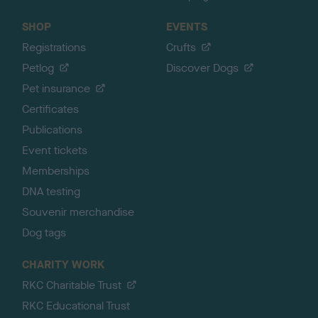
SHOP
EVENTS
Registrations
Crufts
Petlog
Discover Dogs
Pet insurance
Certificates
Publications
Event tickets
Memberships
DNA testing
Souvenir merchandise
Dog tags
CHARITY WORK
RKC Charitable Trust
RKC Educational Trust