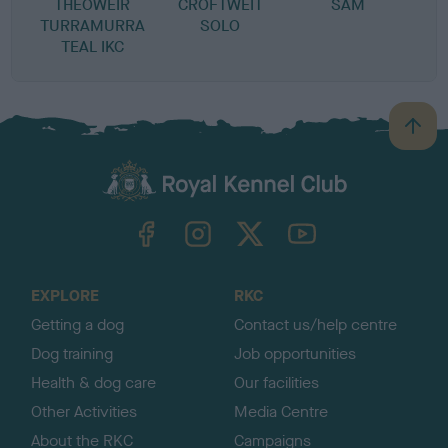
THEOWEIR
CROFTWEIT
SAM
TURRAMURRA
SOLO
TEAL IKC
B
a
c
k
TheKennelClubUK on Facebook
TheKennelClubUK on Instagram
TheKennelClubUK on Twitter
TheKennelClubUK on YouTube
t
o
t
o
EXPLORE
RKC
p
Getting a dog
Contact us/help centre
Dog training
Job opportunities
Health & dog care
Our facilities
Other Activities
Media Centre
About the RKC
Campaigns