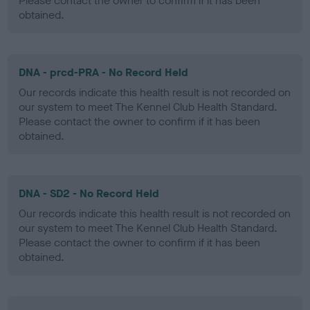
Please contact the owner to confirm if it has been
obtained.
DNA - prcd-PRA - No Record Held
Our records indicate this health result is not recorded on
our system to meet The Kennel Club Health Standard.
Please contact the owner to confirm if it has been
obtained.
DNA - SD2 - No Record Held
Our records indicate this health result is not recorded on
our system to meet The Kennel Club Health Standard.
Please contact the owner to confirm if it has been
obtained.