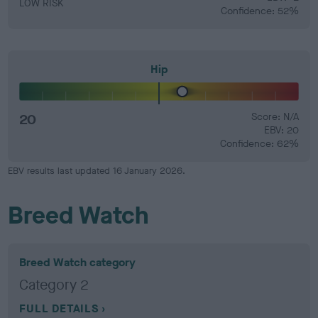
LOW RISK
Confidence: 52%
Hip
20
Score: N/A
EBV: 20
Confidence: 62%
EBV results last updated 16 January 2026.
Breed Watch
Breed Watch category
Category 2
FULL DETAILS