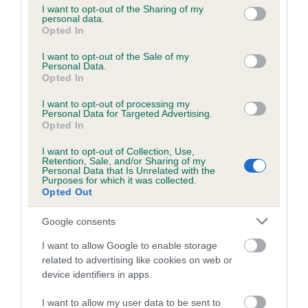
not limited to your visit or usage behaviour. You may click to
I want to opt-out of the Sharing of my
personal data.
grant or deny consent to Google and its third-party tags to
Opted In
use your data for below specified purposes in below Google
Inbreeding coefficient
consent section.
I want to opt-out of the Sale of my
Personal Data.
Opted In
Coefficient of Inbreeding (CoI)
I want to opt-out of processing my
Inbreeding coefficient for LOCHMUIR BOSS
Personal Data for Targeted Advertising.
is 5.9%
Opted In
17 generations available of which 5 are complete
I want to opt-out of Collection, Use,
Retention, Sale, and/or Sharing of my
Breed average CoI 6.5%
Personal Data that Is Unrelated with the
Purposes for which it was collected.
Opted Out
COI Description
Google consents
I want to allow Google to enable storage
related to advertising like cookies on web or
Estimated Breeding Values (EBVs)
device identifiers in apps.
Our estimated breeding values (EBVs) predict whether a dog
I want to allow my user data to be sent to