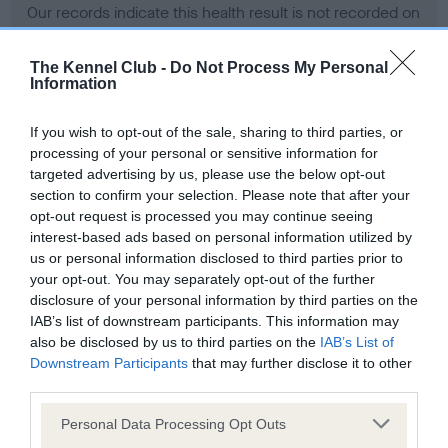
Our records indicate this health result is not recorded on
our system to meet The Kennel Club Health Standard.
Please contact the owner to confirm if it has been
The Kennel Club -
Do Not Process My Personal
obtained.
Information
If you wish to opt-out of the sale, sharing to third parties, or
processing of your personal or sensitive information for
BVA/KC Hip Dysplasia - No Record Held
targeted advertising by us, please use the below opt-out
Our records indicate this health result is not recorded on
section to confirm your selection. Please note that after your
our system to meet The Kennel Club Health Standard.
opt-out request is processed you may continue seeing
Please contact the owner to confirm if it has been
interest-based ads based on personal information utilized by
obtained.
us or personal information disclosed to third parties prior to
your opt-out. You may separately opt-out of the further
disclosure of your personal information by third parties on the
IAB’s list of downstream participants. This information may
BVA/KC/ISDS Eye Scheme - No Record Held
also be disclosed by us to third parties on the
IAB’s List of
Our records indicate this health result is not recorded on
Downstream Participants
that may further disclose it to other
our system to meet The Kennel Club Health Standard.
third parties.
Please contact the owner to confirm if it has been
Please note that this website/app uses one or more Google
obtained.
Personal Data Processing Opt Outs
services and may gather and store information including but