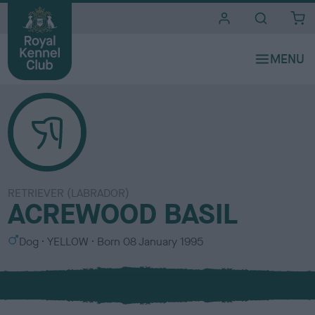
i
t
e
s
RETRIEVER (LABRADOR)
ACREWOOD BASIL
S
C
Dog
YELLOW
Born
08 January 1995
e
o
x
l
o
u
r