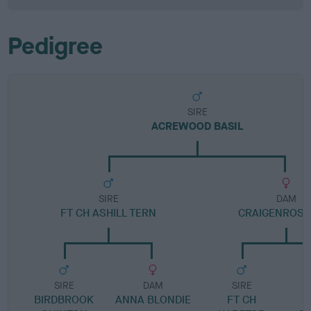
Pedigree
SIRE
ACREWOOD BASIL
SIRE
DAM
FT CH ASHILL TERN
CRAIGENROS I
SIRE
DAM
SIRE
BIRDBROOK
ANNA BLONDIE
FT CH