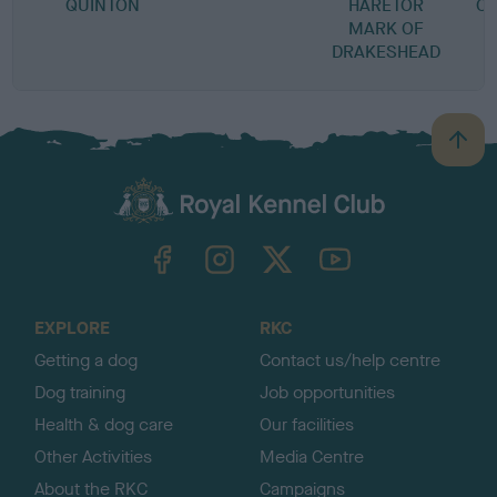
QUINTON
HARETOR
CR
MARK OF
DRAKESHEAD
B
a
c
k
TheKennelClubUK on Facebook
TheKennelClubUK on Instagram
TheKennelClubUK on Twitter
TheKennelClubUK on YouTube
t
o
t
o
EXPLORE
RKC
p
Getting a dog
Contact us/help centre
Dog training
Job opportunities
Health & dog care
Our facilities
Other Activities
Media Centre
About the RKC
Campaigns