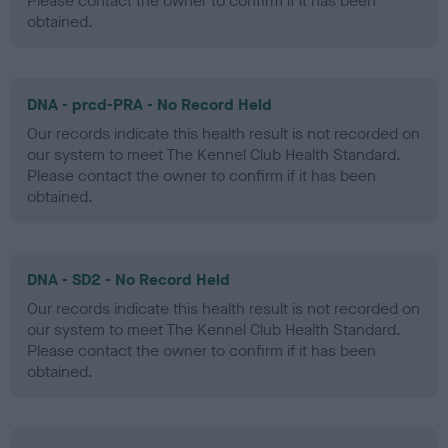
Please contact the owner to confirm if it has been
obtained.
DNA - prcd-PRA - No Record Held
Our records indicate this health result is not recorded on
our system to meet The Kennel Club Health Standard.
Please contact the owner to confirm if it has been
obtained.
DNA - SD2 - No Record Held
Our records indicate this health result is not recorded on
our system to meet The Kennel Club Health Standard.
Please contact the owner to confirm if it has been
obtained.