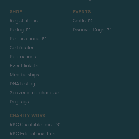
SHOP
EVENTS
Registrations
Crufts
Petlog
Discover Dogs
Pet insurance
Certificates
Publications
Event tickets
Memberships
DNA testing
Souvenir merchandise
Dog tags
CHARITY WORK
RKC Charitable Trust
RKC Educational Trust