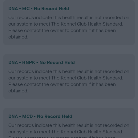
DNA - EIC - No Record Held
Our records indicate this health result is not recorded on
our system to meet The Kennel Club Health Standard.
Please contact the owner to confirm if it has been
obtained.
DNA - HNPK - No Record Held
Our records indicate this health result is not recorded on
our system to meet The Kennel Club Health Standard.
Please contact the owner to confirm if it has been
obtained.
DNA - MCD - No Record Held
Our records indicate this health result is not recorded on
our system to meet The Kennel Club Health Standard.