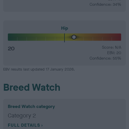
Confidence: 34%
Hip
20
Score: N/A
EBV: 20
Confidence: 55%
EBV results last updated 17 January 2026.
Breed Watch
Breed Watch category
Category 2
FULL DETAILS