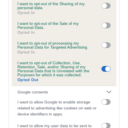
not limited to your visit or usage behaviour. You may click to
I want to opt-out of the Sharing of my
personal data.
grant or deny consent to Google and its third-party tags to
Opted In
use your data for below specified purposes in below Google
Inbreeding coefficient
consent section.
I want to opt-out of the Sale of my
Personal Data.
Opted In
Coefficient of Inbreeding (CoI)
I want to opt-out of processing my
Inbreeding coefficient for ACREWOOD
Personal Data for Targeted Advertising.
BASIL is 6.4%
Opted In
16 generations available of which 6 are complete
I want to opt-out of Collection, Use,
Retention, Sale, and/or Sharing of my
Breed average CoI 6.5%
Personal Data that Is Unrelated with the
Purposes for which it was collected.
Opted Out
COI Description
Google consents
I want to allow Google to enable storage
related to advertising like cookies on web or
Estimated Breeding Values (EBVs)
device identifiers in apps.
Our estimated breeding values (EBVs) predict whether a dog
I want to allow my user data to be sent to