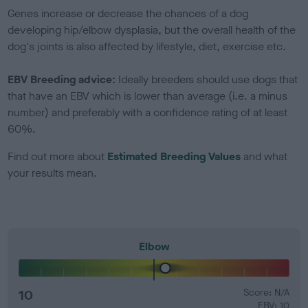
Genes increase or decrease the chances of a dog
developing hip/elbow dysplasia, but the overall health of the
dog's joints is also affected by lifestyle, diet, exercise etc.
EBV Breeding advice:
Ideally breeders should use dogs that
that have an EBV which is lower than average (i.e. a minus
number) and preferably with a confidence rating of at least
60%.
Find out more about
Estimated Breeding Values
and what
your results mean.
Elbow
10
Score: N/A
EBV: 10