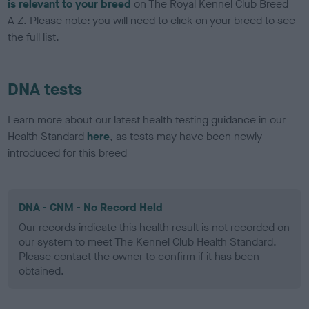
is relevant to your breed
on The Royal Kennel Club Breed
A-Z. Please note: you will need to click on your breed to see
the full list.
DNA tests
Learn more about our latest health testing guidance in our
Health Standard
here
, as tests may have been newly
introduced for this breed
DNA - CNM - No Record Held
Our records indicate this health result is not recorded on
our system to meet The Kennel Club Health Standard.
Please contact the owner to confirm if it has been
obtained.