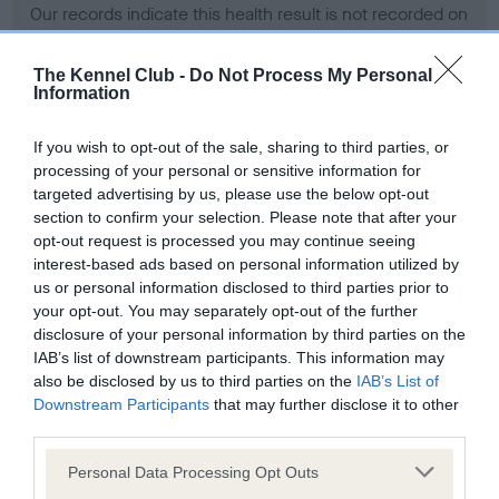
Our records indicate this health result is not recorded on
our system to meet The Kennel Club Health Standard.
Please contact the owner to confirm if it has been
The Kennel Club -
Do Not Process My Personal
obtained.
Information
If you wish to opt-out of the sale, sharing to third parties, or
processing of your personal or sensitive information for
BVA/KC Hip Dysplasia - No Record Held
targeted advertising by us, please use the below opt-out
Our records indicate this health result is not recorded on
section to confirm your selection. Please note that after your
our system to meet The Kennel Club Health Standard.
opt-out request is processed you may continue seeing
Please contact the owner to confirm if it has been
interest-based ads based on personal information utilized by
obtained.
us or personal information disclosed to third parties prior to
your opt-out. You may separately opt-out of the further
disclosure of your personal information by third parties on the
IAB’s list of downstream participants. This information may
BVA/KC/ISDS Eye Scheme - No Record Held
also be disclosed by us to third parties on the
IAB’s List of
Our records indicate this health result is not recorded on
Downstream Participants
that may further disclose it to other
our system to meet The Kennel Club Health Standard.
third parties.
Please contact the owner to confirm if it has been
Please note that this website/app uses one or more Google
obtained.
Personal Data Processing Opt Outs
services and may gather and store information including but