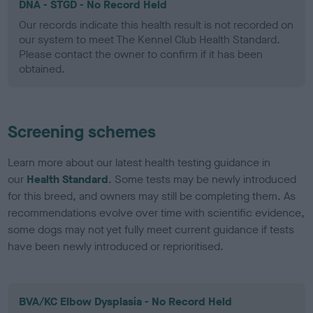
DNA - STGD - No Record Held
Our records indicate this health result is not recorded on
our system to meet The Kennel Club Health Standard.
Please contact the owner to confirm if it has been
obtained.
Screening schemes
Learn more about our latest health testing guidance in
our
Health Standard
. Some tests may be newly introduced
for this breed, and owners may still be completing them. As
recommendations evolve over time with scientific evidence,
some dogs may not yet fully meet current guidance if tests
have been newly introduced or reprioritised.
BVA/KC Elbow Dysplasia - No Record Held