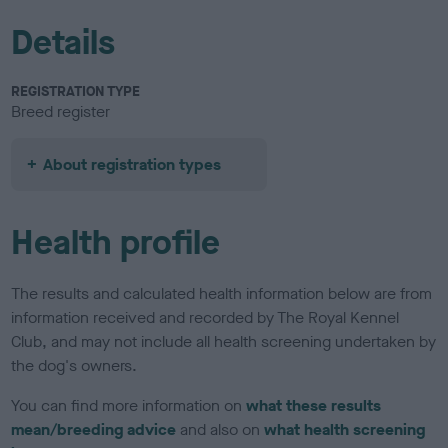
Details
REGISTRATION TYPE
Breed register
About registration types
Health profile
The results and calculated health information below are from
information received and recorded by The Royal Kennel
Club, and may not include all health screening undertaken by
the dog's owners.
You can find more information on
what these results
mean/breeding advice
and also on
what health screening