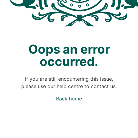
Oops an error
occurred.
If you are still encountering this issue,
please use our help centre to contact us.
Back home