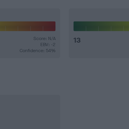
Score: N/A
13
EBV: -2
Confidence: 54%