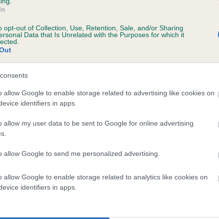
ing.
In
o opt-out of Collection, Use, Retention, Sale, and/or Sharing
ersonal Data that Is Unrelated with the Purposes for which it
lected.
Out
consents
COUNTESS SARCAT is 4.5%
o allow Google to enable storage related to advertising like cookies on
evice identifiers in apps.
te
o allow my user data to be sent to Google for online advertising
s.
scription
to allow Google to send me personalized advertising.
o allow Google to enable storage related to analytics like cookies on
evice identifiers in apps.
 (EBVs)