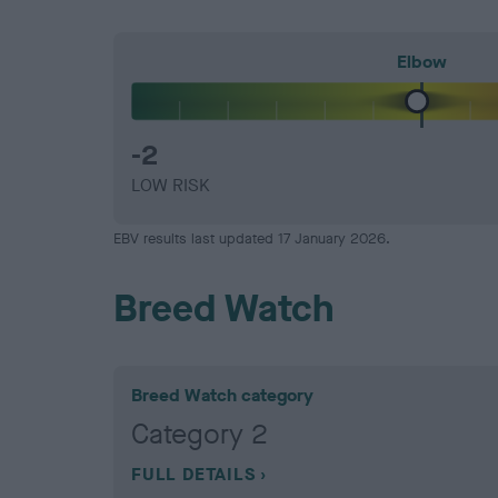
Elbow
-2
LOW RISK
EBV results last updated 17 January 2026.
Breed Watch
Breed Watch category
Category 2
FULL DETAILS