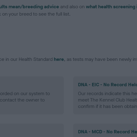
ults mean/breeding advice
and also on
what health screening 
on your breed to see the full list.
ce in our Health Standard
here
, as tests may have been newly in
DNA - EIC - No Record Hel
ecorded on our system to
Our records indicate this he
contact the owner to
meet The Kennel Club Healt
confirm if it has been obtai
DNA - MCD - No Record He