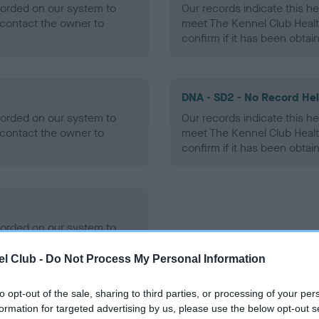
ecorded on our system to
Our records indicate this he
contact the owner to
meet The Kennel Club Healt
confirm if it has been obtai
DNA - SD2 - No Record He
ecorded on our system to
Our records indicate this he
contact the owner to
meet The Kennel Club Healt
confirm if it has been obtai
ecorded on our system to
contact the owner to
l Club -
Do Not Process My Personal Information
to opt-out of the sale, sharing to third parties, or processing of your per
formation for targeted advertising by us, please use the below opt-out s