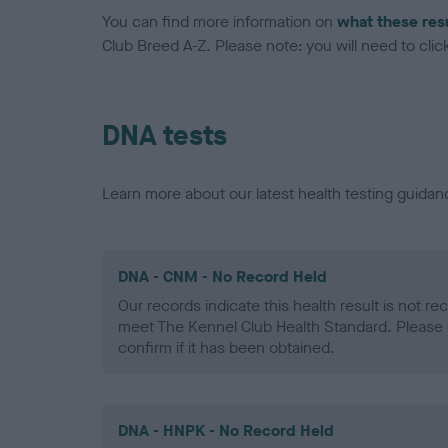
You can find more information on
what these res
Club Breed A-Z. Please note: you will need to click 
DNA tests
Learn more about our latest health testing guidan
DNA - CNM - No Record Held
Our records indicate this health result is not r
meet The Kennel Club Health Standard. Please 
confirm if it has been obtained.
DNA - HNPK - No Record Held