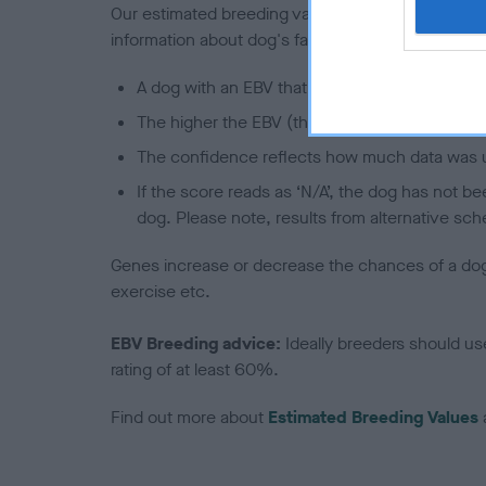
Our estimated breeding values (EBVs) predict whet
information about dog's family with data from th
A dog with an EBV that is a minus number has 
The higher the EBV (the further towards the re
The confidence reflects how much data was u
If the score reads as ‘N/A’, the dog has not b
dog. Please note, results from alternative sch
Genes increase or decrease the chances of a dog de
exercise etc.
EBV Breeding advice:
Ideally breeders should us
rating of at least 60%.
Find out more about
Estimated Breeding Values