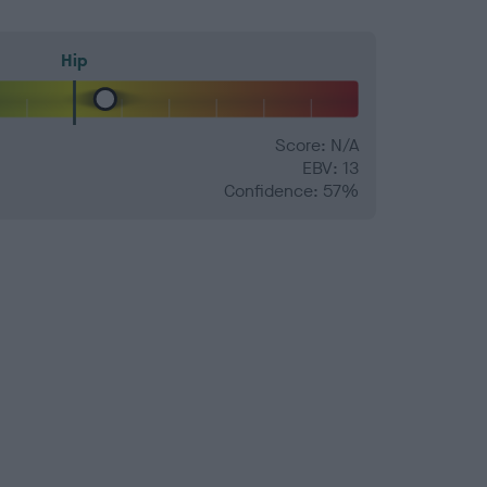
Hip
Score: N/A
EBV: 13
Confidence: 57%