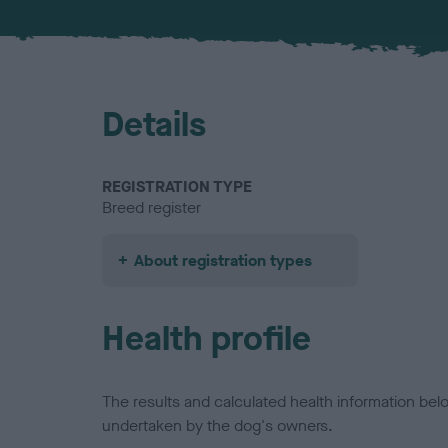
Details
REGISTRATION TYPE
Breed register
About registration types
Health profile
The results and calculated health information be
undertaken by the dog's owners.