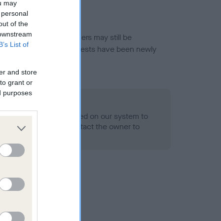
ou may
 personal
out of the
 downstream
or this breed, and owners may still be
B’s List of
et current guidance if tests have been newly
er and store
to grant or
ed purposes
 Record Held
alth result is not recorded on our system to
h Standard. Please contact the owner to
ned.