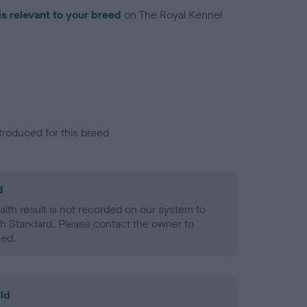
is relevant to your breed
on The Royal Kennel
troduced for this breed
d
alth result is not recorded on our system to
h Standard. Please contact the owner to
ned.
ld