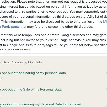
r selection. Please note that after your opt-out request is processed y
eing interest-based ads based on personal information utilized by us or
disclosed to third parties prior to your opt-out. You may separately opt-
losure of your personal information by third parties on the IAB’s list of
ce in our
Health Standard
. Some tests may be newly introduced f
. This information may also be disclosed by us to third parties on the
IA
 time with scientific evidence, some dogs may not yet fully me
Participants
that may further disclose it to other third parties.
 that this website/app uses one or more Google services and may gath
including but not limited to your visit or usage behaviour. You may click 
 to Google and its third-party tags to use your data for below specifi
BVA/KC Hip Dysplasia - No
ogle consent section.
ecorded on our system to
Our records indicate this he
contact the owner to
meet The Kennel Club Healt
l Data Processing Opt Outs
confirm if it has been obtai
o opt-out of the Sharing of my personal data.
In
o opt-out of the Sale of my Personal Data.
ecorded on our system to
In
contact the owner to
to opt-out of processing my Personal Data for Targeted