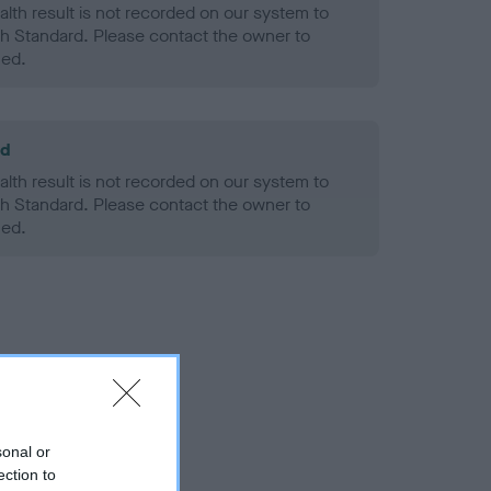
alth result is not recorded on our system to
h Standard. Please contact the owner to
ned.
ld
alth result is not recorded on our system to
h Standard. Please contact the owner to
ned.
sonal or
ection to