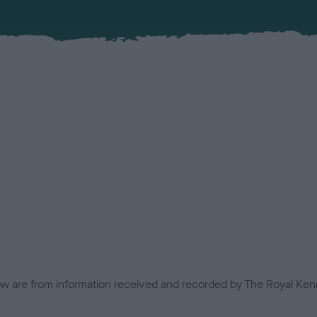
low are from information received and recorded by The Royal Kenn