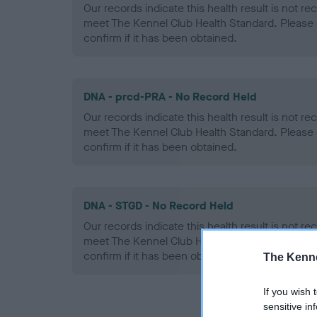
Our records indicate this health result is not r
meet The Kennel Club Health Standard. Please 
confirm if it has been obtained.
DNA - prcd-PRA - No Record Held
Our records indicate this health result is not r
meet The Kennel Club Health Standard. Please 
confirm if it has been obtained.
DNA - STGD - No Record Held
Our records indicate this health result is not r
meet The Kennel Club Health Standard. Please 
confirm if it has been obtained.
The Kenne
If you wish 
sensitive in