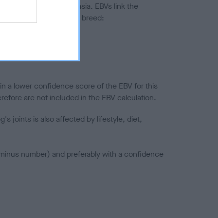
ted to hip/elbow dysplasia. EBVs link the
pares to the rest of the breed:
splasia
in a lower confidence score of the EBV for this
efore are not included in the EBV calculation.
joints is also affected by lifestyle, diet,
a minus number) and preferably with a confidence