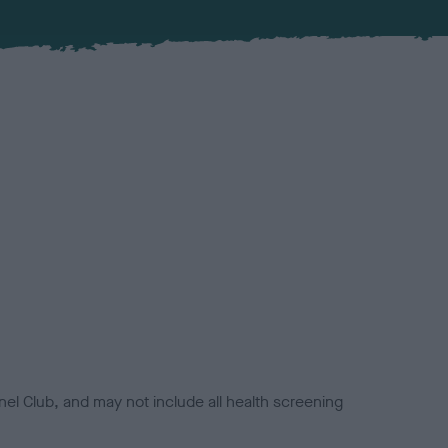
el Club, and may not include all health screening