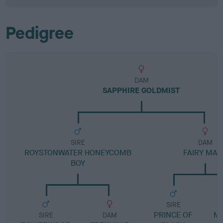
Pedigree
DAM
SAPPHIRE GOLDMIST
SIRE
DAM
ROYSTONWATER HONEYCOMB
FAIRY MAR
BOY
SIRE
PRINCE OF
M
SIRE
DAM