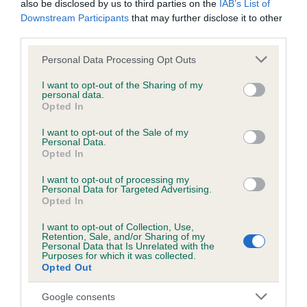
also be disclosed by us to third parties on the
IAB’s List of
Downstream Participants
that may further disclose it to other
third parties.
Inbreeding coefficient
Please note that this website/app uses one or more Google
Personal Data Processing Opt Outs
services and may gather and store information including but
not limited to your visit or usage behaviour. You may click to
I want to opt-out of the Sharing of my
Coefficient of Inbreeding (CoI)
personal data.
grant or deny consent to Google and its third-party tags to
Inbreeding coefficient for SAPPHIRE
Opted In
use your data for below specified purposes in below Google
GOLDMIST is 3.0%
consent section.
I want to opt-out of the Sale of my
Personal Data.
26 generations available of which 8 are complete
Opted In
Breed average CoI 6.5%
I want to opt-out of processing my
Personal Data for Targeted Advertising.
Opted In
COI Description
I want to opt-out of Collection, Use,
Retention, Sale, and/or Sharing of my
Personal Data that Is Unrelated with the
Purposes for which it was collected.
Opted Out
Estimated Breeding Values (EBVs)
Our estimated breeding values (EBVs) predict whether a dog
Google consents