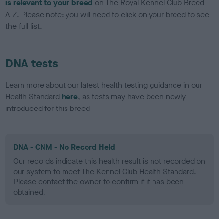
is relevant to your breed
on The Royal Kennel Club Breed
A-Z. Please note: you will need to click on your breed to see
the full list.
DNA tests
Learn more about our latest health testing guidance in our
Health Standard
here
, as tests may have been newly
introduced for this breed
DNA - CNM - No Record Held
Our records indicate this health result is not recorded on
our system to meet The Kennel Club Health Standard.
Please contact the owner to confirm if it has been
obtained.