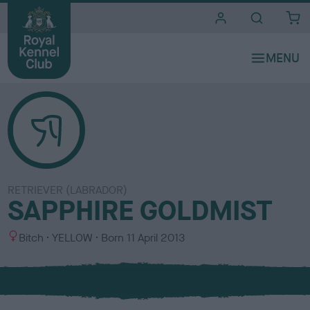
i
t
e
s
RETRIEVER (LABRADOR)
SAPPHIRE GOLDMIST
S
C
Bitch
YELLOW
Born
11 April 2013
e
o
x
l
o
u
r