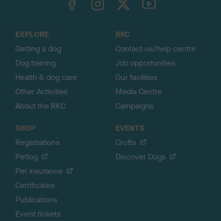
o
t
o
EXPLORE
RKC
p
Getting a dog
Contact us/help centre
Dog training
Job opportunities
Health & dog care
Our facilities
Other Activities
Media Centre
About the RKC
Campaigns
SHOP
EVENTS
Registrations
Crufts
Petlog
Discover Dogs
Pet insurance
Certificates
Publications
Event tickets