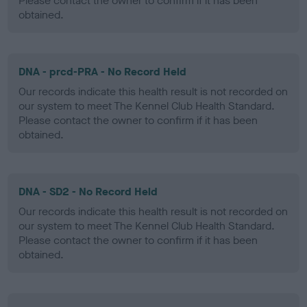
Please contact the owner to confirm if it has been
obtained.
DNA - prcd-PRA - No Record Held
Our records indicate this health result is not recorded on
our system to meet The Kennel Club Health Standard.
Please contact the owner to confirm if it has been
obtained.
DNA - SD2 - No Record Held
Our records indicate this health result is not recorded on
our system to meet The Kennel Club Health Standard.
Please contact the owner to confirm if it has been
obtained.