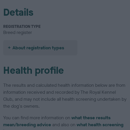
Details
REGISTRATION TYPE
Breed register
About registration types
Health profile
The results and calculated health information below are from
information received and recorded by The Royal Kennel
Club, and may not include all health screening undertaken by
the dog's owners.
You can find more information on
what these results
mean/breeding advice
and also on
what health screening