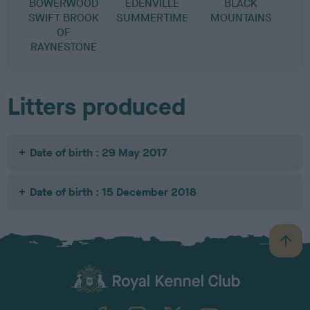
BOWERWOOD
EDENVILLE
BLACK
SWIFT BROOK
SUMMERTIME
MOUNTAINS
OF
RAYNESTONE
Litters produced
Date of birth : 29 May 2017
Date of birth : 15 December 2018
B
a
c
k
TheKennelClubUK on Facebook
TheKennelClubUK on Instagram
TheKennelClubUK on Twitter
TheKennelClubUK on YouTube
t