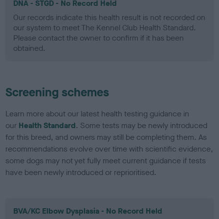
DNA - STGD - No Record Held
Our records indicate this health result is not recorded on
our system to meet The Kennel Club Health Standard.
Please contact the owner to confirm if it has been
obtained.
Screening schemes
Learn more about our latest health testing guidance in
our
Health Standard
. Some tests may be newly introduced
for this breed, and owners may still be completing them. As
recommendations evolve over time with scientific evidence,
some dogs may not yet fully meet current guidance if tests
have been newly introduced or reprioritised.
BVA/KC Elbow Dysplasia - No Record Held