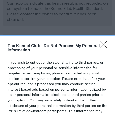
Our records indicate this health result is not recorded on
our system to meet The Kennel Club Health Standard.
Please contact the owner to confirm if it has been
obtained.
BVA/KC Hip Dysplasia - No Record Held
The Kennel Club -
Do Not Process My Personal
Our records indicate this health result is not recorded on
Information
our system to meet The Kennel Club Health Standard.
Please contact the owner to confirm if it has been
If you wish to opt-out of the sale, sharing to third parties, or
obtained.
processing of your personal or sensitive information for
targeted advertising by us, please use the below opt-out
section to confirm your selection. Please note that after your
opt-out request is processed you may continue seeing
BVA/KC/ISDS Eye Scheme - No Record Held
interest-based ads based on personal information utilized by
Our records indicate this health result is not recorded on
us or personal information disclosed to third parties prior to
our system to meet The Kennel Club Health Standard.
your opt-out. You may separately opt-out of the further
Please contact the owner to confirm if it has been
disclosure of your personal information by third parties on the
obtained.
IAB’s list of downstream participants. This information may