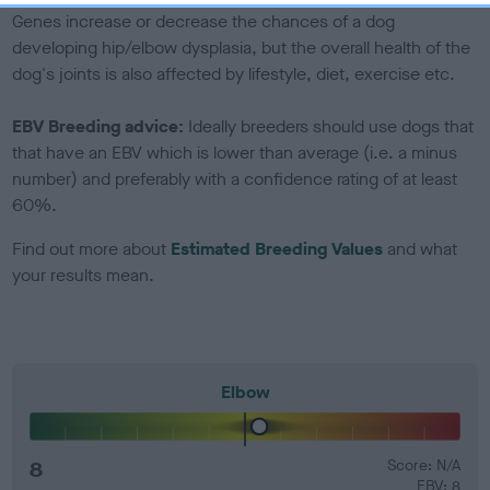
Genes increase or decrease the chances of a dog
developing hip/elbow dysplasia, but the overall health of the
dog's joints is also affected by lifestyle, diet, exercise etc.
EBV Breeding advice:
Ideally breeders should use dogs that
that have an EBV which is lower than average (i.e. a minus
number) and preferably with a confidence rating of at least
60%.
Find out more about
Estimated Breeding Values
and what
your results mean.
Elbow
8
Score: N/A
EBV: 8