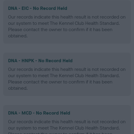
DNA - EIC - No Record Held
Our records indicate this health result is not recorded on
our system to meet The Kennel Club Health Standard.
Please contact the owner to confirm if it has been
obtained.
DNA - HNPK - No Record Held
Our records indicate this health result is not recorded on
our system to meet The Kennel Club Health Standard.
Please contact the owner to confirm if it has been
obtained.
DNA - MCD - No Record Held
Our records indicate this health result is not recorded on
our system to meet The Kennel Club Health Standard.