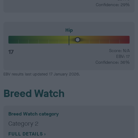
Confidence: 29%
Hip
17
Score: N/A
EBV: 17
Confidence: 36%
EBV results last updated 17 January 2026.
Breed Watch
Breed Watch category
Category 2
FULL DETAILS