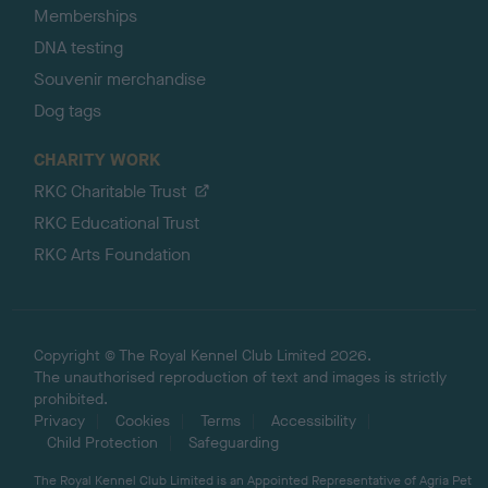
Memberships
DNA testing
Souvenir merchandise
Dog tags
CHARITY WORK
RKC Charitable Trust
RKC Educational Trust
RKC Arts Foundation
Copyright © The Royal Kennel Club Limited 2026.
The unauthorised reproduction of text and images is strictly
prohibited.
Privacy
Cookies
Terms
Accessibility
Child Protection
Safeguarding
The Royal Kennel Club Limited is an Appointed Representative of Agria Pet