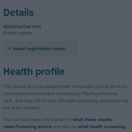
Details
REGISTRATION TYPE
Breed register
About registration types
Health profile
The results and calculated health information below are from
information received and recorded by The Royal Kennel
Club, and may not include all health screening undertaken by
the dog's owners.
You can find more information on
what these results
mean/breeding advice
and also on
what health screening