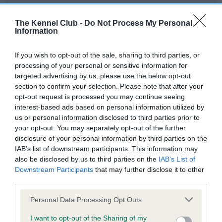
Our records indicate this health result is not recorded on
our system to meet The Kennel Club Health Standard.
The Kennel Club -
Do Not Process My Personal
Please contact the owner to confirm if it has been
Information
obtained.
If you wish to opt-out of the sale, sharing to third parties, or
processing of your personal or sensitive information for
targeted advertising by us, please use the below opt-out
BVA/KC Hip Dysplasia - No Record Held
section to confirm your selection. Please note that after your
Our records indicate this health result is not recorded on
opt-out request is processed you may continue seeing
our system to meet The Kennel Club Health Standard.
interest-based ads based on personal information utilized by
Please contact the owner to confirm if it has been
us or personal information disclosed to third parties prior to
obtained.
your opt-out. You may separately opt-out of the further
disclosure of your personal information by third parties on the
IAB’s list of downstream participants. This information may
also be disclosed by us to third parties on the
IAB’s List of
BVA/KC/ISDS Eye Scheme - No Record Held
Downstream Participants
that may further disclose it to other
Our records indicate this health result is not recorded on
third parties.
our system to meet The Kennel Club Health Standard.
Please note that this website/app uses one or more Google
Please contact the owner to confirm if it has been
Personal Data Processing Opt Outs
services and may gather and store information including but
obtained.
not limited to your visit or usage behaviour. You may click to
I want to opt-out of the Sharing of my