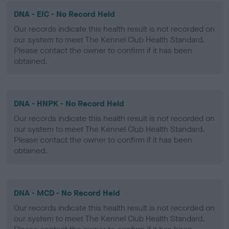
DNA - EIC - No Record Held
Our records indicate this health result is not recorded on
our system to meet The Kennel Club Health Standard.
Please contact the owner to confirm if it has been
obtained.
DNA - HNPK - No Record Held
Our records indicate this health result is not recorded on
our system to meet The Kennel Club Health Standard.
Please contact the owner to confirm if it has been
obtained.
DNA - MCD - No Record Held
Our records indicate this health result is not recorded on
our system to meet The Kennel Club Health Standard.