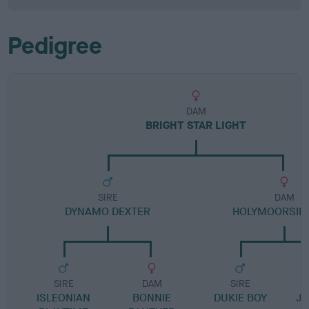
Pedigree
DAM
BRIGHT STAR LIGHT
SIRE
DAM
DYNAMO DEXTER
HOLYMOORSIDE
SIRE
DAM
SIRE
ISLEONIAN
BONNIE
DUKIE BOY
JI