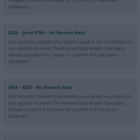
Please contact the owner to confirm if it has been
obtained.
DNA - prcd-PRA - No Record Held
Our records indicate this health result is not recorded on
our system to meet The Kennel Club Health Standard.
Please contact the owner to confirm if it has been
obtained.
DNA - SD2 - No Record Held
Our records indicate this health result is not recorded on
our system to meet The Kennel Club Health Standard.
Please contact the owner to confirm if it has been
obtained.