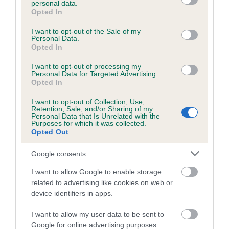
personal data.
grant or deny consent to Google and its third-party tags to
Opted In
use your data for below specified purposes in below Google
consent section.
Inbreeding coefficient
I want to opt-out of the Sale of my
Personal Data.
Opted In
Coefficient of Inbreeding (CoI)
I want to opt-out of processing my
Personal Data for Targeted Advertising.
Inbreeding coefficient for BRIGHT STAR
Opted In
LIGHT is 3.2%
I want to opt-out of Collection, Use,
Retention, Sale, and/or Sharing of my
20 generations available of which 5 are complete
Personal Data that Is Unrelated with the
Purposes for which it was collected.
Breed average CoI 6.5%
Opted Out
COI Description
Google consents
I want to allow Google to enable storage
related to advertising like cookies on web or
device identifiers in apps.
Estimated Breeding Values (EBVs)
I want to allow my user data to be sent to
Our estimated breeding values (EBVs) predict whether a dog
Google for online advertising purposes.