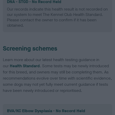
DNA - STGD - No Record Held
Our records indicate this health result is not recorded on
our system to meet The Kennel Club Health Standard.
Please contact the owner to confirm if it has been
obtained.
Screening schemes
Learn more about our latest health testing guidance in
our
Health Standard
. Some tests may be newly introduced
for this breed, and owners may still be completing them. As
recommendations evolve over time with scientific evidence,
some dogs may not yet fully meet current guidance if tests
have been newly introduced or reprioritised.
BVA/KC Elbow Dysplasia - No Record Held