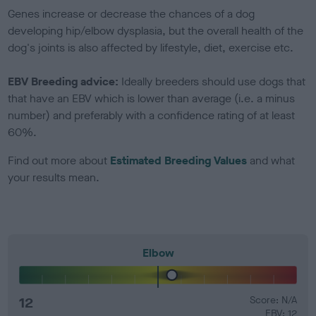
Genes increase or decrease the chances of a dog
developing hip/elbow dysplasia, but the overall health of the
dog's joints is also affected by lifestyle, diet, exercise etc.
EBV Breeding advice:
Ideally breeders should use dogs that
that have an EBV which is lower than average (i.e. a minus
number) and preferably with a confidence rating of at least
60%.
Find out more about
Estimated Breeding Values
and what
your results mean.
Elbow
12
Score: N/A
EBV: 12