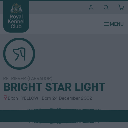
i
t
e
s
RETRIEVER (LABRADOR)
BRIGHT STAR LIGHT
S
C
Bitch
YELLOW
Born
24 December 2002
e
o
x
l
o
u
r