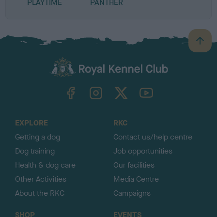
PLAYTIME
PANTHER
B
a
c
k
TheKennelClubUK on Facebook
TheKennelClubUK on Instagram
TheKennelClubUK on Twitter
TheKennelClubUK on YouTube
t
o
t
o
EXPLORE
RKC
p
Getting a dog
Contact us/help centre
Dog training
Job opportunities
Health & dog care
Our facilities
Other Activities
Media Centre
About the RKC
Campaigns
SHOP
EVENTS