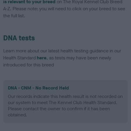
is relevant to your breed
on The Royal Kennel Club Breed
A-Z. Please note: you will need to click on your breed to see
the full list.
DNA tests
Learn more about our latest health testing guidance in our
Health Standard
here
, as tests may have been newly
introduced for this breed
DNA - CNM - No Record Held
Our records indicate this health result is not recorded on
our system to meet The Kennel Club Health Standard.
Please contact the owner to confirm if it has been
obtained.