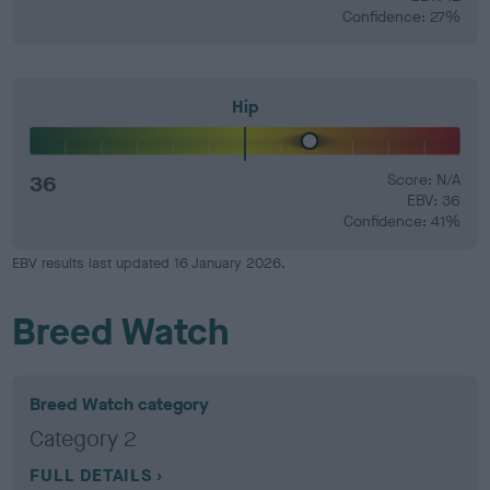
Confidence: 27%
Hip
36
Score: N/A
EBV: 36
Confidence: 41%
EBV results last updated 16 January 2026.
Breed Watch
Breed Watch category
Category 2
FULL DETAILS