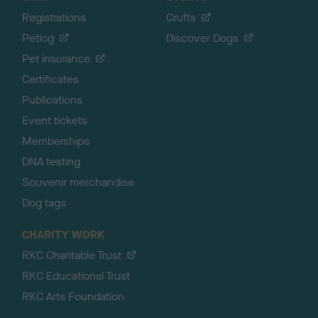
Registrations
Crufts
Petlog
Discover Dogs
Pet insurance
Certificates
Publications
Event tickets
Memberships
DNA testing
Souvenir merchandise
Dog tags
CHARITY WORK
RKC Charitable Trust
RKC Educational Trust
RKC Arts Foundation