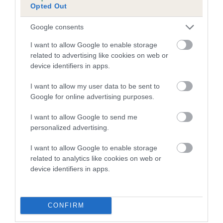
Opted Out
Inbreeding coefficient for DIWEN BLACK
MAGIC is 6.5%
Google consents
12 generations available of which 3 are complete
I want to allow Google to enable storage
Breed average CoI 5.2%
related to advertising like cookies on web or
device identifiers in apps.
COI Description
I want to allow my user data to be sent to
Google for online advertising purposes.
I want to allow Google to send me
Breed Watch
personalized advertising.
I want to allow Google to enable storage
related to analytics like cookies on web or
Breed Watch category
device identifiers in apps.
Category 2
FULL DETAILS
CONFIRM