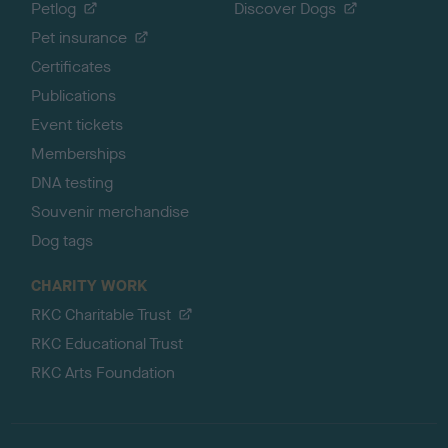
Petlog
Discover Dogs
Pet insurance
Certificates
Publications
Event tickets
Memberships
DNA testing
Souvenir merchandise
Dog tags
CHARITY WORK
RKC Charitable Trust
RKC Educational Trust
RKC Arts Foundation