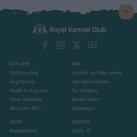
B
a
c
k
TheKennelClubUK on Facebook
TheKennelClubUK on Instagram
TheKennelClubUK on Twitter
TheKennelClubUK on YouTube
t
o
t
o
EXPLORE
RKC
p
Getting a dog
Contact us/help centre
Dog training
Job opportunities
Health & dog care
Our facilities
Other Activities
Media Centre
About the RKC
Campaigns
SHOP
EVENTS
Registrations
Crufts