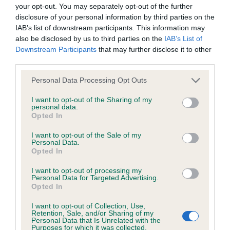
BVA/KC/ISDS Eye Scheme - No Record Held
your opt-out. You may separately opt-out of the further
Our records indicate this health result is not recorded on
disclosure of your personal information by third parties on the
our system to meet The Kennel Club Health Standard.
IAB’s list of downstream participants. This information may
Please contact the owner to confirm if it has been
also be disclosed by us to third parties on the
IAB’s List of
obtained.
Downstream Participants
that may further disclose it to other
third parties.
Please note that this website/app uses one or more Google
Personal Data Processing Opt Outs
services and may gather and store information including but
KC/VCS Cavalier King Charles Spaniel Heart Scheme -
not limited to your visit or usage behaviour. You may click to
I want to opt-out of the Sharing of my
No Record Held
personal data.
grant or deny consent to Google and its third-party tags to
Opted In
Our records indicate this health result is not recorded on
use your data for below specified purposes in below Google
our system to meet The Kennel Club Health Standard.
consent section.
I want to opt-out of the Sale of my
Please contact the owner to confirm if it has been
Personal Data.
obtained.
Opted In
I want to opt-out of processing my
Personal Data for Targeted Advertising.
Opted In
Inbreeding coefficient
I want to opt-out of Collection, Use,
Retention, Sale, and/or Sharing of my
Personal Data that Is Unrelated with the
Coefficient of Inbreeding (CoI)
Purposes for which it was collected.