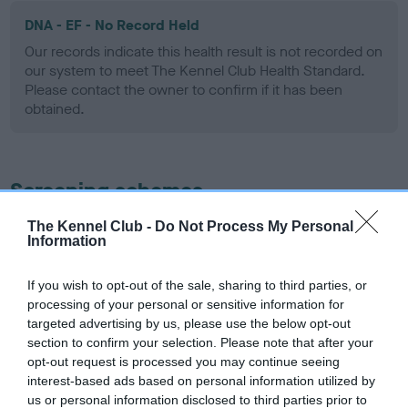
DNA - EF - No Record Held
Our records indicate this health result is not recorded on
our system to meet The Kennel Club Health Standard.
Please contact the owner to confirm if it has been
obtained.
Screening schemes
The Kennel Club -
Do Not Process My Personal
Learn more about our latest health testing guidance in
Information
our
Health Standard
. Some tests may be newly introduced
for this breed, and owners may still be completing them. As
If you wish to opt-out of the sale, sharing to third parties, or
recommendations evolve over time with scientific evidence,
processing of your personal or sensitive information for
some dogs may not yet fully meet current guidance if tests
targeted advertising by us, please use the below opt-out
have been newly introduced or reprioritised.
section to confirm your selection. Please note that after your
opt-out request is processed you may continue seeing
interest-based ads based on personal information utilized by
us or personal information disclosed to third parties prior to