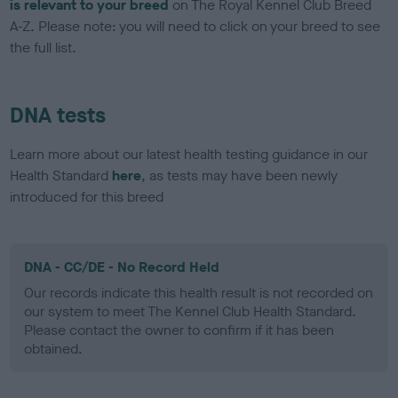
is relevant to your breed
on The Royal Kennel Club Breed
A-Z. Please note: you will need to click on your breed to see
the full list.
DNA tests
Learn more about our latest health testing guidance in our
Health Standard
here
, as tests may have been newly
introduced for this breed
DNA - CC/DE - No Record Held
Our records indicate this health result is not recorded on
our system to meet The Kennel Club Health Standard.
Please contact the owner to confirm if it has been
obtained.