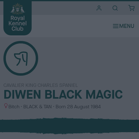
i
t
e
s
CAVALIER KING CHARLES SPANIEL
DIWEN BLACK MAGIC
S
C
Bitch
BLACK & TAN
Born
28 August 1984
e
o
x
l
o
u
r