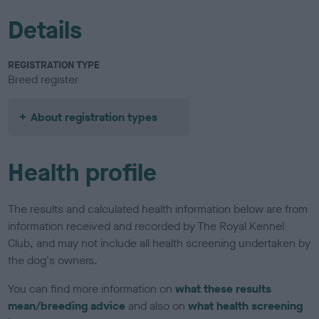
Details
REGISTRATION TYPE
Breed register
About registration types
Health profile
The results and calculated health information below are from
information received and recorded by The Royal Kennel
Club, and may not include all health screening undertaken by
the dog's owners.
You can find more information on
what these results
mean/breeding advice
and also on
what health screening