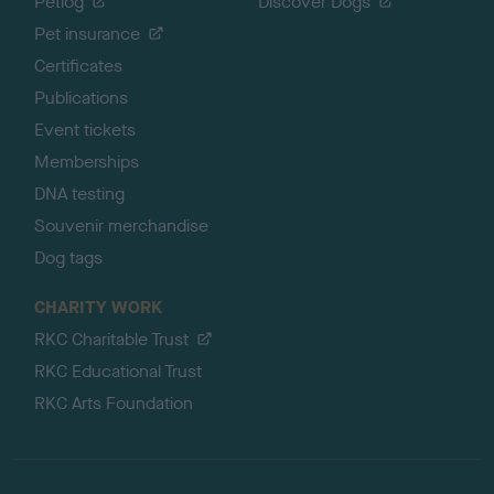
Petlog
Discover Dogs
Pet insurance
Certificates
Publications
Event tickets
Memberships
DNA testing
Souvenir merchandise
Dog tags
CHARITY WORK
RKC Charitable Trust
RKC Educational Trust
RKC Arts Foundation