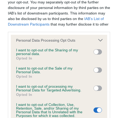
your opt-out. You may separately opt-out of the further
disclosure of your personal information by third parties on the
Coefficient of Inbreeding (CoI)
IAB’s list of downstream participants. This information may
Inbreeding coefficient for AMANTRA DUSKY
also be disclosed by us to third parties on the
IAB’s List of
MILLER is 0.4%
Downstream Participants
that may further disclose it to other
third parties.
11 generations available of which 3 are complete
Please note that this website/app uses one or more Google
Breed average CoI 5.2%
Personal Data Processing Opt Outs
services and may gather and store information including but
not limited to your visit or usage behaviour. You may click to
I want to opt-out of the Sharing of my
COI Description
personal data.
grant or deny consent to Google and its third-party tags to
Opted In
use your data for below specified purposes in below Google
consent section.
I want to opt-out of the Sale of my
Personal Data.
Breed Watch
Opted In
I want to opt-out of processing my
Personal Data for Targeted Advertising.
Opted In
Breed Watch category
Category 2
I want to opt-out of Collection, Use,
Retention, Sale, and/or Sharing of my
Personal Data that Is Unrelated with the
FULL DETAILS
Purposes for which it was collected.