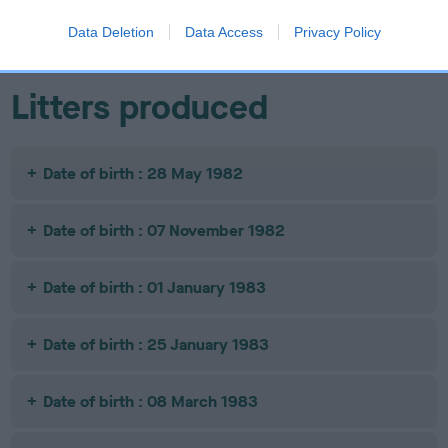
OF RHYBANK
Data Deletion
Data Access
Privacy Policy
Litters produced
Date of birth : 28 May 1982
Date of birth : 07 November 1982
Date of birth : 01 January 1983
Date of birth : 25 January 1983
Date of birth : 08 March 1983