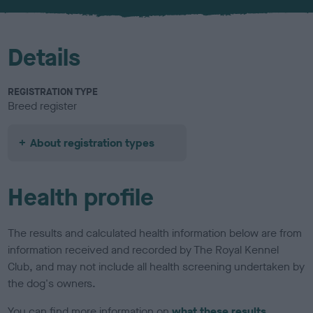
u
r
Details
REGISTRATION TYPE
Breed register
About registration types
Health profile
The results and calculated health information below are from
information received and recorded by The Royal Kennel
Club, and may not include all health screening undertaken by
the dog's owners.
You can find more information on
what these results