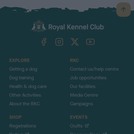
B
a
c
k
TheKennelClubUK on Facebook
TheKennelClubUK on Instagram
TheKennelClubUK on Twitter
TheKennelClubUK on YouTube
t
o
t
o
EXPLORE
RKC
p
Getting a dog
Contact us/help centre
Dog training
Job opportunities
Health & dog care
Our facilities
Other Activities
Media Centre
About the RKC
Campaigns
SHOP
EVENTS
Registrations
Crufts