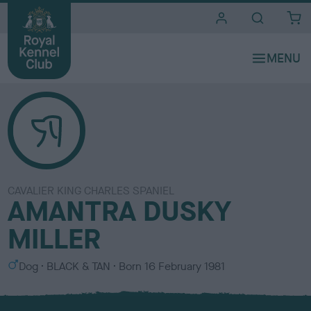
i
t
e
s
CAVALIER KING CHARLES SPANIEL
AMANTRA DUSKY
MILLER
S
C
Dog
BLACK & TAN
Born
16 February 1981
e
o
x
l
o