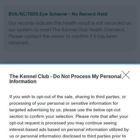
BVA/KC/ISDS Eye Scheme - No Record Held
Our records indicate this health result is not recorded on
our system to meet The Kennel Club Health Standard.
Please contact the owner to confirm if it has been
obtained.
KC/VCS Cavalier King Charles Spaniel Heart Scheme -
No Record Held
The Kennel Club -
Do Not Process My Personal
Information
Our records indicate this health result is not recorded on
our system to meet The Kennel Club Health Standard.
Please contact the owner to confirm if it has been
If you wish to opt-out of the sale, sharing to third parties, or
obtained.
processing of your personal or sensitive information for
targeted advertising by us, please use the below opt-out
section to confirm your selection. Please note that after your
opt-out request is processed you may continue seeing
interest-based ads based on personal information utilized by
Inbreeding coefficient
us or personal information disclosed to third parties prior to