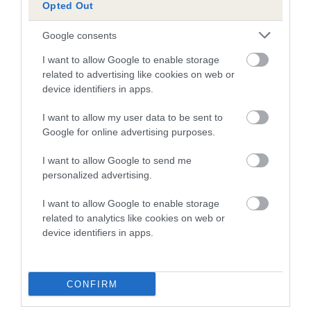
Opted Out
Pedigree
Google consents
I want to allow Google to enable storage
related to advertising like cookies on web or
device identifiers in apps.
SIRE
I want to allow my user data to be sent to
AMANTRA DUSKY MILLER
Google for online advertising purposes.
I want to allow Google to send me
personalized advertising.
SIRE
DAM
I want to allow Google to enable storage
CH CADEYRN BLACK TULIP
AMANTRA RUB
related to analytics like cookies on web or
device identifiers in apps.
SIRE
DAM
SIRE
CONFIRM
RHOSNESSNEY
LAUGHERNBRO
AMANTRA
PRINCE IVAN
OK APRIL LOVE
PICKWICK
ST