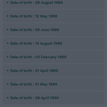
Date of birth : 28 August 1984
Date of birth : 12 May 1988
Date of birth : 05 June 1988
Date of birth : 14 August 1988
Date of birth : 03 February 1989
Date of birth : 01 April 1989
Date of birth : 01 May 1989
Date of birth : 06 April 1990