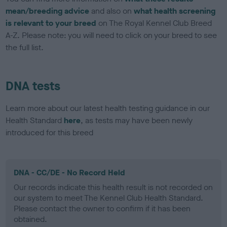
mean/breeding advice
and also on
what health screening
is relevant to your breed
on The Royal Kennel Club Breed
A-Z. Please note: you will need to click on your breed to see
the full list.
DNA tests
Learn more about our latest health testing guidance in our
Health Standard
here
, as tests may have been newly
introduced for this breed
DNA - CC/DE - No Record Held
Our records indicate this health result is not recorded on
our system to meet The Kennel Club Health Standard.
Please contact the owner to confirm if it has been
obtained.