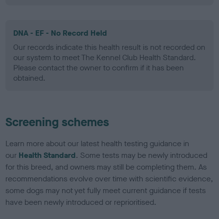
DNA - EF - No Record Held
Our records indicate this health result is not recorded on
our system to meet The Kennel Club Health Standard.
Please contact the owner to confirm if it has been
obtained.
Screening schemes
Learn more about our latest health testing guidance in
our
Health Standard
. Some tests may be newly introduced
for this breed, and owners may still be completing them. As
recommendations evolve over time with scientific evidence,
some dogs may not yet fully meet current guidance if tests
have been newly introduced or reprioritised.