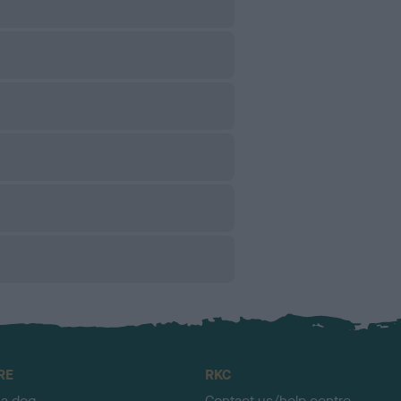
RE
RKC
 a dog
Contact us/help centre