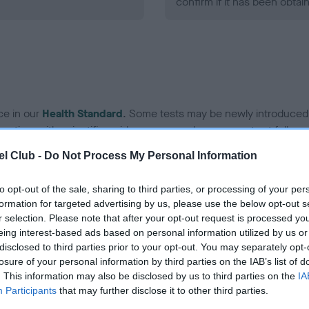
confirm if it has been obtai
ce in our
Health Standard
. Some tests may be newly introduced f
 time with scientific evidence, some dogs may not yet fully me
l Club -
Do Not Process My Personal Information
to opt-out of the sale, sharing to third parties, or processing of your per
KC/VCS Cavalier King Char
formation for targeted advertising by us, please use the below opt-out s
r selection. Please note that after your opt-out request is processed y
ecorded on our system to
Our records indicate this he
eing interest-based ads based on personal information utilized by us or
contact the owner to
meet The Kennel Club Healt
disclosed to third parties prior to your opt-out. You may separately opt-
confirm if it has been obtai
losure of your personal information by third parties on the IAB’s list of
. This information may also be disclosed by us to third parties on the
IA
Participants
that may further disclose it to other third parties.