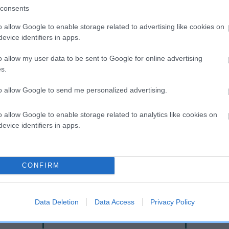
consents
o allow Google to enable storage related to advertising like cookies on
evice identifiers in apps.
o allow my user data to be sent to Google for online advertising
s.
to allow Google to send me personalized advertising.
o allow Google to enable storage related to analytics like cookies on
SIRE
evice identifiers in apps.
AMANTRA LIQUORICE AT CAEDRENANT
CONFIRM
ILLER
AMANT
Data Deletion
Data Access
Privacy Policy