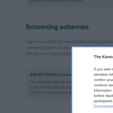
confirm if it has been obtained.
Screening schemes
Learn more about our latest health testing guidan
completing them. As recommendations evolve over
introduced or reprioritised.
The Kenne
If you wish 
BVA/KC/ISDS Eye Scheme - No Record Held
sensitive in
confirm you
Our records indicate this health result is not r
continue se
meet The Kennel Club Health Standard. Please 
information 
confirm if it has been obtained.
further disc
participants
Downstream 