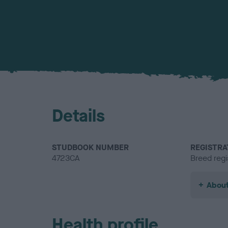
Details
STUDBOOK NUMBER
REGISTRA
4723CA
Breed regi
About
Health profile