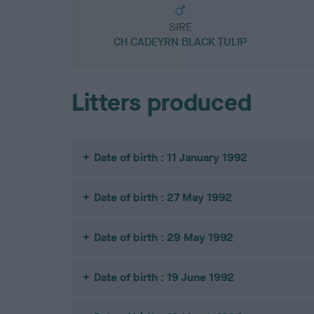
SIRE
CH CADEYRN BLACK TULIP
Litters produced
Date of birth : 11 January 1992
Date of birth : 27 May 1992
Date of birth : 29 May 1992
Date of birth : 19 June 1992