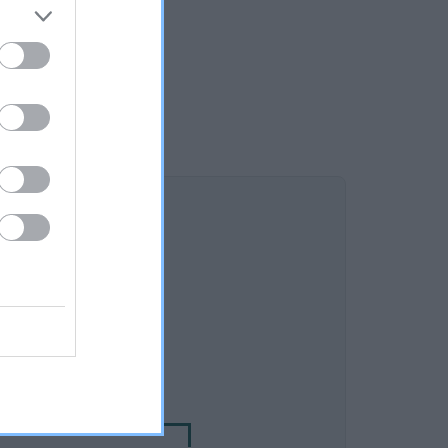
DAM
RA GOLDEN MOMENTS