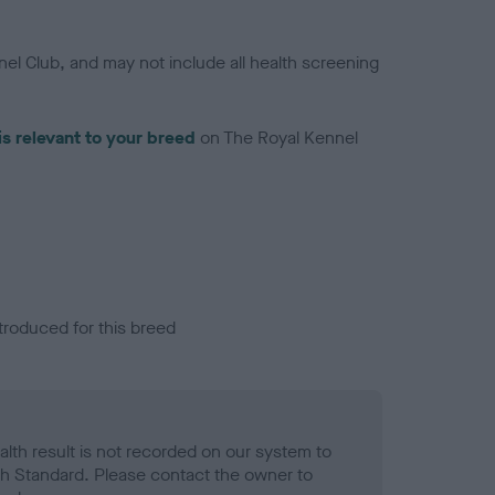
el Club, and may not include all health screening
is relevant to your breed
on The Royal Kennel
troduced for this breed
alth result is not recorded on our system to
h Standard. Please contact the owner to