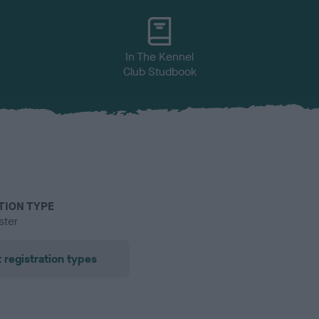
In The Kennel
Club Studbook
TION TYPE
ster
 registration types