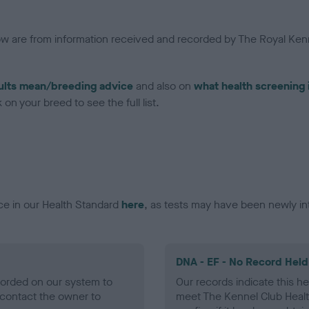
low are from information received and recorded by The Royal Kenn
ults mean/breeding advice
and also on
what health screening 
on your breed to see the full list.
ce in our Health Standard
here
, as tests may have been newly in
DNA - EF - No Record Held
ecorded on our system to
Our records indicate this he
contact the owner to
meet The Kennel Club Healt