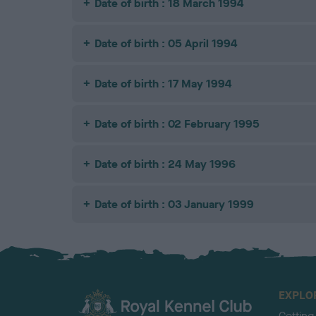
Date of birth : 18 March 1994
Date of birth : 05 April 1994
Date of birth : 17 May 1994
Date of birth : 02 February 1995
Date of birth : 24 May 1996
Date of birth : 03 January 1999
EXPLO
Getting