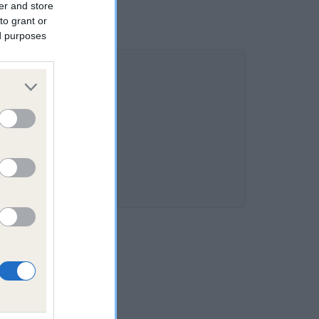
er and store
to grant or
ed purposes
4.9%