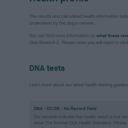
The results and calculated health information be
undertaken by the dog's owners.
You can find more information on
what these res
Club Breed A-Z. Please note: you will need to click 
DNA tests
Learn more about our latest health testing guidan
DNA - CC/DE - No Record Held
Our records indicate this health result is not r
meet The Kennel Club Health Standard. Please 