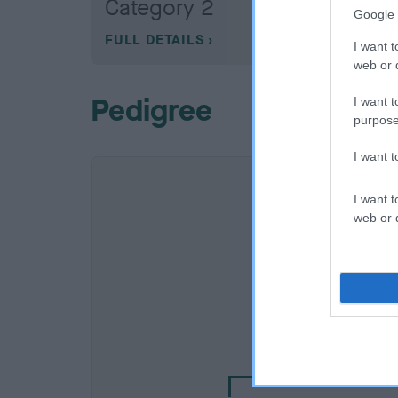
Category 2
Google 
FULL DETAILS
I want t
web or d
Pedigree
I want t
purpose
I want 
I want t
web or d
SIRE
AMANTRA DUSKY M