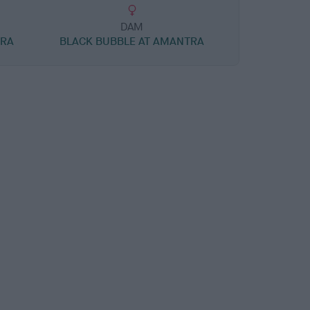
DAM
TRA
BLACK BUBBLE AT AMANTRA