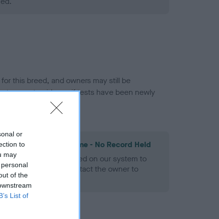
ned.
or this breed, and owners may still be
et current guidance if tests have been newly
sonal or
les Spaniel Heart Scheme - No Record Held
ection to
ou may
alth result is not recorded on our system to
 personal
h Standard. Please contact the owner to
out of the
ned.
 downstream
B’s List of