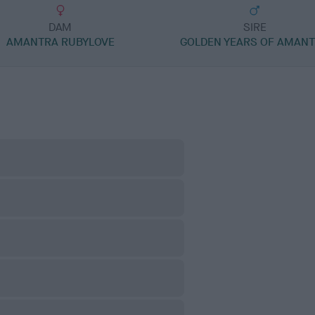
DAM
SIRE
AMANTRA RUBYLOVE
GOLDEN YEARS OF AMAN