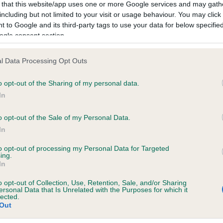
 that this website/app uses one or more Google services and may gath
including but not limited to your visit or usage behaviour. You may click 
 to Google and its third-party tags to use your data for below specifi
ogle consent section.
l Data Processing Opt Outs
 AMANTRA LIQUORICE AT CAEDRENANT is 
te
o opt-out of the Sharing of my personal data.
In
o opt-out of the Sale of my Personal Data.
scription
In
to opt-out of processing my Personal Data for Targeted
ing.
In
o opt-out of Collection, Use, Retention, Sale, and/or Sharing
ersonal Data that Is Unrelated with the Purposes for which it
lected.
Out