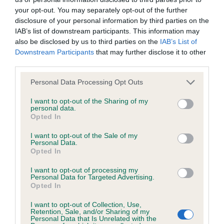
Our records indicate this health result is not recorded on
your opt-out. You may separately opt-out of the further
our system to meet The Kennel Club Health Standard.
disclosure of your personal information by third parties on the
Please contact the owner to confirm if it has been
IAB’s list of downstream participants. This information may
obtained.
also be disclosed by us to third parties on the
IAB’s List of
Downstream Participants
that may further disclose it to other
third parties.
KC/DHUK IVDD Scheme - No Record Held
Please note that this website/app uses one or more Google
Personal Data Processing Opt Outs
services and may gather and store information including but
Our records indicate this health result is not recorded on
not limited to your visit or usage behaviour. You may click to
I want to opt-out of the Sharing of my
our system to meet The Kennel Club Health Standard.
personal data.
grant or deny consent to Google and its third-party tags to
Please contact the owner to confirm if it has been
Opted In
use your data for below specified purposes in below Google
obtained.
consent section.
I want to opt-out of the Sale of my
Personal Data.
Opted In
Breed Watch
I want to opt-out of processing my
Personal Data for Targeted Advertising.
Opted In
Breed Watch category
I want to opt-out of Collection, Use,
Category 2
Retention, Sale, and/or Sharing of my
Personal Data that Is Unrelated with the