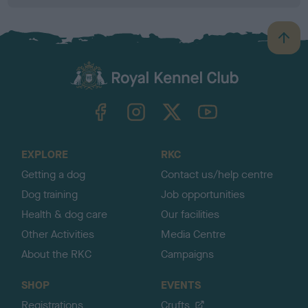
B
a
c
k
TheKennelClubUK on Facebook
TheKennelClubUK on Instagram
TheKennelClubUK on Twitter
TheKennelClubUK on YouTube
t
o
t
o
EXPLORE
RKC
p
Getting a dog
Contact us/help centre
Dog training
Job opportunities
Health & dog care
Our facilities
Other Activities
Media Centre
About the RKC
Campaigns
SHOP
EVENTS
Registrations
Crufts