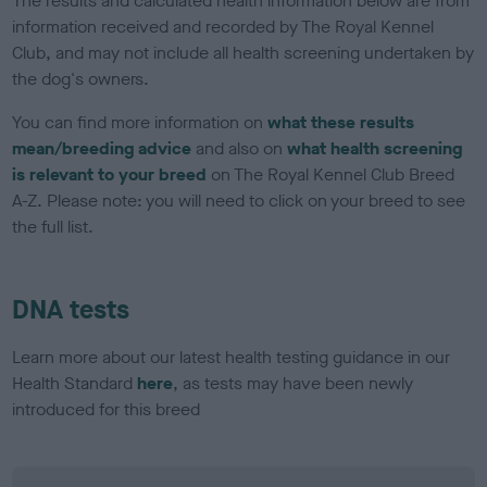
The results and calculated health information below are from
information received and recorded by The Royal Kennel
Club, and may not include all health screening undertaken by
the dog's owners.
You can find more information on
what these results
mean/breeding advice
and also on
what health screening
is relevant to your breed
on The Royal Kennel Club Breed
A-Z. Please note: you will need to click on your breed to see
the full list.
DNA tests
Learn more about our latest health testing guidance in our
Health Standard
here
, as tests may have been newly
introduced for this breed