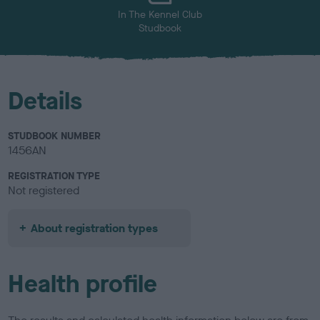
In The Kennel Club
Studbook
Details
STUDBOOK NUMBER
1456AN
REGISTRATION TYPE
Not registered
About registration types
Health profile