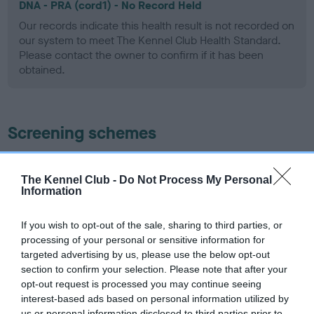
DNA - PRA (cord1) - No Record Held
Our records indicate this health result is not recorded on
our system to meet The Kennel Club Health Standard.
Please contact the owner to confirm if it has been
obtained.
Screening schemes
Learn more about our latest health testing guidance in
our
Health Standard
. Some tests may be newly introduced
The Kennel Club -
Do Not Process My Personal
Information
for this breed, and owners may still be completing them. As
recommendations evolve over time with scientific evidence,
If you wish to opt-out of the sale, sharing to third parties, or
some dogs may not yet fully meet current guidance if tests
processing of your personal or sensitive information for
have been newly introduced or reprioritised.
targeted advertising by us, please use the below opt-out
section to confirm your selection. Please note that after your
opt-out request is processed you may continue seeing
interest-based ads based on personal information utilized by
BVA/KC/ISDS Eye Scheme - No Record Held
us or personal information disclosed to third parties prior to