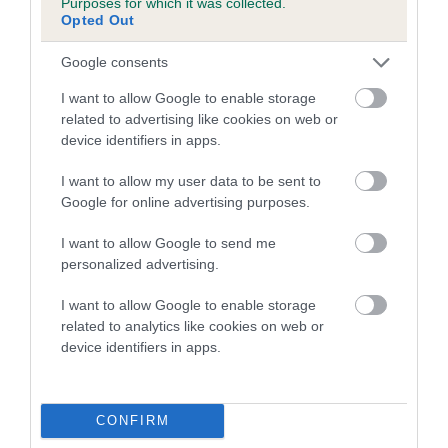
Purposes for which it was collected.
FULL DETAILS
Opted Out
Google consents
Pedigree
I want to allow Google to enable storage
related to advertising like cookies on web or
device identifiers in apps.
I want to allow my user data to be sent to
DAM
Google for online advertising purposes.
HELENE OF MONTREUX
I want to allow Google to send me
personalized advertising.
I want to allow Google to enable storage
SIRE
DAM
related to analytics like cookies on web or
CH MERRYWEATHER MARVEL
CH MARIELLA OF 
device identifiers in apps.
CONFIRM
SIRE
DAM
SIRE