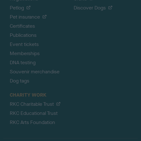
Petlog
Discover Dogs
Pet insurance
Certificates
Publications
Event tickets
Memberships
DNA testing
Souvenir merchandise
Dog tags
CHARITY WORK
RKC Charitable Trust
RKC Educational Trust
RKC Arts Foundation