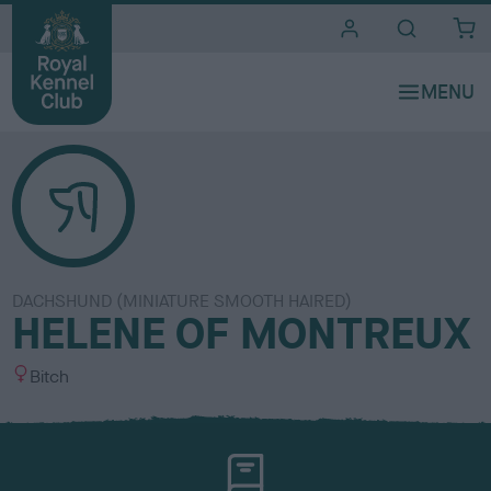
i
t
e
s
DACHSHUND (MINIATURE SMOOTH HAIRED)
HELENE OF MONTREUX
S
Bitch
e
x