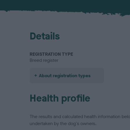
Details
REGISTRATION TYPE
Breed register
About registration types
Health profile
The results and calculated health information be
undertaken by the dog's owners.