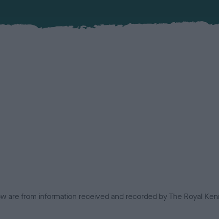
low are from information received and recorded by The Royal Kenn