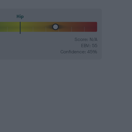
Hip
Score: N/A
EBV: 55
Confidence: 45%