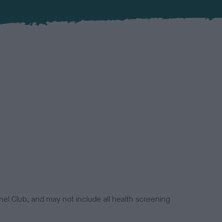
el Club, and may not include all health screening