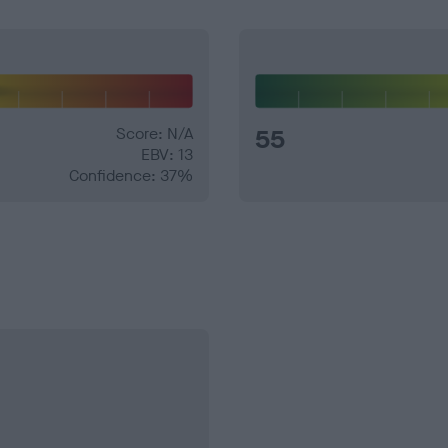
Score: N/A
55
EBV: 13
Confidence: 37%