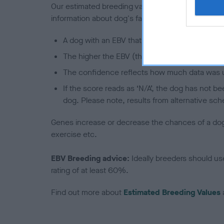
Our estimated breeding values (EBVs) predict whet
information about dog's family with data from th
A dog with an EBV that is a minus number has 
The higher the EBV (the further towards the re
The confidence reflects how much data was u
If the score reads as ‘N/A’, the dog has not b
dog. Please note, results from alternative sch
Genes increase or decrease the chances of a dog de
exercise etc.
EBV Breeding advice:
Ideally breeders should us
rating of at least 60%.
Find out more about
Estimated Breeding Values