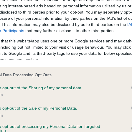
eing interest-based ads based on personal information utilized by us or
disclosed to third parties prior to your opt-out. You may separately opt-
losure of your personal information by third parties on the IAB’s list of
ce in our
Health Standard
. Some tests may be newly introduced f
. This information may also be disclosed by us to third parties on the
IA
 time with scientific evidence, some dogs may not yet fully me
Participants
that may further disclose it to other third parties.
 that this website/app uses one or more Google services and may gath
including but not limited to your visit or usage behaviour. You may click 
 to Google and its third-party tags to use your data for below specifi
ogle consent section.
BVA/KC Hip Dysplasia - No
ecorded on our system to
Our records indicate this he
l Data Processing Opt Outs
contact the owner to
meet The Kennel Club Healt
confirm if it has been obtai
o opt-out of the Sharing of my personal data.
In
o opt-out of the Sale of my Personal Data.
ecorded on our system to
In
contact the owner to
to opt-out of processing my Personal Data for Targeted
ing.