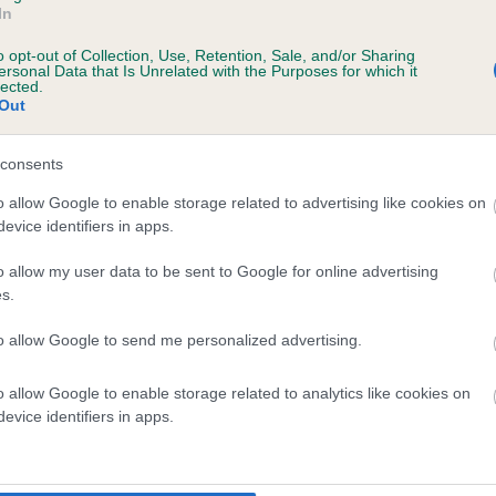
In
o opt-out of Collection, Use, Retention, Sale, and/or Sharing
ersonal Data that Is Unrelated with the Purposes for which it
lected.
Out
consents
o allow Google to enable storage related to advertising like cookies on
LFIES DREAM BOY is 4.7%
evice identifiers in apps.
te
o allow my user data to be sent to Google for online advertising
s.
to allow Google to send me personalized advertising.
scription
o allow Google to enable storage related to analytics like cookies on
evice identifiers in apps.
 (EBVs)