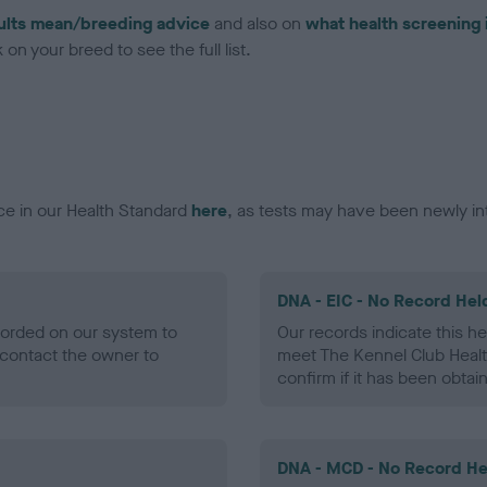
ults mean/breeding advice
and also on
what health screening 
on your breed to see the full list.
ce in our Health Standard
here
, as tests may have been newly in
DNA - EIC - No Record Hel
ecorded on our system to
Our records indicate this he
contact the owner to
meet The Kennel Club Healt
confirm if it has been obtai
DNA - MCD - No Record He