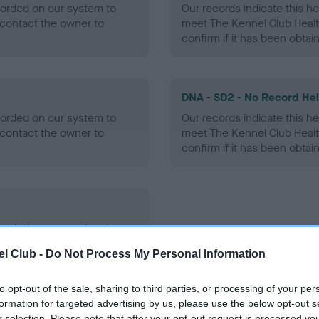
ecorded on our system to
Our records indicate this he
contact the owner to
meet The Kennel Club Healt
confirm if it has been obtai
DNA - SD2 - No Record He
ecorded on our system to
Our records indicate this he
contact the owner to
meet The Kennel Club Healt
confirm if it has been obtai
ecorded on our system to
contact the owner to
l Club -
Do Not Process My Personal Information
to opt-out of the sale, sharing to third parties, or processing of your per
formation for targeted advertising by us, please use the below opt-out s
r selection. Please note that after your opt-out request is processed y