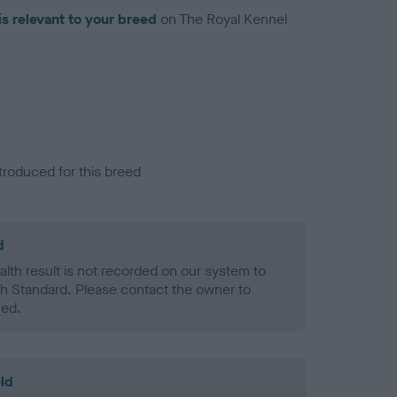
is relevant to your breed
on The Royal Kennel
troduced for this breed
d
alth result is not recorded on our system to
h Standard. Please contact the owner to
ned.
ld