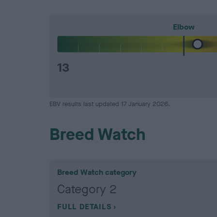
Elbow
13
EBV results last updated 17 January 2026.
Breed Watch
Breed Watch category
Category 2
FULL DETAILS