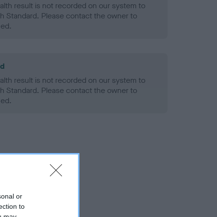
alth result is not recorded on our system to
h Standard. Please contact the owner to
ned.
ld
alth result is not recorded on our system to
h Standard. Please contact the owner to
ned.
sonal or
ection to
ou may