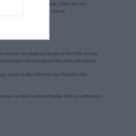
ted to hip/elbow dysplasia. EBVs link the
pares to the rest of the breed:
splasia
in a lower confidence score of the EBV for this
efore are not included in the EBV calculation.
joints is also affected by lifestyle, diet,
a minus number) and preferably with a confidence