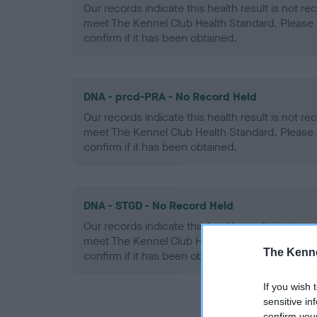
Our records indicate this health result is not r
meet The Kennel Club Health Standard. Please 
confirm if it has been obtained.
DNA - prcd-PRA - No Record Held
Our records indicate this health result is not r
meet The Kennel Club Health Standard. Please 
confirm if it has been obtained.
DNA - STGD - No Record Held
Our records indicate this health result is not r
meet The Kennel Club Health Standard. Please 
The Kenne
confirm if it has been obtained.
If you wish 
sensitive in
confirm you