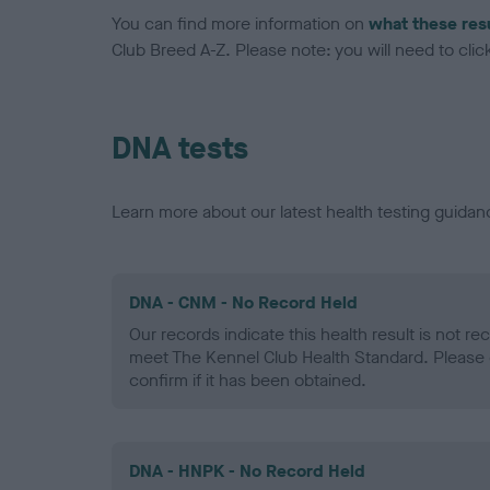
You can find more information on
what these res
Club Breed A-Z. Please note: you will need to click 
DNA tests
Learn more about our latest health testing guidan
DNA - CNM - No Record Held
Our records indicate this health result is not r
meet The Kennel Club Health Standard. Please 
confirm if it has been obtained.
DNA - HNPK - No Record Held