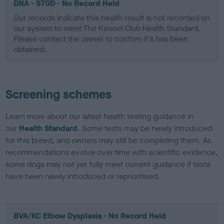
DNA - STGD - No Record Held
Our records indicate this health result is not recorded on
our system to meet The Kennel Club Health Standard.
Please contact the owner to confirm if it has been
obtained.
Screening schemes
Learn more about our latest health testing guidance in
our
Health Standard
. Some tests may be newly introduced
for this breed, and owners may still be completing them. As
recommendations evolve over time with scientific evidence,
some dogs may not yet fully meet current guidance if tests
have been newly introduced or reprioritised.
BVA/KC Elbow Dysplasia - No Record Held