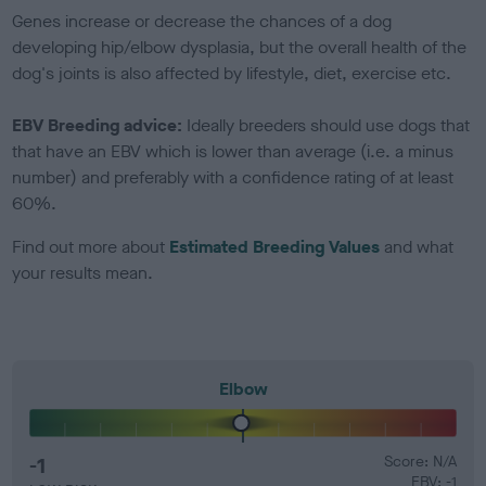
Genes increase or decrease the chances of a dog
developing hip/elbow dysplasia, but the overall health of the
dog's joints is also affected by lifestyle, diet, exercise etc.
EBV Breeding advice:
Ideally breeders should use dogs that
that have an EBV which is lower than average (i.e. a minus
number) and preferably with a confidence rating of at least
60%.
Find out more about
Estimated Breeding Values
and what
your results mean.
Elbow
-1
Score: N/A
EBV: -1