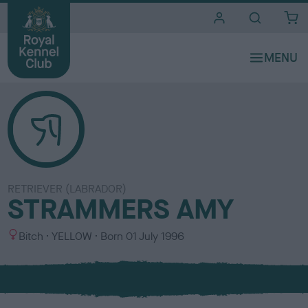
i
t
e
s
RETRIEVER (LABRADOR)
STRAMMERS AMY
S
C
Bitch
YELLOW
Born
01 July 1996
e
o
x
l
o
u
r