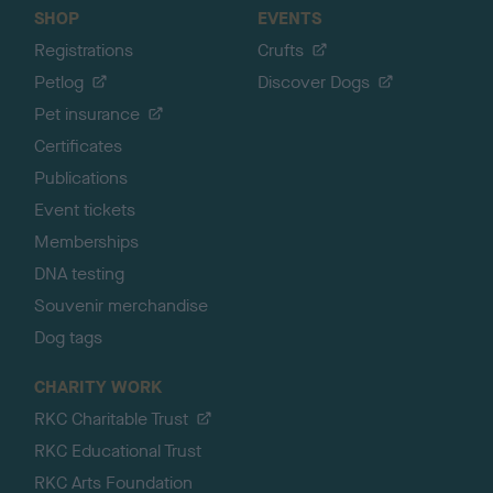
SHOP
EVENTS
Registrations
Crufts
Petlog
Discover Dogs
Pet insurance
Certificates
Publications
Event tickets
Memberships
DNA testing
Souvenir merchandise
Dog tags
CHARITY WORK
RKC Charitable Trust
RKC Educational Trust
RKC Arts Foundation