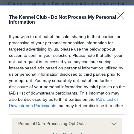
Our records indicate this health result is not recorded on
our system to meet The Kennel Club Health Standard.
Please contact the owner to confirm if it has been
The Kennel Club -
Do Not Process My Personal
Information
obtained.
If you wish to opt-out of the sale, sharing to third parties, or
processing of your personal or sensitive information for
BVA/KC Hip Dysplasia - No Record Held
targeted advertising by us, please use the below opt-out
section to confirm your selection. Please note that after your
Our records indicate this health result is not recorded on
opt-out request is processed you may continue seeing
our system to meet The Kennel Club Health Standard.
interest-based ads based on personal information utilized by
Please contact the owner to confirm if it has been
us or personal information disclosed to third parties prior to
obtained.
your opt-out. You may separately opt-out of the further
disclosure of your personal information by third parties on the
IAB’s list of downstream participants. This information may
BVA/KC/ISDS Eye Scheme - No Record Held
also be disclosed by us to third parties on the
IAB’s List of
Downstream Participants
that may further disclose it to other
Our records indicate this health result is not recorded on
third parties.
our system to meet The Kennel Club Health Standard.
Please contact the owner to confirm if it has been
Please note that this website/app uses one or more Google
Personal Data Processing Opt Outs
obtained.
services and may gather and store information including but