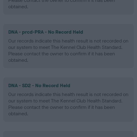
Please contact the owner to confirm if it has been
obtained.
DNA - prcd-PRA - No Record Held
Our records indicate this health result is not recorded on
our system to meet The Kennel Club Health Standard.
Please contact the owner to confirm if it has been
obtained.
DNA - SD2 - No Record Held
Our records indicate this health result is not recorded on
our system to meet The Kennel Club Health Standard.
Please contact the owner to confirm if it has been
obtained.