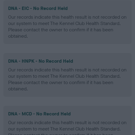
DNA - EIC - No Record Held
Our records indicate this health result is not recorded on
our system to meet The Kennel Club Health Standard.
Please contact the owner to confirm if it has been
obtained.
DNA - HNPK - No Record Held
Our records indicate this health result is not recorded on
our system to meet The Kennel Club Health Standard.
Please contact the owner to confirm if it has been
obtained.
DNA - MCD - No Record Held
Our records indicate this health result is not recorded on
our system to meet The Kennel Club Health Standard.