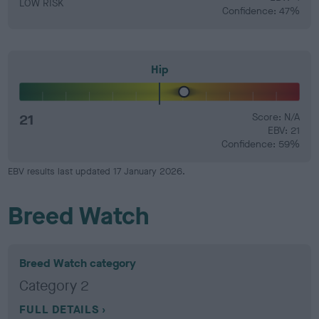
LOW RISK
Confidence: 47%
Hip
21
Score: N/A
EBV: 21
Confidence: 59%
EBV results last updated 17 January 2026.
Breed Watch
Breed Watch category
Category 2
FULL DETAILS