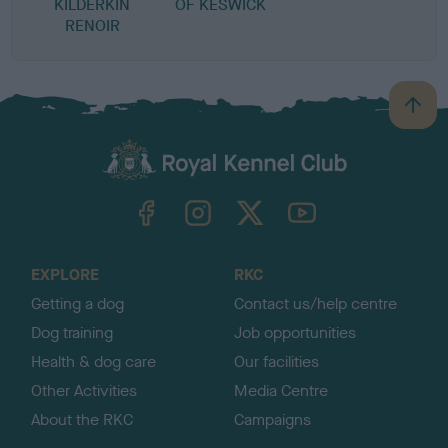
KILDERKIN
OF KESWICK
RENOIR
B
a
c
k
TheKennelClubUK on Facebook
TheKennelClubUK on Instagram
TheKennelClubUK on Twitter
TheKennelClubUK on YouTube
t
o
t
o
EXPLORE
RKC
p
Getting a dog
Contact us/help centre
Dog training
Job opportunities
Health & dog care
Our facilities
Other Activities
Media Centre
About the RKC
Campaigns