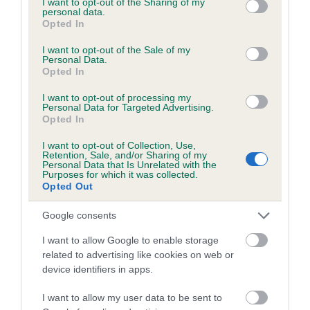
not limited to your visit or usage behaviour. You may click to
I want to opt-out of the Sharing of my
personal data.
grant or deny consent to Google and its third-party tags to
Opted In
use your data for below specified purposes in below Google
Inbreeding coefficient
consent section.
I want to opt-out of the Sale of my
Personal Data.
Opted In
Coefficient of Inbreeding (CoI)
I want to opt-out of processing my
Inbreeding coefficient for STRAMMERS AMY
Personal Data for Targeted Advertising.
Opted In
is 4.7%
I want to opt-out of Collection, Use,
18 generations available of which 6 are complete
Retention, Sale, and/or Sharing of my
Personal Data that Is Unrelated with the
Breed average CoI 6.5%
Purposes for which it was collected.
Opted Out
COI Description
Google consents
I want to allow Google to enable storage
related to advertising like cookies on web or
device identifiers in apps.
Estimated Breeding Values (EBVs)
Our estimated breeding values (EBVs) predict whether a dog
I want to allow my user data to be sent to