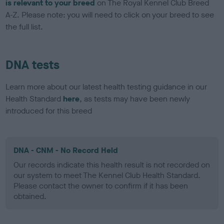
is relevant to your breed
on The Royal Kennel Club Breed
A-Z. Please note: you will need to click on your breed to see
the full list.
DNA tests
Learn more about our latest health testing guidance in our
Health Standard
here
, as tests may have been newly
introduced for this breed
DNA - CNM - No Record Held
Our records indicate this health result is not recorded on
our system to meet The Kennel Club Health Standard.
Please contact the owner to confirm if it has been
obtained.