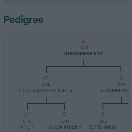
Pedigree
DAM
STRAMMERS AMY
SIRE
DAM
FT CH LAFAYETTE TOLLEY
STRAMMERS 
SIRE
DAM
SIRE
FT CH
BLACK PURDEY
TOFTS BUSH
S