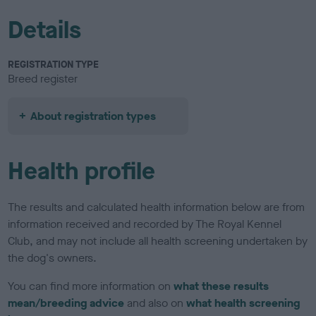
Details
REGISTRATION TYPE
Breed register
About registration types
Health profile
The results and calculated health information below are from
information received and recorded by The Royal Kennel
Club, and may not include all health screening undertaken by
the dog's owners.
You can find more information on
what these results
mean/breeding advice
and also on
what health screening