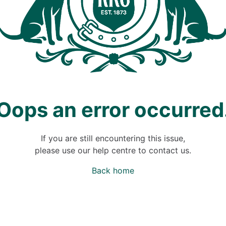
Oops an error occurred
If you are still encountering this issue,
please use our help centre to contact us.
Back home