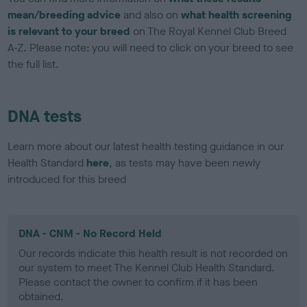
mean/breeding advice
and also on
what health screening
is relevant to your breed
on The Royal Kennel Club Breed
A-Z. Please note: you will need to click on your breed to see
the full list.
DNA tests
Learn more about our latest health testing guidance in our
Health Standard
here
, as tests may have been newly
introduced for this breed
DNA - CNM - No Record Held
Our records indicate this health result is not recorded on
our system to meet The Kennel Club Health Standard.
Please contact the owner to confirm if it has been
obtained.