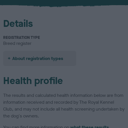
u
r
Details
REGISTRATION TYPE
Breed register
About registration types
Health profile
The results and calculated health information below are from
information received and recorded by The Royal Kennel
Club, and may not include all health screening undertaken by
the dog's owners.
You can find more information on
what these results