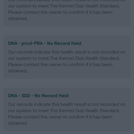
our system to meet The Kennel Club Health Standard.
Please contact the owner to confirm if it has been
obtained.
DNA - prcd-PRA - No Record Held
Our records indicate this health result is not recorded on
our system to meet The Kennel Club Health Standard.
Please contact the owner to confirm if it has been
obtained.
DNA - SD2 - No Record Held
Our records indicate this health result is not recorded on
our system to meet The Kennel Club Health Standard.
Please contact the owner to confirm if it has been
obtained.