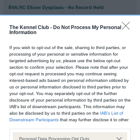
BVA/KC Elbow Dysplasia - No Record Held
Our records indicate this health result is not recorded on
our system to meet The Kennel Club Health Standard.
The Kennel Club -
Do Not Process My Personal
Please contact the owner to confirm if it has been
Information
obtained.
If you wish to opt-out of the sale, sharing to third parties, or
processing of your personal or sensitive information for
targeted advertising by us, please use the below opt-out
BVA/KC Hip Dysplasia - No Record Held
section to confirm your selection. Please note that after your
Our records indicate this health result is not recorded on
opt-out request is processed you may continue seeing
our system to meet The Kennel Club Health Standard.
interest-based ads based on personal information utilized by
Please contact the owner to confirm if it has been
us or personal information disclosed to third parties prior to
obtained.
your opt-out. You may separately opt-out of the further
disclosure of your personal information by third parties on the
IAB’s list of downstream participants. This information may
also be disclosed by us to third parties on the
IAB’s List of
BVA/KC/ISDS Eye Scheme - No Record Held
Downstream Participants
that may further disclose it to other
Our records indicate this health result is not recorded on
third parties.
our system to meet The Kennel Club Health Standard.
Please note that this website/app uses one or more Google
Please contact the owner to confirm if it has been
Personal Data Processing Opt Outs