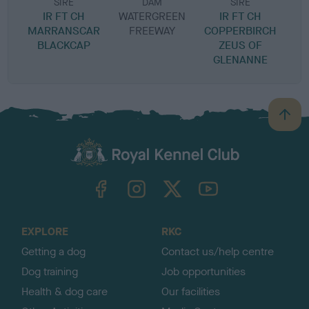
SIRE
DAM
SIRE
IR FT CH
WATERGREEN
IR FT CH
G
MARRANSCAR
FREEWAY
COPPERBIRCH
BLACKCAP
ZEUS OF
GLENANNE
B
a
c
k
TheKennelClubUK on Facebook
TheKennelClubUK on Instagram
TheKennelClubUK on Twitter
TheKennelClubUK on YouTube
t
o
t
o
EXPLORE
RKC
p
Getting a dog
Contact us/help centre
Dog training
Job opportunities
Health & dog care
Our facilities