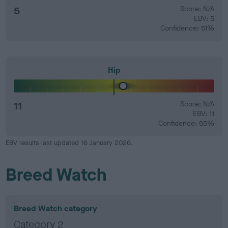
5
Score: N/A
EBV: 5
Confidence: 51%
Hip
11
Score: N/A
EBV: 11
Confidence: 55%
EBV results last updated 16 January 2026.
Breed Watch
Breed Watch category
Category 2