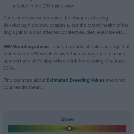
included in the EBV calculation.
Genes increase or decrease the chances of a dog
developing hip/elbow dysplasia, but the overall health of the
dog's joints is also affected by lifestyle, diet, exercise etc.
EBV Breeding advice:
Ideally breeders should use dogs that
that have an EBV which is lower than average (i.e. a minus
number) and preferably with a confidence rating of at least
60%.
Find out more about
Estimated Breeding Values
and what
your results mean.
Elbow