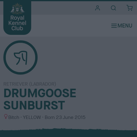
i
t
e
s
RETRIEVER (LABRADOR)
DRUMGOOSE
SUNBURST
S
C
Bitch
YELLOW
Born
23 June 2015
e
o
x
l
o