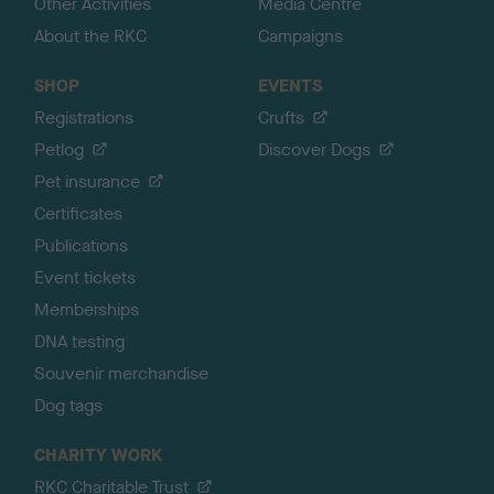
Other Activities
Media Centre
About the RKC
Campaigns
SHOP
EVENTS
Registrations
Crufts
Petlog
Discover Dogs
Pet insurance
Certificates
Publications
Event tickets
Memberships
DNA testing
Souvenir merchandise
Dog tags
CHARITY WORK
RKC Charitable Trust