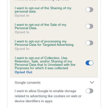
services and may gather and store information including but
obtained.
not limited to your visit or usage behaviour. You may click to
I want to opt-out of the Sharing of my
personal data.
grant or deny consent to Google and its third-party tags to
Opted In
use your data for below specified purposes in below Google
consent section.
Inbreeding coefficient
I want to opt-out of the Sale of my
Personal Data.
Opted In
Coefficient of Inbreeding (CoI)
I want to opt-out of processing my
Personal Data for Targeted Advertising.
Inbreeding coefficient for DRUMGOOSE
Opted In
SUNBURST is 11.3%
I want to opt-out of Collection, Use,
Retention, Sale, and/or Sharing of my
23 generations available of which 8 are complete
Personal Data that Is Unrelated with the
Purposes for which it was collected.
Breed average CoI 6.5%
Opted Out
COI Description
Google consents
I want to allow Google to enable storage
related to advertising like cookies on web or
device identifiers in apps.
Estimated Breeding Values (EBVs)