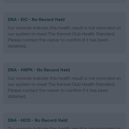
DNA - EIC - No Record Held
Our records indicate this health result is not recorded on
our system to meet The Kennel Club Health Standard.
Please contact the owner to confirm if it has been
obtained.
DNA - HNPK - No Record Held
Our records indicate this health result is not recorded on
our system to meet The Kennel Club Health Standard.
Please contact the owner to confirm if it has been
obtained.
DNA - MCD - No Record Held
Our records indicate this health result is not recorded on