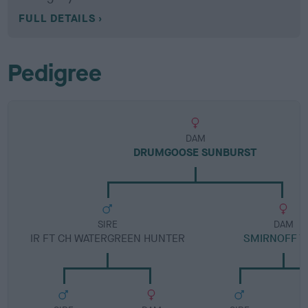
FULL DETAILS
Pedigree
DAM
DRUMGOOSE SUNBURST
SIRE
DAM
IR FT CH WATERGREEN HUNTER
SMIRNOFF T