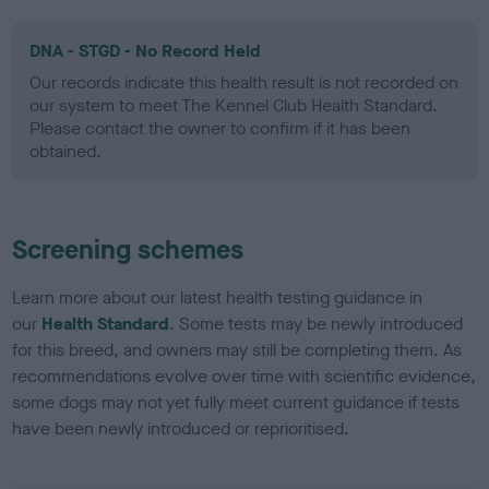
DNA - STGD - No Record Held
Our records indicate this health result is not recorded on
our system to meet The Kennel Club Health Standard.
Please contact the owner to confirm if it has been
obtained.
Screening schemes
Learn more about our latest health testing guidance in
our
Health Standard
. Some tests may be newly introduced
for this breed, and owners may still be completing them. As
recommendations evolve over time with scientific evidence,
some dogs may not yet fully meet current guidance if tests
have been newly introduced or reprioritised.