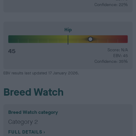
Confidence: 22%
Hip
45
Score: N/A
EBV: 45
Confidence: 35%
EBV results last updated 17 January 2026.
Breed Watch
Breed Watch category
Category 2
FULL DETAILS