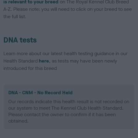
is relevant to your breed
on The Royal Kennel Club Breed
A-Z. Please note: you will need to click on your breed to see
the full list.
DNA tests
Learn more about our latest health testing guidance in our
Health Standard
here
, as tests may have been newly
introduced for this breed
DNA - CNM - No Record Held
Our records indicate this health result is not recorded on
our system to meet The Kennel Club Health Standard.
Please contact the owner to confirm if it has been
obtained.