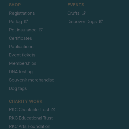
SHOP
EVENTS
Registrations
Crufts
Petlog
Discover Dogs
Pet insurance
Certificates
Publications
Event tickets
Memberships
DNA testing
Souvenir merchandise
Dog tags
CHARITY WORK
RKC Charitable Trust
RKC Educational Trust
RKC Arts Foundation