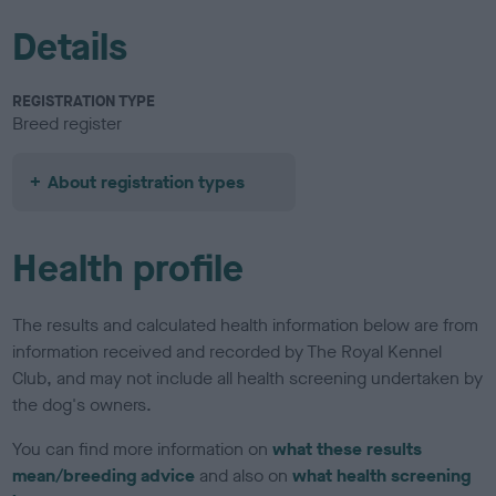
Details
REGISTRATION TYPE
Breed register
About registration types
Health profile
The results and calculated health information below are from
information received and recorded by The Royal Kennel
Club, and may not include all health screening undertaken by
the dog's owners.
You can find more information on
what these results
mean/breeding advice
and also on
what health screening