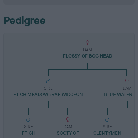
Pedigree
DAM
FLOSSY OF BOG HEAD
SIRE
DAM
FT CH MEADOWBRAE WIDGEON
BLUE WATER D
SIRE
DAM
SIRE
FT CH
SOOTY OF
GLENTYMEN