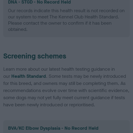
DNA - STGD - No Record Held
Our records indicate this health result is not recorded on
our system to meet The Kennel Club Health Standard.
Please contact the owner to confirm if it has been
obtained.
Screening schemes
Learn more about our latest health testing guidance in
our
Health Standard
. Some tests may be newly introduced
for this breed, and owners may still be completing them. As
recommendations evolve over time with scientific evidence,
some dogs may not yet fully meet current guidance if tests
have been newly introduced or reprioritised.
BVA/KC Elbow Dysplasia - No Record Held