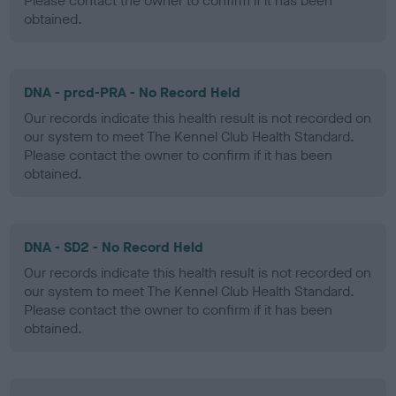
Please contact the owner to confirm if it has been
obtained.
DNA - prcd-PRA - No Record Held
Our records indicate this health result is not recorded on
our system to meet The Kennel Club Health Standard.
Please contact the owner to confirm if it has been
obtained.
DNA - SD2 - No Record Held
Our records indicate this health result is not recorded on
our system to meet The Kennel Club Health Standard.
Please contact the owner to confirm if it has been
obtained.