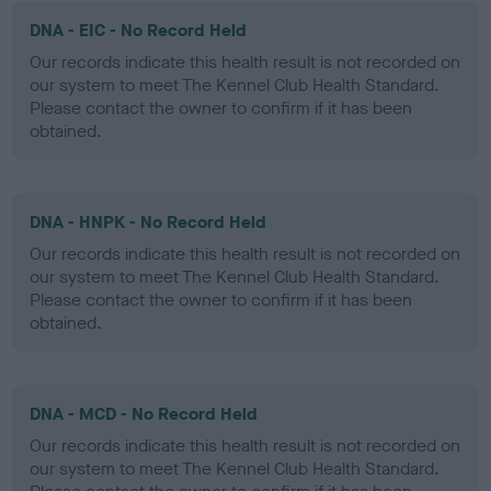
DNA - EIC - No Record Held
Our records indicate this health result is not recorded on
our system to meet The Kennel Club Health Standard.
Please contact the owner to confirm if it has been
obtained.
DNA - HNPK - No Record Held
Our records indicate this health result is not recorded on
our system to meet The Kennel Club Health Standard.
Please contact the owner to confirm if it has been
obtained.
DNA - MCD - No Record Held
Our records indicate this health result is not recorded on
our system to meet The Kennel Club Health Standard.