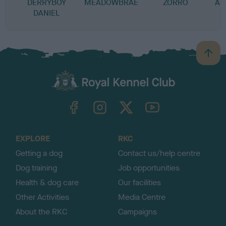
DERRYBOY
MEADOWBRAE
ZORRO
AS
DANIEL
B
a
c
k
TheKennelClubUK on Facebook
TheKennelClubUK on Instagram
TheKennelClubUK on Twitter
TheKennelClubUK on YouTube
t
o
t
o
EXPLORE
RKC
p
Getting a dog
Contact us/help centre
Dog training
Job opportunities
Health & dog care
Our facilities
Other Activities
Media Centre
About the RKC
Campaigns