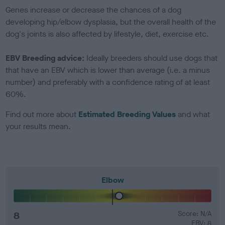
Genes increase or decrease the chances of a dog
developing hip/elbow dysplasia, but the overall health of the
dog's joints is also affected by lifestyle, diet, exercise etc.
EBV Breeding advice:
Ideally breeders should use dogs that
that have an EBV which is lower than average (i.e. a minus
number) and preferably with a confidence rating of at least
60%.
Find out more about
Estimated Breeding Values
and what
your results mean.
Elbow
8
Score: N/A
EBV: 8