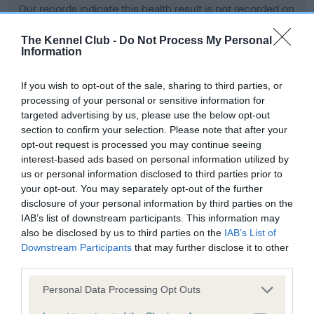
Our records indicate this health result is not recorded on
our system to meet The Kennel Club Health Standard.
Please contact the owner to confirm if it has been
The Kennel Club -
Do Not Process My Personal
Information
obtained.
If you wish to opt-out of the sale, sharing to third parties, or
processing of your personal or sensitive information for
BVA/KC Hip Dysplasia - No Record Held
targeted advertising by us, please use the below opt-out
section to confirm your selection. Please note that after your
Our records indicate this health result is not recorded on
opt-out request is processed you may continue seeing
our system to meet The Kennel Club Health Standard.
interest-based ads based on personal information utilized by
Please contact the owner to confirm if it has been
us or personal information disclosed to third parties prior to
obtained.
your opt-out. You may separately opt-out of the further
disclosure of your personal information by third parties on the
IAB’s list of downstream participants. This information may
BVA/KC/ISDS Eye Scheme - No Record Held
also be disclosed by us to third parties on the
IAB’s List of
Downstream Participants
that may further disclose it to other
Our records indicate this health result is not recorded on
third parties.
our system to meet The Kennel Club Health Standard.
Please contact the owner to confirm if it has been
Please note that this website/app uses one or more Google
Personal Data Processing Opt Outs
obtained.
services and may gather and store information including but