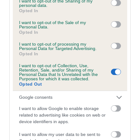
not limited to your visit or usage behaviour. You may click to
I want to opt-out of the Sharing of my
personal data.
grant or deny consent to Google and its third-party tags to
Opted In
use your data for below specified purposes in below Google
Inbreeding coefficient
consent section.
I want to opt-out of the Sale of my
Personal Data.
Opted In
Coefficient of Inbreeding (CoI)
I want to opt-out of processing my
Inbreeding coefficient for FLOSSY OF BOG
Personal Data for Targeted Advertising.
Opted In
HEAD is 1.2%
I want to opt-out of Collection, Use,
12 generations available of which 3 are complete
Retention, Sale, and/or Sharing of my
Personal Data that Is Unrelated with the
Breed average CoI 6.5%
Purposes for which it was collected.
Opted Out
COI Description
Google consents
I want to allow Google to enable storage
related to advertising like cookies on web or
device identifiers in apps.
Estimated Breeding Values (EBVs)
Our estimated breeding values (EBVs) predict whether a dog
I want to allow my user data to be sent to