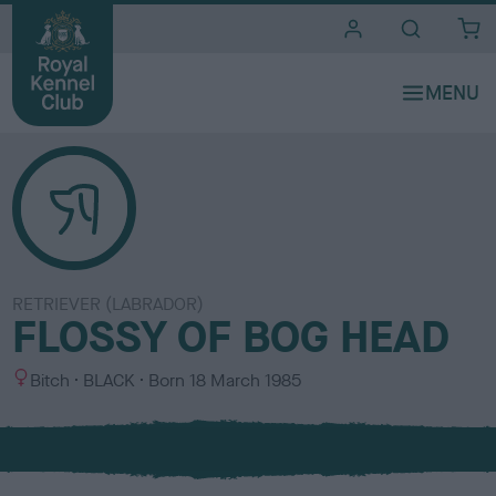
i
t
e
s
RETRIEVER (LABRADOR)
FLOSSY OF BOG HEAD
S
C
Bitch
BLACK
Born
18 March 1985
e
o
x
l
o
u
r