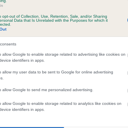
ing.
scription
In
o opt-out of Collection, Use, Retention, Sale, and/or Sharing
ersonal Data that Is Unrelated with the Purposes for which it
lected.
Out
 (EBVs)
her a dog is more or less likely to have, and pass on genes, rela
consents
e BVA/KC health schemes.
They tell us how the individual dog com
o allow Google to enable storage related to advertising like cookies on
evice identifiers in apps.
a lower than average risk of having genes linked to hip/elbow dy
d), the higher the risk
o allow my user data to be sent to Google for online advertising
s.
sed to calculate the EBV
to allow Google to send me personalized advertising.
een tested under the BVA/KC Schemes. This is typically reflected 
emes do not contribute to The Royal Kennel Club dataset and ther
o allow Google to enable storage related to analytics like cookies on
veloping hip/elbow dysplasia, but the overall health of the dog's 
evice identifiers in apps.