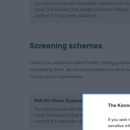
Our records indicate this health result is not r
meet The Kennel Club Health Standard. Please 
confirm if it has been obtained.
Screening schemes
Learn more about our latest health testing guidan
completing them. As recommendations evolve over
introduced or reprioritised.
BVA/KC Elbow Dysplasia - No Record Held
The Kenne
Our records indicate this health result is not r
meet The Kennel Club Health Standard. Please 
If you wish 
confirm if it has been obtained.
sensitive in