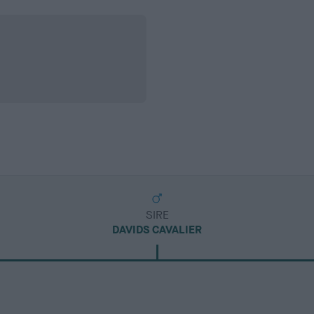
SIRE
DAVIDS CAVALIER