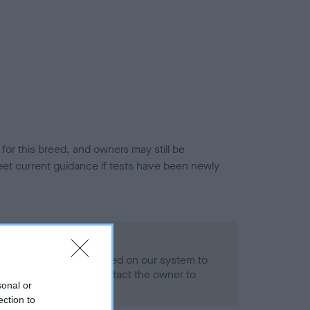
or this breed, and owners may still be
et current guidance if tests have been newly
 Record Held
alth result is not recorded on our system to
h Standard. Please contact the owner to
sonal or
ned.
ection to