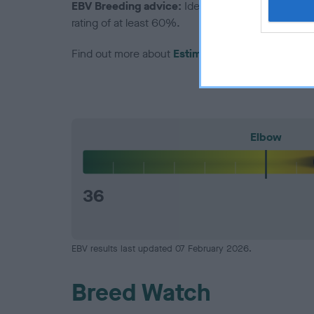
EBV Breeding advice:
Ideally breeders should us
rating of at least 60%.
Find out more about
Estimated Breeding Values
Elbow
36
EBV results last updated 07 February 2026.
Breed Watch