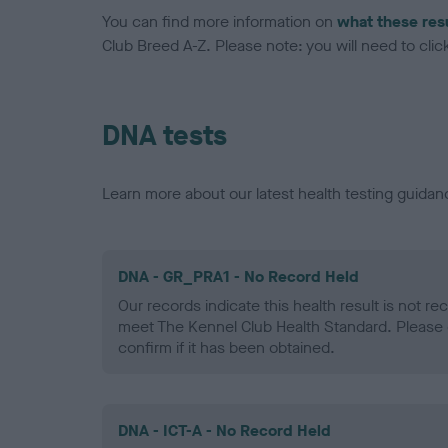
You can find more information on
what these res
Club Breed A-Z. Please note: you will need to click 
DNA tests
Learn more about our latest health testing guidan
DNA - GR_PRA1 - No Record Held
Our records indicate this health result is not r
meet The Kennel Club Health Standard. Please 
confirm if it has been obtained.
DNA - ICT-A - No Record Held