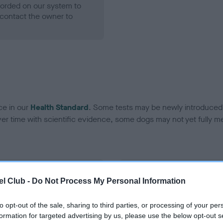
ecorded on our system to
contact the owner to
ce in our
Health Standard
. Some tests may be newly introduced f
 time with scientific evidence, some dogs may not yet fully me
BVA/KC Hip Dysplasia - No
l Club -
Do Not Process My Personal Information
ecorded on our system to
Our records indicate this he
contact the owner to
meet The Kennel Club Healt
to opt-out of the sale, sharing to third parties, or processing of your per
confirm if it has been obtai
formation for targeted advertising by us, please use the below opt-out s