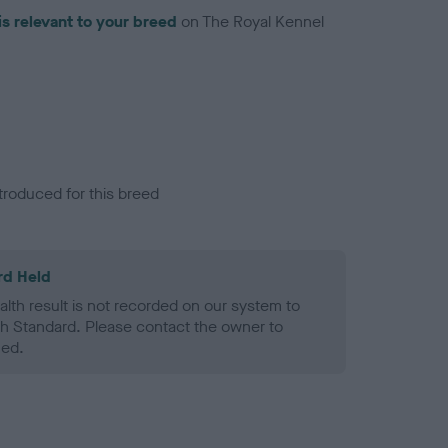
is relevant to your breed
on The Royal Kennel
troduced for this breed
rd Held
alth result is not recorded on our system to
h Standard. Please contact the owner to
ned.