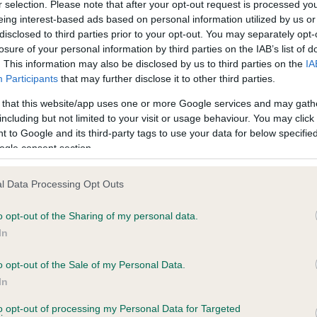
r selection. Please note that after your opt-out request is processed y
eing interest-based ads based on personal information utilized by us or
disclosed to third parties prior to your opt-out. You may separately opt-
PLA - No Record Held
losure of your personal information by third parties on the IAB’s list of
ecorded on our system to
Our records indicate this he
. This information may also be disclosed by us to third parties on the
IA
contact the owner to
meet The Kennel Club Healt
Participants
that may further disclose it to other third parties.
confirm if it has been obtai
 that this website/app uses one or more Google services and may gath
including but not limited to your visit or usage behaviour. You may click 
 to Google and its third-party tags to use your data for below specifi
ogle consent section.
l Data Processing Opt Outs
o opt-out of the Sharing of my personal data.
AVIDS CAVALIER is 10.0%
In
te
o opt-out of the Sale of my Personal Data.
In
to opt-out of processing my Personal Data for Targeted