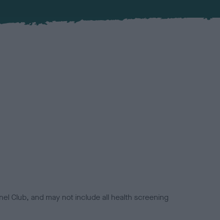
el Club, and may not include all health screening