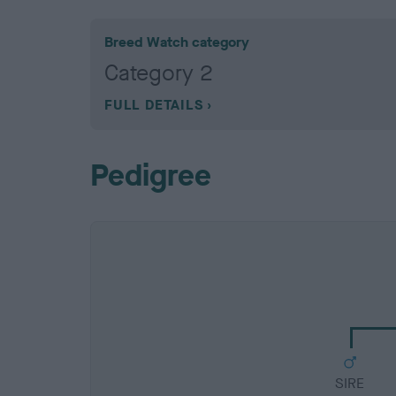
Breed Watch category
Category 2
FULL DETAILS
Pedigree
SIRE