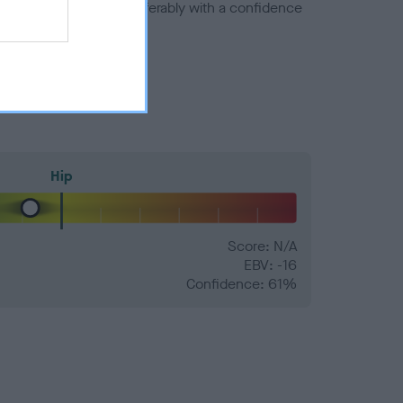
a minus number) and preferably with a confidence
Hip
Score: N/A
EBV: -16
Confidence: 61%