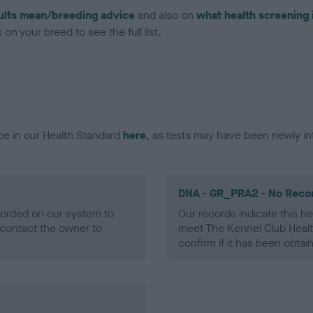
ults mean/breeding advice
and also on
what health screening 
on your breed to see the full list.
ce in our Health Standard
here
, as tests may have been newly in
DNA - GR_PRA2 - No Reco
ecorded on our system to
Our records indicate this he
contact the owner to
meet The Kennel Club Healt
confirm if it has been obtai