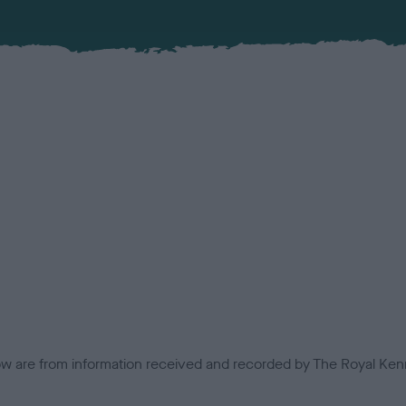
low are from information received and recorded by The Royal Kenn