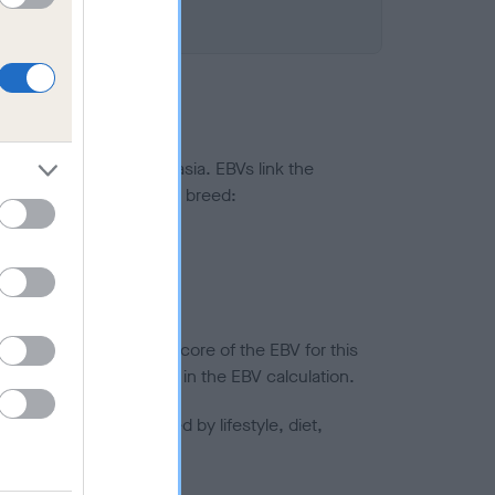
ted to hip/elbow dysplasia. EBVs link the
pares to the rest of the breed:
splasia
in a lower confidence score of the EBV for this
efore are not included in the EBV calculation.
joints is also affected by lifestyle, diet,