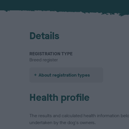
Details
REGISTRATION TYPE
Breed register
About registration types
Health profile
The results and calculated health information be
undertaken by the dog's owners.