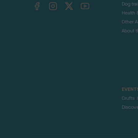
TheKennelClubUK on Facebook
TheKennelClubUK on Instagram
TheKennelClubUK on Twitter
TheKennelClubUK on YouTube
Dog tra
Health 
Other Ac
About 
EVENT
Crufts
Discov