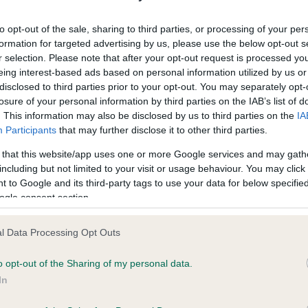
ecorded on our system to
Our records indicate this he
contact the owner to
meet The Kennel Club Healt
to opt-out of the sale, sharing to third parties, or processing of your per
confirm if it has been obtai
formation for targeted advertising by us, please use the below opt-out s
r selection. Please note that after your opt-out request is processed y
eing interest-based ads based on personal information utilized by us or
disclosed to third parties prior to your opt-out. You may separately opt-
losure of your personal information by third parties on the IAB’s list of
. This information may also be disclosed by us to third parties on the
IA
Participants
that may further disclose it to other third parties.
ce in our
Health Standard
. Some tests may be newly introduced f
 that this website/app uses one or more Google services and may gath
 time with scientific evidence, some dogs may not yet fully me
including but not limited to your visit or usage behaviour. You may click 
 to Google and its third-party tags to use your data for below specifi
ogle consent section.
l Data Processing Opt Outs
BVA/KC/ISDS Eye Scheme 
ecorded on our system to
Our records indicate this he
o opt-out of the Sharing of my personal data.
contact the owner to
meet The Kennel Club Healt
In
confirm if it has been obtai