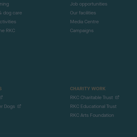
ining
Job opportunities
& dog care
Our facilities
tivities
Media Centre
the RKC
Campaigns
S
CHARITY WORK
RKC Charitable Trust
er Dogs
RKC Educational Trust
RKC Arts Foundation