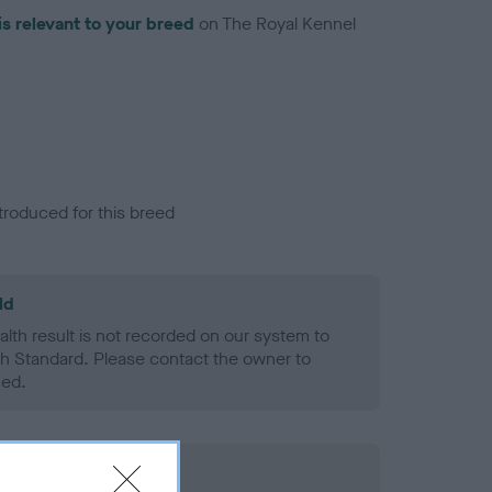
is relevant to your breed
on The Royal Kennel
troduced for this breed
ld
alth result is not recorded on our system to
h Standard. Please contact the owner to
ned.
rd Held