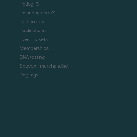
o
Petlog
t
Pet insurance
o
p
Certificates
Publications
Event tickets
Memberships
DNA testing
Souvenir merchandise
Dog tags