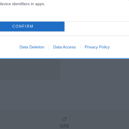
scription
evice identifiers in apps.
CONFIRM
Data Deletion
Data Access
Privacy Policy
SIRE