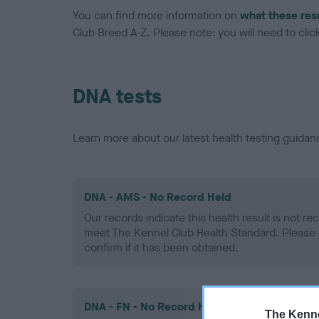
You can find more information on
what these res
Club Breed A-Z. Please note: you will need to click 
DNA tests
Learn more about our latest health testing guidan
DNA - AMS - No Record Held
Our records indicate this health result is not r
meet The Kennel Club Health Standard. Please 
confirm if it has been obtained.
DNA - FN - No Record Held
The Kenne