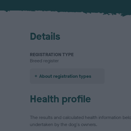
Details
REGISTRATION TYPE
Breed register
About registration types
Health profile
The results and calculated health information be
undertaken by the dog's owners.