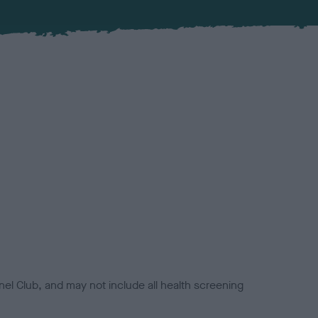
el Club, and may not include all health screening