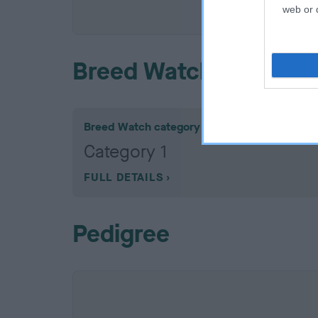
COI De
web or d
Breed Watch
Breed Watch category
Category 1
FULL DETAILS
Pedigree