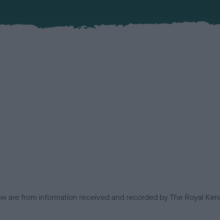
low are from information received and recorded by The Royal Kenn