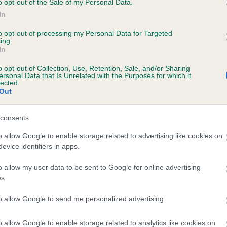
o opt-out of the Sale of my Personal Data.
In
to opt-out of processing my Personal Data for Targeted
ecorded on our system to
ing.
In
contact the owner to
o opt-out of Collection, Use, Retention, Sale, and/or Sharing
ersonal Data that Is Unrelated with the Purposes for which it
lected.
Out
consents
o allow Google to enable storage related to advertising like cookies on
evice identifiers in apps.
CHRISTIOL RAINDROPS is 8.3%
o allow my user data to be sent to Google for online advertising
s.
te
to allow Google to send me personalized advertising.
o allow Google to enable storage related to analytics like cookies on