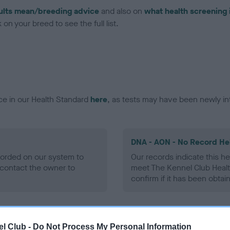
ults mean/breeding advice
and also on
what health screening 
on your breed to see the full list.
ce in our Health Standard
here
, as tests may have been newly in
DNA - AON - No Record He
ecorded on our system to
Our records indicate this he
contact the owner to
meet The Kennel Club Healt
confirm if it has been obtai
DNA - prcd-PRA - No Reco
l Club -
Do Not Process My Personal Information