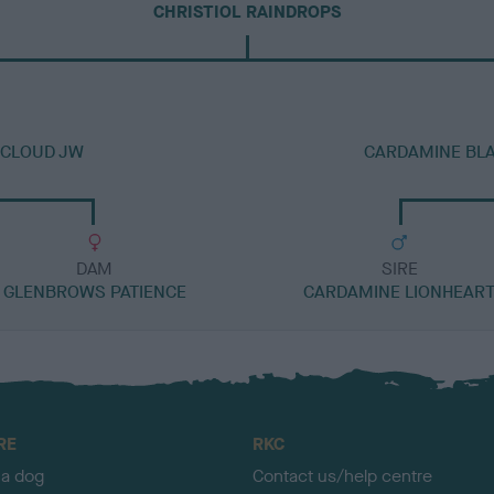
CHRISTIOL RAINDROPS
NCLOUD JW
CARDAMINE BL
DAM
SIRE
GLENBROWS PATIENCE
CARDAMINE LIONHEAR
RE
RKC
 a dog
Contact us/help centre