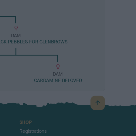
DAM
ACK PEBBLES FOR GLENBROWS
DAM
T
CARDAMINE BELOVED
B
a
c
SHOP
k
Registrations
t