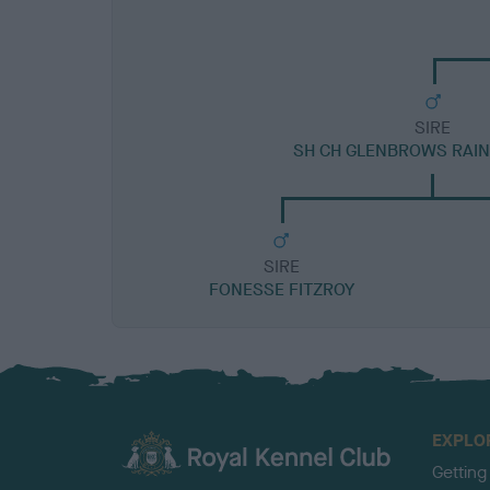
SIRE
SH CH GLENBROWS RAI
SIRE
FONESSE FITZROY
EXPLO
Getting