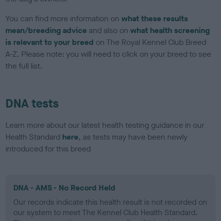
You can find more information on
what these results
mean/breeding advice
and also on
what health screening
is relevant to your breed
on The Royal Kennel Club Breed
A-Z. Please note: you will need to click on your breed to see
the full list.
DNA tests
Learn more about our latest health testing guidance in our
Health Standard
here
, as tests may have been newly
introduced for this breed
DNA - AMS - No Record Held
Our records indicate this health result is not recorded on
our system to meet The Kennel Club Health Standard.