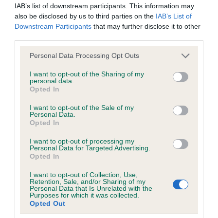
IAB’s list of downstream participants. This information may
Our records indicate this health result is not recorded on
also be disclosed by us to third parties on the
IAB’s List of
our system to meet The Kennel Club Health Standard.
Downstream Participants
that may further disclose it to other
Please contact the owner to confirm if it has been
third parties.
obtained.
Please note that this website/app uses one or more Google
Personal Data Processing Opt Outs
services and may gather and store information including but
not limited to your visit or usage behaviour. You may click to
I want to opt-out of the Sharing of my
BVA/KC/ISDS Eye Scheme
personal data.
grant or deny consent to Google and its third-party tags to
Opted In
Unaffected
use your data for below specified purposes in below Google
consent section.
I want to opt-out of the Sale of my
Test performed on 16 July 2000; aged 1 years, 0 months
Personal Data.
Opted In
I want to opt-out of processing my
Personal Data for Targeted Advertising.
PLA - No Record Held
Opted In
Our records indicate this health result is not recorded on
our system to meet The Kennel Club Health Standard.
I want to opt-out of Collection, Use,
Retention, Sale, and/or Sharing of my
Please contact the owner to confirm if it has been
Personal Data that Is Unrelated with the
obtained.
Purposes for which it was collected.
Opted Out