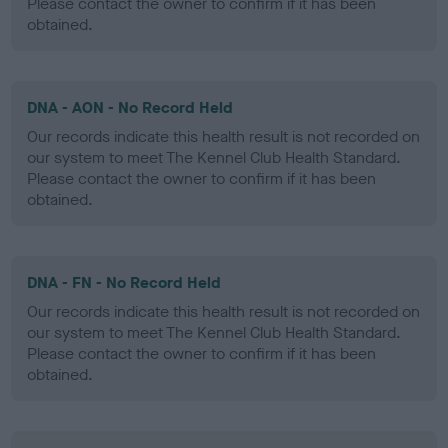
Please contact the owner to confirm if it has been
obtained.
DNA - AON - No Record Held
Our records indicate this health result is not recorded on
our system to meet The Kennel Club Health Standard.
Please contact the owner to confirm if it has been
obtained.
DNA - FN - No Record Held
Our records indicate this health result is not recorded on
our system to meet The Kennel Club Health Standard.
Please contact the owner to confirm if it has been
obtained.