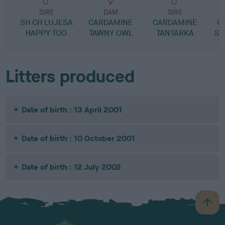
SIRE
DAM
SIRE
SH CH LUJESA
CARDAMINE
CARDAMINE
C
HAPPY TOO
TAWNY OWL
TANTARKA
SP
Litters produced
Date of birth : 13 April 2001
Date of birth : 10 October 2001
Date of birth : 12 July 2002
B
a