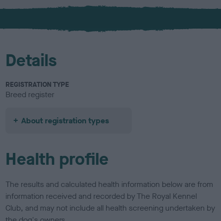
x
l
o
u
r
Details
REGISTRATION TYPE
Breed register
About registration types
Health profile
The results and calculated health information below are from
information received and recorded by The Royal Kennel
Club, and may not include all health screening undertaken by
the dog's owners.