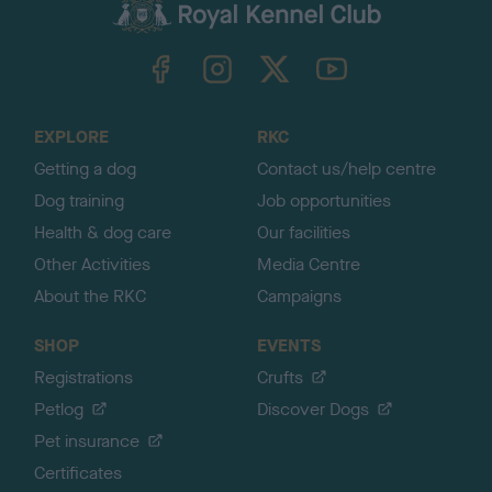
c
k
TheKennelClubUK on Facebook
TheKennelClubUK on Instagram
TheKennelClubUK on Twitter
TheKennelClubUK on YouTube
t
o
t
o
EXPLORE
RKC
p
Getting a dog
Contact us/help centre
Dog training
Job opportunities
Health & dog care
Our facilities
Other Activities
Media Centre
About the RKC
Campaigns
SHOP
EVENTS
Registrations
Crufts
Petlog
Discover Dogs
Pet insurance
Certificates