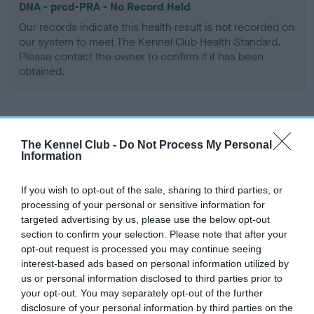
DNA - prcd-PRA - No Record Held
Our records indicate this health result is not recorded on
our system to meet The Kennel Club Health Standard.
Please contact the owner to confirm if it has been
obtained.
Screening schemes
The Kennel Club -
Do Not Process My Personal
Information
Learn more about our latest health testing guidance in
our
Health Standard
. Some tests may be newly introduced
If you wish to opt-out of the sale, sharing to third parties, or
for this breed, and owners may still be completing them. As
processing of your personal or sensitive information for
recommendations evolve over time with scientific evidence,
targeted advertising by us, please use the below opt-out
some dogs may not yet fully meet current guidance if tests
section to confirm your selection. Please note that after your
have been newly introduced or reprioritised.
opt-out request is processed you may continue seeing
interest-based ads based on personal information utilized by
us or personal information disclosed to third parties prior to
your opt-out. You may separately opt-out of the further
BVA/KC Hip Dysplasia - No Record Held
disclosure of your personal information by third parties on the