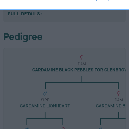
Category 1
FULL DETAILS
Pedigree
DAM
CARDAMINE BLACK PEBBLES FOR GLENBROW
SIRE
DAM
CARDAMINE LIONHEART
CARDAMINE BE