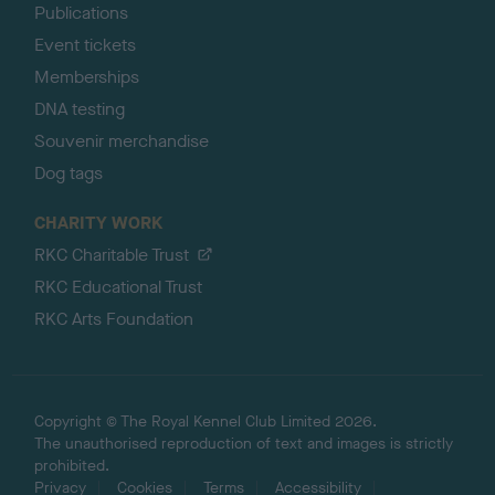
Publications
Event tickets
Memberships
DNA testing
Souvenir merchandise
Dog tags
CHARITY WORK
RKC Charitable Trust
RKC Educational Trust
RKC Arts Foundation
Copyright © The Royal Kennel Club Limited 2026.
The unauthorised reproduction of text and images is strictly
prohibited.
Privacy
Cookies
Terms
Accessibility