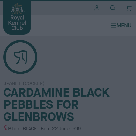
i
t
e
s
SPANIEL (COCKER)
CARDAMINE BLACK
PEBBLES FOR
GLENBROWS
S
C
Bitch
BLACK
Born
22 June 1999
e
o