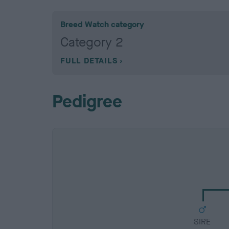
Breed Watch category
Category 2
FULL DETAILS
Pedigree
SIRE