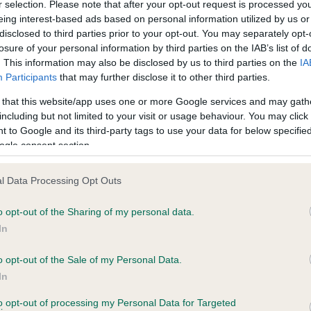
r selection. Please note that after your opt-out request is processed y
eing interest-based ads based on personal information utilized by us or
disclosed to third parties prior to your opt-out. You may separately opt-
PLA - No Record Held
losure of your personal information by third parties on the IAB’s list of
ecorded on our system to
Our records indicate this he
. This information may also be disclosed by us to third parties on the
IA
contact the owner to
meet The Kennel Club Healt
Participants
that may further disclose it to other third parties.
confirm if it has been obtai
 that this website/app uses one or more Google services and may gath
including but not limited to your visit or usage behaviour. You may click 
 to Google and its third-party tags to use your data for below specifi
ogle consent section.
l Data Processing Opt Outs
o opt-out of the Sharing of my personal data.
 ALBENTHOS SAVANNAH EMA is 6.4%
In
te
o opt-out of the Sale of my Personal Data.
In
to opt-out of processing my Personal Data for Targeted