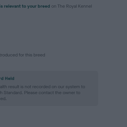
is relevant to your breed
on The Royal Kennel
troduced for this breed
rd Held
alth result is not recorded on our system to
h Standard. Please contact the owner to
ned.