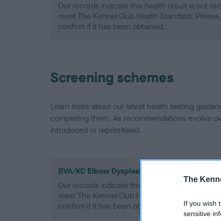
Our records indicate this health result is not r
meet The Kennel Club Health Standard. Please 
confirm if it has been obtained.
Screening schemes
Learn more about our latest health testing guidan
completing them. As recommendations evolve over
introduced or reprioritised.
BVA/KC Elbow Dysplasia - No Record Held
The Kenne
Our records indicate this health result is not r
meet The Kennel Club Health Standard. Please 
If you wish 
confirm if it has been obtained.
sensitive in