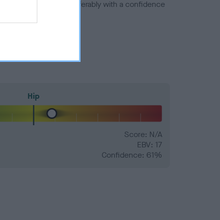
a minus number) and preferably with a confidence
Hip
Score: N/A
EBV: 17
Confidence: 61%