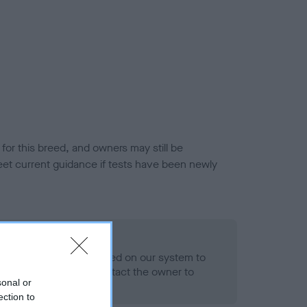
or this breed, and owners may still be
et current guidance if tests have been newly
 Record Held
alth result is not recorded on our system to
h Standard. Please contact the owner to
sonal or
ned.
ection to