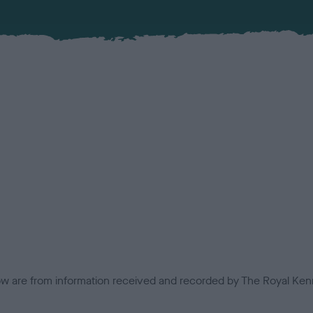
low are from information received and recorded by The Royal Kenn