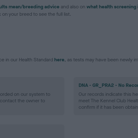
ults mean/breeding advice
and also on
what health screening 
on your breed to see the full list.
ce in our Health Standard
here
, as tests may have been newly in
DNA - GR_PRA2 - No Reco
ecorded on our system to
Our records indicate this he
contact the owner to
meet The Kennel Club Healt
confirm if it has been obtai