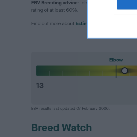
EBV Breeding advice:
Ideally breeders should us
rating of at least 60%.
Find out more about
Estimated Breeding Values
Elbow
13
EBV results last updated 07 February 2026.
Breed Watch