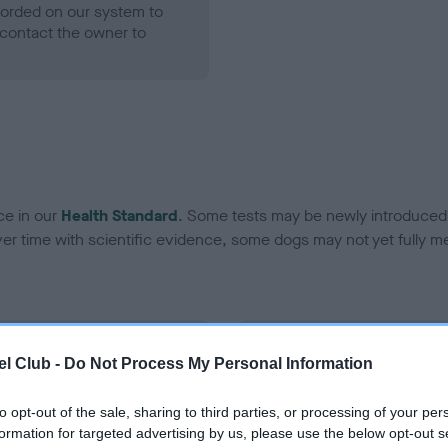
ecorded on our system to
contact the owner to
ce in our
Health Standard
. Some tests may be newly introduced f
 time with scientific evidence, some dogs may not yet fully me
BVA/KC Hip Dysplasia - No
l Club -
Do Not Process My Personal Information
ecorded on our system to
Our records indicate this he
contact the owner to
meet The Kennel Club Healt
to opt-out of the sale, sharing to third parties, or processing of your per
confirm if it has been obtai
formation for targeted advertising by us, please use the below opt-out s