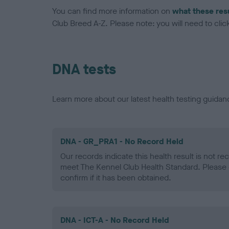
You can find more information on
what these res
Club Breed A-Z. Please note: you will need to click 
DNA tests
Learn more about our latest health testing guidan
DNA - GR_PRA1 - No Record Held
Our records indicate this health result is not r
meet The Kennel Club Health Standard. Please 
confirm if it has been obtained.
DNA - ICT-A - No Record Held