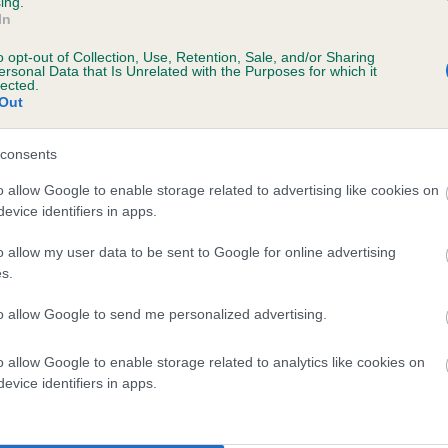
ing.
scription
In
o opt-out of Collection, Use, Retention, Sale, and/or Sharing
ersonal Data that Is Unrelated with the Purposes for which it
lected.
Out
 (EBVs)
her a dog is more or less likely to have, and pass on genes, rela
consents
e BVA/KC health schemes.
They tell us how the individual dog com
o allow Google to enable storage related to advertising like cookies on
evice identifiers in apps.
a lower than average risk of having genes linked to hip/elbow dy
d), the higher the risk
o allow my user data to be sent to Google for online advertising
s.
sed to calculate the EBV
to allow Google to send me personalized advertising.
een tested under the BVA/KC Schemes. This is typically reflected 
emes do not contribute to The Royal Kennel Club dataset and ther
o allow Google to enable storage related to analytics like cookies on
veloping hip/elbow dysplasia, but the overall health of the dog's 
evice identifiers in apps.