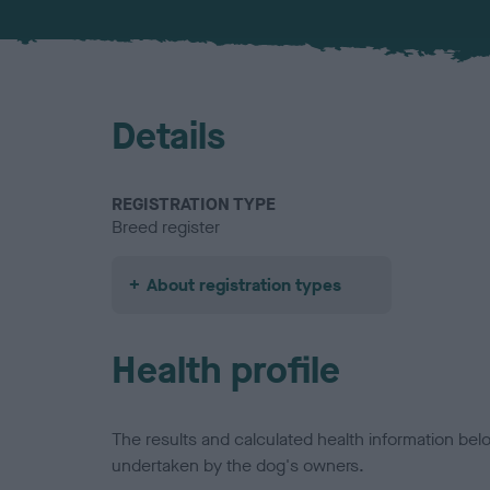
Details
REGISTRATION TYPE
Breed register
About registration types
Health profile
The results and calculated health information be
undertaken by the dog's owners.