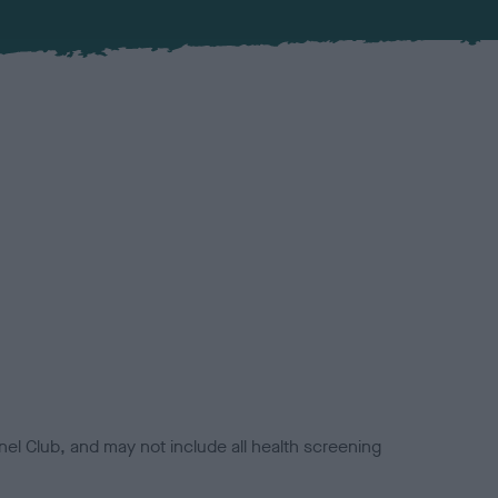
el Club, and may not include all health screening