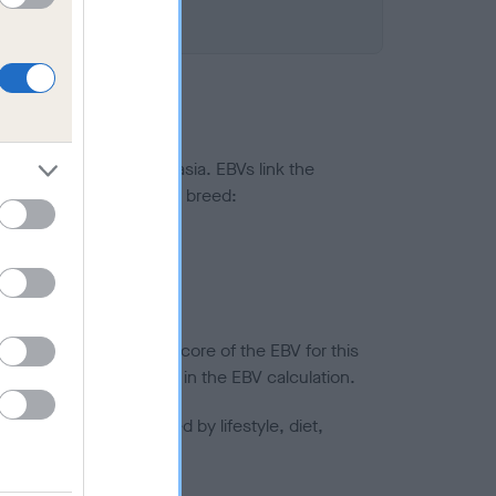
ted to hip/elbow dysplasia. EBVs link the
pares to the rest of the breed:
splasia
in a lower confidence score of the EBV for this
efore are not included in the EBV calculation.
joints is also affected by lifestyle, diet,