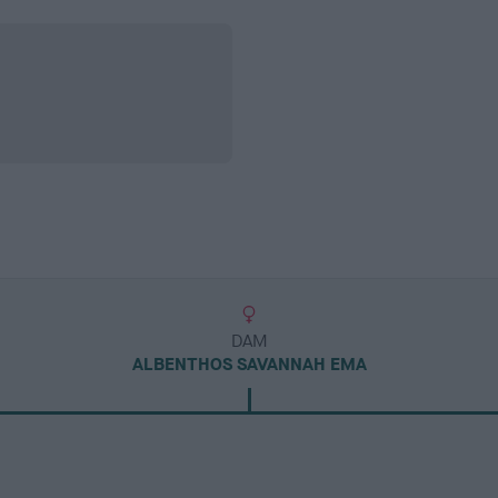
DAM
ALBENTHOS SAVANNAH EMA