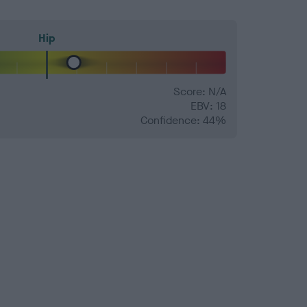
Hip
Score: N/A
EBV: 18
Confidence: 44%