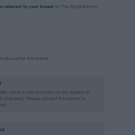
is relevant to your breed
on The Royal Kennel
troduced for this breed
d
alth result is not recorded on our system to
h Standard. Please contact the owner to
ned.
ld