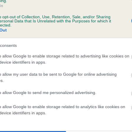
ing.
In
o opt-out of Collection, Use, Retention, Sale, and/or Sharing
ersonal Data that Is Unrelated with the Purposes for which it
lected.
Out
consents
KENOCTO CABRIE is 4.9%
o allow Google to enable storage related to advertising like cookies on
evice identifiers in apps.
te
o allow my user data to be sent to Google for online advertising
s.
scription
to allow Google to send me personalized advertising.
o allow Google to enable storage related to analytics like cookies on
evice identifiers in apps.
 (EBVs)