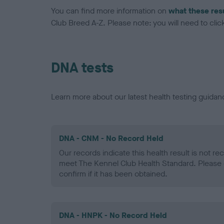
You can find more information on
what these res
Club Breed A-Z. Please note: you will need to click 
DNA tests
Learn more about our latest health testing guidan
DNA - CNM - No Record Held
Our records indicate this health result is not r
meet The Kennel Club Health Standard. Please 
confirm if it has been obtained.
DNA - HNPK - No Record Held