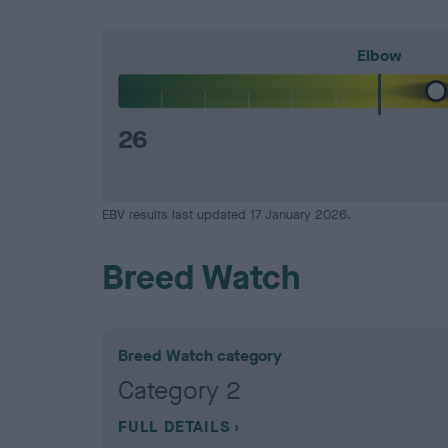
Elbow
26
EBV results last updated 17 January 2026.
Breed Watch
Breed Watch category
Category 2
FULL DETAILS