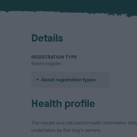
Details
REGISTRATION TYPE
Breed register
About registration types
Health profile
The results and calculated health information be
undertaken by the dog's owners.