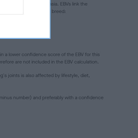
ted to hip/elbow dysplasia. EBVs link the
pares to the rest of the breed:
splasia
in a lower confidence score of the EBV for this
efore are not included in the EBV calculation.
joints is also affected by lifestyle, diet,
a minus number) and preferably with a confidence