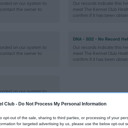
ecorded on our system to
Our records indicate this he
contact the owner to
meet The Kennel Club Healt
confirm if it has been obtai
DNA - SD2 - No Record He
ecorded on our system to
Our records indicate this he
contact the owner to
meet The Kennel Club Healt
confirm if it has been obtai
ecorded on our system to
contact the owner to
l Club -
Do Not Process My Personal Information
to opt-out of the sale, sharing to third parties, or processing of your per
formation for targeted advertising by us, please use the below opt-out s