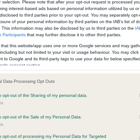
r selection. Please note that after your opt-out request is processed y
eing interest-based ads based on personal information utilized by us or
disclosed to third parties prior to your opt-out. You may separately opt-
losure of your personal information by third parties on the IAB’s list of
ce in our
Health Standard
. Some tests may be newly introduced f
. This information may also be disclosed by us to third parties on the
IA
 time with scientific evidence, some dogs may not yet fully me
Participants
that may further disclose it to other third parties.
 that this website/app uses one or more Google services and may gath
including but not limited to your visit or usage behaviour. You may click 
 to Google and its third-party tags to use your data for below specifi
BVA/KC Hip Dysplasia - No
ogle consent section.
ecorded on our system to
Our records indicate this he
contact the owner to
meet The Kennel Club Healt
l Data Processing Opt Outs
confirm if it has been obtai
o opt-out of the Sharing of my personal data.
In
o opt-out of the Sale of my Personal Data.
ecorded on our system to
In
contact the owner to
to opt-out of processing my Personal Data for Targeted