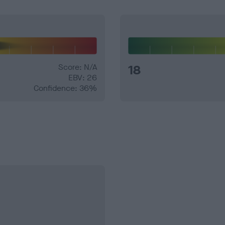
Score: N/A
18
EBV: 26
Confidence: 36%