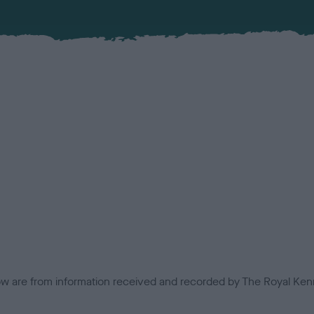
low are from information received and recorded by The Royal Kenn