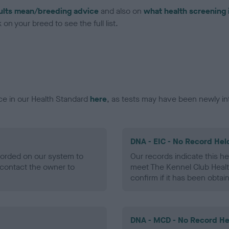
ults mean/breeding advice
and also on
what health screening 
on your breed to see the full list.
ce in our Health Standard
here
, as tests may have been newly in
DNA - EIC - No Record Hel
ecorded on our system to
Our records indicate this he
contact the owner to
meet The Kennel Club Healt
confirm if it has been obtai
DNA - MCD - No Record He