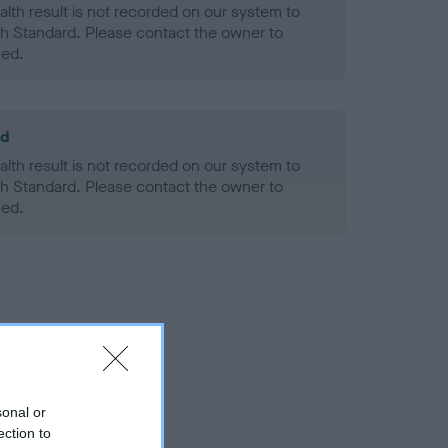
alth result is not recorded on our system to
h Standard. Please contact the owner to
ned.
ld
alth result is not recorded on our system to
h Standard. Please contact the owner to
ned.
sonal or
ection to