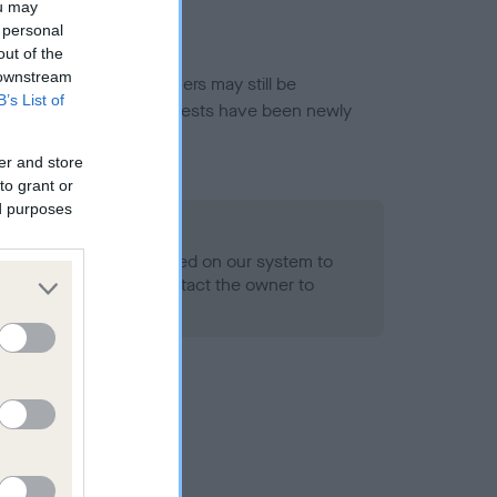
ou may
 personal
out of the
 downstream
or this breed, and owners may still be
B’s List of
et current guidance if tests have been newly
er and store
to grant or
ed purposes
 Record Held
alth result is not recorded on our system to
h Standard. Please contact the owner to
ned.