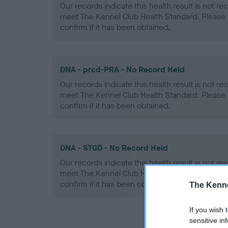
Our records indicate this health result is not r
meet The Kennel Club Health Standard. Please 
confirm if it has been obtained.
DNA - prcd-PRA - No Record Held
Our records indicate this health result is not r
meet The Kennel Club Health Standard. Please 
confirm if it has been obtained.
DNA - STGD - No Record Held
Our records indicate this health result is not r
meet The Kennel Club Health Standard. Please 
confirm if it has been obtained.
The Kenne
If you wish 
sensitive in