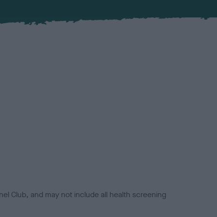
el Club, and may not include all health screening