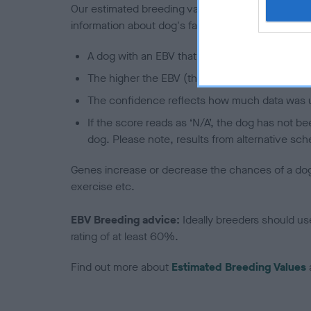
Our estimated breeding values (EBVs) predict whet
information about dog's family with data from th
A dog with an EBV that is a minus number has 
The higher the EBV (the further towards the re
The confidence reflects how much data was u
If the score reads as ‘N/A’, the dog has not b
dog. Please note, results from alternative sch
Genes increase or decrease the chances of a dog de
exercise etc.
EBV Breeding advice:
Ideally breeders should us
rating of at least 60%.
Find out more about
Estimated Breeding Values