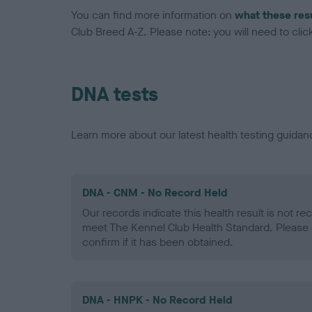
You can find more information on
what these res
Club Breed A-Z. Please note: you will need to click 
DNA tests
Learn more about our latest health testing guidan
DNA - CNM - No Record Held
Our records indicate this health result is not r
meet The Kennel Club Health Standard. Please 
confirm if it has been obtained.
DNA - HNPK - No Record Held