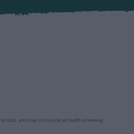
el Club, and may not include all health screening