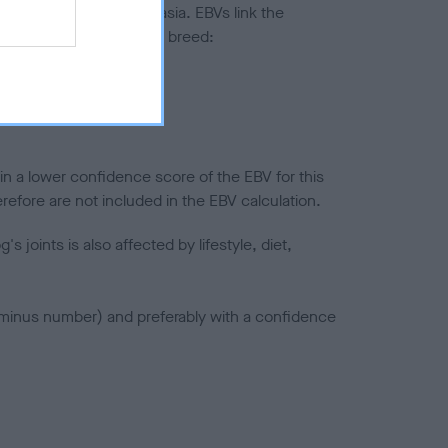
ted to hip/elbow dysplasia. EBVs link the
pares to the rest of the breed:
splasia
in a lower confidence score of the EBV for this
efore are not included in the EBV calculation.
joints is also affected by lifestyle, diet,
a minus number) and preferably with a confidence