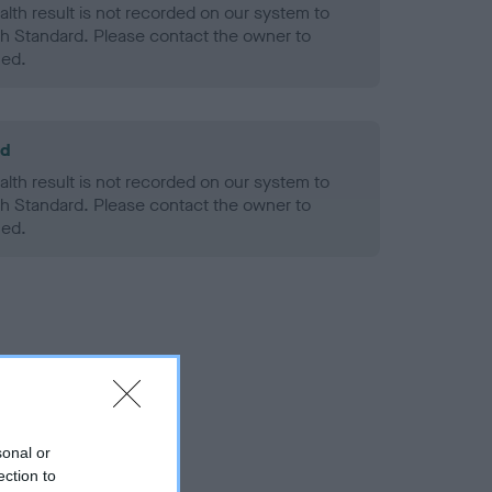
alth result is not recorded on our system to
h Standard. Please contact the owner to
ned.
ld
alth result is not recorded on our system to
h Standard. Please contact the owner to
ned.
sonal or
ection to