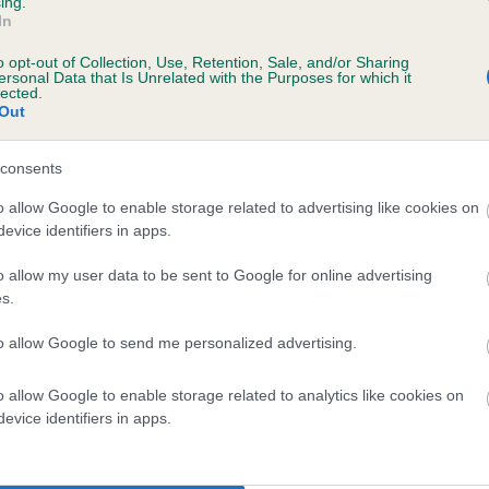
ing.
In
o opt-out of Collection, Use, Retention, Sale, and/or Sharing
ersonal Data that Is Unrelated with the Purposes for which it
lected.
Out
consents
OWERHILL BESS is 7.1%
o allow Google to enable storage related to advertising like cookies on
evice identifiers in apps.
te
o allow my user data to be sent to Google for online advertising
s.
scription
to allow Google to send me personalized advertising.
o allow Google to enable storage related to analytics like cookies on
evice identifiers in apps.
 (EBVs)