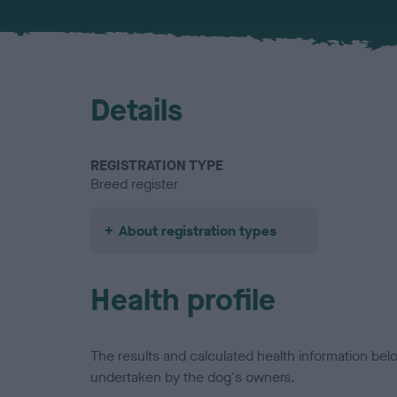
Details
REGISTRATION TYPE
Breed register
About registration types
Health profile
The results and calculated health information be
undertaken by the dog's owners.