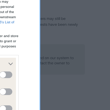
ou may
 personal
out of the
 downstream
or this breed, and owners may still be
B’s List of
et current guidance if tests have been newly
er and store
to grant or
ed purposes
 Record Held
alth result is not recorded on our system to
h Standard. Please contact the owner to
ned.