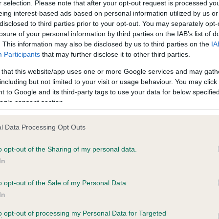
r selection. Please note that after your opt-out request is processed y
eing interest-based ads based on personal information utilized by us or
disclosed to third parties prior to your opt-out. You may separately opt-
losure of your personal information by third parties on the IAB’s list of
ce in our
Health Standard
. Some tests may be newly introduced f
. This information may also be disclosed by us to third parties on the
IA
 time with scientific evidence, some dogs may not yet fully me
Participants
that may further disclose it to other third parties.
 that this website/app uses one or more Google services and may gath
including but not limited to your visit or usage behaviour. You may click 
 to Google and its third-party tags to use your data for below specifi
BVA/KC Hip Dysplasia - No
ogle consent section.
ecorded on our system to
Our records indicate this he
contact the owner to
meet The Kennel Club Healt
l Data Processing Opt Outs
confirm if it has been obtai
o opt-out of the Sharing of my personal data.
In
o opt-out of the Sale of my Personal Data.
ecorded on our system to
In
contact the owner to
to opt-out of processing my Personal Data for Targeted