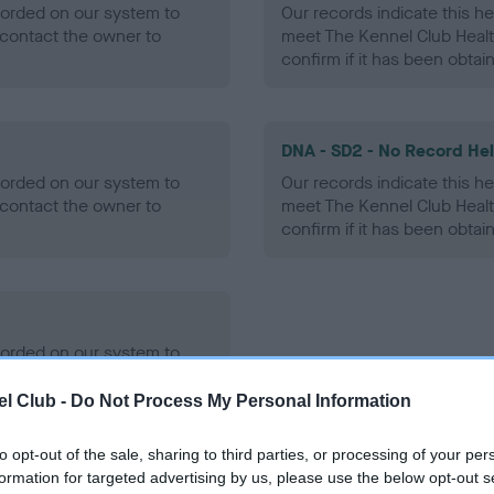
ecorded on our system to
Our records indicate this he
contact the owner to
meet The Kennel Club Healt
confirm if it has been obtai
DNA - SD2 - No Record He
ecorded on our system to
Our records indicate this he
contact the owner to
meet The Kennel Club Healt
confirm if it has been obtai
ecorded on our system to
contact the owner to
l Club -
Do Not Process My Personal Information
to opt-out of the sale, sharing to third parties, or processing of your per
formation for targeted advertising by us, please use the below opt-out s