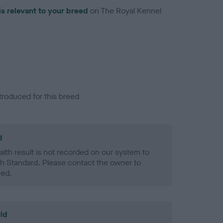
is relevant to your breed
on The Royal Kennel
troduced for this breed
d
alth result is not recorded on our system to
h Standard. Please contact the owner to
ned.
ld