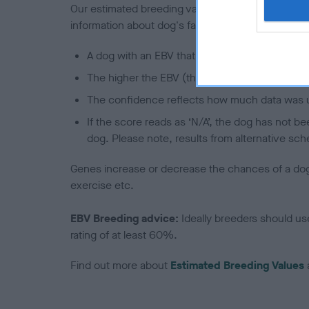
Our estimated breeding values (EBVs) predict whet
information about dog's family with data from th
A dog with an EBV that is a minus number has 
The higher the EBV (the further towards the re
The confidence reflects how much data was u
If the score reads as ‘N/A’, the dog has not b
dog. Please note, results from alternative sch
Genes increase or decrease the chances of a dog de
exercise etc.
EBV Breeding advice:
Ideally breeders should us
rating of at least 60%.
Find out more about
Estimated Breeding Values