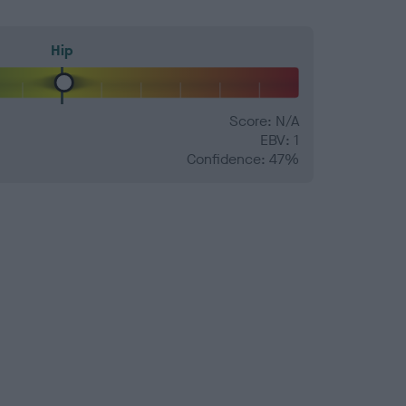
Hip
Score: N/A
EBV: 1
Confidence: 47%