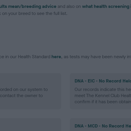
ults mean/breeding advice
and also on
what health screening 
on your breed to see the full list.
ce in our Health Standard
here
, as tests may have been newly in
DNA - EIC - No Record Hel
ecorded on our system to
Our records indicate this he
contact the owner to
meet The Kennel Club Healt
confirm if it has been obtai
DNA - MCD - No Record He