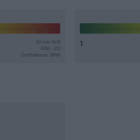
Score: N/A
1
EBV: -20
Confidence: 38%