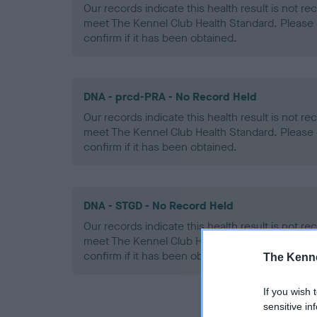
Our records indicate this health result is not r
meet The Kennel Club Health Standard. Please 
confirm if it has been obtained.
DNA - prcd-PRA - No Record Held
Our records indicate this health result is not r
meet The Kennel Club Health Standard. Please 
confirm if it has been obtained.
DNA - STGD - No Record Held
Our records indicate this health result is not r
meet The Kennel Club Health Standard. Please 
confirm if it has been obtained.
The Kenne
If you wish 
sensitive in