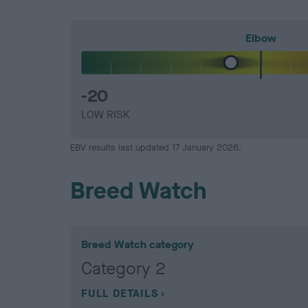
Elbow
-20
LOW RISK
EBV results last updated 17 January 2026.
Breed Watch
Breed Watch category
Category 2
FULL DETAILS