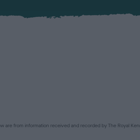
low are from information received and recorded by The Royal Kenn