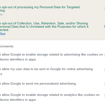
to opt-out of processing my Personal Data for Targeted
ing.
In
o opt-out of Collection, Use, Retention, Sale, and/or Sharing
ersonal Data that Is Unrelated with the Purposes for which it
lected.
Out
consents
o allow Google to enable storage related to advertising like cookies on
evice identifiers in apps.
o allow my user data to be sent to Google for online advertising
SIRE
s.
DANDYHOW OBSERVER
to allow Google to send me personalized advertising.
o allow Google to enable storage related to analytics like cookies on
evice identifiers in apps.