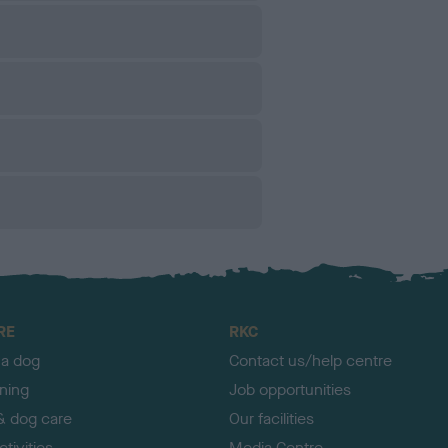
RE
RKC
 a dog
Contact us/help centre
ining
Job opportunities
& dog care
Our facilities
tivities
Media Centre