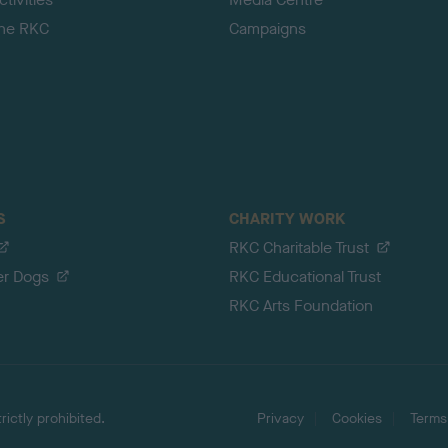
the RKC
Campaigns
S
CHARITY WORK
RKC Charitable Trust
er Dogs
RKC Educational Trust
RKC Arts Foundation
ictly prohibited.
Privacy
Cookies
Terms