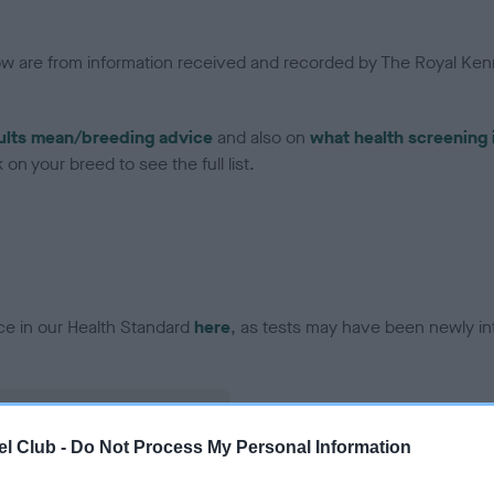
low are from information received and recorded by The Royal Kenn
ults mean/breeding advice
and also on
what health screening 
on your breed to see the full list.
ce in our Health Standard
here
, as tests may have been newly in
l Club -
Do Not Process My Personal Information
ecorded on our system to
contact the owner to