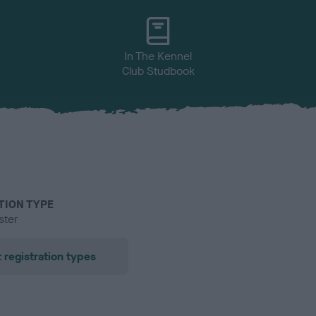
In The Kennel
Club Studbook
TION TYPE
ster
 registration types