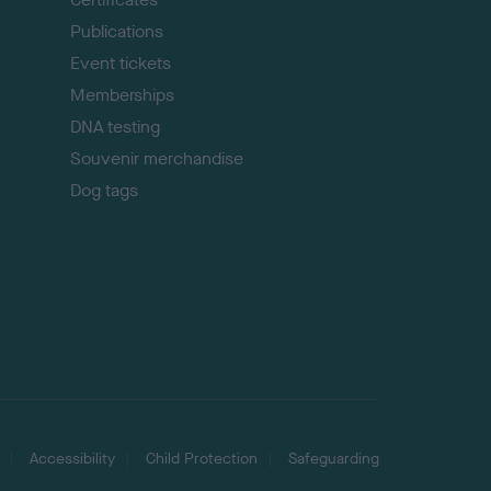
Publications
Event tickets
Memberships
DNA testing
Souvenir merchandise
Dog tags
Accessibility
Child Protection
Safeguarding