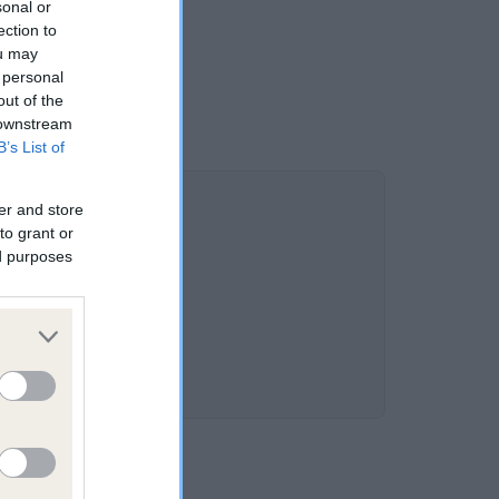
sonal or
ection to
ou may
 personal
out of the
 downstream
B’s List of
er and store
to grant or
ed purposes