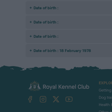
Date of birth :
Date of birth :
Date of birth :
Date of birth : 18 February 1978
EXPLO
Getting
TheKennelClubUK on Facebook
TheKennelClubUK on Instagram
TheKennelClubUK on Twitter
TheKennelClubUK on YouTube
Dog tra
Health 
Other Ac