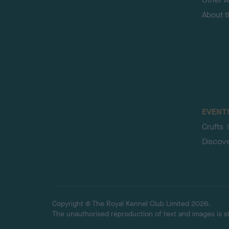
About 
EVENT
Crufts
Discov
Copyright © The Royal Kennel Club Limited 2026.
The unauthorised reproduction of text and images is str