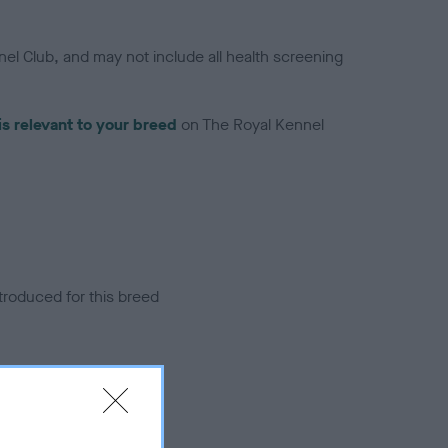
el Club, and may not include all health screening
is relevant to your breed
on The Royal Kennel
troduced for this breed