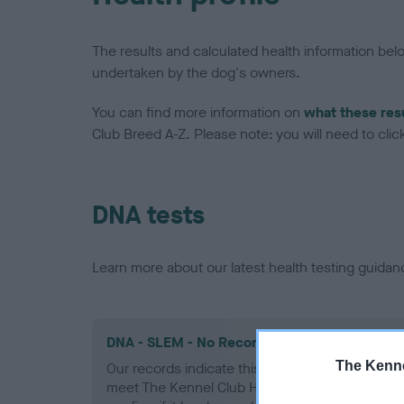
The results and calculated health information be
undertaken by the dog's owners.
You can find more information on
what these res
Club Breed A-Z. Please note: you will need to click 
DNA tests
Learn more about our latest health testing guidan
DNA - SLEM - No Record Held
The Kenne
Our records indicate this health result is not r
meet The Kennel Club Health Standard. Please 