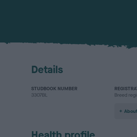
Details
STUDBOOK NUMBER
REGISTRA
3307BL
Breed regi
About
Health profile