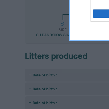
CH DANDYHOW SPEC
SIRE
CH DANDYHOW SHADY KNIGHT
GOO
Litters produced
Date of birth :
Date of birth :
Date of birth :