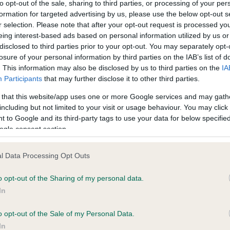
to opt-out of the sale, sharing to third parties, or processing of your per
formation for targeted advertising by us, please use the below opt-out s
r selection. Please note that after your opt-out request is processed y
eing interest-based ads based on personal information utilized by us or
disclosed to third parties prior to your opt-out. You may separately opt-
losure of your personal information by third parties on the IAB’s list of
. This information may also be disclosed by us to third parties on the
IA
Participants
that may further disclose it to other third parties.
 that this website/app uses one or more Google services and may gath
 DANDYHOW OBSERVER is 15.8%
including but not limited to your visit or usage behaviour. You may click 
 to Google and its third-party tags to use your data for below specifi
te
ogle consent section.
l Data Processing Opt Outs
scription
o opt-out of the Sharing of my personal data.
In
o opt-out of the Sale of my Personal Data.
In