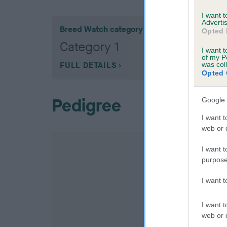
I want 
Advertis
Breed Watch category
Opted 
Category 1
I want t
of my P
FULL DETAILS
was col
Opted 
Pedigree
Google 
I want t
web or d
I want t
purpose
I want 
I want t
web or d
SIRE