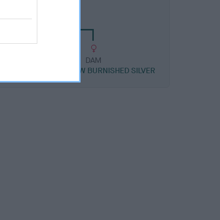
HOW NICKEL SILVER
DAM
R
CH DANDYHOW BURNISHED SILVER