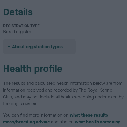
Details
REGISTRATION TYPE
Breed register
About registration types
Health profile
The results and calculated health information below are from
information received and recorded by The Royal Kennel
Club, and may not include all health screening undertaken by
the dog's owners.
You can find more information on
what these results
mean/breeding advice
and also on
what health screening