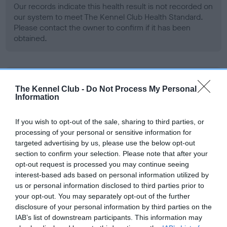
Our records indicate this health result is not recorded on
our system to meet The Kennel Club Health Standard.
Please contact the owner to confirm if it has been
obtained.
BVA/KC Hip Dysplasia - No Record Held
The Kennel Club -
Do Not Process My Personal
Our records indicate this health result is not recorded on
Information
our system to meet The Kennel Club Health Standard.
Please contact the owner to confirm if it has been
If you wish to opt-out of the sale, sharing to third parties, or
obtained.
processing of your personal or sensitive information for
targeted advertising by us, please use the below opt-out
section to confirm your selection. Please note that after your
opt-out request is processed you may continue seeing
BVA/KC/ISDS Eye Scheme - No Record Held
interest-based ads based on personal information utilized by
Our records indicate this health result is not recorded on
us or personal information disclosed to third parties prior to
our system to meet The Kennel Club Health Standard.
your opt-out. You may separately opt-out of the further
Please contact the owner to confirm if it has been
disclosure of your personal information by third parties on the
obtained.
IAB’s list of downstream participants. This information may