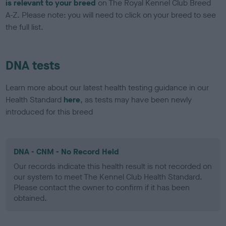
is relevant to your breed
on The Royal Kennel Club Breed
A-Z. Please note: you will need to click on your breed to see
the full list.
DNA tests
Learn more about our latest health testing guidance in our
Health Standard
here
, as tests may have been newly
introduced for this breed
DNA - CNM - No Record Held
Our records indicate this health result is not recorded on
our system to meet The Kennel Club Health Standard.
Please contact the owner to confirm if it has been
obtained.