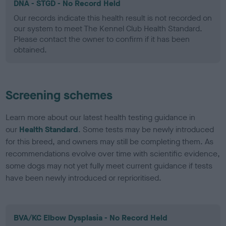
DNA - STGD - No Record Held
Our records indicate this health result is not recorded on
our system to meet The Kennel Club Health Standard.
Please contact the owner to confirm if it has been
obtained.
Screening schemes
Learn more about our latest health testing guidance in
our
Health Standard
. Some tests may be newly introduced
for this breed, and owners may still be completing them. As
recommendations evolve over time with scientific evidence,
some dogs may not yet fully meet current guidance if tests
have been newly introduced or reprioritised.
BVA/KC Elbow Dysplasia - No Record Held