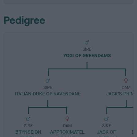
Pedigree
SIRE
YOGI OF GREENDAMS
SIRE
DAM
ITALIAN DUKE OF RAVENDANE
JACK'S PRIN
SIRE
DAM
SIRE
BRYNSEION
APPROXIMATEL
JACK OF
B