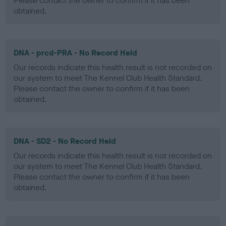
Please contact the owner to confirm if it has been
obtained.
DNA - prcd-PRA - No Record Held
Our records indicate this health result is not recorded on
our system to meet The Kennel Club Health Standard.
Please contact the owner to confirm if it has been
obtained.
DNA - SD2 - No Record Held
Our records indicate this health result is not recorded on
our system to meet The Kennel Club Health Standard.
Please contact the owner to confirm if it has been
obtained.