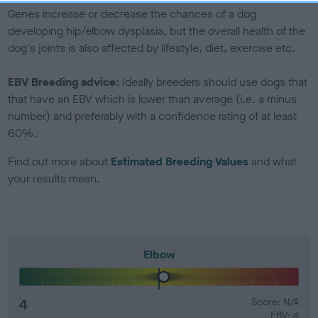
Genes increase or decrease the chances of a dog
developing hip/elbow dysplasia, but the overall health of the
dog's joints is also affected by lifestyle, diet, exercise etc.
EBV Breeding advice:
Ideally breeders should use dogs that
that have an EBV which is lower than average (i.e. a minus
number) and preferably with a confidence rating of at least
60%.
Find out more about
Estimated Breeding Values
and what
your results mean.
Elbow
4
Score: N/A
EBV: 4