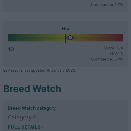
Confidence: 24%
Hip
10
Score: N/A
EBV: 10
Confidence: 54%
EBV results last updated 16 January 2026.
Breed Watch
Breed Watch category
Category 2
FULL DETAILS