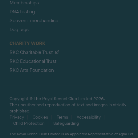
Memberships
DNA testing
Souvenir merchandise
Dog tags
CHARITY WORK
RKC Charitable Trust
RKC Educational Trust
RKC Arts Foundation
Copyright © The Royal Kennel Club Limited 2026.
The unauthorised reproduction of text and images is strictly
prohibited.
Privacy
Cookies
Terms
Accessibility
Child Protection
Safeguarding
The Royal Kennel Club Limited is an Appointed Representative of Agria Pet