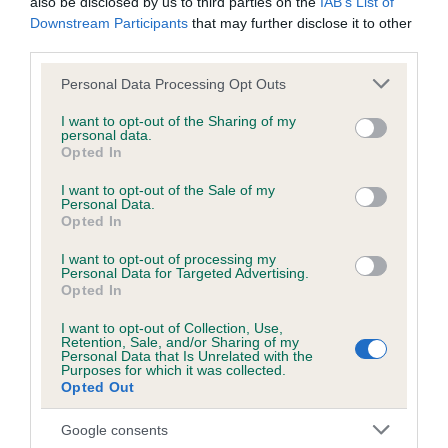
also be disclosed by us to third parties on the
IAB’s List of
Downstream Participants
that may further disclose it to other
third parties.
Inbreeding coefficient
Please note that this website/app uses one or more Google
Personal Data Processing Opt Outs
services and may gather and store information including but
not limited to your visit or usage behaviour. You may click to
I want to opt-out of the Sharing of my
Coefficient of Inbreeding (CoI)
personal data.
grant or deny consent to Google and its third-party tags to
Opted In
Inbreeding coefficient for YOGI OF
use your data for below specified purposes in below Google
GREENDAMS is 0.3%
consent section.
I want to opt-out of the Sale of my
Personal Data.
19 generations available of which 7 are complete
Opted In
Breed average CoI 6.5%
I want to opt-out of processing my
Personal Data for Targeted Advertising.
Opted In
COI Description
I want to opt-out of Collection, Use,
Retention, Sale, and/or Sharing of my
Personal Data that Is Unrelated with the
Purposes for which it was collected.
Opted Out
Estimated Breeding Values (EBVs)
Our estimated breeding values (EBVs) predict whether a dog
Google consents