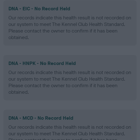
DNA - EIC - No Record Held
Our records indicate this health result is not recorded on
our system to meet The Kennel Club Health Standard.
Please contact the owner to confirm if it has been
obtained.
DNA - HNPK - No Record Held
Our records indicate this health result is not recorded on
our system to meet The Kennel Club Health Standard.
Please contact the owner to confirm if it has been
obtained.
DNA - MCD - No Record Held
Our records indicate this health result is not recorded on
our system to meet The Kennel Club Health Standard.