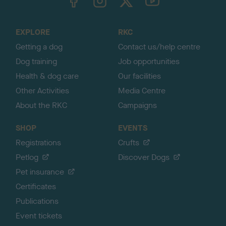
o
t
o
EXPLORE
RKC
p
Getting a dog
Contact us/help centre
Dog training
Job opportunities
Health & dog care
Our facilities
Other Activities
Media Centre
About the RKC
Campaigns
SHOP
EVENTS
Registrations
Crufts
Petlog
Discover Dogs
Pet insurance
Certificates
Publications
Event tickets