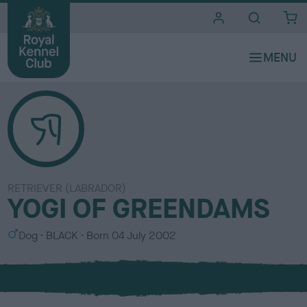
i
t
e
s
RETRIEVER (LABRADOR)
YOGI OF GREENDAMS
S
C
Dog
BLACK
Born
04 July 2002
e
o
x
l
o
u
r