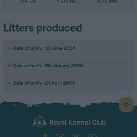
BREEZE
Y RACHEL
OLDTOWN
Litters produced
Date of birth : 18 June 2004
Date of birth : 05 January 2005
Date of birth : 21 April 2006
B
a
c
k
TheKennelClubUK on Facebook
TheKennelClubUK on Instagram
TheKennelClubUK on Twitter
TheKennelClubUK on YouTube
t