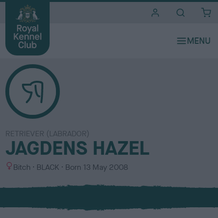
i
t
e
s
RETRIEVER (LABRADOR)
JAGDENS HAZEL
S
C
Bitch
BLACK
Born
13 May 2008
e
o
x
l
o
u
r