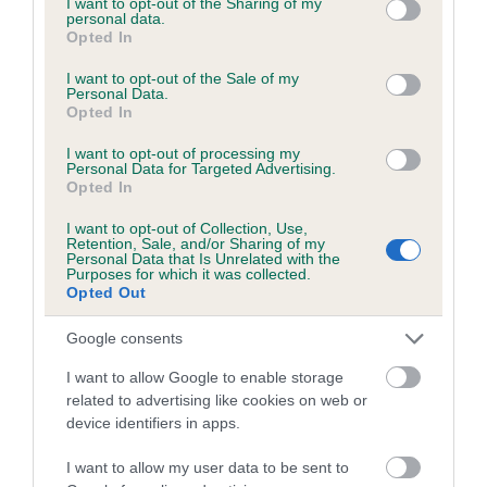
not limited to your visit or usage behaviour. You may click to
I want to opt-out of the Sharing of my
personal data.
grant or deny consent to Google and its third-party tags to
Opted In
use your data for below specified purposes in below Google
Inbreeding coefficient
consent section.
I want to opt-out of the Sale of my
Personal Data.
Opted In
Coefficient of Inbreeding (CoI)
I want to opt-out of processing my
Inbreeding coefficient for JAGDENS HAZEL
Personal Data for Targeted Advertising.
Opted In
is 9.5%
I want to opt-out of Collection, Use,
20 generations available of which 8 are complete
Retention, Sale, and/or Sharing of my
Personal Data that Is Unrelated with the
Breed average CoI 6.5%
Purposes for which it was collected.
Opted Out
COI Description
Google consents
I want to allow Google to enable storage
related to advertising like cookies on web or
device identifiers in apps.
Estimated Breeding Values (EBVs)
Our estimated breeding values (EBVs) predict whether a dog
I want to allow my user data to be sent to