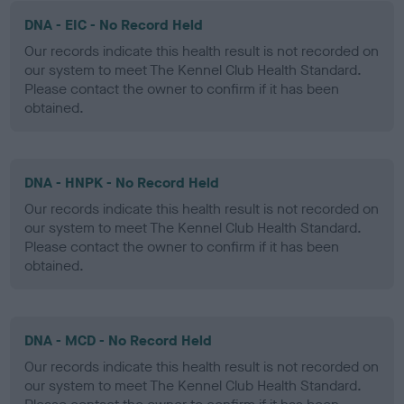
DNA - EIC - No Record Held
Our records indicate this health result is not recorded on
our system to meet The Kennel Club Health Standard.
Please contact the owner to confirm if it has been
obtained.
DNA - HNPK - No Record Held
Our records indicate this health result is not recorded on
our system to meet The Kennel Club Health Standard.
Please contact the owner to confirm if it has been
obtained.
DNA - MCD - No Record Held
Our records indicate this health result is not recorded on
our system to meet The Kennel Club Health Standard.