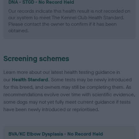
DNA - STGD - No Record Held
Our records indicate this health result is not recorded on
our system to meet The Kennel Club Health Standard.
Please contact the owner to confirm if it has been
obtained.
Screening schemes
Learn more about our latest health testing guidance in
our
Health Standard
. Some tests may be newly introduced
for this breed, and owners may still be completing them. As
recommendations evolve over time with scientific evidence,
some dogs may not yet fully meet current guidance if tests
have been newly introduced or reprioritised.
BVA/KC Elbow Dysplasia - No Record Held