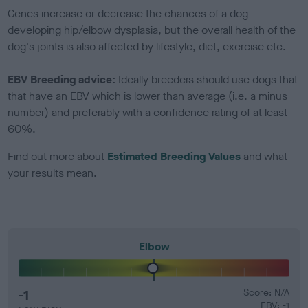
Genes increase or decrease the chances of a dog
developing hip/elbow dysplasia, but the overall health of the
dog's joints is also affected by lifestyle, diet, exercise etc.
EBV Breeding advice:
Ideally breeders should use dogs that
that have an EBV which is lower than average (i.e. a minus
number) and preferably with a confidence rating of at least
60%.
Find out more about
Estimated Breeding Values
and what
your results mean.
Elbow
-1
Score: N/A
EBV: -1