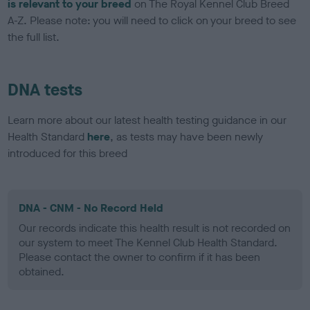
is relevant to your breed
on The Royal Kennel Club Breed
A-Z. Please note: you will need to click on your breed to see
the full list.
DNA tests
Learn more about our latest health testing guidance in our
Health Standard
here
, as tests may have been newly
introduced for this breed
DNA - CNM - No Record Held
Our records indicate this health result is not recorded on
our system to meet The Kennel Club Health Standard.
Please contact the owner to confirm if it has been
obtained.