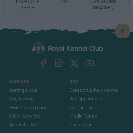
ENDACOTT
EVIE
CRAIGHORN
W
SHELF
BRACKEN
B
a
c
k
TheKennelClubUK on Facebook
TheKennelClubUK on Instagram
TheKennelClubUK on Twitter
TheKennelClubUK on YouTube
t
o
t
o
EXPLORE
RKC
p
Getting a dog
Contact us/help centre
Dog training
Job opportunities
Health & dog care
Our facilities
Other Activities
Media Centre
About the RKC
Campaigns