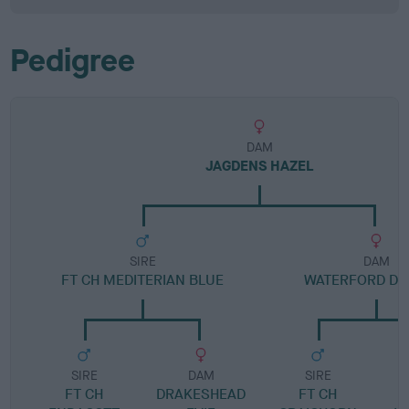
Pedigree
DAM
JAGDENS HAZEL
SIRE
DAM
FT CH MEDITERIAN BLUE
WATERFORD D
SIRE
DAM
SIRE
FT CH
DRAKESHEAD
FT CH