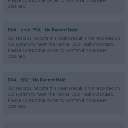
Please contact the owner to confirm if it has been
obtained.
DNA - prcd-PRA - No Record Held
Our records indicate this health result is not recorded on
our system to meet The Kennel Club Health Standard.
Please contact the owner to confirm if it has been
obtained.
DNA - SD2 - No Record Held
Our records indicate this health result is not recorded on
our system to meet The Kennel Club Health Standard.
Please contact the owner to confirm if it has been
obtained.