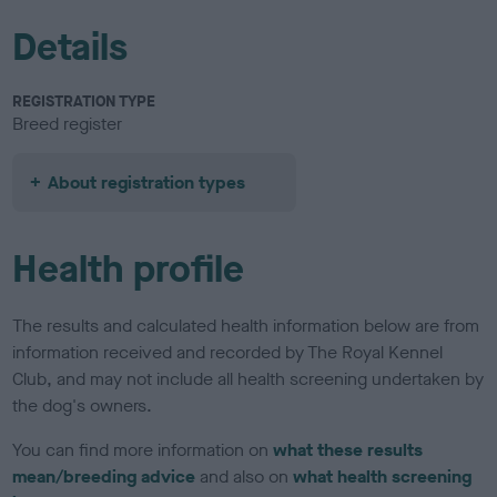
Details
REGISTRATION TYPE
Breed register
About registration types
Health profile
The results and calculated health information below are from
information received and recorded by The Royal Kennel
Club, and may not include all health screening undertaken by
the dog's owners.
You can find more information on
what these results
mean/breeding advice
and also on
what health screening