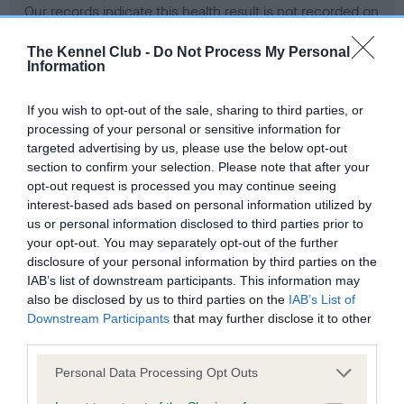
Our records indicate this health result is not recorded on
our system to meet The Kennel Club Health Standard.
Please contact the owner to confirm if it has been
The Kennel Club -
Do Not Process My Personal
Information
obtained.
If you wish to opt-out of the sale, sharing to third parties, or
processing of your personal or sensitive information for
BVA/KC Hip Dysplasia - No Record Held
targeted advertising by us, please use the below opt-out
section to confirm your selection. Please note that after your
Our records indicate this health result is not recorded on
opt-out request is processed you may continue seeing
our system to meet The Kennel Club Health Standard.
interest-based ads based on personal information utilized by
Please contact the owner to confirm if it has been
us or personal information disclosed to third parties prior to
obtained.
your opt-out. You may separately opt-out of the further
disclosure of your personal information by third parties on the
IAB’s list of downstream participants. This information may
BVA/KC/ISDS Eye Scheme - No Record Held
also be disclosed by us to third parties on the
IAB’s List of
Downstream Participants
that may further disclose it to other
Our records indicate this health result is not recorded on
third parties.
our system to meet The Kennel Club Health Standard.
Please contact the owner to confirm if it has been
Please note that this website/app uses one or more Google
Personal Data Processing Opt Outs
obtained.
services and may gather and store information including but