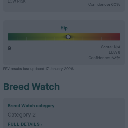
LOW RISK
Confidence: 60%
Hip
9
Score: N/A
EBV: 9
Confidence: 63%
EBV results last updated 17 January 2026.
Breed Watch
Breed Watch category
Category 2
FULL DETAILS