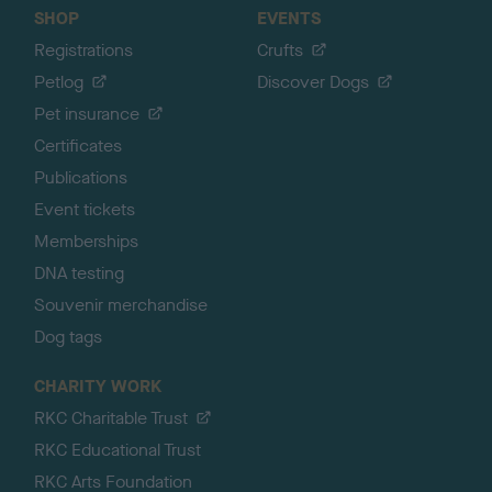
SHOP
EVENTS
Registrations
Crufts
Petlog
Discover Dogs
Pet insurance
Certificates
Publications
Event tickets
Memberships
DNA testing
Souvenir merchandise
Dog tags
CHARITY WORK
RKC Charitable Trust
RKC Educational Trust
RKC Arts Foundation