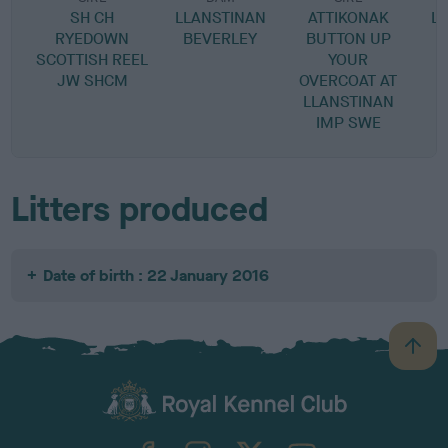
SH CH
LLANSTINAN
ATTIKONAK
L
RYEDOWN
BEVERLEY
BUTTON UP
SCOTTISH REEL
YOUR
JW SHCM
OVERCOAT AT
LLANSTINAN
IMP SWE
Litters produced
Date of birth : 22 January 2016
B
a
c
k
TheKennelClubUK on Facebook
TheKennelClubUK on Instagram
TheKennelClubUK on Twitter
TheKennelClubUK on YouTube
t