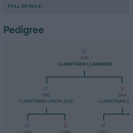
FULL DETAILS
Pedigree
SIRE
LLANSTINAN LLAMADOS
SIRE
DAM
LLANSTINAN UNION JACK
LLANSTINAN S
SIRE
DAM
SIRE