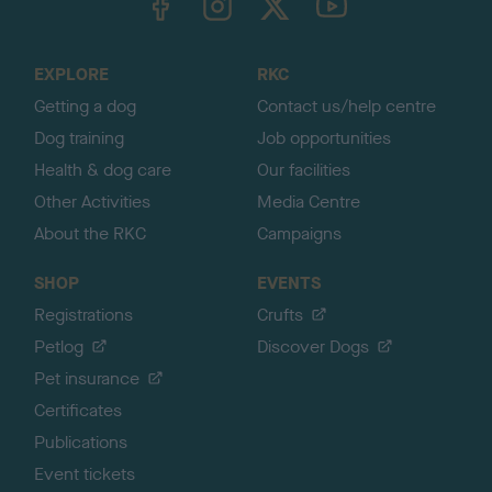
o
t
o
EXPLORE
RKC
p
Getting a dog
Contact us/help centre
Dog training
Job opportunities
Health & dog care
Our facilities
Other Activities
Media Centre
About the RKC
Campaigns
SHOP
EVENTS
Registrations
Crufts
Petlog
Discover Dogs
Pet insurance
Certificates
Publications
Event tickets