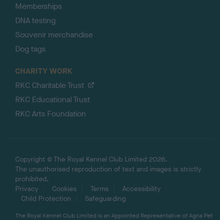
Memberships
DNA testing
Souvenir merchandise
Dog tags
CHARITY WORK
RKC Charitable Trust
RKC Educational Trust
RKC Arts Foundation
Copyright © The Royal Kennel Club Limited 2026.
The unauthorised reproduction of text and images is strictly
prohibited.
Privacy
Cookies
Terms
Accessibility
Child Protection
Safeguarding
The Royal Kennel Club Limited is an Appointed Representative of Agria Pet