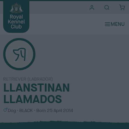
i
t
e
s
RETRIEVER (LABRADOR)
LLANSTINAN
LLAMADOS
S
C
Dog
BLACK
Born
25 April 2014
e
o
x
l
o