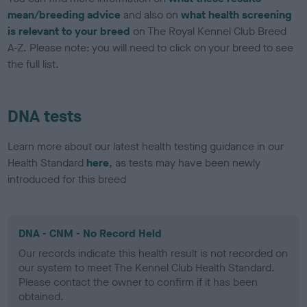
mean/breeding advice
and also on
what health screening
is relevant to your breed
on The Royal Kennel Club Breed
A-Z. Please note: you will need to click on your breed to see
the full list.
DNA tests
Learn more about our latest health testing guidance in our
Health Standard
here
, as tests may have been newly
introduced for this breed
DNA - CNM - No Record Held
Our records indicate this health result is not recorded on
our system to meet The Kennel Club Health Standard.
Please contact the owner to confirm if it has been
obtained.