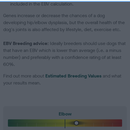
included in the EBV calculation.
Genes increase or decrease the chances of a dog
developing hip/elbow dysplasia, but the overall health of the
dog's joints is also affected by lifestyle, diet, exercise etc.
EBV Breeding advice:
Ideally breeders should use dogs that
that have an EBV which is lower than average (i.e. a minus
number) and preferably with a confidence rating of at least
60%.
Find out more about
Estimated Breeding Values
and what
your results mean.
Elbow