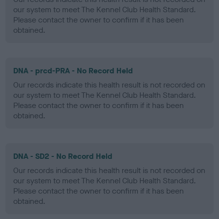
our system to meet The Kennel Club Health Standard.
Please contact the owner to confirm if it has been
obtained.
DNA - prcd-PRA - No Record Held
Our records indicate this health result is not recorded on
our system to meet The Kennel Club Health Standard.
Please contact the owner to confirm if it has been
obtained.
DNA - SD2 - No Record Held
Our records indicate this health result is not recorded on
our system to meet The Kennel Club Health Standard.
Please contact the owner to confirm if it has been
obtained.