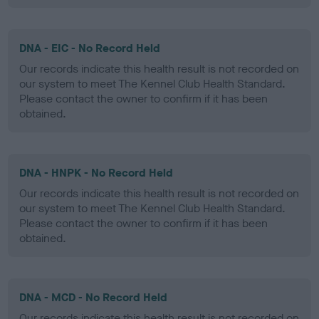
DNA - EIC - No Record Held
Our records indicate this health result is not recorded on
our system to meet The Kennel Club Health Standard.
Please contact the owner to confirm if it has been
obtained.
DNA - HNPK - No Record Held
Our records indicate this health result is not recorded on
our system to meet The Kennel Club Health Standard.
Please contact the owner to confirm if it has been
obtained.
DNA - MCD - No Record Held
Our records indicate this health result is not recorded on