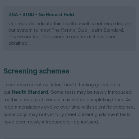
DNA - STGD - No Record Held
Our records indicate this health result is not recorded on
our system to meet The Kennel Club Health Standard.
Please contact the owner to confirm if it has been
obtained.
Screening schemes
Learn more about our latest health testing guidance in
our
Health Standard
. Some tests may be newly introduced
for this breed, and owners may still be completing them. As
recommendations evolve over time with scientific evidence,
some dogs may not yet fully meet current guidance if tests
have been newly introduced or reprioritised.