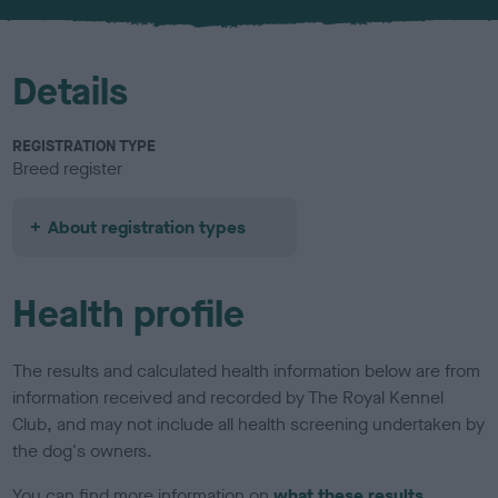
u
r
Details
REGISTRATION TYPE
Breed register
About registration types
Health profile
The results and calculated health information below are from
information received and recorded by The Royal Kennel
Club, and may not include all health screening undertaken by
the dog's owners.
You can find more information on
what these results