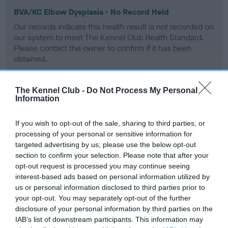
BVA/KC Elbow Dysplasia - No Record Held
Our records indicate this health result is not recorded on
our system to meet The Kennel Club Health Standard.
Please contact the owner to confirm if it has been
obtained.
The Kennel Club -
Do Not Process My Personal
Information
BVA/KC Hip Dysplasia
Left score: 5
If you wish to opt-out of the sale, sharing to third parties, or
Right score: 6
processing of your personal or sensitive information for
Total score: 11
targeted advertising by us, please use the below opt-out
section to confirm your selection. Please note that after your
Test performed on 13 April 2016; aged 1 years, 11 months
opt-out request is processed you may continue seeing
interest-based ads based on personal information utilized by
us or personal information disclosed to third parties prior to
your opt-out. You may separately opt-out of the further
BVA/KC/ISDS Eye Scheme
disclosure of your personal information by third parties on the
Unaffected
IAB’s list of downstream participants. This information may