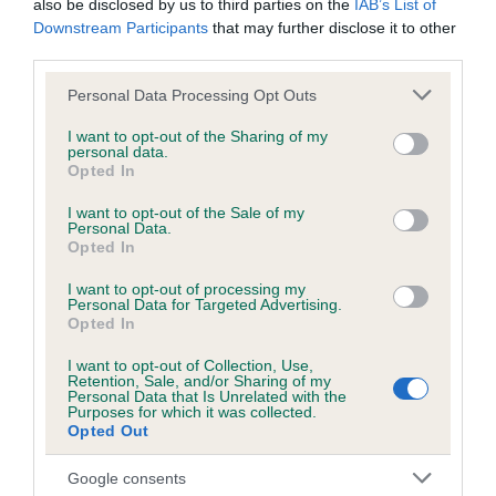
also be disclosed by us to third parties on the
IAB’s List of
Test performed on 22 June 2015; aged 1 years, 1 months
Downstream Participants
that may further disclose it to other
third parties.
Please note that this website/app uses one or more Google
Personal Data Processing Opt Outs
Inbreeding coefficient
services and may gather and store information including but
not limited to your visit or usage behaviour. You may click to
I want to opt-out of the Sharing of my
personal data.
grant or deny consent to Google and its third-party tags to
Opted In
Coefficient of Inbreeding (CoI)
use your data for below specified purposes in below Google
consent section.
Inbreeding coefficient for LLANSTINAN
I want to opt-out of the Sale of my
Personal Data.
LLAMADOS is 12.6%
Opted In
23 generations available of which 6 are complete
I want to opt-out of processing my
Personal Data for Targeted Advertising.
Breed average CoI 6.5%
Opted In
COI Description
I want to opt-out of Collection, Use,
Retention, Sale, and/or Sharing of my
Personal Data that Is Unrelated with the
Purposes for which it was collected.
Opted Out
Estimated Breeding Values (EBVs)
Google consents