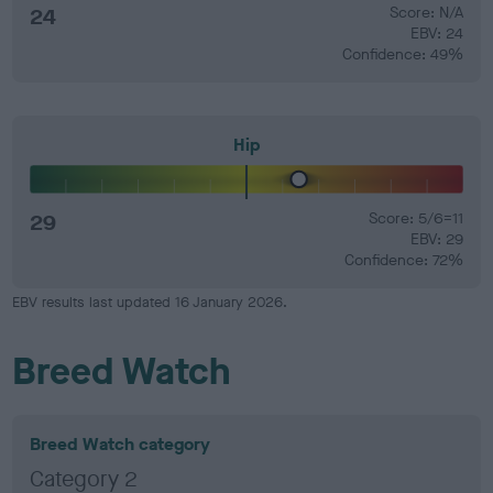
24
Score: N/A
EBV: 24
Confidence: 49%
Hip
29
Score: 5/6=11
EBV: 29
Confidence: 72%
EBV results last updated 16 January 2026.
Breed Watch
Breed Watch category
Category 2