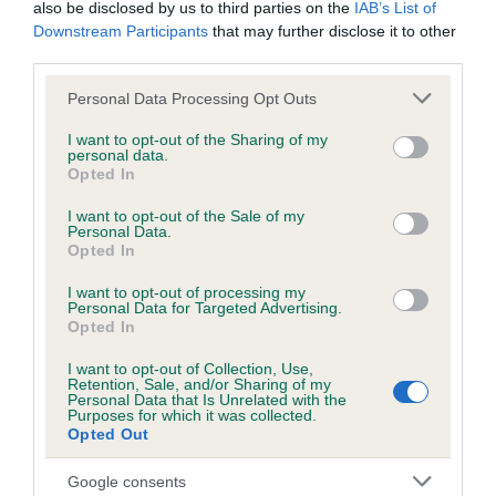
also be disclosed by us to third parties on the
IAB’s List of
Downstream Participants
that may further disclose it to other
KC/DHUK IVDD Scheme - No Record Held
third parties.
Our records indicate this health result is not recorded on
Please note that this website/app uses one or more Google
Personal Data Processing Opt Outs
our system to meet The Kennel Club Health Standard.
services and may gather and store information including but
Please contact the owner to confirm if it has been
not limited to your visit or usage behaviour. You may click to
I want to opt-out of the Sharing of my
obtained.
personal data.
grant or deny consent to Google and its third-party tags to
Opted In
use your data for below specified purposes in below Google
consent section.
I want to opt-out of the Sale of my
Personal Data.
Inbreeding coefficient
Opted In
I want to opt-out of processing my
Personal Data for Targeted Advertising.
Coefficient of Inbreeding (CoI)
Opted In
Inbreeding coefficient for MINIMEAD MIDAS
I want to opt-out of Collection, Use,
TOUCH is 11.1%
Retention, Sale, and/or Sharing of my
Personal Data that Is Unrelated with the
22 generations available of which 6 are complete
Purposes for which it was collected.
Opted Out
Breed average CoI 4.8%
Google consents