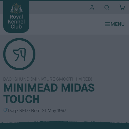
i
t
e
s
DACHSHUND (MINIATURE SMOOTH HAIRED)
MINIMEAD MIDAS
TOUCH
S
C
Dog
RED
Born
21 May 1997
e
o
x
l
o