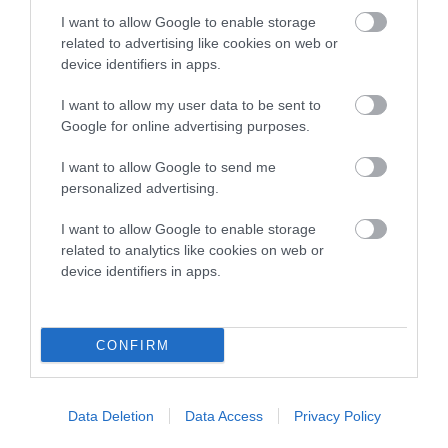
COI Description
I want to allow Google to enable storage
related to advertising like cookies on web or
device identifiers in apps.
Breed Watch
I want to allow my user data to be sent to
Google for online advertising purposes.
Breed Watch category
I want to allow Google to send me
personalized advertising.
Category 2
I want to allow Google to enable storage
FULL DETAILS
related to analytics like cookies on web or
device identifiers in apps.
Pedigree
CONFIRM
SIRE
Data Deletion
Data Access
Privacy Policy
MINIMEAD MIDAS TOUCH