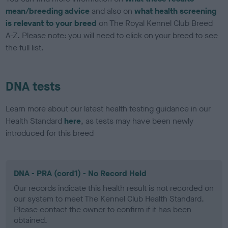
mean/breeding advice
and also on
what health screening
is relevant to your breed
on The Royal Kennel Club Breed
A-Z. Please note: you will need to click on your breed to see
the full list.
DNA tests
Learn more about our latest health testing guidance in our
Health Standard
here
, as tests may have been newly
introduced for this breed
DNA - PRA (cord1) - No Record Held
Our records indicate this health result is not recorded on
our system to meet The Kennel Club Health Standard.
Please contact the owner to confirm if it has been
obtained.