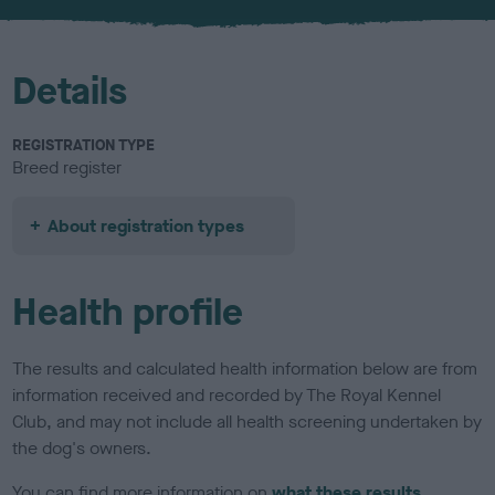
u
r
Details
REGISTRATION TYPE
Breed register
About registration types
Health profile
The results and calculated health information below are from
information received and recorded by The Royal Kennel
Club, and may not include all health screening undertaken by
the dog's owners.
You can find more information on
what these results