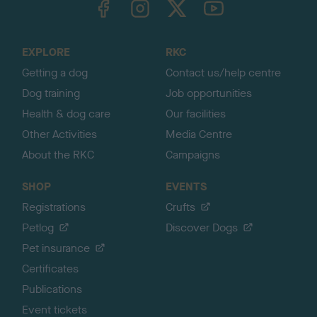
o
t
o
EXPLORE
RKC
p
Getting a dog
Contact us/help centre
Dog training
Job opportunities
Health & dog care
Our facilities
Other Activities
Media Centre
About the RKC
Campaigns
SHOP
EVENTS
Registrations
Crufts
Petlog
Discover Dogs
Pet insurance
Certificates
Publications
Event tickets