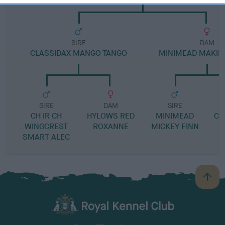
SIRE
DAM
CLASSIDAX MANGO TANGO
MINIMEAD MAKIN
SIRE
DAM
SIRE
CH IR CH
HYLOWS RED
MINIMEAD
CH
WINGCREST
ROXANNE
MICKEY FINN
SMART ALEC
B
a
c
k
TheKennelClubUK on Facebook
TheKennelClubUK on Instagram
TheKennelClubUK on Twitter
TheKennelClubUK on YouTube
t