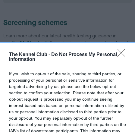
Screening schemes
Learn more about our latest health testing guidance in
our
Health Standard
. Some tests may be newly introduced
for this breed, and owners may still be completing them. As
The Kennel Club -
Do Not Process My Personal
recommendations evolve over time with scientific evidence,
Information
some dogs may not yet fully meet current guidance if tests
have been newly introduced or reprioritised.
If you wish to opt-out of the sale, sharing to third parties, or
processing of your personal or sensitive information for
targeted advertising by us, please use the below opt-out
section to confirm your selection. Please note that after your
BVA/KC/ISDS Eye Scheme - No Record Held
opt-out request is processed you may continue seeing
Our records indicate this health result is not recorded on
interest-based ads based on personal information utilized by
our system to meet The Kennel Club Health Standard.
us or personal information disclosed to third parties prior to
Please contact the owner to confirm if it has been
your opt-out. You may separately opt-out of the further
obtained.
disclosure of your personal information by third parties on the
IAB’s list of downstream participants. This information may