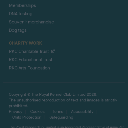
Memberships
DNA testing
Souvenir merchandise
Dog tags
CHARITY WORK
RKC Charitable Trust
RKC Educational Trust
RKC Arts Foundation
Copyright © The Royal Kennel Club Limited 2026.
The unauthorised reproduction of text and images is strictly
prohibited.
Privacy
Cookies
Terms
Accessibility
Child Protection
Safeguarding
The Royal Kennel Club Limited is an Appointed Representative of Agria Pet