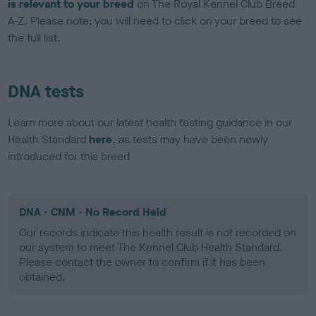
is relevant to your breed
on The Royal Kennel Club Breed
A-Z. Please note: you will need to click on your breed to see
the full list.
DNA tests
Learn more about our latest health testing guidance in our
Health Standard
here
, as tests may have been newly
introduced for this breed
DNA - CNM - No Record Held
Our records indicate this health result is not recorded on
our system to meet The Kennel Club Health Standard.
Please contact the owner to confirm if it has been
obtained.