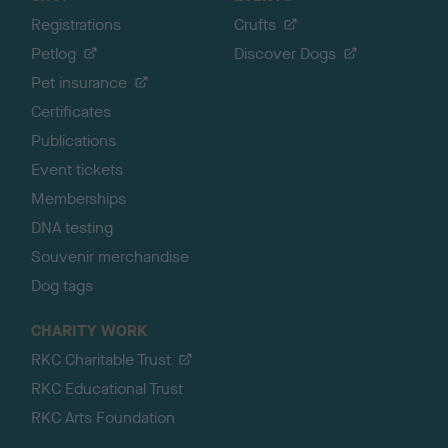
Registrations
Crufts
Petlog
Discover Dogs
Pet insurance
Certificates
Publications
Event tickets
Memberships
DNA testing
Souvenir merchandise
Dog tags
CHARITY WORK
RKC Charitable Trust
RKC Educational Trust
RKC Arts Foundation