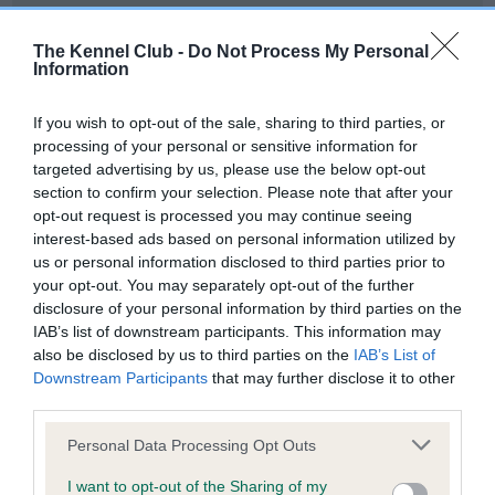
Our records indicate this health result is not recorded on
our system to meet The Kennel Club Health Standard.
The Kennel Club -
Do Not Process My Personal
Please contact the owner to confirm if it has been
Information
obtained.
If you wish to opt-out of the sale, sharing to third parties, or
processing of your personal or sensitive information for
targeted advertising by us, please use the below opt-out
BVA/KC Hip Dysplasia - No Record Held
section to confirm your selection. Please note that after your
Our records indicate this health result is not recorded on
opt-out request is processed you may continue seeing
our system to meet The Kennel Club Health Standard.
interest-based ads based on personal information utilized by
Please contact the owner to confirm if it has been
us or personal information disclosed to third parties prior to
obtained.
your opt-out. You may separately opt-out of the further
disclosure of your personal information by third parties on the
IAB’s list of downstream participants. This information may
also be disclosed by us to third parties on the
IAB’s List of
BVA/KC/ISDS Eye Scheme - No Record Held
Downstream Participants
that may further disclose it to other
Our records indicate this health result is not recorded on
third parties.
our system to meet The Kennel Club Health Standard.
Please note that this website/app uses one or more Google
Please contact the owner to confirm if it has been
Personal Data Processing Opt Outs
services and may gather and store information including but
obtained.
not limited to your visit or usage behaviour. You may click to
I want to opt-out of the Sharing of my