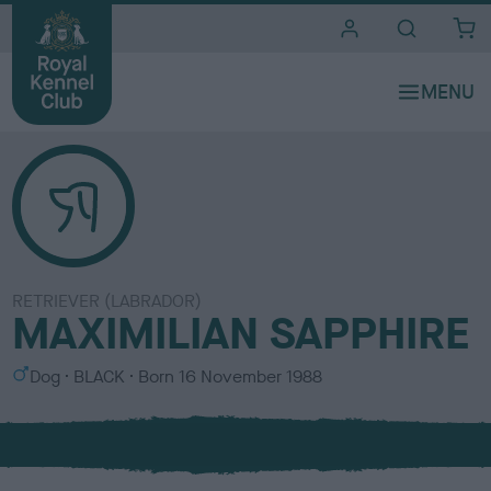
i
t
e
s
RETRIEVER (LABRADOR)
MAXIMILIAN SAPPHIRE
S
C
Dog
BLACK
Born
16 November 1988
e
o
x
l
o
u
r