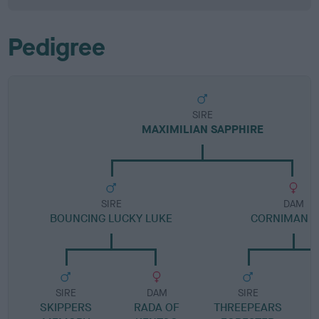
Pedigree
SIRE
MAXIMILIAN SAPPHIRE
SIRE
DAM
BOUNCING LUCKY LUKE
CORNIMAN T
SIRE
DAM
SIRE
SKIPPERS
RADA OF
THREEPEARS
C