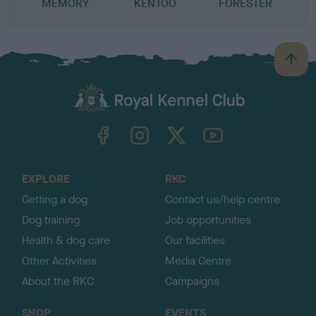
MEMORY
KENTOO
FORESTER
B
B
a
c
k
TheKennelClubUK on Facebook
TheKennelClubUK on Instagram
TheKennelClubUK on Twitter
TheKennelClubUK on YouTube
t
o
t
o
EXPLORE
RKC
p
Getting a dog
Contact us/help centre
Dog training
Job opportunities
Health & dog care
Our facilities
Other Activities
Media Centre
About the RKC
Campaigns
SHOP
EVENTS