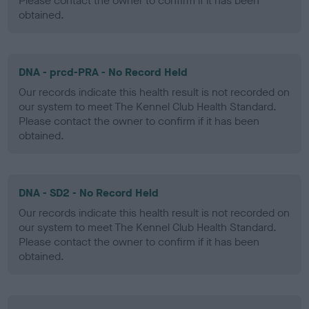
Please contact the owner to confirm if it has been
obtained.
DNA - prcd-PRA - No Record Held
Our records indicate this health result is not recorded on
our system to meet The Kennel Club Health Standard.
Please contact the owner to confirm if it has been
obtained.
DNA - SD2 - No Record Held
Our records indicate this health result is not recorded on
our system to meet The Kennel Club Health Standard.
Please contact the owner to confirm if it has been
obtained.