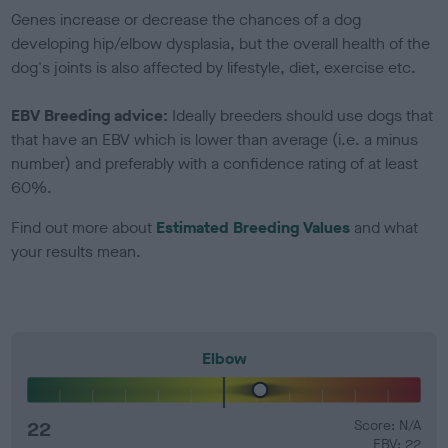
Genes increase or decrease the chances of a dog
developing hip/elbow dysplasia, but the overall health of the
dog's joints is also affected by lifestyle, diet, exercise etc.
EBV Breeding advice:
Ideally breeders should use dogs that
that have an EBV which is lower than average (i.e. a minus
number) and preferably with a confidence rating of at least
60%.
Find out more about
Estimated Breeding Values
and what
your results mean.
Elbow
22
Score: N/A
EBV: 22