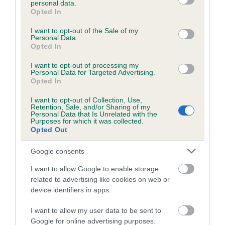
personal data.
grant or deny consent to Google and its third-party tags to
Opted In
use your data for below specified purposes in below Google
consent section.
Inbreeding coefficient
I want to opt-out of the Sale of my
Personal Data.
Opted In
Coefficient of Inbreeding (CoI)
I want to opt-out of processing my
Personal Data for Targeted Advertising.
Inbreeding coefficient for MAXIMILIAN
Opted In
SAPPHIRE is 0.1%
I want to opt-out of Collection, Use,
Retention, Sale, and/or Sharing of my
19 generations available of which 4 are complete
Personal Data that Is Unrelated with the
Purposes for which it was collected.
Breed average CoI 6.5%
Opted Out
COI Description
Google consents
I want to allow Google to enable storage
related to advertising like cookies on web or
device identifiers in apps.
Estimated Breeding Values (EBVs)
I want to allow my user data to be sent to
Our estimated breeding values (EBVs) predict whether a dog
Google for online advertising purposes.