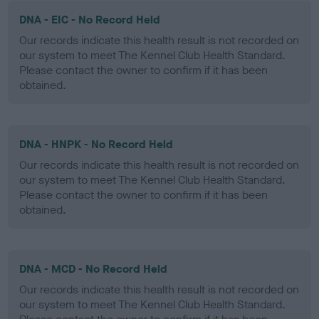
DNA - EIC - No Record Held
Our records indicate this health result is not recorded on
our system to meet The Kennel Club Health Standard.
Please contact the owner to confirm if it has been
obtained.
DNA - HNPK - No Record Held
Our records indicate this health result is not recorded on
our system to meet The Kennel Club Health Standard.
Please contact the owner to confirm if it has been
obtained.
DNA - MCD - No Record Held
Our records indicate this health result is not recorded on
our system to meet The Kennel Club Health Standard.