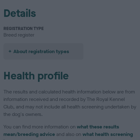
Details
REGISTRATION TYPE
Breed register
About registration types
Health profile
The results and calculated health information below are from
information received and recorded by The Royal Kennel
Club, and may not include all health screening undertaken by
the dog's owners.
You can find more information on
what these results
mean/breeding advice
and also on
what health screening