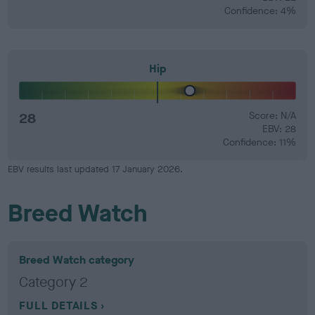
Confidence: 4%
Hip
28
Score: N/A
EBV: 28
Confidence: 11%
EBV results last updated 17 January 2026.
Breed Watch
Breed Watch category
Category 2
FULL DETAILS