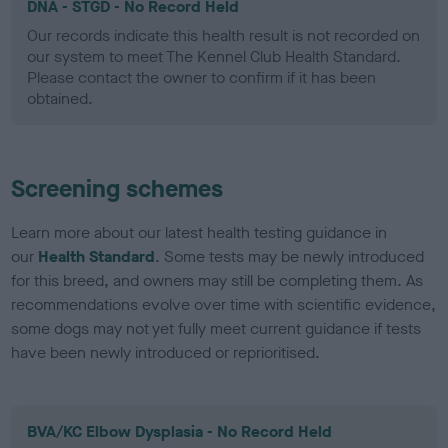
DNA - STGD - No Record Held
Our records indicate this health result is not recorded on
our system to meet The Kennel Club Health Standard.
Please contact the owner to confirm if it has been
obtained.
Screening schemes
Learn more about our latest health testing guidance in
our
Health Standard
. Some tests may be newly introduced
for this breed, and owners may still be completing them. As
recommendations evolve over time with scientific evidence,
some dogs may not yet fully meet current guidance if tests
have been newly introduced or reprioritised.
BVA/KC Elbow Dysplasia - No Record Held