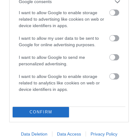
Genes increase or decrease the chances of a dog
Google consents
developing hip/elbow dysplasia, but the overall health of the
I want to allow Google to enable storage
dog's joints is also affected by lifestyle, diet, exercise etc.
related to advertising like cookies on web or
device identifiers in apps.
EBV Breeding advice:
Ideally breeders should use dogs that
that have an EBV which is lower than average (i.e. a minus
I want to allow my user data to be sent to
number) and preferably with a confidence rating of at least
Google for online advertising purposes.
60%.
I want to allow Google to send me
Find out more about
Estimated Breeding Values
and what
personalized advertising.
your results mean.
I want to allow Google to enable storage
related to analytics like cookies on web or
device identifiers in apps.
Hip
CONFIRM
11
Score: N/A
EBV: 11
Data Deletion
Data Access
Privacy Policy
Confidence: 49%