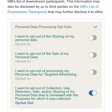
IAB’s list of downstream participants. This information may
hip/elbow dysplasia. EBVs link the information about dog's
also be disclosed by us to third parties on the
IAB’s List of
family with data from the BVA/KC health schemes.
They tell
Downstream Participants
that may further disclose it to other
us how the individual dog compares to the rest of the breed:
third parties.
A dog with an EBV that is a minus number has a lower
Please note that this website/app uses one or more Google
Personal Data Processing Opt Outs
than average risk of having genes linked to hip/elbow
services and may gather and store information including but
dysplasia
not limited to your visit or usage behaviour. You may click to
I want to opt-out of the Sharing of my
personal data.
grant or deny consent to Google and its third-party tags to
The higher the EBV (the further towards the red), the
Opted In
use your data for below specified purposes in below Google
higher the risk
consent section.
I want to opt-out of the Sale of my
Personal Data.
The confidence reflects how much data was used to
Opted In
calculate the EBV
I want to opt-out of processing my
If the score reads as ‘N/A’, the dog has not been tested
Personal Data for Targeted Advertising.
under the BVA/KC Schemes. This is typically reflected in
Opted In
a lower confidence score of the EBV for this dog. Please
I want to opt-out of Collection, Use,
note, results from alternative schemes do not contribute
Retention, Sale, and/or Sharing of my
Personal Data that Is Unrelated with the
to The Royal Kennel Club dataset and therefore are not
Purposes for which it was collected.
included in the EBV calculation.
Opted Out