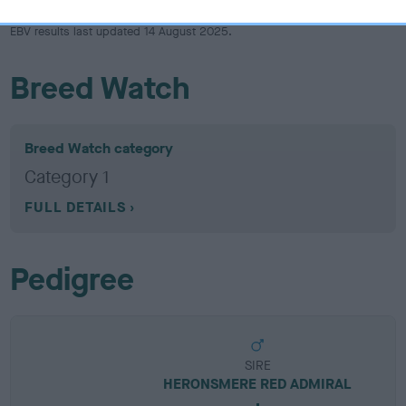
EBV results last updated 14 August 2025.
Breed Watch
Breed Watch category
Category 1
FULL DETAILS
Pedigree
SIRE
HERONSMERE RED ADMIRAL