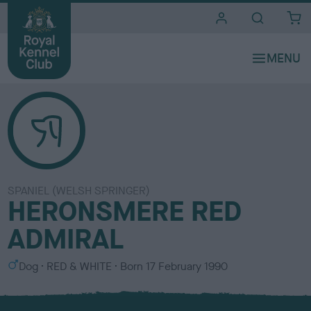
i
t
e
s
SPANIEL (WELSH SPRINGER)
HERONSMERE RED
ADMIRAL
S
C
Dog
RED & WHITE
Born
17 February 1990
e
o
x
l
o