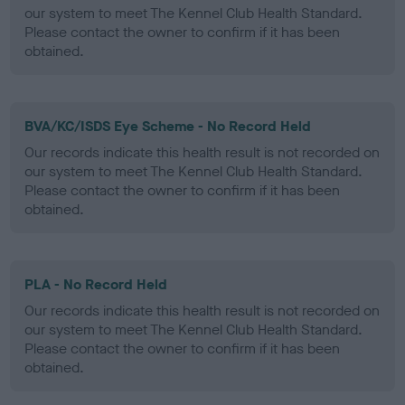
our system to meet The Kennel Club Health Standard.
Please contact the owner to confirm if it has been
obtained.
BVA/KC/ISDS Eye Scheme - No Record Held
Our records indicate this health result is not recorded on
our system to meet The Kennel Club Health Standard.
Please contact the owner to confirm if it has been
obtained.
PLA - No Record Held
Our records indicate this health result is not recorded on
our system to meet The Kennel Club Health Standard.
Please contact the owner to confirm if it has been
obtained.