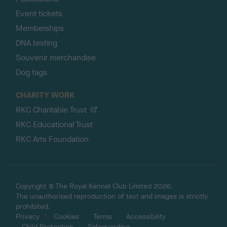
Event tickets
Memberships
DNA testing
Souvenir merchandise
Dog tags
CHARITY WORK
RKC Charitable Trust
RKC Educational Trust
RKC Arts Foundation
Copyright © The Royal Kennel Club Limited 2026.
The unauthorised reproduction of text and images is strictly
prohibited.
Privacy
Cookies
Terms
Accessibility
Child Protection
Safeguarding