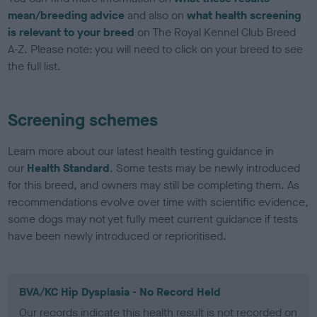
mean/breeding advice
and also on
what health screening
is relevant to your breed
on The Royal Kennel Club Breed
A-Z. Please note: you will need to click on your breed to see
the full list.
Screening schemes
Learn more about our latest health testing guidance in
our
Health Standard
. Some tests may be newly introduced
for this breed, and owners may still be completing them. As
recommendations evolve over time with scientific evidence,
some dogs may not yet fully meet current guidance if tests
have been newly introduced or reprioritised.
BVA/KC Hip Dysplasia - No Record Held
Our records indicate this health result is not recorded on