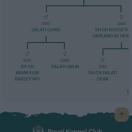
SIRE
DAM
DALATI CURIG
SH CH RUSSETHI
GARLAND AT HER
SIRE
DAM
SH CH
DALATI LWLW
SIRE
WAINFELIN
SH CH DALATI
BARLEY MO
SIONI
T
R
B
a
c