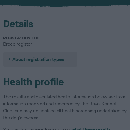
u
r
Details
REGISTRATION TYPE
Breed register
About registration types
Health profile
The results and calculated health information below are from
information received and recorded by The Royal Kennel
Club, and may not include all health screening undertaken by
the dog's owners.
You can find more information on
what these results