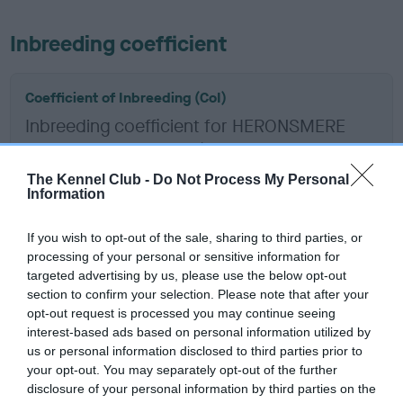
Inbreeding coefficient
Coefficient of Inbreeding (CoI)
Inbreeding coefficient for HERONSMERE
RED ADMIRAL is 10.4%
12 generations available of which 4 are complete
The Kennel Club -
Do Not Process My Personal
Information
Breed average CoI 12.0%
If you wish to opt-out of the sale, sharing to third parties, or
COI Description
processing of your personal or sensitive information for
targeted advertising by us, please use the below opt-out
section to confirm your selection. Please note that after your
opt-out request is processed you may continue seeing
interest-based ads based on personal information utilized by
Estimated Breeding Values (EBVs)
us or personal information disclosed to third parties prior to
Our estimated breeding values (EBVs) predict whether a dog
your opt-out. You may separately opt-out of the further
is more or less likely to have, and pass on genes, related to
disclosure of your personal information by third parties on the