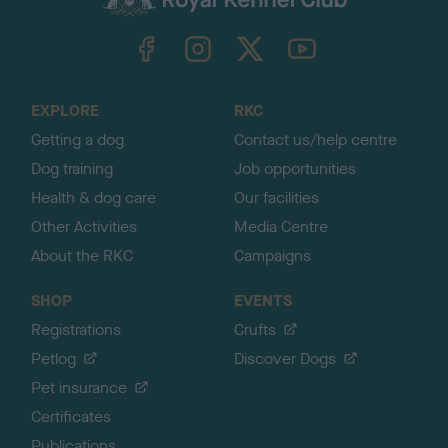
k
TheKennelClubUK on Facebook
TheKennelClubUK on Instagram
TheKennelClubUK on Twitter
TheKennelClubUK on YouTube
t
o
t
o
EXPLORE
RKC
p
Getting a dog
Contact us/help centre
Dog training
Job opportunities
Health & dog care
Our facilities
Other Activities
Media Centre
About the RKC
Campaigns
SHOP
EVENTS
Registrations
Crufts
Petlog
Discover Dogs
Pet insurance
Certificates
Publications