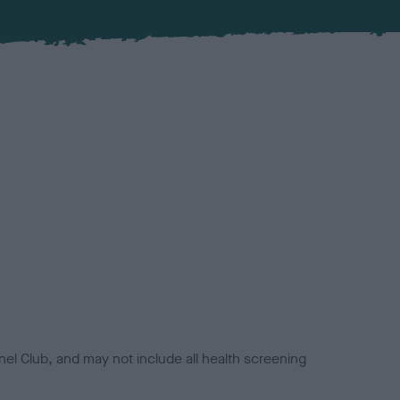
el Club, and may not include all health screening