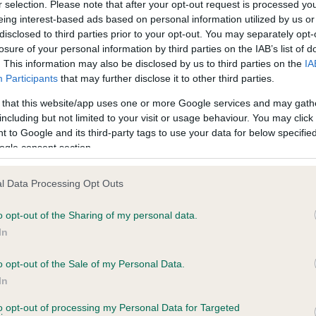
r selection. Please note that after your opt-out request is processed y
eing interest-based ads based on personal information utilized by us or
disclosed to third parties prior to your opt-out. You may separately opt-
losure of your personal information by third parties on the IAB’s list of
ce in our
Health Standard
. Some tests may be newly introduced f
. This information may also be disclosed by us to third parties on the
IA
 time with scientific evidence, some dogs may not yet fully me
Participants
that may further disclose it to other third parties.
 that this website/app uses one or more Google services and may gath
including but not limited to your visit or usage behaviour. You may click 
 to Google and its third-party tags to use your data for below specifi
BVA/KC Hip Dysplasia - No
ogle consent section.
ecorded on our system to
Our records indicate this he
contact the owner to
meet The Kennel Club Healt
l Data Processing Opt Outs
confirm if it has been obtai
o opt-out of the Sharing of my personal data.
In
o opt-out of the Sale of my Personal Data.
ecorded on our system to
In
contact the owner to
to opt-out of processing my Personal Data for Targeted