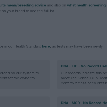
ults mean/breeding advice
and also on
what health screening 
on your breed to see the full list.
ce in our Health Standard
here
, as tests may have been newly in
DNA - EIC - No Record Hel
ecorded on our system to
Our records indicate this he
contact the owner to
meet The Kennel Club Healt
confirm if it has been obtai
DNA - MCD - No Record He