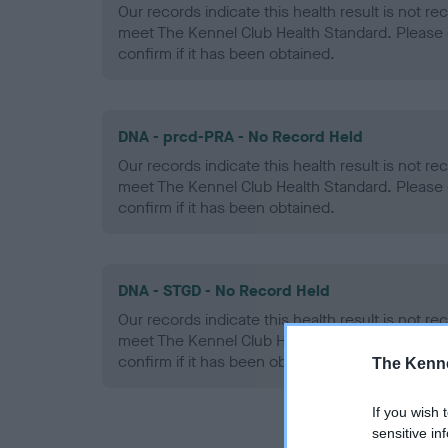
Our records indicate this health result is not r
meet The Kennel Club Health Standard. Please 
confirm if it has been obtained.
DNA - prcd-PRA - No Record Held
Our records indicate this health result is not r
meet The Kennel Club Health Standard. Please 
confirm if it has been obtained.
DNA - STGD - No Record Held
Our records indicate this health result is not r
meet The Kennel Club Health Standard. Please 
confirm if it has been obtained.
The Kenne
If you wish 
sensitive in