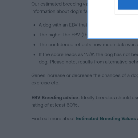
Our estimated breeding values (EBVs) predict whet
information about dog's family with data from th
A dog with an EBV that is a minus number has 
The higher the EBV (the further towards the re
The confidence reflects how much data was u
If the score reads as ‘N/A’, the dog has not b
dog. Please note, results from alternative sch
Genes increase or decrease the chances of a dog de
exercise etc.
EBV Breeding advice:
Ideally breeders should us
rating of at least 60%.
Find out more about
Estimated Breeding Values