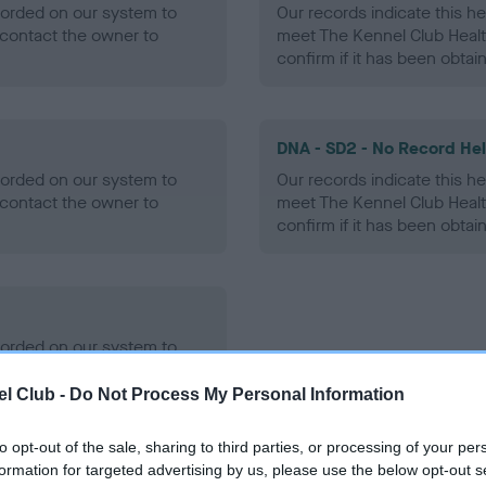
ecorded on our system to
Our records indicate this he
contact the owner to
meet The Kennel Club Healt
confirm if it has been obtai
DNA - SD2 - No Record He
ecorded on our system to
Our records indicate this he
contact the owner to
meet The Kennel Club Healt
confirm if it has been obtai
ecorded on our system to
contact the owner to
l Club -
Do Not Process My Personal Information
to opt-out of the sale, sharing to third parties, or processing of your per
formation for targeted advertising by us, please use the below opt-out s