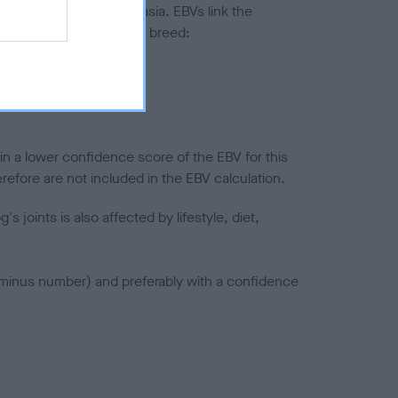
ted to hip/elbow dysplasia. EBVs link the
pares to the rest of the breed:
splasia
in a lower confidence score of the EBV for this
efore are not included in the EBV calculation.
joints is also affected by lifestyle, diet,
a minus number) and preferably with a confidence