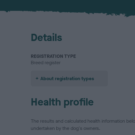
Details
REGISTRATION TYPE
Breed register
About registration types
Health profile
The results and calculated health information be
undertaken by the dog's owners.