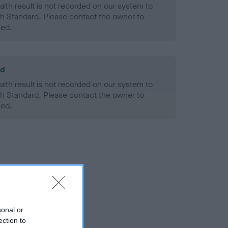
alth result is not recorded on our system to
h Standard. Please contact the owner to
ned.
ld
alth result is not recorded on our system to
h Standard. Please contact the owner to
ned.
sonal or
ection to