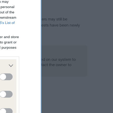
ou may
 personal
out of the
 downstream
or this breed, and owners may still be
B’s List of
et current guidance if tests have been newly
er and store
to grant or
ed purposes
 Record Held
alth result is not recorded on our system to
h Standard. Please contact the owner to
ned.