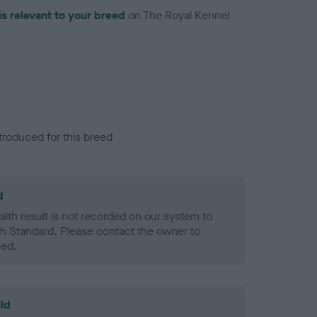
is relevant to your breed
on The Royal Kennel
troduced for this breed
d
alth result is not recorded on our system to
h Standard. Please contact the owner to
ned.
ld