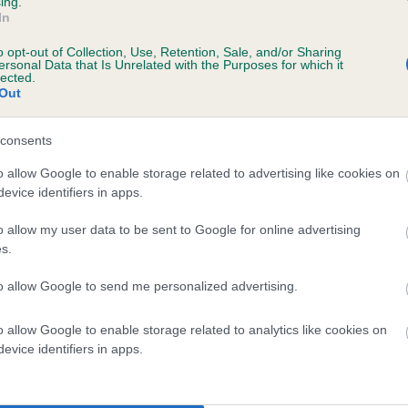
ing.
In
o opt-out of Collection, Use, Retention, Sale, and/or Sharing
ersonal Data that Is Unrelated with the Purposes for which it
lected.
Out
consents
RIMINGTON PRINCESS is 1.6%
o allow Google to enable storage related to advertising like cookies on
evice identifiers in apps.
te
o allow my user data to be sent to Google for online advertising
s.
scription
to allow Google to send me personalized advertising.
o allow Google to enable storage related to analytics like cookies on
evice identifiers in apps.
 (EBVs)