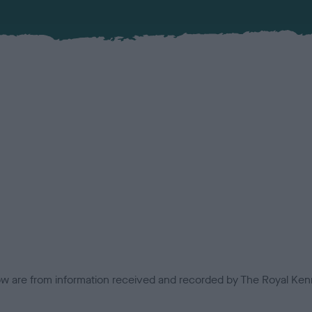
low are from information received and recorded by The Royal Kenn