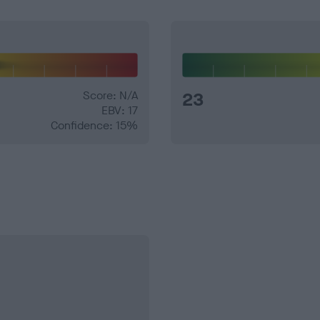
Score: N/A
23
EBV: 17
Confidence: 15%