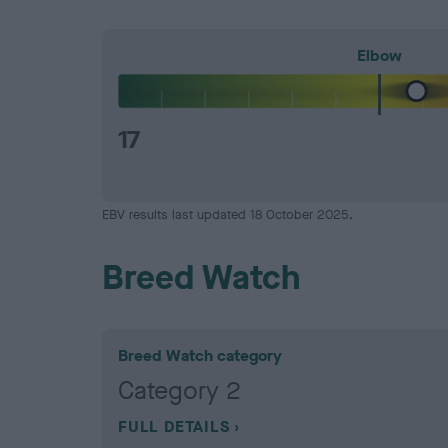
Elbow
17
EBV results last updated 18 October 2025.
Breed Watch
Breed Watch category
Category 2
FULL DETAILS