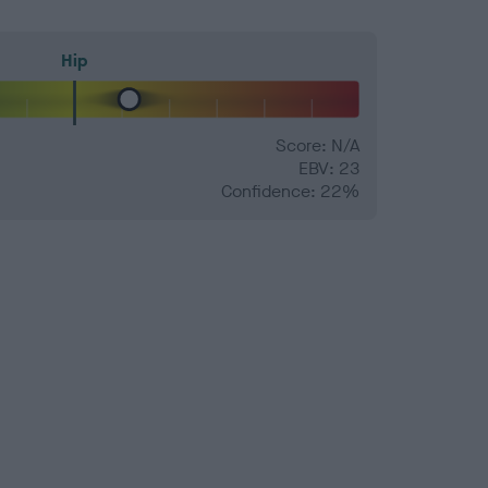
Hip
Score: N/A
EBV: 23
Confidence: 22%