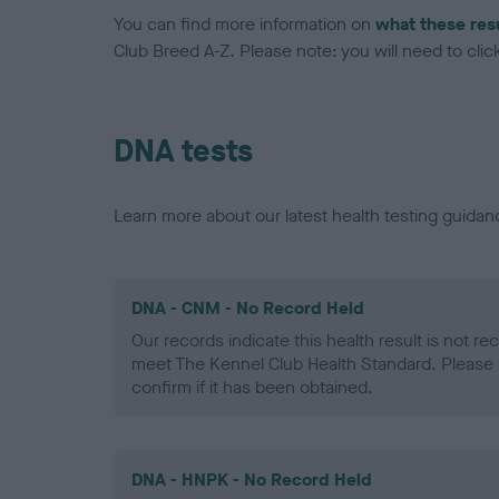
You can find more information on
what these res
Club Breed A-Z. Please note: you will need to click 
DNA tests
Learn more about our latest health testing guidan
DNA - CNM - No Record Held
Our records indicate this health result is not r
meet The Kennel Club Health Standard. Please 
confirm if it has been obtained.
DNA - HNPK - No Record Held