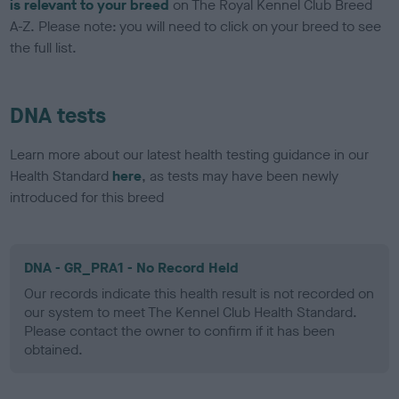
is relevant to your breed
on The Royal Kennel Club Breed
A-Z. Please note: you will need to click on your breed to see
the full list.
DNA tests
Learn more about our latest health testing guidance in our
Health Standard
here
, as tests may have been newly
introduced for this breed
DNA - GR_PRA1 - No Record Held
Our records indicate this health result is not recorded on
our system to meet The Kennel Club Health Standard.
Please contact the owner to confirm if it has been
obtained.