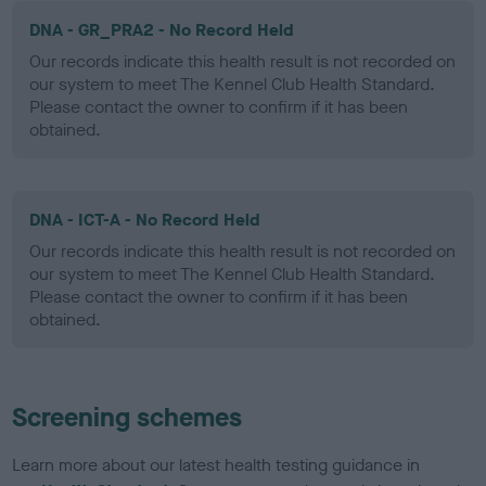
DNA - GR_PRA2 - No Record Held
Our records indicate this health result is not recorded on
our system to meet The Kennel Club Health Standard.
Please contact the owner to confirm if it has been
obtained.
DNA - ICT-A - No Record Held
Our records indicate this health result is not recorded on
our system to meet The Kennel Club Health Standard.
Please contact the owner to confirm if it has been
obtained.
Screening schemes
Learn more about our latest health testing guidance in