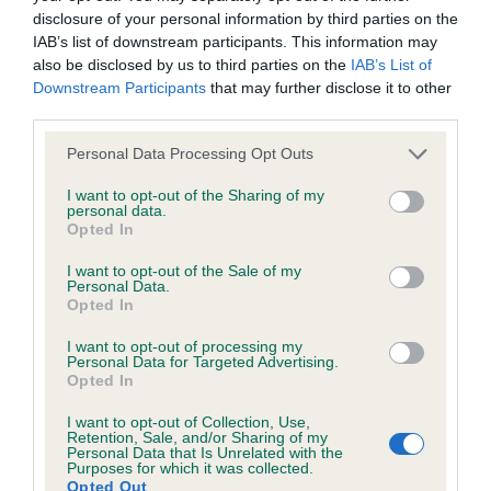
disclosure of your personal information by third parties on the
IAB’s list of downstream participants. This information may
Coefficient of Inbreeding (CoI)
also be disclosed by us to third parties on the
IAB’s List of
Inbreeding coefficient for CHURCHHILLS
Downstream Participants
that may further disclose it to other
third parties.
PRIDE is 4.2%
Please note that this website/app uses one or more Google
23 generations available of which 4 are complete
Personal Data Processing Opt Outs
services and may gather and store information including but
Breed average CoI 6.4%
not limited to your visit or usage behaviour. You may click to
I want to opt-out of the Sharing of my
personal data.
grant or deny consent to Google and its third-party tags to
Opted In
COI Description
use your data for below specified purposes in below Google
consent section.
I want to opt-out of the Sale of my
Personal Data.
Opted In
I want to opt-out of processing my
Estimated Breeding Values (EBVs)
Personal Data for Targeted Advertising.
Opted In
Our estimated breeding values (EBVs) predict whether a dog
is more or less likely to have, and pass on genes, related to
I want to opt-out of Collection, Use,
hip/elbow dysplasia. EBVs link the information about dog's
Retention, Sale, and/or Sharing of my
Personal Data that Is Unrelated with the
family with data from the BVA/KC health schemes.
They tell
Purposes for which it was collected.
Opted Out
us how the individual dog compares to the rest of the breed: