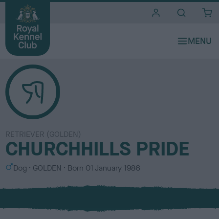
i
t
e
s
RETRIEVER (GOLDEN)
CHURCHHILLS PRIDE
S
C
Dog
GOLDEN
Born
01 January 1986
e
o
x
l
o
u
r