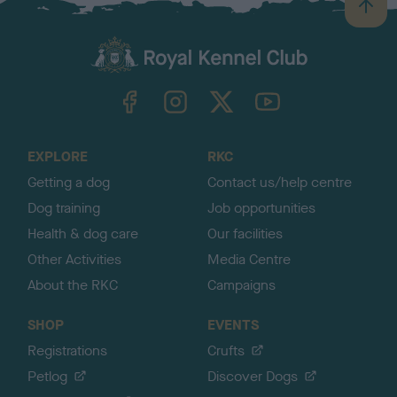
B
a
c
k
TheKennelClubUK on Facebook
TheKennelClubUK on Instagram
TheKennelClubUK on Twitter
TheKennelClubUK on YouTube
t
o
t
o
EXPLORE
RKC
p
Getting a dog
Contact us/help centre
Dog training
Job opportunities
Health & dog care
Our facilities
Other Activities
Media Centre
About the RKC
Campaigns
SHOP
EVENTS
Registrations
Crufts
Petlog
Discover Dogs