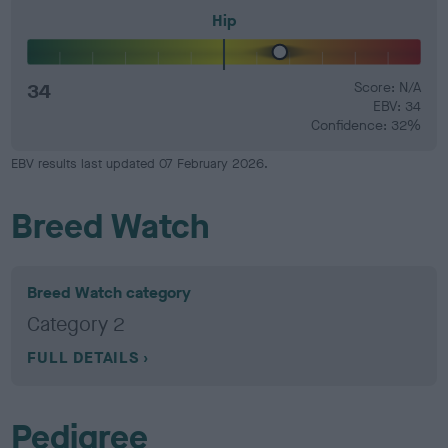
Hip
34
Score: N/A
EBV: 34
Confidence: 32%
EBV results last updated 07 February 2026.
Breed Watch
Breed Watch category
Category 2
FULL DETAILS
Pedigree