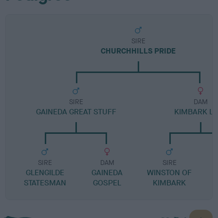
SIRE
CHURCHHILLS PRIDE
SIRE
DAM
GAINEDA GREAT STUFF
KIMBARK L
SIRE
DAM
SIRE
GLENGILDE
GAINEDA
WINSTON OF
STATESMAN
GOSPEL
KIMBARK