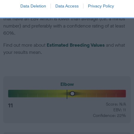
Data Deletion
Data Access
Privacy Policy
EBV Breeding advice:
Ideally breeders should use dogs that
that have an EBV which is lower than average (i.e. a minus
number) and preferably with a confidence rating of at least
60%.
Find out more about
Estimated Breeding Values
and what
your results mean.
Elbow
11
Score: N/A
EBV: 11
Confidence: 22%