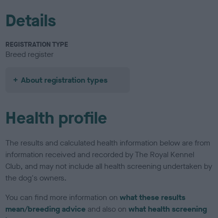
Details
REGISTRATION TYPE
Breed register
About registration types
Health profile
The results and calculated health information below are from
information received and recorded by The Royal Kennel
Club, and may not include all health screening undertaken by
the dog's owners.
You can find more information on
what these results
mean/breeding advice
and also on
what health screening