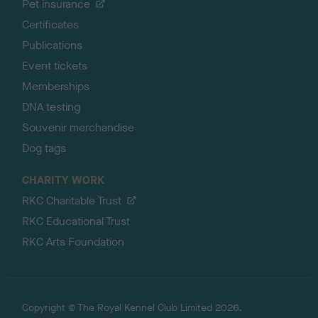
Pet insurance
Certificates
Publications
Event tickets
Memberships
DNA testing
Souvenir merchandise
Dog tags
CHARITY WORK
RKC Charitable Trust
RKC Educational Trust
RKC Arts Foundation
Copyright © The Royal Kennel Club Limited 2026.