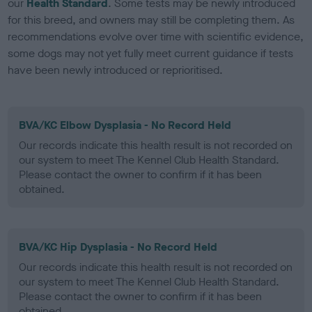
our
Health Standard
. Some tests may be newly introduced
for this breed, and owners may still be completing them. As
recommendations evolve over time with scientific evidence,
some dogs may not yet fully meet current guidance if tests
have been newly introduced or reprioritised.
BVA/KC Elbow Dysplasia - No Record Held
Our records indicate this health result is not recorded on
our system to meet The Kennel Club Health Standard.
Please contact the owner to confirm if it has been
obtained.
BVA/KC Hip Dysplasia - No Record Held
Our records indicate this health result is not recorded on
our system to meet The Kennel Club Health Standard.
Please contact the owner to confirm if it has been
obtained.