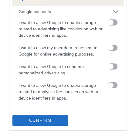
A dog with an EBV that is a minus number has a lower
Google consents
than average risk of having genes linked to hip/elbow
I want to allow Google to enable storage
dysplasia
related to advertising like cookies on web or
device identifiers in apps.
The higher the EBV (the further towards the red), the
higher the risk
I want to allow my user data to be sent to
The confidence reflects how much data was used to
Google for online advertising purposes.
calculate the EBV
I want to allow Google to send me
If the score reads as ‘N/A’, the dog has not been tested
personalized advertising.
under the BVA/KC Schemes. This is typically reflected in
a lower confidence score of the EBV for this dog. Please
I want to allow Google to enable storage
note, results from alternative schemes do not contribute
related to analytics like cookies on web or
device identifiers in apps.
to The Royal Kennel Club dataset and therefore are not
included in the EBV calculation.
Genes increase or decrease the chances of a dog
CONFIRM
developing hip/elbow dysplasia, but the overall health of the
dog's joints is also affected by lifestyle, diet, exercise etc.