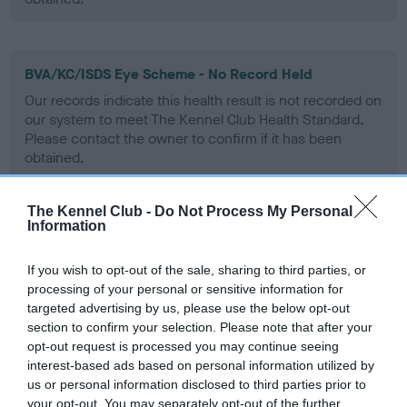
BVA/KC/ISDS Eye Scheme - No Record Held
Our records indicate this health result is not recorded on
our system to meet The Kennel Club Health Standard.
Please contact the owner to confirm if it has been
obtained.
The Kennel Club -
Do Not Process My Personal
Information
PLA - No Record Held
Our records indicate this health result is not recorded on
If you wish to opt-out of the sale, sharing to third parties, or
our system to meet The Kennel Club Health Standard.
processing of your personal or sensitive information for
Please contact the owner to confirm if it has been
targeted advertising by us, please use the below opt-out
obtained.
section to confirm your selection. Please note that after your
opt-out request is processed you may continue seeing
interest-based ads based on personal information utilized by
us or personal information disclosed to third parties prior to
Inbreeding coefficient
your opt-out. You may separately opt-out of the further