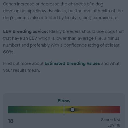
Genes increase or decrease the chances of a dog
developing hip/elbow dysplasia, but the overall health of the
dog's joints is also affected by lifestyle, diet, exercise etc.
EBV Breeding advice:
Ideally breeders should use dogs that
that have an EBV which is lower than average (i.e. a minus
number) and preferably with a confidence rating of at least
60%.
Find out more about
Estimated Breeding Values
and what
your results mean.
Elbow
18
Score: N/A
EBV: 18