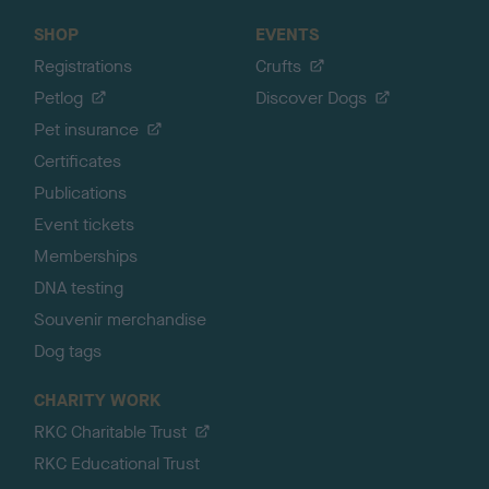
SHOP
EVENTS
Registrations
Crufts
Petlog
Discover Dogs
Pet insurance
Certificates
Publications
Event tickets
Memberships
DNA testing
Souvenir merchandise
Dog tags
CHARITY WORK
RKC Charitable Trust
RKC Educational Trust