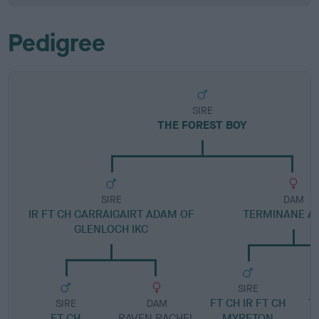
Pedigree
SIRE
THE FOREST BOY
SIRE
DAM
IR FT CH CARRAIGAIRT ADAM OF
TERMINANE AI
GLENLOCH IKC
SIRE
FT CH IR FT CH
T
SIRE
DAM
FT CH
RAVEN RACHEL
MYRETON