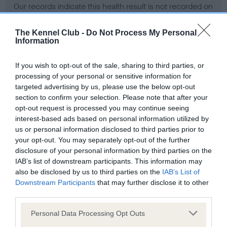
Our records indicate this health result is not recorded on
our system to meet The Kennel Club Health Standard.
Please contact the owner to confirm if it has been
The Kennel Club -
Do Not Process My Personal
obtained.
Information
If you wish to opt-out of the sale, sharing to third parties, or
processing of your personal or sensitive information for
BVA/KC Hip Dysplasia
targeted advertising by us, please use the below opt-out
Left score: 3
section to confirm your selection. Please note that after your
Right score: 3
opt-out request is processed you may continue seeing
interest-based ads based on personal information utilized by
Total score: 6
us or personal information disclosed to third parties prior to
Test performed on 10 February 2010; aged 3 years, 5 months
your opt-out. You may separately opt-out of the further
disclosure of your personal information by third parties on the
IAB’s list of downstream participants. This information may
also be disclosed by us to third parties on the
IAB’s List of
BVA/KC/ISDS Eye Scheme
Downstream Participants
that may further disclose it to other
third parties.
Unaffected
Please note that this website/app uses one or more Google
Test performed on 18 January 2010; aged 3 years, 5 months
Personal Data Processing Opt Outs
services and may gather and store information including but