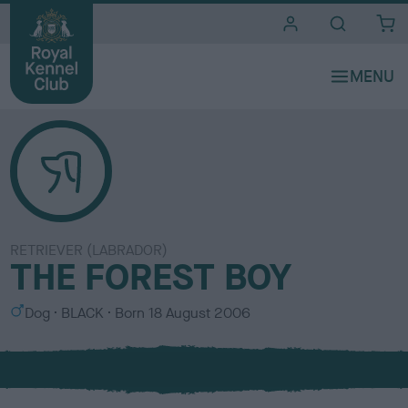
i
t
e
s
RETRIEVER (LABRADOR)
THE FOREST BOY
S
C
Dog
BLACK
Born
18 August 2006
e
o
x
l
o
u
r