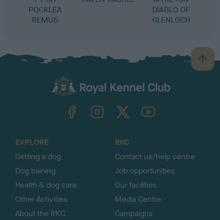
POCKLEA
DIABLO OF
REMUS
GLENLOCH
B
a
c
k
TheKennelClubUK on Facebook
TheKennelClubUK on Instagram
TheKennelClubUK on Twitter
TheKennelClubUK on YouTube
t
o
t
o
EXPLORE
RKC
p
Getting a dog
Contact us/help centre
Dog training
Job opportunities
Health & dog care
Our facilities
Other Activities
Media Centre
About the RKC
Campaigns