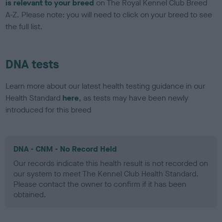
is relevant to your breed
on The Royal Kennel Club Breed
A-Z. Please note: you will need to click on your breed to see
the full list.
DNA tests
Learn more about our latest health testing guidance in our
Health Standard
here
, as tests may have been newly
introduced for this breed
DNA - CNM - No Record Held
Our records indicate this health result is not recorded on
our system to meet The Kennel Club Health Standard.
Please contact the owner to confirm if it has been
obtained.