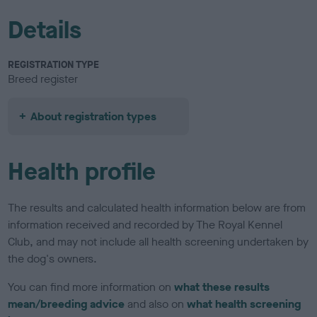
Details
REGISTRATION TYPE
Breed register
About registration types
Health profile
The results and calculated health information below are from
information received and recorded by The Royal Kennel
Club, and may not include all health screening undertaken by
the dog's owners.
You can find more information on
what these results
mean/breeding advice
and also on
what health screening