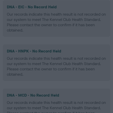
DNA - EIC - No Record Held
Our records indicate this health result is not recorded on
our system to meet The Kennel Club Health Standard.
Please contact the owner to confirm if it has been
obtained.
DNA - HNPK - No Record Held
Our records indicate this health result is not recorded on
our system to meet The Kennel Club Health Standard.
Please contact the owner to confirm if it has been
obtained.
DNA - MCD - No Record Held
Our records indicate this health result is not recorded on
our system to meet The Kennel Club Health Standard.