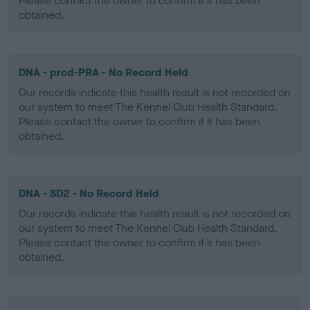
Please contact the owner to confirm if it has been
obtained.
DNA - prcd-PRA - No Record Held
Our records indicate this health result is not recorded on
our system to meet The Kennel Club Health Standard.
Please contact the owner to confirm if it has been
obtained.
DNA - SD2 - No Record Held
Our records indicate this health result is not recorded on
our system to meet The Kennel Club Health Standard.
Please contact the owner to confirm if it has been
obtained.