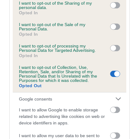
not limited to your visit or usage behaviour. You may click to
I want to opt-out of the Sharing of my
personal data.
grant or deny consent to Google and its third-party tags to
Opted In
use your data for below specified purposes in below Google
Inbreeding coefficient
consent section.
I want to opt-out of the Sale of my
Personal Data.
Opted In
Coefficient of Inbreeding (CoI)
Inbreeding coefficient for THE FOREST BOY
I want to opt-out of processing my
Personal Data for Targeted Advertising.
is 8.9%
Opted In
20 generations available of which 7 are complete
I want to opt-out of Collection, Use,
Retention, Sale, and/or Sharing of my
Breed average CoI 6.5%
Personal Data that Is Unrelated with the
Purposes for which it was collected.
Opted Out
COI Description
Google consents
I want to allow Google to enable storage
related to advertising like cookies on web or
Estimated Breeding Values (EBVs)
device identifiers in apps.
Our estimated breeding values (EBVs) predict whether a dog
I want to allow my user data to be sent to
is more or less likely to have, and pass on genes, related to