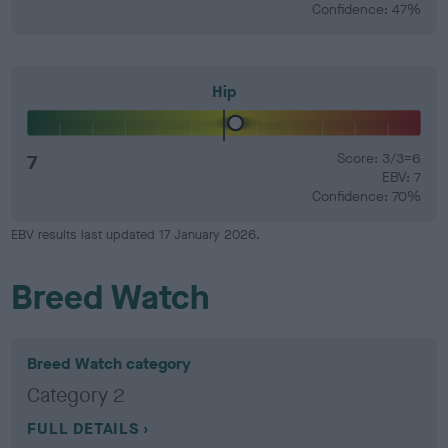
Confidence: 47%
Hip
7
Score: 3/3=6
EBV: 7
Confidence: 70%
EBV results last updated 17 January 2026.
Breed Watch
Breed Watch category
Category 2
FULL DETAILS