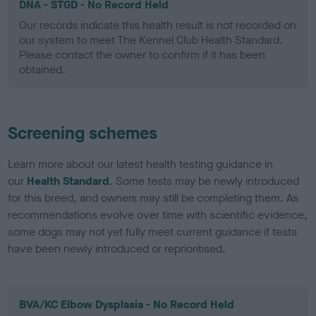
DNA - STGD - No Record Held
Our records indicate this health result is not recorded on
our system to meet The Kennel Club Health Standard.
Please contact the owner to confirm if it has been
obtained.
Screening schemes
Learn more about our latest health testing guidance in
our
Health Standard
. Some tests may be newly introduced
for this breed, and owners may still be completing them. As
recommendations evolve over time with scientific evidence,
some dogs may not yet fully meet current guidance if tests
have been newly introduced or reprioritised.
BVA/KC Elbow Dysplasia - No Record Held