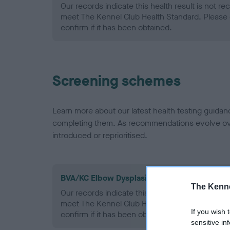
Our records indicate this health result is not r
meet The Kennel Club Health Standard. Please 
confirm if it has been obtained.
Screening schemes
Learn more about our latest health testing guidan
completing them. As recommendations evolve over
introduced or reprioritised.
BVA/KC Elbow Dysplasia - No Record Held
The Kenne
Our records indicate this health result is not r
meet The Kennel Club Health Standard. Please 
If you wish 
confirm if it has been obtained.
sensitive in