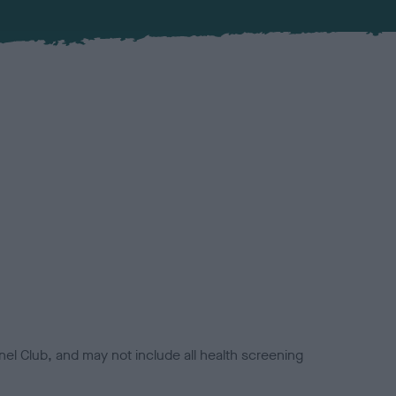
el Club, and may not include all health screening