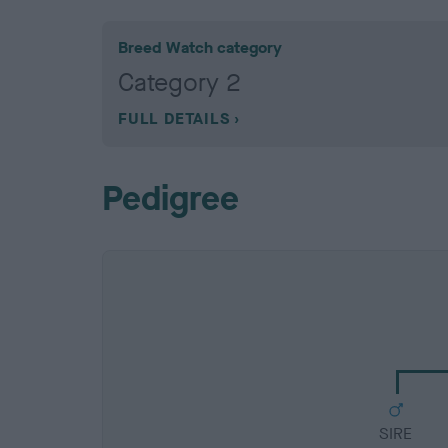
Breed Watch category
Category 2
FULL DETAILS
Pedigree
SIRE