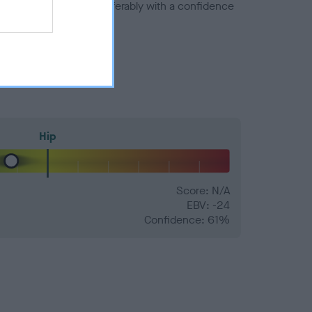
a minus number) and preferably with a confidence
Hip
Score: N/A
EBV: -24
Confidence: 61%