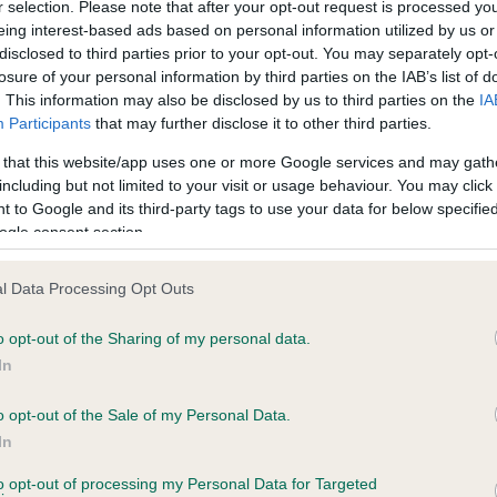
r selection. Please note that after your opt-out request is processed y
eing interest-based ads based on personal information utilized by us or
disclosed to third parties prior to your opt-out. You may separately opt-
PLA - No Record Held
losure of your personal information by third parties on the IAB’s list of
ecorded on our system to
Our records indicate this he
. This information may also be disclosed by us to third parties on the
IA
contact the owner to
meet The Kennel Club Healt
Participants
that may further disclose it to other third parties.
confirm if it has been obtai
 that this website/app uses one or more Google services and may gath
including but not limited to your visit or usage behaviour. You may click 
 to Google and its third-party tags to use your data for below specifi
ogle consent section.
l Data Processing Opt Outs
o opt-out of the Sharing of my personal data.
TYROCOLL LORD MAYOR is 13.0%
In
te
o opt-out of the Sale of my Personal Data.
In
to opt-out of processing my Personal Data for Targeted