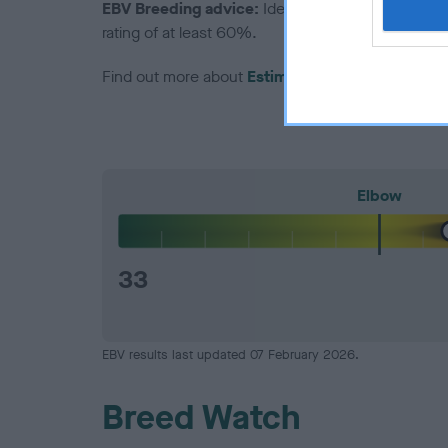
EBV Breeding advice:
Ideally breeders should us
rating of at least 60%.
Find out more about
Estimated Breeding Values
Elbow
33
EBV results last updated 07 February 2026.
Breed Watch