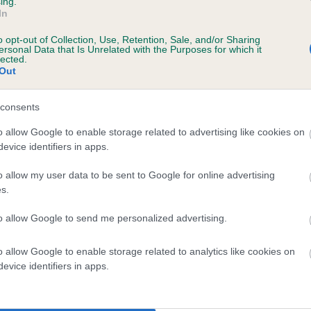
ing.
scription
In
o opt-out of Collection, Use, Retention, Sale, and/or Sharing
ersonal Data that Is Unrelated with the Purposes for which it
lected.
Out
 (EBVs)
her a dog is more or less likely to have, and pass on genes, rela
consents
e BVA/KC health schemes.
They tell us how the individual dog com
o allow Google to enable storage related to advertising like cookies on
evice identifiers in apps.
a lower than average risk of having genes linked to hip/elbow dy
d), the higher the risk
o allow my user data to be sent to Google for online advertising
s.
sed to calculate the EBV
to allow Google to send me personalized advertising.
een tested under the BVA/KC Schemes. This is typically reflected 
emes do not contribute to The Royal Kennel Club dataset and ther
o allow Google to enable storage related to analytics like cookies on
veloping hip/elbow dysplasia, but the overall health of the dog's 
evice identifiers in apps.