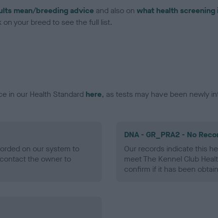
ults mean/breeding advice
and also on
what health screening 
on your breed to see the full list.
ce in our Health Standard
here
, as tests may have been newly in
DNA - GR_PRA2 - No Reco
ecorded on our system to
Our records indicate this he
contact the owner to
meet The Kennel Club Healt
confirm if it has been obtai