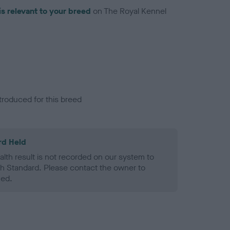
is relevant to your breed
on The Royal Kennel
troduced for this breed
rd Held
alth result is not recorded on our system to
h Standard. Please contact the owner to
ned.