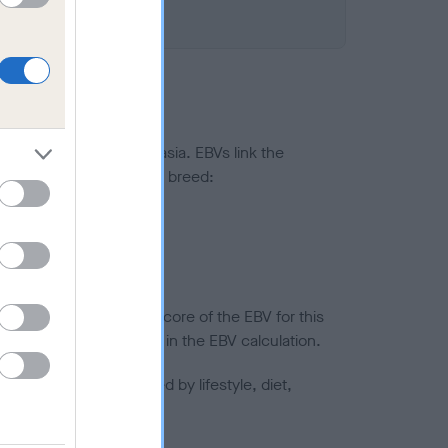
ted to hip/elbow dysplasia. EBVs link the
pares to the rest of the breed:
splasia
in a lower confidence score of the EBV for this
efore are not included in the EBV calculation.
joints is also affected by lifestyle, diet,