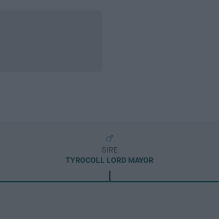
SIRE
TYROCOLL LORD MAYOR