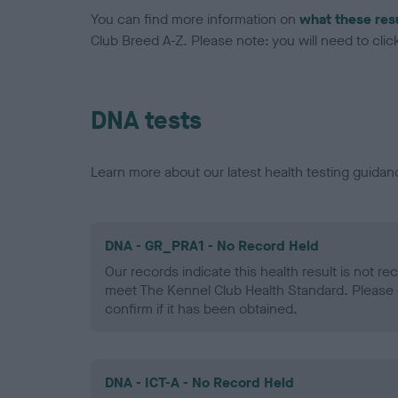
You can find more information on
what these res
Club Breed A-Z. Please note: you will need to click 
DNA tests
Learn more about our latest health testing guidan
DNA - GR_PRA1 - No Record Held
Our records indicate this health result is not r
meet The Kennel Club Health Standard. Please 
confirm if it has been obtained.
DNA - ICT-A - No Record Held