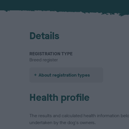
Details
REGISTRATION TYPE
Breed register
About registration types
Health profile
The results and calculated health information be
undertaken by the dog's owners.