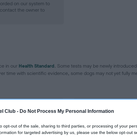
ecorded on our system to
contact the owner to
ce in our
Health Standard
. Some tests may be newly introduced f
 time with scientific evidence, some dogs may not yet fully me
BVA/KC Hip Dysplasia - No
l Club -
Do Not Process My Personal Information
ecorded on our system to
Our records indicate this he
contact the owner to
meet The Kennel Club Healt
to opt-out of the sale, sharing to third parties, or processing of your per
confirm if it has been obtai
formation for targeted advertising by us, please use the below opt-out s