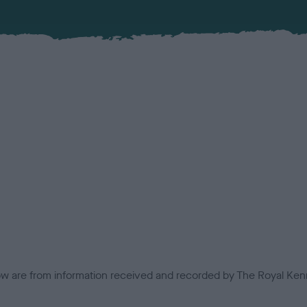
low are from information received and recorded by The Royal Kenn