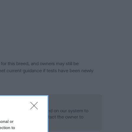
or this breed, and owners may still be
et current guidance if tests have been newly
 Record Held
alth result is not recorded on our system to
h Standard. Please contact the owner to
sonal or
ned.
ection to