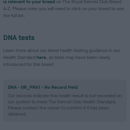
is relevant to your breed
on The Royal Kennel Club Breed
A-Z. Please note: you will need to click on your breed to see
the full list.
DNA tests
Learn more about our latest health testing guidance in our
Health Standard
here
, as tests may have been newly
introduced for this breed
DNA - GR_PRA1 - No Record Held
Our records indicate this health result is not recorded on
our system to meet The Kennel Club Health Standard.
Please contact the owner to confirm if it has been
obtained.