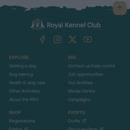
B
a
c
k
TheKennelClubUK on Facebook
TheKennelClubUK on Instagram
TheKennelClubUK on Twitter
TheKennelClubUK on YouTube
t
o
t
o
EXPLORE
RKC
p
Getting a dog
Contact us/help centre
Dog training
Job opportunities
Health & dog care
Our facilities
Other Activities
Media Centre
About the RKC
Campaigns
SHOP
EVENTS
Registrations
Crufts
Petlog
Discover Dogs