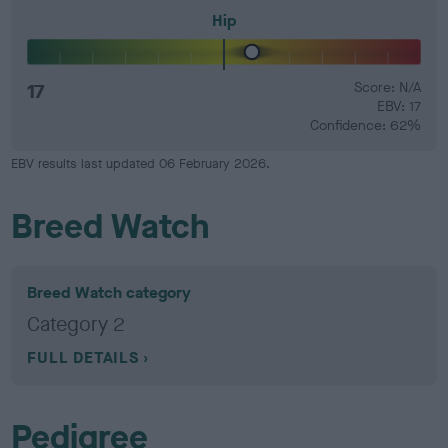
Hip
17
Score: N/A
EBV: 17
Confidence: 62%
EBV results last updated 06 February 2026.
Breed Watch
Breed Watch category
Category 2
FULL DETAILS
Pedigree