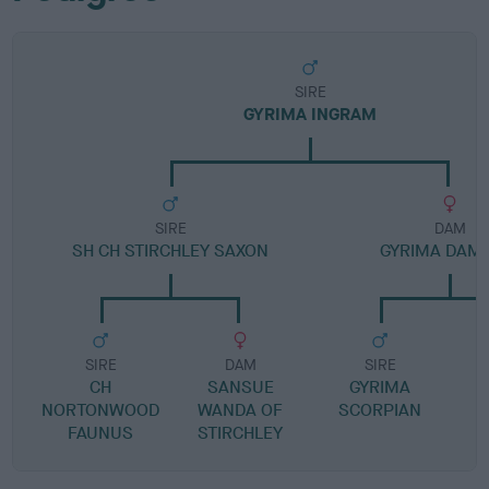
SIRE
GYRIMA INGRAM
SIRE
DAM
SH CH STIRCHLEY SAXON
GYRIMA DAM
SIRE
DAM
SIRE
CH
SANSUE
GYRIMA
NORTONWOOD
WANDA OF
SCORPIAN
FAUNUS
STIRCHLEY