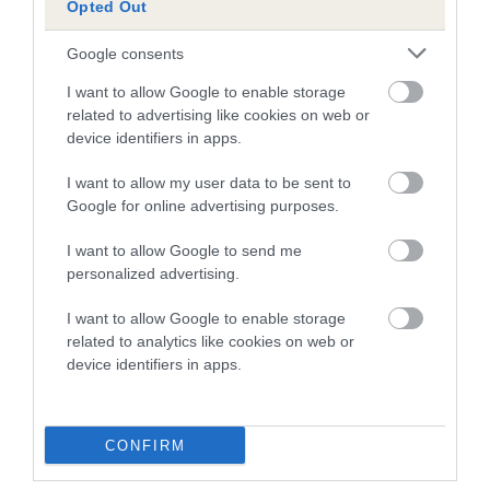
Opted Out
A dog with an EBV that is a minus number has a lower
Google consents
than average risk of having genes linked to hip/elbow
dysplasia
I want to allow Google to enable storage
related to advertising like cookies on web or
The higher the EBV (the further towards the red), the
device identifiers in apps.
higher the risk
I want to allow my user data to be sent to
The confidence reflects how much data was used to
Google for online advertising purposes.
calculate the EBV
If the score reads as ‘N/A’, the dog has not been tested
I want to allow Google to send me
personalized advertising.
under the BVA/KC Schemes. This is typically reflected in
a lower confidence score of the EBV for this dog. Please
I want to allow Google to enable storage
note, results from alternative schemes do not contribute
related to analytics like cookies on web or
to The Royal Kennel Club dataset and therefore are not
device identifiers in apps.
included in the EBV calculation.
Genes increase or decrease the chances of a dog
CONFIRM
developing hip/elbow dysplasia, but the overall health of the
dog's joints is also affected by lifestyle, diet, exercise etc.