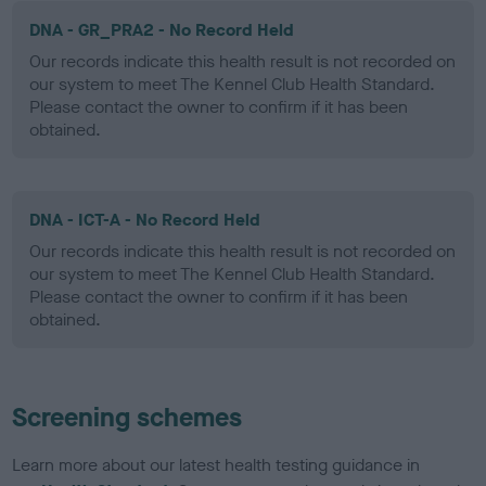
DNA - GR_PRA2 - No Record Held
Our records indicate this health result is not recorded on
our system to meet The Kennel Club Health Standard.
Please contact the owner to confirm if it has been
obtained.
DNA - ICT-A - No Record Held
Our records indicate this health result is not recorded on
our system to meet The Kennel Club Health Standard.
Please contact the owner to confirm if it has been
obtained.
Screening schemes
Learn more about our latest health testing guidance in