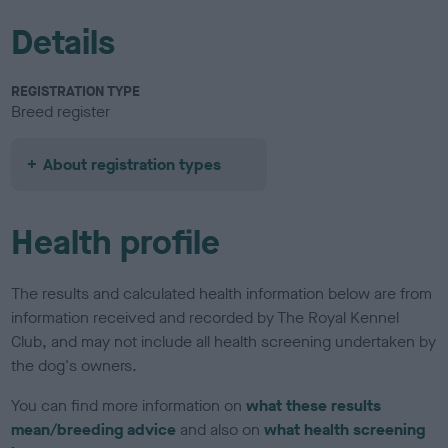
Details
REGISTRATION TYPE
Breed register
About registration types
Health profile
The results and calculated health information below are from
information received and recorded by The Royal Kennel
Club, and may not include all health screening undertaken by
the dog's owners.
You can find more information on
what these results
mean/breeding advice
and also on
what health screening