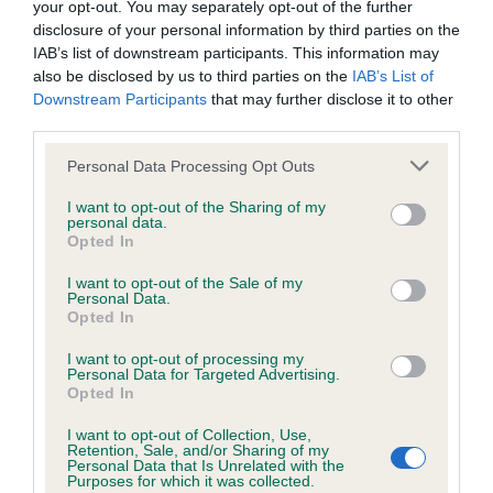
your opt-out. You may separately opt-out of the further
disclosure of your personal information by third parties on the
Coefficient of Inbreeding (CoI)
IAB’s list of downstream participants. This information may
also be disclosed by us to third parties on the
IAB’s List of
Inbreeding coefficient for GYRIMA INGRAM
Downstream Participants
that may further disclose it to other
is 17.4%
third parties.
26 generations available of which 5 are complete
Please note that this website/app uses one or more Google
Personal Data Processing Opt Outs
Breed average CoI 6.4%
services and may gather and store information including but
not limited to your visit or usage behaviour. You may click to
I want to opt-out of the Sharing of my
personal data.
grant or deny consent to Google and its third-party tags to
COI Description
Opted In
use your data for below specified purposes in below Google
consent section.
I want to opt-out of the Sale of my
Personal Data.
Opted In
Estimated Breeding Values (EBVs)
I want to opt-out of processing my
Personal Data for Targeted Advertising.
Our estimated breeding values (EBVs) predict whether a dog
Opted In
is more or less likely to have, and pass on genes, related to
I want to opt-out of Collection, Use,
hip/elbow dysplasia. EBVs link the information about dog's
Retention, Sale, and/or Sharing of my
family with data from the BVA/KC health schemes.
They tell
Personal Data that Is Unrelated with the
Purposes for which it was collected.
us how the individual dog compares to the rest of the breed: