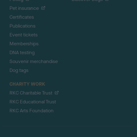
Pet insurance
Certificates
Publications
Event tickets
Memberships
DNA testing
Souvenir merchandise
Dog tags
CHARITY WORK
RKC Charitable Trust
RKC Educational Trust
RKC Arts Foundation