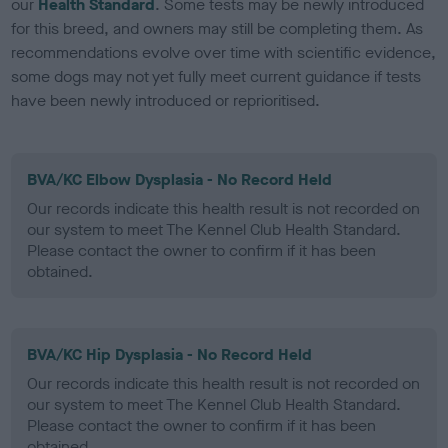
our
Health Standard
. Some tests may be newly introduced
for this breed, and owners may still be completing them. As
recommendations evolve over time with scientific evidence,
some dogs may not yet fully meet current guidance if tests
have been newly introduced or reprioritised.
BVA/KC Elbow Dysplasia - No Record Held
Our records indicate this health result is not recorded on
our system to meet The Kennel Club Health Standard.
Please contact the owner to confirm if it has been
obtained.
BVA/KC Hip Dysplasia - No Record Held
Our records indicate this health result is not recorded on
our system to meet The Kennel Club Health Standard.
Please contact the owner to confirm if it has been
obtained.