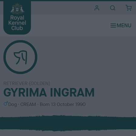
i
t
e
s
RETRIEVER (GOLDEN)
GYRIMA INGRAM
S
C
Dog
CREAM
Born
13 October 1990
e
o
x
l
o
u
r