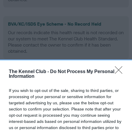
BVA/KC/ISDS Eye Scheme - No Record Held
Our records indicate this health result is not recorded on
our system to meet The Kennel Club Health Standard.
Please contact the owner to confirm if it has been
obtained.
The Kennel Club -
Do Not Process My Personal
PLA - No Record Held
Information
Our records indicate this health result is not recorded on
our system to meet The Kennel Club Health Standard.
If you wish to opt-out of the sale, sharing to third parties, or
Please contact the owner to confirm if it has been
processing of your personal or sensitive information for
obtained.
targeted advertising by us, please use the below opt-out
section to confirm your selection. Please note that after your
opt-out request is processed you may continue seeing
interest-based ads based on personal information utilized by
Inbreeding coefficient
us or personal information disclosed to third parties prior to