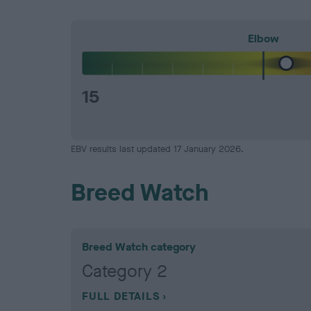
Elbow
15
EBV results last updated 17 January 2026.
Breed Watch
Breed Watch category
Category 2
FULL DETAILS