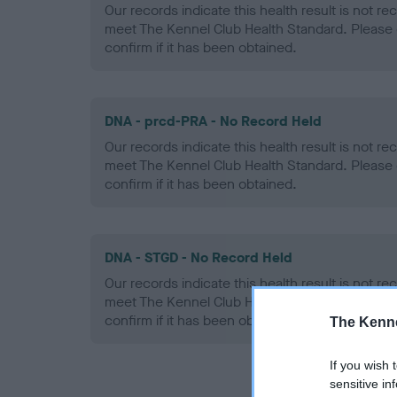
Our records indicate this health result is not r
meet The Kennel Club Health Standard. Please 
confirm if it has been obtained.
DNA - prcd-PRA - No Record Held
Our records indicate this health result is not r
meet The Kennel Club Health Standard. Please 
confirm if it has been obtained.
DNA - STGD - No Record Held
Our records indicate this health result is not r
meet The Kennel Club Health Standard. Please 
confirm if it has been obtained.
The Kenne
If you wish 
sensitive in