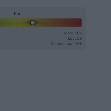
Hip
Score: N/A
EBV: 29
Confidence: 48%