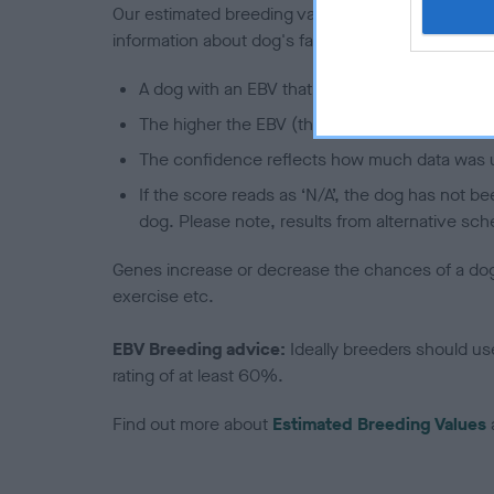
Our estimated breeding values (EBVs) predict whet
information about dog's family with data from th
A dog with an EBV that is a minus number has 
The higher the EBV (the further towards the re
The confidence reflects how much data was u
If the score reads as ‘N/A’, the dog has not b
dog. Please note, results from alternative sch
Genes increase or decrease the chances of a dog de
exercise etc.
EBV Breeding advice:
Ideally breeders should us
rating of at least 60%.
Find out more about
Estimated Breeding Values