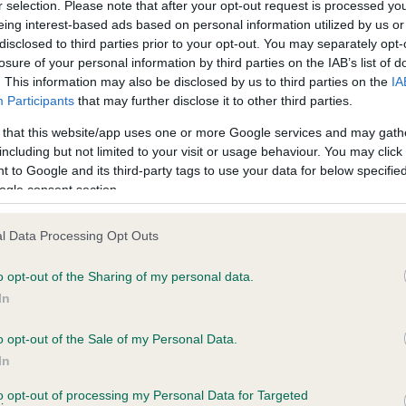
r selection. Please note that after your opt-out request is processed y
eing interest-based ads based on personal information utilized by us or
disclosed to third parties prior to your opt-out. You may separately opt-
losure of your personal information by third parties on the IAB’s list of
ce in our
Health Standard
. Some tests may be newly introduced f
. This information may also be disclosed by us to third parties on the
IA
 time with scientific evidence, some dogs may not yet fully me
Participants
that may further disclose it to other third parties.
 that this website/app uses one or more Google services and may gath
including but not limited to your visit or usage behaviour. You may click 
 to Google and its third-party tags to use your data for below specifi
BVA/KC Hip Dysplasia - No
ogle consent section.
ecorded on our system to
Our records indicate this he
contact the owner to
meet The Kennel Club Healt
l Data Processing Opt Outs
confirm if it has been obtai
o opt-out of the Sharing of my personal data.
In
o opt-out of the Sale of my Personal Data.
ecorded on our system to
In
contact the owner to
to opt-out of processing my Personal Data for Targeted