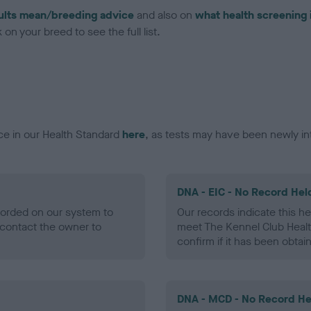
ults mean/breeding advice
and also on
what health screening 
on your breed to see the full list.
ce in our Health Standard
here
, as tests may have been newly in
DNA - EIC - No Record Hel
ecorded on our system to
Our records indicate this he
contact the owner to
meet The Kennel Club Healt
confirm if it has been obtai
DNA - MCD - No Record He