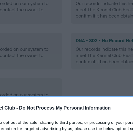
ecorded on our system to
Our records indicate this he
contact the owner to
meet The Kennel Club Healt
confirm if it has been obtai
DNA - SD2 - No Record He
ecorded on our system to
Our records indicate this he
contact the owner to
meet The Kennel Club Healt
confirm if it has been obtai
ecorded on our system to
contact the owner to
l Club -
Do Not Process My Personal Information
to opt-out of the sale, sharing to third parties, or processing of your per
formation for targeted advertising by us, please use the below opt-out s