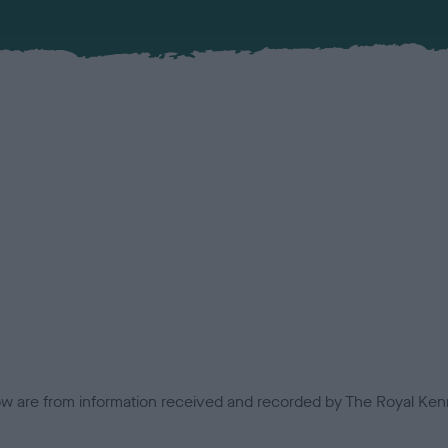
low are from information received and recorded by The Royal Kenn