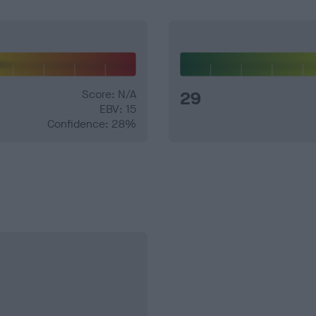
Score: N/A
29
EBV: 15
Confidence: 28%