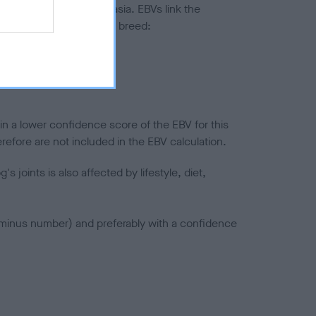
ted to hip/elbow dysplasia. EBVs link the
pares to the rest of the breed:
splasia
in a lower confidence score of the EBV for this
efore are not included in the EBV calculation.
joints is also affected by lifestyle, diet,
a minus number) and preferably with a confidence