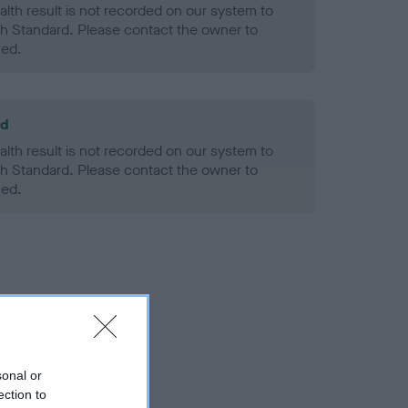
alth result is not recorded on our system to
h Standard. Please contact the owner to
ned.
ld
alth result is not recorded on our system to
h Standard. Please contact the owner to
ned.
sonal or
ection to