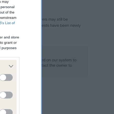
ou may
 personal
out of the
 downstream
or this breed, and owners may still be
B’s List of
et current guidance if tests have been newly
er and store
to grant or
ed purposes
 Record Held
alth result is not recorded on our system to
h Standard. Please contact the owner to
ned.