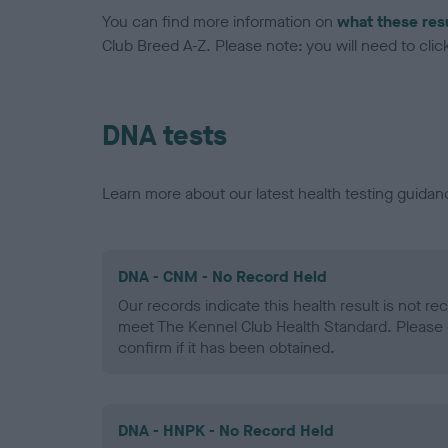
You can find more information on
what these res
Club Breed A-Z. Please note: you will need to click 
DNA tests
Learn more about our latest health testing guidan
DNA - CNM - No Record Held
Our records indicate this health result is not r
meet The Kennel Club Health Standard. Please 
confirm if it has been obtained.
DNA - HNPK - No Record Held