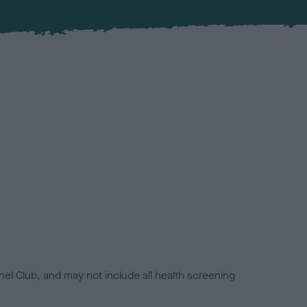
el Club, and may not include all health screening