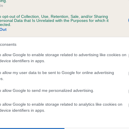
ing.
In
o opt-out of Collection, Use, Retention, Sale, and/or Sharing
ersonal Data that Is Unrelated with the Purposes for which it
lected.
Out
consents
ERATON VOYAGER is 0.1%
o allow Google to enable storage related to advertising like cookies on
evice identifiers in apps.
te
o allow my user data to be sent to Google for online advertising
s.
scription
to allow Google to send me personalized advertising.
o allow Google to enable storage related to analytics like cookies on
evice identifiers in apps.
 (EBVs)