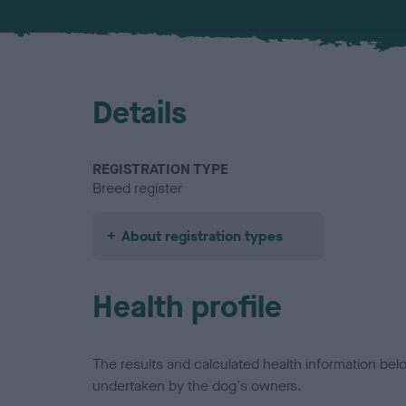
Details
REGISTRATION TYPE
Breed register
About registration types
Health profile
The results and calculated health information be
undertaken by the dog's owners.