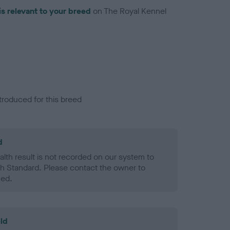
is relevant to your breed
on The Royal Kennel
troduced for this breed
d
alth result is not recorded on our system to
h Standard. Please contact the owner to
ned.
ld