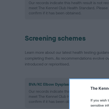
Our records indicate this health result is not r
meet The Kennel Club Health Standard. Please 
confirm if it has been obtained.
Screening schemes
Learn more about our latest health testing guidan
completing them. As recommendations evolve over
introduced or reprioritised.
BVA/KC Elbow Dysplasia - No Record Held
The Kenne
Our records indicate this health result is not r
meet The Kennel Club Health Standard. Please 
If you wish 
confirm if it has been obtained.
sensitive in