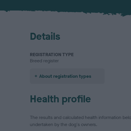
Details
REGISTRATION TYPE
Breed register
About registration types
Health profile
The results and calculated health information be
undertaken by the dog's owners.