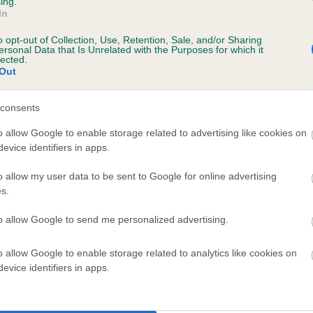
ing.
scription
In
o opt-out of Collection, Use, Retention, Sale, and/or Sharing
ersonal Data that Is Unrelated with the Purposes for which it
lected.
Out
 (EBVs)
her a dog is more or less likely to have, and pass on genes, rela
consents
e BVA/KC health schemes.
They tell us how the individual dog com
o allow Google to enable storage related to advertising like cookies on
evice identifiers in apps.
a lower than average risk of having genes linked to hip/elbow dy
d), the higher the risk
o allow my user data to be sent to Google for online advertising
s.
sed to calculate the EBV
to allow Google to send me personalized advertising.
een tested under the BVA/KC Schemes. This is typically reflected 
emes do not contribute to The Royal Kennel Club dataset and ther
o allow Google to enable storage related to analytics like cookies on
veloping hip/elbow dysplasia, but the overall health of the dog's 
evice identifiers in apps.