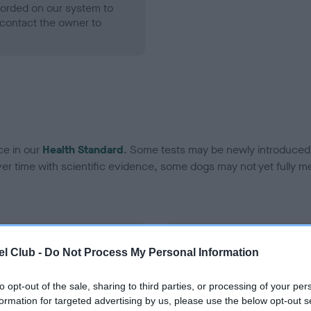
ecorded on our system to
contact the owner to
ce in our
Health Standard
. Some tests may be newly introduced f
 time with scientific evidence, some dogs may not yet fully me
BVA/KC Hip Dysplasia - No
l Club -
Do Not Process My Personal Information
ecorded on our system to
Our records indicate this he
contact the owner to
meet The Kennel Club Healt
to opt-out of the sale, sharing to third parties, or processing of your per
confirm if it has been obtai
formation for targeted advertising by us, please use the below opt-out s