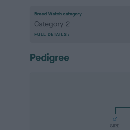
Breed Watch category
Category 2
FULL DETAILS
Pedigree
SIRE