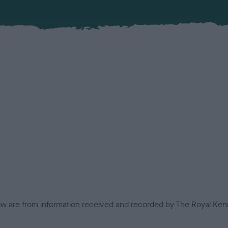
low are from information received and recorded by The Royal Kenn