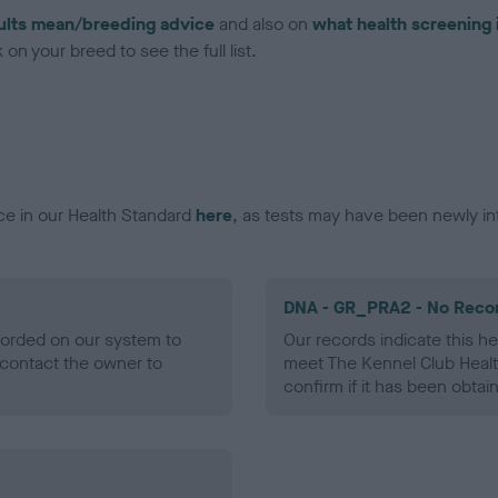
ults mean/breeding advice
and also on
what health screening 
on your breed to see the full list.
ce in our Health Standard
here
, as tests may have been newly in
DNA - GR_PRA2 - No Reco
ecorded on our system to
Our records indicate this he
contact the owner to
meet The Kennel Club Healt
confirm if it has been obtai