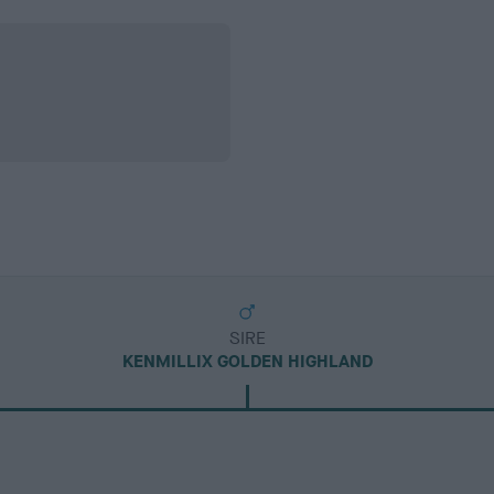
SIRE
KENMILLIX GOLDEN HIGHLAND