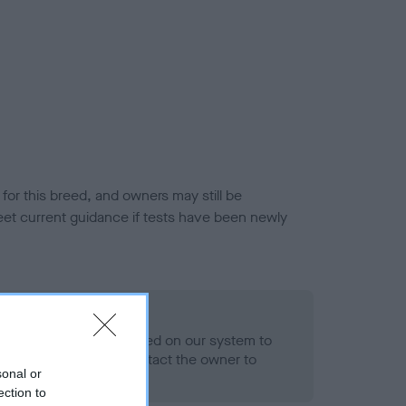
or this breed, and owners may still be
et current guidance if tests have been newly
 Record Held
alth result is not recorded on our system to
h Standard. Please contact the owner to
sonal or
ned.
ection to