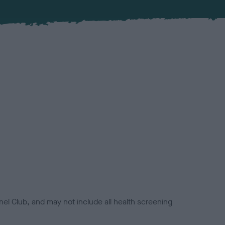
el Club, and may not include all health screening