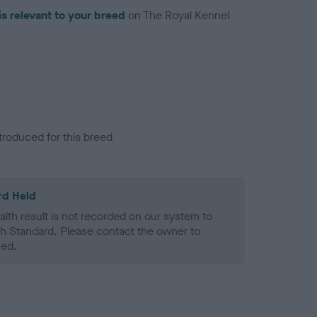
is relevant to your breed
on The Royal Kennel
troduced for this breed
rd Held
alth result is not recorded on our system to
h Standard. Please contact the owner to
ned.