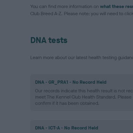
You can find more information on
what these res
Club Breed A-Z. Please note: you will need to click 
DNA tests
Learn more about our latest health testing guidan
DNA - GR_PRA1 - No Record Held
Our records indicate this health result is not r
meet The Kennel Club Health Standard. Please 
confirm if it has been obtained.
DNA - ICT-A - No Record Held