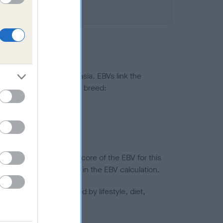
ted to hip/elbow dysplasia. EBVs link the
pares to the rest of the breed:
splasia
in a lower confidence score of the EBV for this
efore are not included in the EBV calculation.
joints is also affected by lifestyle, diet,