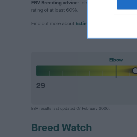
EBV Breeding advice:
Ideally breeders should us
rating of at least 60%.
Find out more about
Estimated Breeding Values
Elbow
29
EBV results last updated 07 February 2026.
Breed Watch