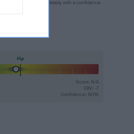
a minus number) and preferably with a confidence
Hip
Score: N/A
EBV: -7
Confidence: 60%