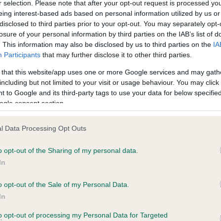
r selection. Please note that after your opt-out request is processed y
eing interest-based ads based on personal information utilized by us or
disclosed to third parties prior to your opt-out. You may separately opt-
PLA - No Record Held
losure of your personal information by third parties on the IAB’s list of
ecorded on our system to
Our records indicate this he
. This information may also be disclosed by us to third parties on the
IA
contact the owner to
meet The Kennel Club Healt
Participants
that may further disclose it to other third parties.
confirm if it has been obtai
 that this website/app uses one or more Google services and may gath
including but not limited to your visit or usage behaviour. You may click 
 to Google and its third-party tags to use your data for below specifi
ogle consent section.
l Data Processing Opt Outs
o opt-out of the Sharing of my personal data.
KENMILLIX GOLDEN HIGHLAND is 6.4%
In
te
o opt-out of the Sale of my Personal Data.
In
to opt-out of processing my Personal Data for Targeted