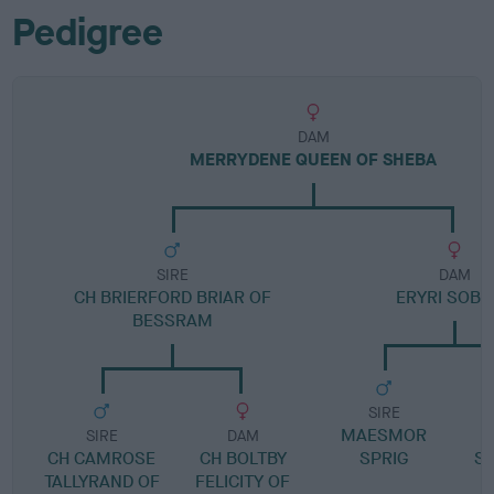
Pedigree
DAM
MERRYDENE QUEEN OF SHEBA
SIRE
DAM
CH BRIERFORD BRIAR OF
ERYRI SOBA
BESSRAM
SIRE
MAESMOR
SIRE
DAM
CH CAMROSE
CH BOLTBY
SPRIG
S
TALLYRAND OF
FELICITY OF