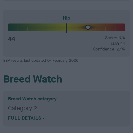
Hip
44
Score: N/A
EBV: 44
Confidence: 27%
EBV results last updated 07 February 2026.
Breed Watch
Breed Watch category
Category 2
FULL DETAILS