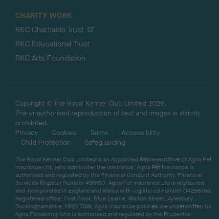
CHARITY WORK
RKC Charitable Trust
RKC Educational Trust
RKC Arts Foundation
Copyright © The Royal Kennel Club Limited 2026.
The unauthorised reproduction of text and images is strictly
prohibited.
Privacy
Cookies
Terms
Accessibility
Child Protection
Safeguarding
The Royal Kennel Club Limited is an Appointed Representative of Agria Pet
Insurance Ltd, who administer the insurance. Agria Pet Insurance is
authorised and regulated by the Financial Conduct Authority, Financial
Services Register Number 496160. Agria Pet Insurance Ltd is registered
and incorporated in England and Wales with registered number 04258783.
Registered office: First Floor, Blue Leanie, Walton Street, Aylesbury,
Buckinghamshire, HP21 7QW. Agria insurance policies are underwritten by
Agria Försäkring who is authorised and regulated by the Prudential