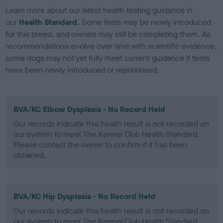
Learn more about our latest health testing guidance in
our
Health Standard
. Some tests may be newly introduced
for this breed, and owners may still be completing them. As
recommendations evolve over time with scientific evidence,
some dogs may not yet fully meet current guidance if tests
have been newly introduced or reprioritised.
BVA/KC Elbow Dysplasia - No Record Held
Our records indicate this health result is not recorded on
our system to meet The Kennel Club Health Standard.
Please contact the owner to confirm if it has been
obtained.
BVA/KC Hip Dysplasia - No Record Held
Our records indicate this health result is not recorded on
our system to meet The Kennel Club Health Standard.