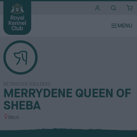
i
t
e
s
RETRIEVER (GOLDEN)
MERRYDENE QUEEN OF
SHEBA
S
Bitch
e
x