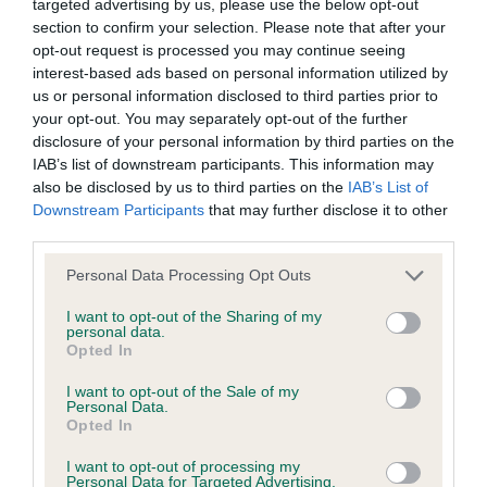
targeted advertising by us, please use the below opt-out
Inbreeding coefficient
section to confirm your selection. Please note that after your
opt-out request is processed you may continue seeing
interest-based ads based on personal information utilized by
us or personal information disclosed to third parties prior to
Coefficient of Inbreeding (CoI)
your opt-out. You may separately opt-out of the further
Inbreeding coefficient for MERRYDENE
disclosure of your personal information by third parties on the
QUEEN OF SHEBA is 0.0%
IAB’s list of downstream participants. This information may
also be disclosed by us to third parties on the
IAB’s List of
6 generations available of which 2 are complete
Downstream Participants
that may further disclose it to other
Breed average CoI 6.4%
third parties.
Please note that this website/app uses one or more Google
Personal Data Processing Opt Outs
COI Description
services and may gather and store information including but
not limited to your visit or usage behaviour. You may click to
I want to opt-out of the Sharing of my
personal data.
grant or deny consent to Google and its third-party tags to
Opted In
use your data for below specified purposes in below Google
consent section.
Estimated Breeding Values (EBVs)
I want to opt-out of the Sale of my
Personal Data.
Our estimated breeding values (EBVs) predict whether a dog
Opted In
is more or less likely to have, and pass on genes, related to
I want to opt-out of processing my
hip/elbow dysplasia. EBVs link the information about dog's
Personal Data for Targeted Advertising.