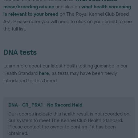
mean/breeding advice
and also on
what health screening
is relevant to your breed
on The Royal Kennel Club Breed
A-Z. Please note: you will need to click on your breed to see
the full list.
DNA tests
Learn more about our latest health testing guidance in our
Health Standard
here
, as tests may have been newly
introduced for this breed
DNA - GR_PRA1 - No Record Held
Our records indicate this health result is not recorded on
our system to meet The Kennel Club Health Standard.
Please contact the owner to confirm if it has been
obtained.