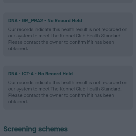
DNA - GR_PRA2 - No Record Held
Our records indicate this health result is not recorded on
our system to meet The Kennel Club Health Standard.
Please contact the owner to confirm if it has been
obtained.
DNA - ICT-A - No Record Held
Our records indicate this health result is not recorded on
our system to meet The Kennel Club Health Standard.
Please contact the owner to confirm if it has been
obtained.
Screening schemes