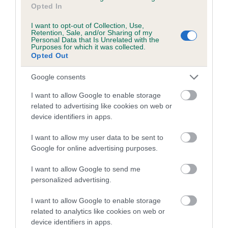
Opted In
family with data from the BVA/KC health schemes.
They tell
us how the individual dog compares to the rest of the breed:
I want to opt-out of Collection, Use,
Retention, Sale, and/or Sharing of my
A dog with an EBV that is a minus number has a lower
Personal Data that Is Unrelated with the
Purposes for which it was collected.
than average risk of having genes linked to hip/elbow
Opted Out
dysplasia
Google consents
The higher the EBV (the further towards the red), the
higher the risk
I want to allow Google to enable storage
related to advertising like cookies on web or
The confidence reflects how much data was used to
device identifiers in apps.
calculate the EBV
If the score reads as ‘N/A’, the dog has not been tested
I want to allow my user data to be sent to
Google for online advertising purposes.
under the BVA/KC Schemes. This is typically reflected in
a lower confidence score of the EBV for this dog. Please
I want to allow Google to send me
note, results from alternative schemes do not contribute
personalized advertising.
to The Royal Kennel Club dataset and therefore are not
included in the EBV calculation.
I want to allow Google to enable storage
related to analytics like cookies on web or
Genes increase or decrease the chances of a dog
device identifiers in apps.