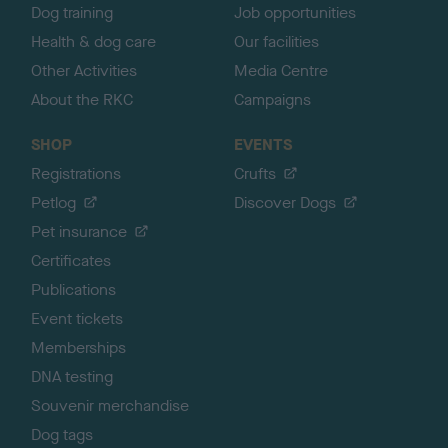
Dog training
Job opportunities
Health & dog care
Our facilities
Other Activities
Media Centre
About the RKC
Campaigns
SHOP
EVENTS
Registrations
Crufts
Petlog
Discover Dogs
Pet insurance
Certificates
Publications
Event tickets
Memberships
DNA testing
Souvenir merchandise
Dog tags