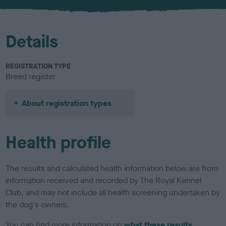
Details
REGISTRATION TYPE
Breed register
About registration types
Health profile
The results and calculated health information below are from
information received and recorded by The Royal Kennel
Club, and may not include all health screening undertaken by
the dog's owners.
You can find more information on
what these results