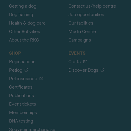
Getting a dog
Contact us/help centre
Dog training
Job opportunities
Health & dog care
Our facilities
Other Activities
Media Centre
About the RKC
Campaigns
SHOP
EVENTS
Registrations
Crufts
Petlog
Discover Dogs
Pet insurance
Certificates
Publications
Event tickets
Memberships
DNA testing
Souvenir merchandise