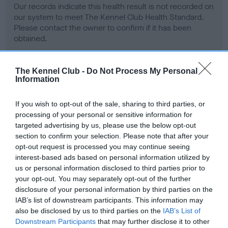
Our records indicate this health result is not recorded on
our system to meet The Kennel Club Health Standard.
Please contact the owner to confirm if it has been
obtained.
The Kennel Club -
Do Not Process My Personal
Information
BVA/KC Hip Dysplasia - No Record Held
Our records indicate this health result is not recorded on
If you wish to opt-out of the sale, sharing to third parties, or
our system to meet The Kennel Club Health Standard.
processing of your personal or sensitive information for
Please contact the owner to confirm if it has been
targeted advertising by us, please use the below opt-out
obtained.
section to confirm your selection. Please note that after your
opt-out request is processed you may continue seeing
interest-based ads based on personal information utilized by
us or personal information disclosed to third parties prior to
BVA/KC/ISDS Eye Scheme - No Record Held
your opt-out. You may separately opt-out of the further
Our records indicate this health result is not recorded on
disclosure of your personal information by third parties on the
our system to meet The Kennel Club Health Standard.
IAB’s list of downstream participants. This information may
Please contact the owner to confirm if it has been
also be disclosed by us to third parties on the
IAB’s List of
obtained.
Downstream Participants
that may further disclose it to other