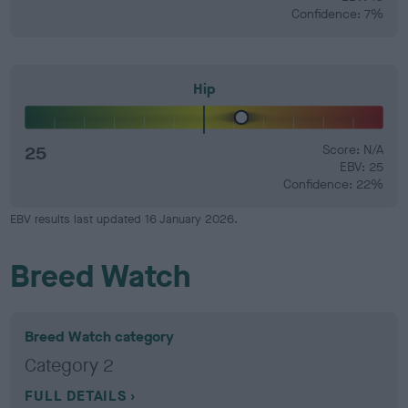
Confidence: 7%
Hip
25
Score: N/A
EBV: 25
Confidence: 22%
EBV results last updated 16 January 2026.
Breed Watch
Breed Watch category
Category 2
FULL DETAILS