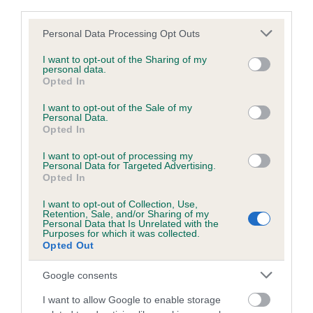
third parties.
Please note that this website/app uses one or more Google
Personal Data Processing Opt Outs
Inbreeding coefficient
services and may gather and store information including but
not limited to your visit or usage behaviour. You may click to
I want to opt-out of the Sharing of my
personal data.
grant or deny consent to Google and its third-party tags to
Opted In
Coefficient of Inbreeding (CoI)
use your data for below specified purposes in below Google
consent section.
Inbreeding coefficient for SUNSHINE
I want to opt-out of the Sale of my
Personal Data.
ABBESS is 0.0%
Opted In
9 generations available of which 3 are complete
I want to opt-out of processing my
Personal Data for Targeted Advertising.
Breed average CoI 6.5%
Opted In
I want to opt-out of Collection, Use,
COI Description
Retention, Sale, and/or Sharing of my
Personal Data that Is Unrelated with the
Purposes for which it was collected.
Opted Out
Google consents
Estimated Breeding Values (EBVs)
Our estimated breeding values (EBVs) predict whether a dog
I want to allow Google to enable storage