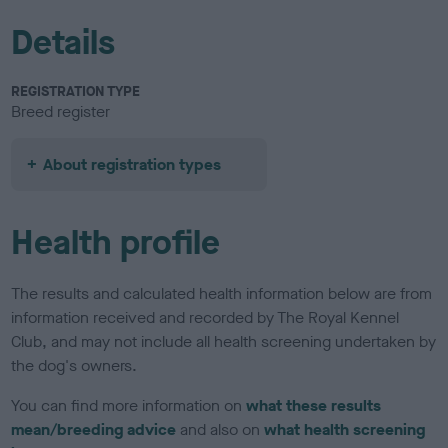
Details
REGISTRATION TYPE
Breed register
About registration types
Health profile
The results and calculated health information below are from
information received and recorded by The Royal Kennel
Club, and may not include all health screening undertaken by
the dog's owners.
You can find more information on
what these results
mean/breeding advice
and also on
what health screening