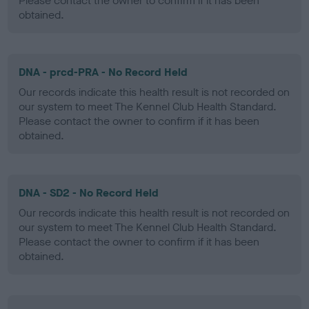
Please contact the owner to confirm if it has been
obtained.
DNA - prcd-PRA - No Record Held
Our records indicate this health result is not recorded on
our system to meet The Kennel Club Health Standard.
Please contact the owner to confirm if it has been
obtained.
DNA - SD2 - No Record Held
Our records indicate this health result is not recorded on
our system to meet The Kennel Club Health Standard.
Please contact the owner to confirm if it has been
obtained.