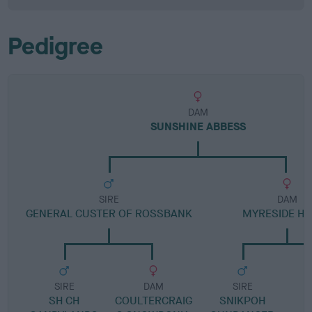
Pedigree
DAM
SUNSHINE ABBESS
SIRE
DAM
GENERAL CUSTER OF ROSSBANK
MYRESIDE H
SIRE
DAM
SIRE
SH CH
COULTERCRAIG
SNIKPOH
I