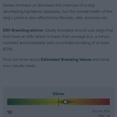
Genes increase or decrease the chances of a dog
developing hip/elbow dysplasia, but the overall health of the
dog's joints is also affected by lifestyle, diet, exercise etc.
EBV Breeding advice:
Ideally breeders should use dogs that
that have an EBV which is lower than average (i.e. a minus
number) and preferably with a confidence rating of at least
60%.
Find out more about
Estimated Breeding Values
and what
your results mean.
Elbow
16
Score: N/A
EBV: 16