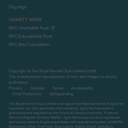
Dog tags
CHARITY WORK
RKC Charitable Trust
RKC Educational Trust
RKC Arts Foundation
Copyright © The Royal Kennel Club Limited 2026.
The unauthorised reproduction of text and images is strictly
prohibited.
Privacy
Cookies
Terms
Accessibility
Child Protection
Safeguarding
The Royal Kennel Club Limited is an Appointed Representative of Agria Pet
Insurance Ltd, who administer the insurance. Agria Pet Insurance is
authorised and regulated by the Financial Conduct Authority, Financial
Services Register Number 496160. Agria Pet Insurance Ltd is registered
and incorporated in England and Wales with registered number 04258783.
Registered office: First Floor, Blue Leanie, Walton Street, Aylesbury,