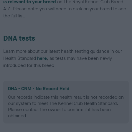
is relevant to your breed
on The Royal Kennel Club Breed
A-Z. Please note: you will need to click on your breed to see
the full list.
DNA tests
Learn more about our latest health testing guidance in our
Health Standard
here
, as tests may have been newly
introduced for this breed
DNA - CNM - No Record Held
Our records indicate this health result is not recorded on
our system to meet The Kennel Club Health Standard.
Please contact the owner to confirm if it has been
obtained.