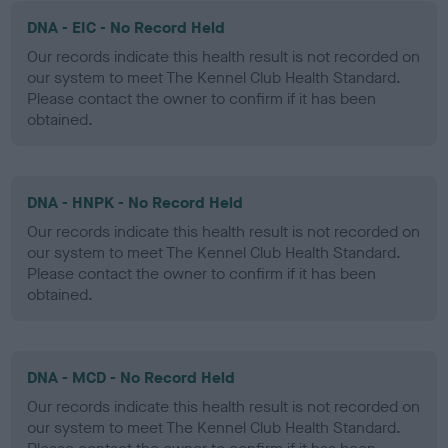
DNA - EIC - No Record Held
Our records indicate this health result is not recorded on
our system to meet The Kennel Club Health Standard.
Please contact the owner to confirm if it has been
obtained.
DNA - HNPK - No Record Held
Our records indicate this health result is not recorded on
our system to meet The Kennel Club Health Standard.
Please contact the owner to confirm if it has been
obtained.
DNA - MCD - No Record Held
Our records indicate this health result is not recorded on
our system to meet The Kennel Club Health Standard.