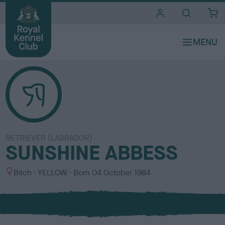
i
t
e
s
RETRIEVER (LABRADOR)
SUNSHINE ABBESS
S
C
Bitch
YELLOW
Born
04 October 1984
e
o
x
l
o
u
r