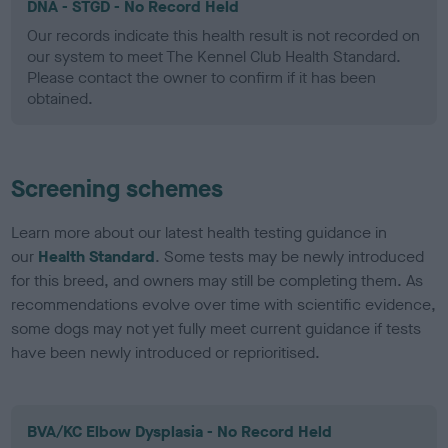
DNA - STGD - No Record Held
Our records indicate this health result is not recorded on
our system to meet The Kennel Club Health Standard.
Please contact the owner to confirm if it has been
obtained.
Screening schemes
Learn more about our latest health testing guidance in
our
Health Standard
. Some tests may be newly introduced
for this breed, and owners may still be completing them. As
recommendations evolve over time with scientific evidence,
some dogs may not yet fully meet current guidance if tests
have been newly introduced or reprioritised.
BVA/KC Elbow Dysplasia - No Record Held