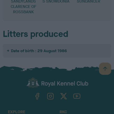
SANDYLANDS
S SNOWDONIA
SUNDANCER
CLARENCE OF
ROSSBANK
Litters produced
Date of birth : 29 August 1986
B
a
c
k
TheKennelClubUK on Facebook
TheKennelClubUK on Instagram
TheKennelClubUK on Twitter
TheKennelClubUK on YouTube
t
o
t
o
EXPLORE
RKC
p