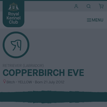
i
t
e
s
RETRIEVER (LABRADOR)
COPPERBIRCH EVE
S
C
Bitch
YELLOW
Born
21 July 2012
e
o
x
l
o
u
r