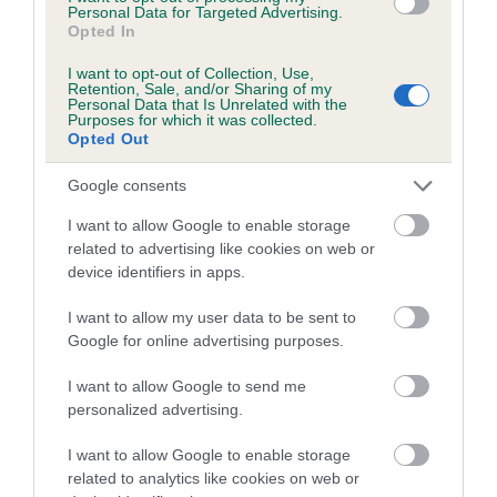
Personal Data for Targeted Advertising.
A dog with an EBV that is a minus number has a lower
Opted In
than average risk of having genes linked to hip/elbow
dysplasia
I want to opt-out of Collection, Use,
Retention, Sale, and/or Sharing of my
Personal Data that Is Unrelated with the
The higher the EBV (the further towards the red), the
Purposes for which it was collected.
higher the risk
Opted Out
The confidence reflects how much data was used to
Google consents
calculate the EBV
I want to allow Google to enable storage
If the score reads as ‘N/A’, the dog has not been tested
related to advertising like cookies on web or
under the BVA/KC Schemes. This is typically reflected in
device identifiers in apps.
a lower confidence score of the EBV for this dog. Please
note, results from alternative schemes do not contribute
I want to allow my user data to be sent to
to The Royal Kennel Club dataset and therefore are not
Google for online advertising purposes.
included in the EBV calculation.
I want to allow Google to send me
Genes increase or decrease the chances of a dog
personalized advertising.
developing hip/elbow dysplasia, but the overall health of the
I want to allow Google to enable storage
dog's joints is also affected by lifestyle, diet, exercise etc.
related to analytics like cookies on web or