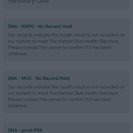
Hereditary Clear
DNA - HNPK - No Record Held
Our records indicate this health result is not recorded on
our system to meet The Kennel Club Health Standard.
Please contact the owner to confirm if it has been
obtained.
DNA - MCD - No Record Held
Our records indicate this health result is not recorded on
our system to meet The Kennel Club Health Standard.
Please contact the owner to confirm if it has been
obtained.
DNA - prcd-PRA