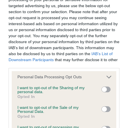
Right score: 6
targeted advertising by us, please use the below opt-out
Total score: 11
section to confirm your selection. Please note that after your
opt-out request is processed you may continue seeing
Test performed on 21 August 2013; aged 1 years, 1 months
interest-based ads based on personal information utilized by
us or personal information disclosed to third parties prior to
your opt-out. You may separately opt-out of the further
disclosure of your personal information by third parties on the
BVA/KC/ISDS Eye Scheme
IAB’s list of downstream participants. This information may
Unaffected
also be disclosed by us to third parties on the
IAB’s List of
Downstream Participants
that may further disclose it to other
Test performed on 15 February 2013; aged 0 years, 6 months
third parties.
Please note that this website/app uses one or more Google
Personal Data Processing Opt Outs
services and may gather and store information including but
Estimated Breeding Values (EBVs)
not limited to your visit or usage behaviour. You may click to
I want to opt-out of the Sharing of my
personal data.
Our estimated breeding values (EBVs) predict whether a dog
grant or deny consent to Google and its third-party tags to
Opted In
use your data for below specified purposes in below Google
is more or less likely to have, and pass on genes, related to
consent section.
hip/elbow dysplasia. EBVs link the information about dog's
I want to opt-out of the Sale of my
Personal Data.
family with data from the BVA/KC health schemes.
They tell
Opted In
us how the individual dog compares to the rest of the breed:
I want to opt-out of processing my