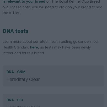
is relevant to your breed
on The Royal Kennel Club Breed
A-Z. Please note: you will need to click on your breed to see
the full list.
DNA tests
Learn more about our latest health testing guidance in our
Health Standard
here
, as tests may have been newly
introduced for this breed
DNA - CNM
Hereditary Clear
DNA - EIC