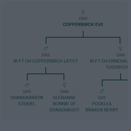
DAM
COPPERBIRCH EVE
SIRE
DAM
IR FT CH COPPERBIRCH LIFFEY
IR FT CH ERNEVAL
TUDORCOU
SIRE
DAM
SHANGARRILYN
GLENANNE
SIRE
EZEKIEL
BONNIE OF
POCKLEA
F
DONAGHAGUY
BRAKEN BERRY