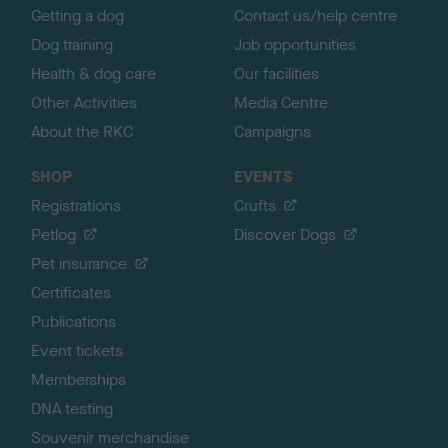
Getting a dog
Contact us/help centre
Dog training
Job opportunities
Health & dog care
Our facilities
Other Activities
Media Centre
About the RKC
Campaigns
SHOP
EVENTS
Registrations
Crufts
Petlog
Discover Dogs
Pet insurance
Certificates
Publications
Event tickets
Memberships
DNA testing
Souvenir merchandise