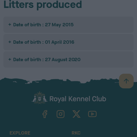
Litters produced
Date of birth : 27 May 2015
Date of birth : 01 April 2016
Date of birth : 27 August 2020
B
a
c
k
TheKennelClubUK on Facebook
TheKennelClubUK on Instagram
TheKennelClubUK on Twitter
TheKennelClubUK on YouTube
t
o
t
o
EXPLORE
RKC
p