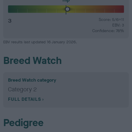
3
Score: 5/6=11
EBV: 3
Confidence: 78%
EBV results last updated 16 January 2026.
Breed Watch
Breed Watch category
Category 2
FULL DETAILS
Pedigree