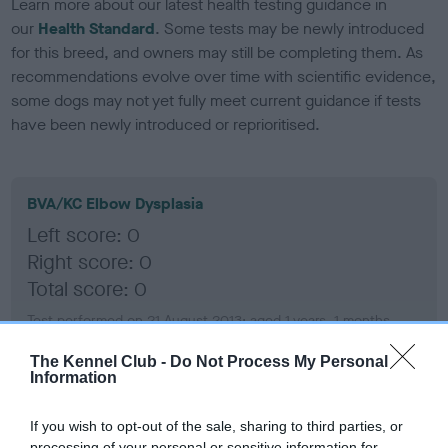
Learn more about our latest health testing guidance in
our
Health Standard
. Some tests may be newly introduced
for this breed, and owners may still be completing them. As
recommendations evolve over time with scientific evidence,
some dogs may not yet fully meet current guidance if tests
have been newly introduced or reprioritised.
BVA/KC Elbow Dysplasia
Left score: 0
Right score: 0
Total score: 0
Test performed on 21 August 2013; aged 1 years, 1 months
The Kennel Club -
Do Not Process My Personal
Information
BVA/KC Hip Dysplasia
If you wish to opt-out of the sale, sharing to third parties, or
Left score: 5
processing of your personal or sensitive information for