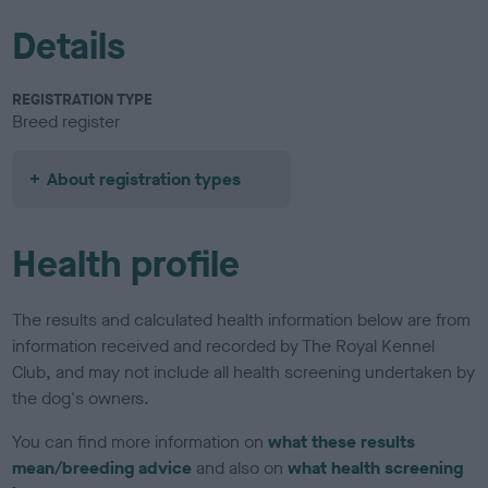
Details
REGISTRATION TYPE
Breed register
About registration types
Health profile
The results and calculated health information below are from
information received and recorded by The Royal Kennel
Club, and may not include all health screening undertaken by
the dog's owners.
You can find more information on
what these results
mean/breeding advice
and also on
what health screening