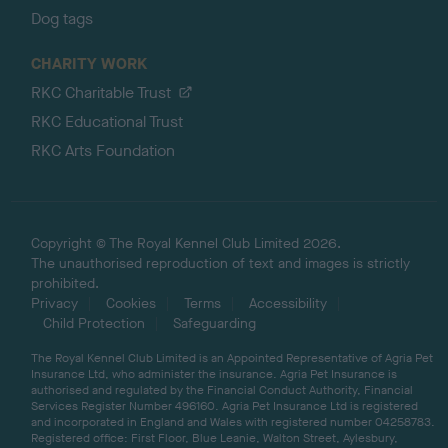
Dog tags
CHARITY WORK
RKC Charitable Trust
RKC Educational Trust
RKC Arts Foundation
Copyright © The Royal Kennel Club Limited 2026.
The unauthorised reproduction of text and images is strictly
prohibited.
Privacy
Cookies
Terms
Accessibility
Child Protection
Safeguarding
The Royal Kennel Club Limited is an Appointed Representative of Agria Pet
Insurance Ltd, who administer the insurance. Agria Pet Insurance is
authorised and regulated by the Financial Conduct Authority, Financial
Services Register Number 496160. Agria Pet Insurance Ltd is registered
and incorporated in England and Wales with registered number 04258783.
Registered office: First Floor, Blue Leanie, Walton Street, Aylesbury,