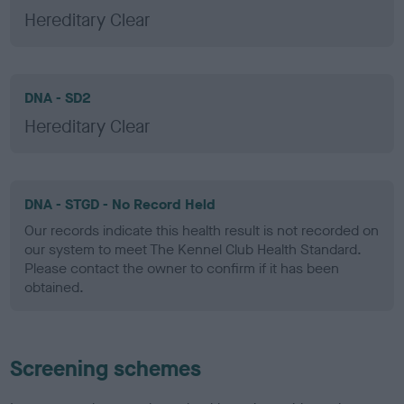
Hereditary Clear
DNA - SD2
Hereditary Clear
DNA - STGD - No Record Held
Our records indicate this health result is not recorded on
our system to meet The Kennel Club Health Standard.
Please contact the owner to confirm if it has been
obtained.
Screening schemes