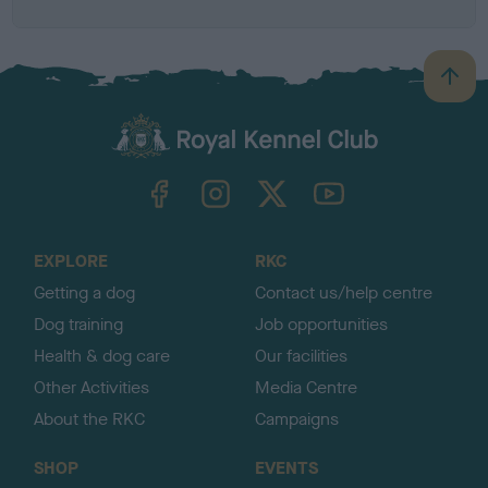
B
a
c
k
TheKennelClubUK on Facebook
TheKennelClubUK on Instagram
TheKennelClubUK on Twitter
TheKennelClubUK on YouTube
t
o
t
o
EXPLORE
RKC
p
Getting a dog
Contact us/help centre
Dog training
Job opportunities
Health & dog care
Our facilities
Other Activities
Media Centre
About the RKC
Campaigns
SHOP
EVENTS