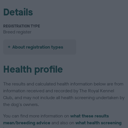
Details
REGISTRATION TYPE
Breed register
About registration types
Health profile
The results and calculated health information below are from
information received and recorded by The Royal Kennel
Club, and may not include all health screening undertaken by
the dog's owners.
You can find more information on
what these results
mean/breeding advice
and also on
what health screening