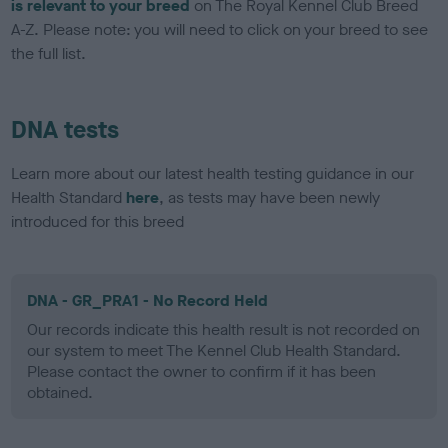
is relevant to your breed
on The Royal Kennel Club Breed
A-Z. Please note: you will need to click on your breed to see
the full list.
DNA tests
Learn more about our latest health testing guidance in our
Health Standard
here
, as tests may have been newly
introduced for this breed
DNA - GR_PRA1 - No Record Held
Our records indicate this health result is not recorded on
our system to meet The Kennel Club Health Standard.
Please contact the owner to confirm if it has been
obtained.