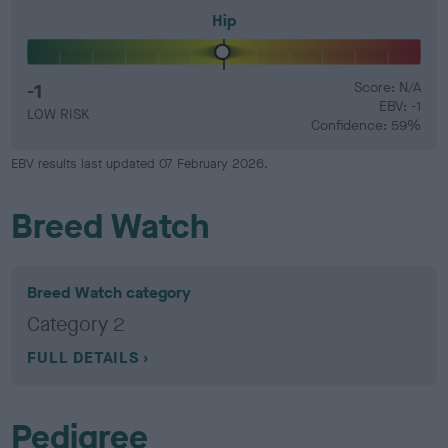
Hip
-1
Score: N/A
EBV: -1
LOW RISK
Confidence: 59%
EBV results last updated 07 February 2026.
Breed Watch
Breed Watch category
Category 2
FULL DETAILS
Pedigree