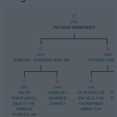
SIRE
PUTJADE PASSIONATE
SIRE
DAM
SHINEHILL SHADOWS RUN JW
PUTJADE POR 
SIRE
DAM
SIRE
SH CH
SHINEHILL
CH TESORO DE
PUT
SHARDANELL
SUMMER
RIA VELA FOR
TH
TALK O' THE
SONNET
THORNYWAIT
TOWN AT
JWIMP ESP
IPCRESS JW