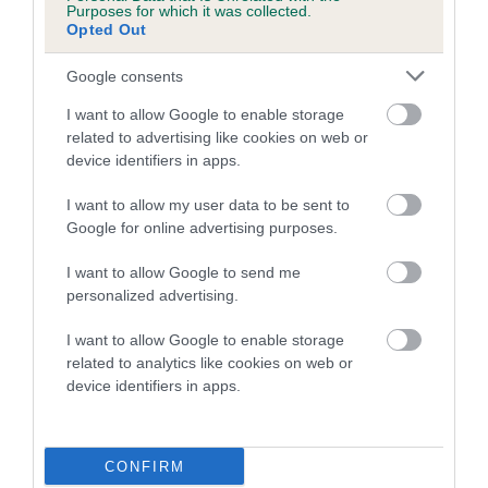
Purposes for which it was collected.
Opted Out
A dog with an EBV that is a minus number has a lower
than average risk of having genes linked to hip/elbow
Google consents
dysplasia
I want to allow Google to enable storage
The higher the EBV (the further towards the red), the
related to advertising like cookies on web or
higher the risk
device identifiers in apps.
The confidence reflects how much data was used to
I want to allow my user data to be sent to
calculate the EBV
Google for online advertising purposes.
If the score reads as ‘N/A’, the dog has not been tested
I want to allow Google to send me
under the BVA/KC Schemes. This is typically reflected in
personalized advertising.
a lower confidence score of the EBV for this dog. Please
note, results from alternative schemes do not contribute
I want to allow Google to enable storage
to The Royal Kennel Club dataset and therefore are not
related to analytics like cookies on web or
included in the EBV calculation.
device identifiers in apps.
Genes increase or decrease the chances of a dog
developing hip/elbow dysplasia, but the overall health of the
CONFIRM
dog's joints is also affected by lifestyle, diet, exercise etc.