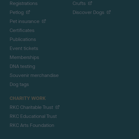
Registrations
Crufts
Petlog
Discover Dogs
Pet insurance
Certificates
Publications
Event tickets
Memberships
DNA testing
Souvenir merchandise
Dog tags
CHARITY WORK
RKC Charitable Trust
RKC Educational Trust
RKC Arts Foundation