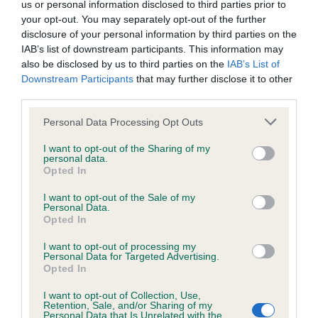
us or personal information disclosed to third parties prior to
your opt-out. You may separately opt-out of the further
Coefficient of Inbreeding (CoI)
disclosure of your personal information by third parties on the
IAB’s list of downstream participants. This information may
Inbreeding coefficient for PUTJADE
also be disclosed by us to third parties on the
IAB’s List of
PASSIONATE is 10.3%
Downstream Participants
that may further disclose it to other
third parties.
34 generations available of which 5 are complete
Breed average CoI 6.4%
Please note that this website/app uses one or more Google
Personal Data Processing Opt Outs
services and may gather and store information including but
not limited to your visit or usage behaviour. You may click to
I want to opt-out of the Sharing of my
COI Description
personal data.
grant or deny consent to Google and its third-party tags to
Opted In
use your data for below specified purposes in below Google
consent section.
I want to opt-out of the Sale of my
Personal Data.
Opted In
Estimated Breeding Values (EBVs)
I want to opt-out of processing my
Our estimated breeding values (EBVs) predict whether a dog
Personal Data for Targeted Advertising.
is more or less likely to have, and pass on genes, related to
Opted In
hip/elbow dysplasia. EBVs link the information about dog's
I want to opt-out of Collection, Use,
family with data from the BVA/KC health schemes.
They tell
Retention, Sale, and/or Sharing of my
us how the individual dog compares to the rest of the breed:
Personal Data that Is Unrelated with the