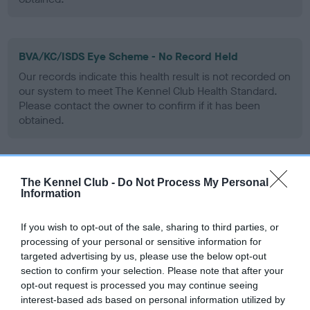
BVA/KC/ISDS Eye Scheme - No Record Held
Our records indicate this health result is not recorded on
our system to meet The Kennel Club Health Standard.
Please contact the owner to confirm if it has been
obtained.
PLA - No Record Held
The Kennel Club -
Do Not Process My Personal
Information
Our records indicate this health result is not recorded on
our system to meet The Kennel Club Health Standard.
Please contact the owner to confirm if it has been
If you wish to opt-out of the sale, sharing to third parties, or
obtained.
processing of your personal or sensitive information for
targeted advertising by us, please use the below opt-out
section to confirm your selection. Please note that after your
opt-out request is processed you may continue seeing
Inbreeding coefficient
interest-based ads based on personal information utilized by