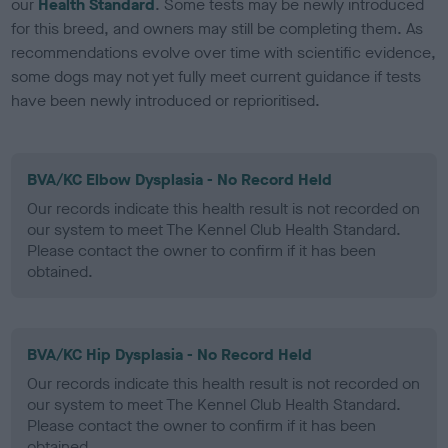
our
Health Standard
. Some tests may be newly introduced
for this breed, and owners may still be completing them. As
recommendations evolve over time with scientific evidence,
some dogs may not yet fully meet current guidance if tests
have been newly introduced or reprioritised.
BVA/KC Elbow Dysplasia - No Record Held
Our records indicate this health result is not recorded on
our system to meet The Kennel Club Health Standard.
Please contact the owner to confirm if it has been
obtained.
BVA/KC Hip Dysplasia - No Record Held
Our records indicate this health result is not recorded on
our system to meet The Kennel Club Health Standard.
Please contact the owner to confirm if it has been
obtained.