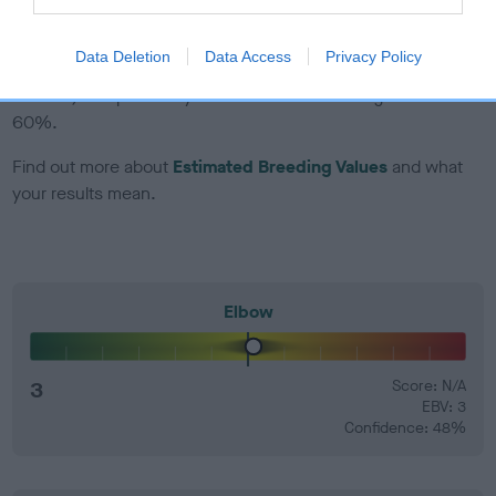
EBV Breeding advice:
Ideally breeders should use dogs that
Data Deletion
Data Access
Privacy Policy
that have an EBV which is lower than average (i.e. a minus
number) and preferably with a confidence rating of at least
60%.
Find out more about
Estimated Breeding Values
and what
your results mean.
Elbow
3
Score: N/A
EBV: 3
Confidence: 48%