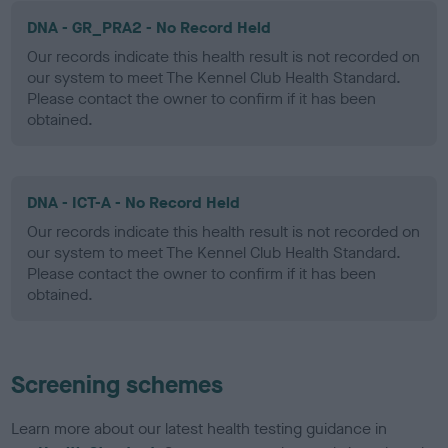
DNA - GR_PRA2 - No Record Held
Our records indicate this health result is not recorded on
our system to meet The Kennel Club Health Standard.
Please contact the owner to confirm if it has been
obtained.
DNA - ICT-A - No Record Held
Our records indicate this health result is not recorded on
our system to meet The Kennel Club Health Standard.
Please contact the owner to confirm if it has been
obtained.
Screening schemes
Learn more about our latest health testing guidance in