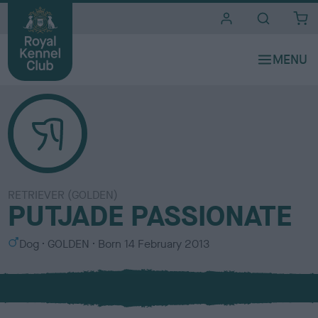
i
t
e
s
RETRIEVER (GOLDEN)
PUTJADE PASSIONATE
S
C
Dog
GOLDEN
Born
14 February 2013
e
o
x
l
o
u
r