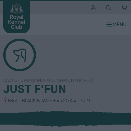
i
t
e
s
DACHSHUND (MINIATURE SMOOTH HAIRED)
JUST F'FUN
S
C
Bitch
BLACK & TAN
Born
25 April 2021
e
o
x
l
o
u
r