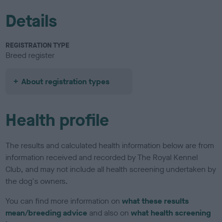
Details
REGISTRATION TYPE
Breed register
About registration types
Health profile
The results and calculated health information below are from
information received and recorded by The Royal Kennel
Club, and may not include all health screening undertaken by
the dog's owners.
You can find more information on
what these results
mean/breeding advice
and also on
what health screening