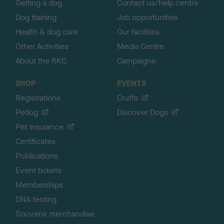
Getting a dog
Contact us/help centre
Dog training
Job opportunities
Health & dog care
Our facilities
Other Activities
Media Centre
About the RKC
Campaigns
SHOP
EVENTS
Registrations
Crufts
Petlog
Discover Dogs
Pet insurance
Certificates
Publications
Event tickets
Memberships
DNA testing
Souvenir merchandise