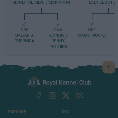
GLYNLYTHE SILVER SENSATION
LADY EBBS HE
SIRE
DAM
SIRE
DAYJARIS
GLYNDWR
MAGIC MOCHA
GUERNICA
PENNY
FARTHING
B
a
c
k
TheKennelClubUK on Facebook
TheKennelClubUK on Instagram
TheKennelClubUK on Twitter
TheKennelClubUK on YouTube
t
o
t
o
EXPLORE
RKC
p