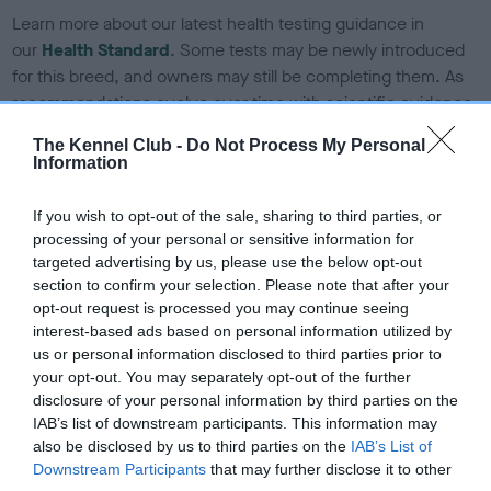
Learn more about our latest health testing guidance in
our
Health Standard
. Some tests may be newly introduced
for this breed, and owners may still be completing them. As
recommendations evolve over time with scientific evidence,
some dogs may not yet fully meet current guidance if tests
The Kennel Club -
Do Not Process My Personal
have been newly introduced or reprioritised.
Information
If you wish to opt-out of the sale, sharing to third parties, or
processing of your personal or sensitive information for
BVA/KC/ISDS Eye Scheme - No Record Held
targeted advertising by us, please use the below opt-out
Our records indicate this health result is not recorded on
section to confirm your selection. Please note that after your
our system to meet The Kennel Club Health Standard.
opt-out request is processed you may continue seeing
Please contact the owner to confirm if it has been
interest-based ads based on personal information utilized by
obtained.
us or personal information disclosed to third parties prior to
your opt-out. You may separately opt-out of the further
disclosure of your personal information by third parties on the
IAB’s list of downstream participants. This information may
KC/DHUK IVDD Scheme - No Record Held
also be disclosed by us to third parties on the
IAB’s List of
Our records indicate this health result is not recorded on
Downstream Participants
that may further disclose it to other
our system to meet The Kennel Club Health Standard.