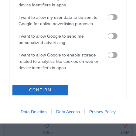
Breed Watch
device identifiers in apps.
I want to allow my user data to be sent to
Breed Watch category
Google for online advertising purposes.
Category 2
I want to allow Google to send me
FULL DETAILS
personalized advertising.
I want to allow Google to enable storage
related to analytics like cookies on web or
Pedigree
device identifiers in apps.
CONFIRM
DAM
JUST F'FUN
Data Deletion
Data Access
Privacy Policy
SIRE
DAM