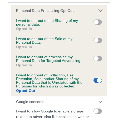
third parties.
Please contact the owner to confirm if it has been
Please note that this website/app uses one or more Google
obtained.
Personal Data Processing Opt Outs
services and may gather and store information including but
not limited to your visit or usage behaviour. You may click to
I want to opt-out of the Sharing of my
personal data.
grant or deny consent to Google and its third-party tags to
Opted In
use your data for below specified purposes in below Google
Inbreeding coefficient
consent section.
I want to opt-out of the Sale of my
Personal Data.
Opted In
Coefficient of Inbreeding (CoI)
I want to opt-out of processing my
Inbreeding coefficient for JUST F'FUN is
Personal Data for Targeted Advertising.
6.5%
Opted In
32 generations available of which 9 are complete
I want to opt-out of Collection, Use,
Retention, Sale, and/or Sharing of my
Breed average CoI 4.8%
Personal Data that Is Unrelated with the
Purposes for which it was collected.
Opted Out
COI Description
Google consents
I want to allow Google to enable storage
related to advertising like cookies on web or