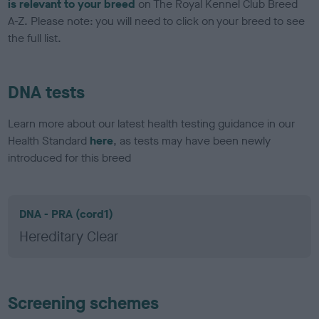
is relevant to your breed
on The Royal Kennel Club Breed
A-Z. Please note: you will need to click on your breed to see
the full list.
DNA tests
Learn more about our latest health testing guidance in our
Health Standard
here
, as tests may have been newly
introduced for this breed
DNA - PRA (cord1)
Hereditary Clear
Screening schemes