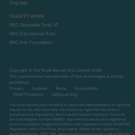
Dog tags
CHARITY WORK
RKC Charitable Trust
RKC Educational Trust
RKC Arts Foundation
Copyright © The Royal Kennel Club Limited 2026.
The unauthorised reproduction of text and images is strictly
prohibited.
Privacy
Cookies
Terms
Accessibility
Child Protection
Safeguarding
The Royal Kennel Club Limited is an Appointed Representative of Agria Pet
Insurance Ltd, who administer the insurance. Agria Pet Insurance is
authorised and regulated by the Financial Conduct Authority, Financial
Services Register Number 496160. Agria Pet Insurance Ltd is registered
and incorporated in England and Wales with registered number 04258783.
Registered office: First Floor, Blue Leanie, Walton Street, Aylesbury,
Buckinghamshire, HP21 7QW. Agria insurance policies are underwritten by