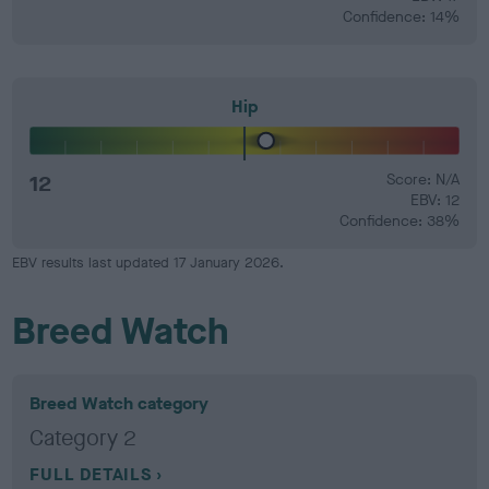
Confidence: 14%
Hip
12
Score: N/A
EBV: 12
Confidence: 38%
EBV results last updated 17 January 2026.
Breed Watch
Breed Watch category
Category 2
FULL DETAILS