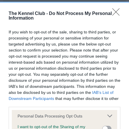
Our records indicate this health result is not recorded on
our system to meet The Kennel Club Health Standard.
The Kennel Club -
Do Not Process My Personal
Please contact the owner to confirm if it has been
Information
obtained.
If you wish to opt-out of the sale, sharing to third parties, or
processing of your personal or sensitive information for
targeted advertising by us, please use the below opt-out
BVA/KC Hip Dysplasia - No Record Held
section to confirm your selection. Please note that after your
Our records indicate this health result is not recorded on
opt-out request is processed you may continue seeing
our system to meet The Kennel Club Health Standard.
interest-based ads based on personal information utilized by
Please contact the owner to confirm if it has been
us or personal information disclosed to third parties prior to
obtained.
your opt-out. You may separately opt-out of the further
disclosure of your personal information by third parties on the
IAB’s list of downstream participants. This information may
also be disclosed by us to third parties on the
IAB’s List of
BVA/KC/ISDS Eye Scheme - No Record Held
Downstream Participants
that may further disclose it to other
Our records indicate this health result is not recorded on
third parties.
our system to meet The Kennel Club Health Standard.
Please note that this website/app uses one or more Google
Please contact the owner to confirm if it has been
Personal Data Processing Opt Outs
services and may gather and store information including but
obtained.
not limited to your visit or usage behaviour. You may click to
I want to opt-out of the Sharing of my