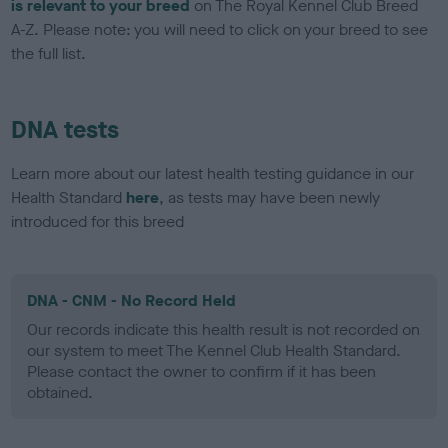
is relevant to your breed
on The Royal Kennel Club Breed
A-Z. Please note: you will need to click on your breed to see
the full list.
DNA tests
Learn more about our latest health testing guidance in our
Health Standard
here
, as tests may have been newly
introduced for this breed
DNA - CNM - No Record Held
Our records indicate this health result is not recorded on
our system to meet The Kennel Club Health Standard.
Please contact the owner to confirm if it has been
obtained.