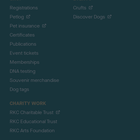
Registrations
Crufts
Petlog
Discover Dogs
Pet insurance
Certificates
Publications
Event tickets
Memberships
DNA testing
Souvenir merchandise
Dog tags
CHARITY WORK
RKC Charitable Trust
RKC Educational Trust
RKC Arts Foundation