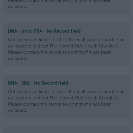
Please contact the owner to confirm if it has been
obtained.
DNA - prcd-PRA - No Record Held
Our records indicate this health result is not recorded on
our system to meet The Kennel Club Health Standard.
Please contact the owner to confirm if it has been
obtained.
DNA - SD2 - No Record Held
Our records indicate this health result is not recorded on
our system to meet The Kennel Club Health Standard.
Please contact the owner to confirm if it has been
obtained.