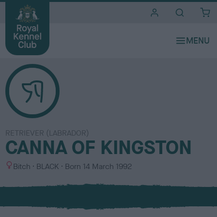
i
t
e
s
RETRIEVER (LABRADOR)
CANNA OF KINGSTON
S
C
Bitch
BLACK
Born
14 March 1992
e
o
x
l
o
u
r