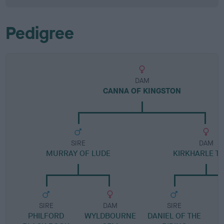
Pedigree
DAM
CANNA OF KINGSTON
SIRE
DAM
MURRAY OF LUDE
KIRKHARLE T
SIRE
DAM
SIRE
PHILFORD
WYLDBOURNE
DANIEL OF THE