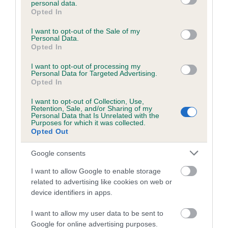
personal data.
grant or deny consent to Google and its third-party tags to
Opted In
use your data for below specified purposes in below Google
consent section.
Inbreeding coefficient
I want to opt-out of the Sale of my
Personal Data.
Opted In
Coefficient of Inbreeding (CoI)
I want to opt-out of processing my
Personal Data for Targeted Advertising.
Inbreeding coefficient for CANNA OF
Opted In
KINGSTON is 1.1%
I want to opt-out of Collection, Use,
Retention, Sale, and/or Sharing of my
15 generations available of which 4 are complete
Personal Data that Is Unrelated with the
Purposes for which it was collected.
Breed average CoI 6.5%
Opted Out
COI Description
Google consents
I want to allow Google to enable storage
related to advertising like cookies on web or
device identifiers in apps.
Estimated Breeding Values (EBVs)
I want to allow my user data to be sent to
Our estimated breeding values (EBVs) predict whether a dog
Google for online advertising purposes.