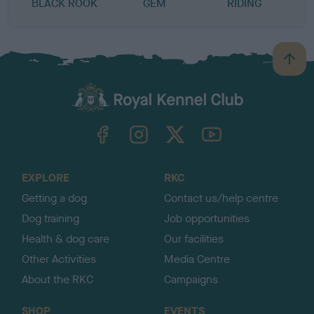
BLACK ROOK
GEM
RIDING
K
B
a
c
k
TheKennelClubUK on Facebook
TheKennelClubUK on Instagram
TheKennelClubUK on Twitter
TheKennelClubUK on YouTube
t
o
t
o
EXPLORE
RKC
p
Getting a dog
Contact us/help centre
Dog training
Job opportunities
Health & dog care
Our facilities
Other Activities
Media Centre
About the RKC
Campaigns
SHOP
EVENTS