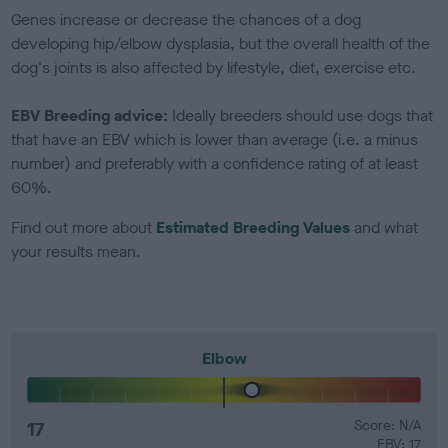
Genes increase or decrease the chances of a dog
developing hip/elbow dysplasia, but the overall health of the
dog's joints is also affected by lifestyle, diet, exercise etc.
EBV Breeding advice:
Ideally breeders should use dogs that
that have an EBV which is lower than average (i.e. a minus
number) and preferably with a confidence rating of at least
60%.
Find out more about
Estimated Breeding Values
and what
your results mean.
Elbow
17
Score: N/A
EBV: 17