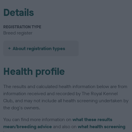
Details
REGISTRATION TYPE
Breed register
About registration types
Health profile
The results and calculated health information below are from
information received and recorded by The Royal Kennel
Club, and may not include all health screening undertaken by
the dog's owners.
You can find more information on
what these results
mean/breeding advice
and also on
what health screening