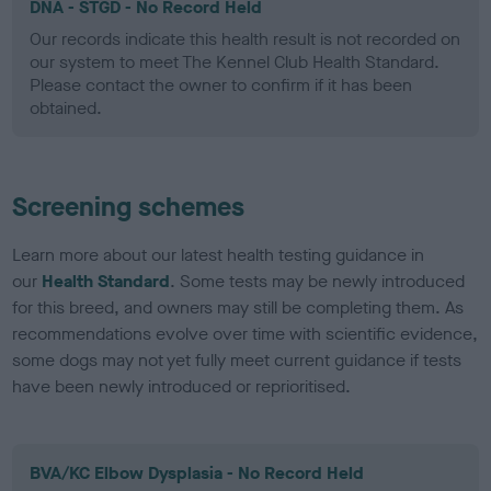
DNA - STGD - No Record Held
Our records indicate this health result is not recorded on
our system to meet The Kennel Club Health Standard.
Please contact the owner to confirm if it has been
obtained.
Screening schemes
Learn more about our latest health testing guidance in
our
Health Standard
. Some tests may be newly introduced
for this breed, and owners may still be completing them. As
recommendations evolve over time with scientific evidence,
some dogs may not yet fully meet current guidance if tests
have been newly introduced or reprioritised.
BVA/KC Elbow Dysplasia - No Record Held