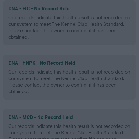
DNA - EIC - No Record Held
Our records indicate this health result is not recorded on
our system to meet The Kennel Club Health Standard.
Please contact the owner to confirm if it has been
obtained.
DNA - HNPK - No Record Held
Our records indicate this health result is not recorded on
our system to meet The Kennel Club Health Standard.
Please contact the owner to confirm if it has been
obtained.
DNA - MCD - No Record Held
Our records indicate this health result is not recorded on
our system to meet The Kennel Club Health Standard.